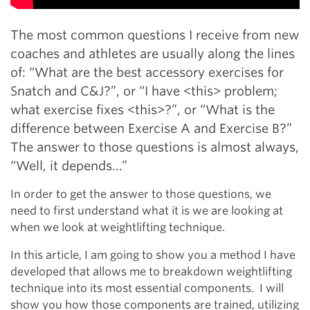
The most common questions I receive from new
coaches and athletes are usually along the lines
of: “What are the best accessory exercises for
Snatch and C&J?”, or “I have <this> problem;
what exercise fixes <this>?”, or “What is the
difference between Exercise A and Exercise B?”
The answer to those questions is almost always,
“Well, it depends…”
In order to get the answer to those questions, we
need to first understand what it is we are looking at
when we look at weightlifting technique.
In this article, I am going to show you a method I have
developed that allows me to breakdown weightlifting
technique into its most essential components.
I will
show you how those components are trained, utilizing