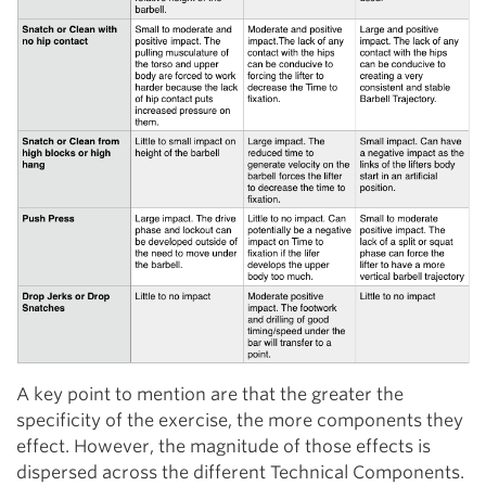
A key point to mention are that the greater the
specificity of the exercise, the more components they
effect. However, the magnitude of those effects is
dispersed across the different Technical Components.