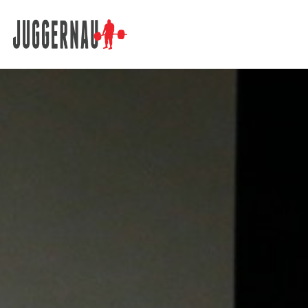
Search for: