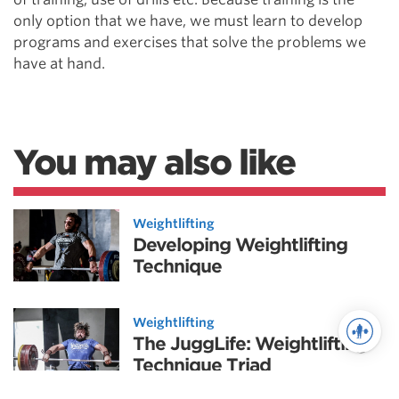
only option that we have, we must learn to develop
programs and exercises that solve the problems we
have at hand.
You may also like
Weightlifting
Developing Weightlifting
Technique
Weightlifting
The JuggLife: Weightlifting
Technique Triad