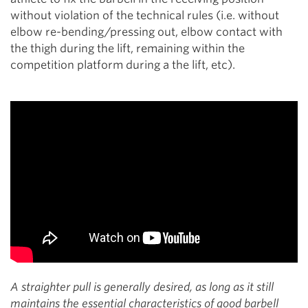
without violation of the technical rules (i.e. without
elbow re-bending/pressing out, elbow contact with
the thigh during the lift, remaining within the
competition platform during a the lift, etc).
A straighter pull is generally desired, as long as it still
maintains the essential characteristics of good barbell