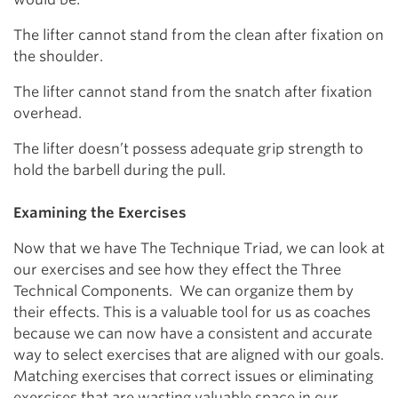
The lifter cannot stand from the clean after fixation on
the shoulder.
The lifter cannot stand from the snatch after fixation
overhead.
The lifter doesn’t possess adequate grip strength to
hold the barbell during the pull.
Examining the Exercises
Now that we have The Technique Triad, we can look at
our exercises and see how they effect the Three
Technical Components.
We can organize them by
their effects. This is a valuable tool for us as coaches
because we can now have a consistent and accurate
way to select exercises that are aligned with our goals.
Matching exercises that correct issues or eliminating
exercises that are wasting valuable space in our