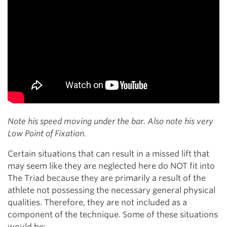
Note his speed moving under the bar. Also note his very
Low Point of Fixation.
Certain situations that can result in a missed lift that
may seem like they are neglected here do NOT fit into
The Triad because they are primarily a result of the
athlete not possessing the necessary general physical
qualities. Therefore, they are not included as a
component of the technique. Some of these situations
would be: