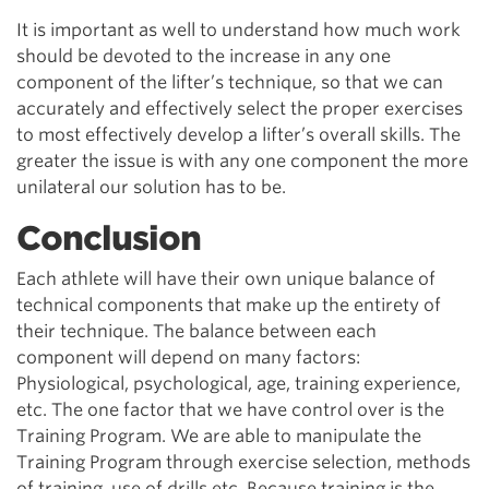
It is important as well to understand how much work
should be devoted to the increase in any one
component of the lifter’s technique, so that we can
accurately and effectively select the proper exercises
to most effectively develop a lifter’s overall skills. The
greater the issue is with any one component the more
unilateral our solution has to be.
Conclusion
Each athlete will have their own unique balance of
technical components that make up the entirety of
their technique. The balance between each
component will depend on many factors:
Physiological, psychological, age, training experience,
etc. The one factor that we have control over is the
Training Program. We are able to manipulate the
Training Program through exercise selection, methods
of training, use of drills etc.
Because training is the