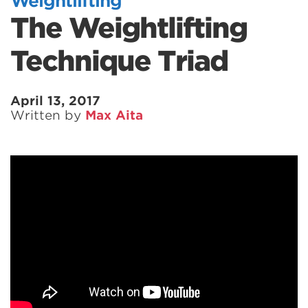
Weightlifting
The Weightlifting
Technique Triad
April 13, 2017
Written by
Max Aita