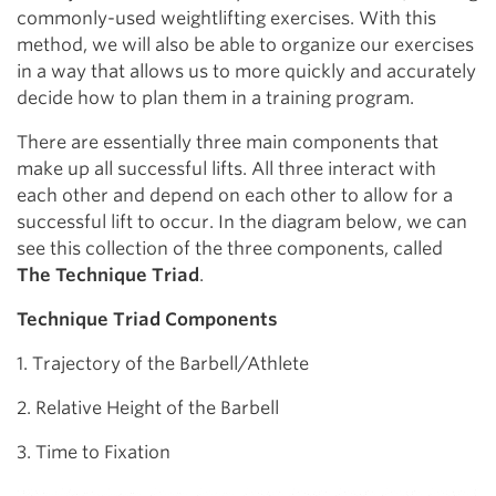
commonly-used weightlifting exercises. With this
method, we will also be able to organize our exercises
in a way that allows us to more quickly and accurately
decide how to plan them in a training program.
There are essentially three main components that
make up all successful lifts. All three interact with
each other and depend on each other to allow for a
successful lift to occur. In the diagram below, we can
see this collection of the three components, called
The Technique Triad
.
Technique Triad Components
1. Trajectory of the Barbell/Athlete
2. Relative Height of the Barbell
3. Time to Fixation