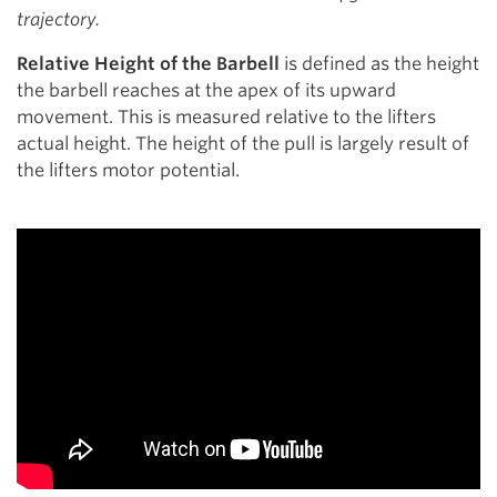
trajectory.
Relative Height of the Barbell
is defined as the height
the barbell reaches at the apex of its upward
movement. This is measured relative to the lifters
actual height. The height of the pull is largely result of
the lifters motor potential.