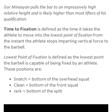
Gor Minasyan pulls the bar to an impressively high
relative height
and
is likely higher than most lifters of his
qualification.
Time to Fixation
is defined as the time it takes the
athlete to move into the
lowest point of fixation
from
the instant the athlete stops imparting vertical force to
the barbell.
Lowest Point of Fixation
is defined as the lowest point
the barbell is capable of being fixed by an athlete.
These positions are:
Snatch = bottom of the overhead squat
Clean = bottom of the front squat
Jerk = bottom of the split