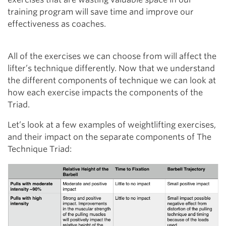
training program will save time and improve our
effectiveness as coaches.
All of the exercises we can choose from will affect the
lifter’s technique differently. Now that we understand
the different components of technique we can look at
how each exercise impacts the components of the
Triad.
Let’s look at a few examples of weightlifting exercises,
and their impact on the separate components of The
Technique Triad: