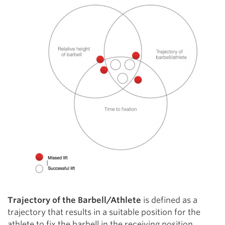
Trajectory of the Barbell/Athlete
is defined as a
trajectory that results in a suitable position for the
athlete to fix the barbell in the receiving position