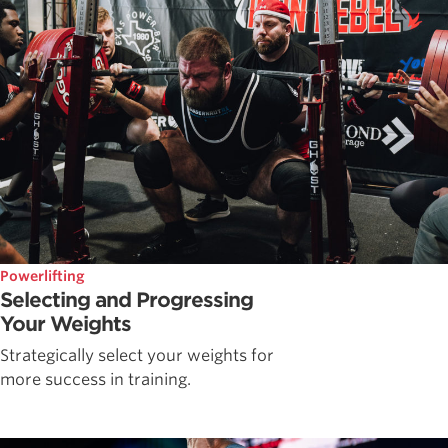
Powerlifting
Selecting and Progressing
Your Weights
Strategically select your weights for
more success in training.