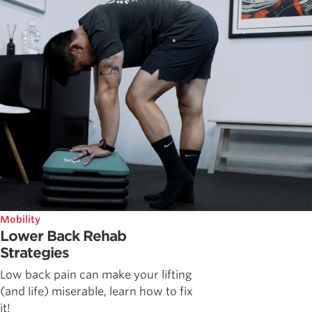
Mobility
Lower Back Rehab
Strategies
Low back pain can make your lifting
(and life) miserable, learn how to fix
it!