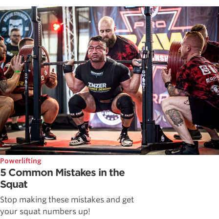
Powerlifting
5 Common Mistakes in the
Squat
Stop making these mistakes and get
your squat numbers up!