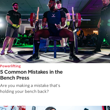
Powerlifting
5 Common Mistakes in the
Bench Press
Are you making a mistake that's
holding your bench back?