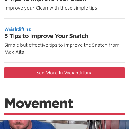
Improve your Clean with these simple tips
Weightlifting
5 Tips to Improve Your Snatch
Simple but effective tips to improve the Snatch from
Max Aita
See More In Weightlifting
Movement