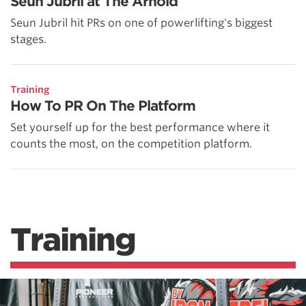
Seun Jubril at The Arnold
Seun Jubril hit PRs on one of powerlifting's biggest
stages.
Training
How To PR On The Platform
Set yourself up for the best performance where it
counts the most, on the competition platform.
Training