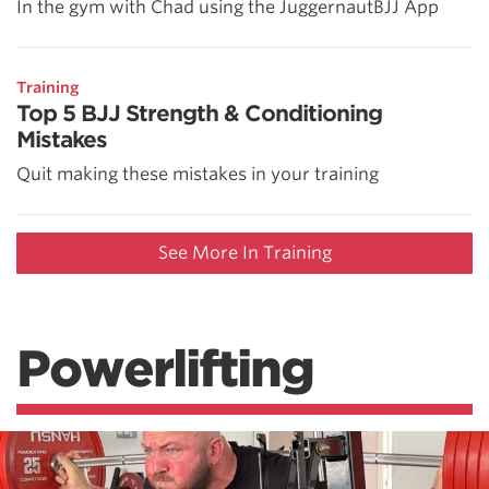
In the gym with Chad using the JuggernautBJJ App
Training
Top 5 BJJ Strength & Conditioning
Mistakes
Quit making these mistakes in your training
See More In Training
Powerlifting