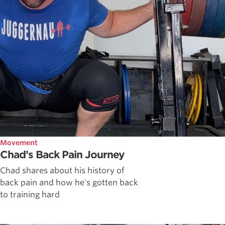
Movement
Chad’s Back Pain Journey
Chad shares about his history of
back pain and how he's gotten back
to training hard