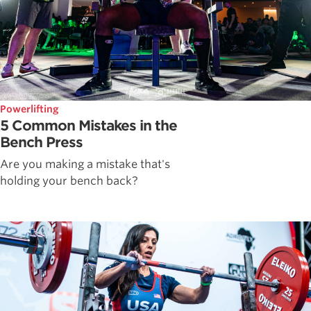
Powerlifting
5 Common Mistakes in the
Bench Press
Are you making a mistake that's
holding your bench back?