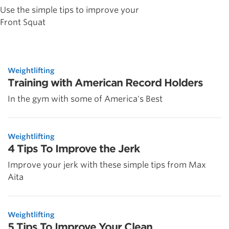
Use the simple tips to improve your
Front Squat
Weightlifting
Training with American Record Holders
In the gym with some of America's Best
Weightlifting
4 Tips To Improve the Jerk
Improve your jerk with these simple tips from Max
Aita
Weightlifting
5 Tips To Improve Your Clean