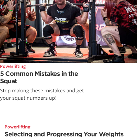
Powerlifting
5 Common Mistakes in the
Squat
Stop making these mistakes and get
your squat numbers up!
Powerlifting
Selecting and Progressing Your Weights