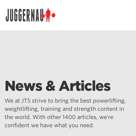
Search for:
News & Articles
We at JTS strive to bring the best powerlifting,
weightlifting, training and strength content in
the world. With other 1400 articles, we're
confident we have what you need.