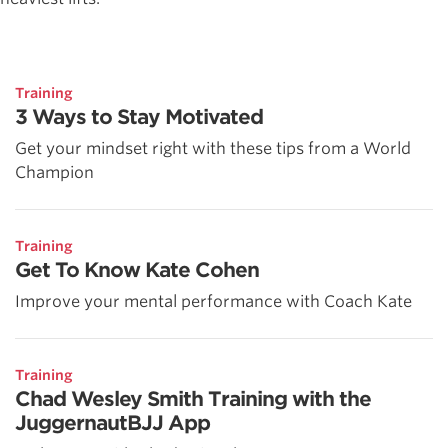
Training
3 Ways to Stay Motivated
Get your mindset right with these tips from a World
Champion
Training
Get To Know Kate Cohen
Improve your mental performance with Coach Kate
Training
Chad Wesley Smith Training with the
JuggernautBJJ App