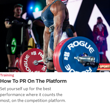
Training
How To PR On The Platform
Set yourself up for the best
performance where it counts the
most, on the competition platform.