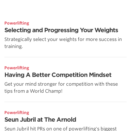
Powerlifting
Selecting and Progressing Your Weights
Strategically select your weights for more success in
training.
Powerlifting
Having A Better Competition Mindset
Get your mind stronger for competition with these
tips from a World Champ!
Powerlifting
Seun Jubril at The Arnold
Seun Jubril hit PRs on one of powerlifting's biggest