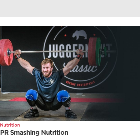
Nutrition
PR Smashing Nutrition