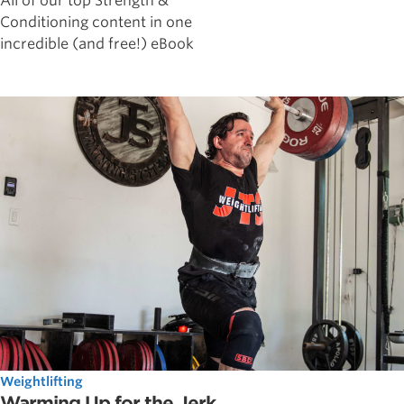
All of our top Strength &
Conditioning content in one
incredible (and free!) eBook
Weightlifting
Warming Up for the Jerk