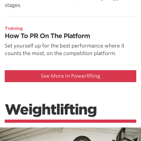
stages.
Training
How To PR On The Platform
Set yourself up for the best performance where it
counts the most, on the competition platform.
See More In Powerlifting
Weightlifting