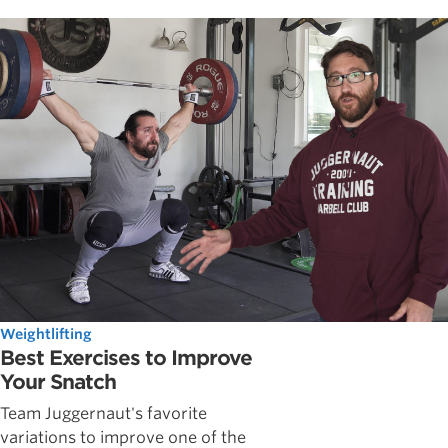
Weightlifting
Best Exercises to Improve
Your Snatch
Team Juggernaut's favorite
variations to improve one of the