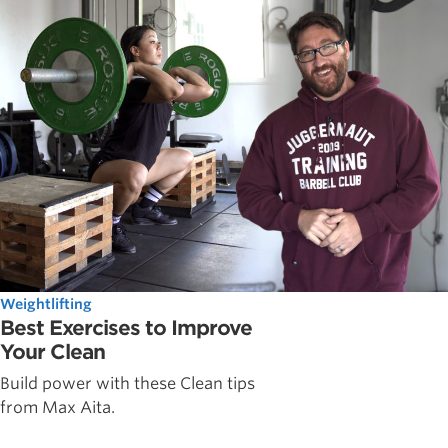
Weightlifting
Best Exercises to Improve
Your Clean
Build power with these Clean tips
from Max Aita.