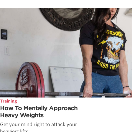
Training
How To Mentally Approach
Heavy Weights
Get your mind right to attack your
heaviest lifts.