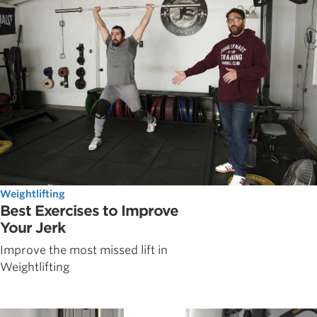
Weightlifting
Best Exercises to Improve
Your Jerk
Improve the most missed lift in
Weightlifting