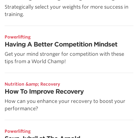
Strategically select your weights for more success in
training.
Powerlifting
Having A Better Competition Mindset
Get your mind stronger for competition with these
tips from a World Champ!
Nutrition &amp; Recovery
How To Improve Recovery
How can you enhance your recovery to boost your
performance?
Powerlifting