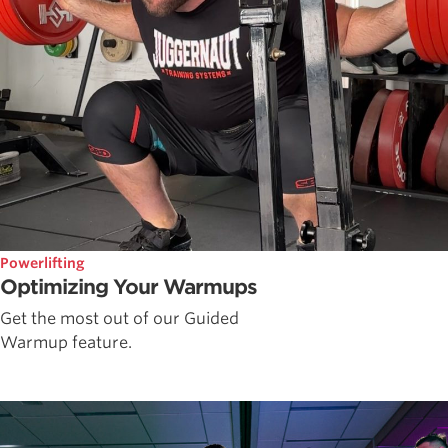
Powerlifting
Optimizing Your Warmups
Get the most out of our Guided
Warmup feature.