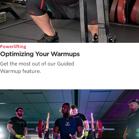
Powerlifting
Optimizing Your Warmups
Get the most out of our Guided
Warmup feature.