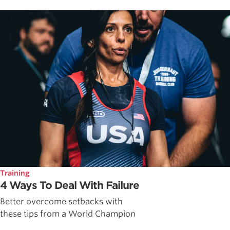
Training
4 Ways To Deal With Failure
Better overcome setbacks with
these tips from a World Champion