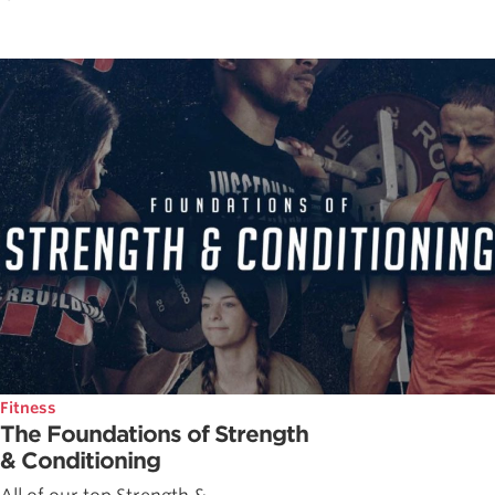
Fitness
The Foundations of Strength
& Conditioning