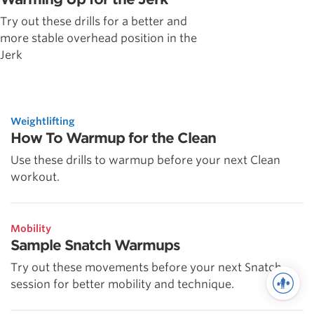
Try out these drills for a better and
more stable overhead position in the
Jerk
Weightlifting
How To Warmup for the Clean
Use these drills to warmup before your next Clean
workout.
Mobility
Sample Snatch Warmups
Try out these movements before your next Snatch
session for better mobility and technique.