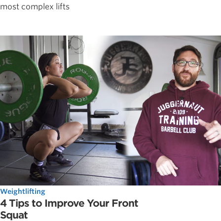
most complex lifts
Weightlifting
4 Tips to Improve Your Front
Squat