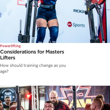
Powerlifting
Considerations for Masters
Lifters
How should training change as you
age?