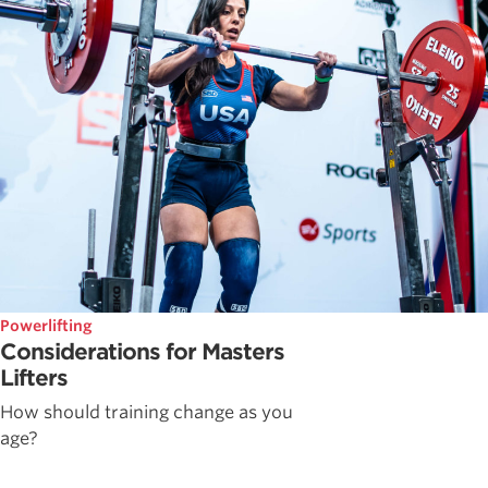
Powerlifting
Considerations for Masters
Lifters
How should training change as you
age?