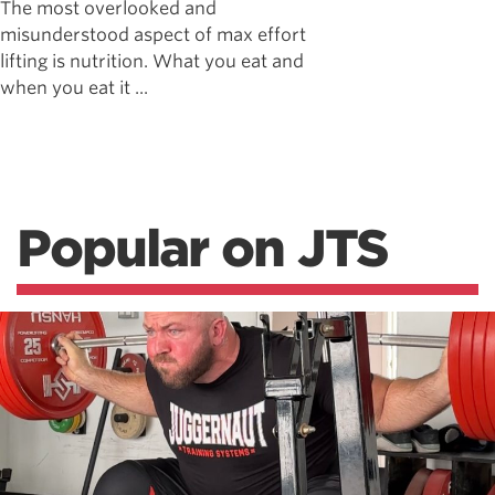
The most overlooked and
misunderstood aspect of max effort
lifting is nutrition. What you eat and
when you eat it ...
Popular on JTS