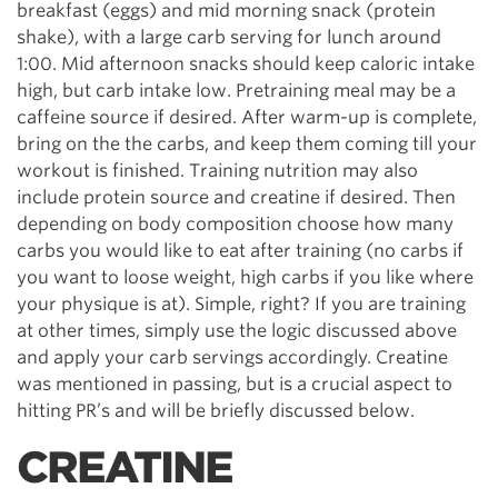
breakfast (eggs) and mid morning snack (protein
shake), with a large carb serving for lunch around
1:00. Mid afternoon snacks should keep caloric intake
high, but carb intake low. Pretraining meal may be a
caffeine source if desired. After warm-up is complete,
bring on the the carbs, and keep them coming till your
workout is finished. Training nutrition may also
include protein source and creatine if desired. Then
depending on body composition choose how many
carbs you would like to eat after training (no carbs if
you want to loose weight, high carbs if you like where
your physique is at). Simple, right? If you are training
at other times, simply use the logic discussed above
and apply your carb servings accordingly. Creatine
was mentioned in passing, but is a crucial aspect to
hitting PR’s and will be briefly discussed below.
CREATINE