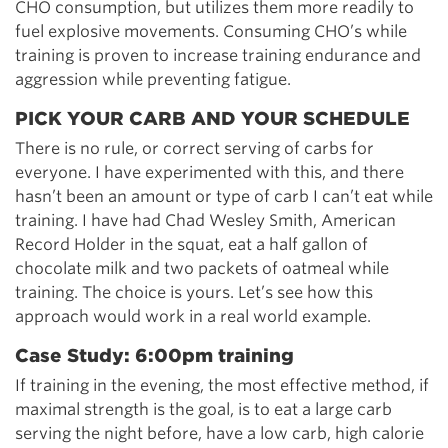
CHO consumption, but utilizes them more readily to
fuel explosive movements. Consuming CHO’s while
training is proven to increase training endurance and
aggression while preventing fatigue.
PICK YOUR CARB AND YOUR SCHEDULE
There is no rule, or correct serving of carbs for
everyone. I have experimented with this, and there
hasn’t been an amount or type of carb I can’t eat while
training. I have had Chad Wesley Smith, American
Record Holder in the squat, eat a half gallon of
chocolate milk and two packets of oatmeal while
training. The choice is yours. Let’s see how this
approach would work in a real world example.
Case Study: 6:00pm training
If training in the evening, the most effective method, if
maximal strength is the goal, is to eat a large carb
serving the night before, have a low carb, high calorie