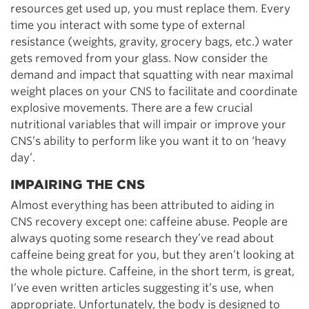
resources get used up, you must replace them. Every
time you interact with some type of external
resistance (weights, gravity, grocery bags, etc.) water
gets removed from your glass. Now consider the
demand and impact that squatting with near maximal
weight places on your CNS to facilitate and coordinate
explosive movements. There are a few crucial
nutritional variables that will impair or improve your
CNS’s ability to perform like you want it to on ‘heavy
day’.
IMPAIRING THE CNS
Almost everything has been attributed to aiding in
CNS recovery except one: caffeine abuse. People are
always quoting some research they’ve read about
caffeine being great for you, but they aren’t looking at
the whole picture. Caffeine, in the short term, is great,
I’ve even written articles suggesting it’s use, when
appropriate. Unfortunately, the body is designed to