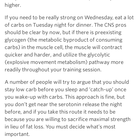
higher.
If you need to be really strong on Wednesday, eat a lot
of carbs on Tuesday night for dinner. The CNS pros
should be clear by now, but if there is preexisting
glycogen (the metabolic byproduct of consuming
carbs) in the muscle cell, the muscle will contract
quicker and harder, and utilize the glycolytic
(explosive movement metabolism) pathway more
readily throughout your training session.
A number of people will try to argue that you should
stay low carb before you sleep and ‘catch-up’ once
you wake-up with carbs. This approach is fine, but
you don’t get near the serotonin release the night
before, and if you take this route it needs to be
because you are willing to sacrifice maximal strength
in lieu of fat loss. You must decide what’s most
important.