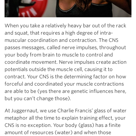
When you take a relatively heavy bar out of the rack
and squat, that requires a high degree of intra-
muscular coordination and contraction. The CNS
passes messages, called nerve impulses, throughout
your body from brain to muscle to control and
coordinate movement. Nerve impulses create action
potentials outside the muscle cell, causing it to
contract. Your CNS is the determining factor on how
forceful and coordinated your muscle contractions
are able to be (yes there are genetic influences here,
but you can’t change those).
At Juggernaut, we use Charlie Francis’ glass of water
metaphor all the time to explain training effect, your
CNS is no exception. Your body (glass) has a finite
amount of resources (water) and when those