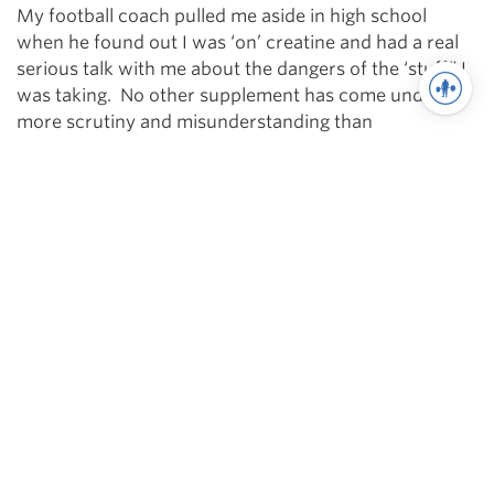
My football coach pulled me aside in high school
when he found out I was ‘on’ creatine and had a real
serious talk with me about the dangers of the ‘stuff” I
was taking. No other supplement has come under
more scrutiny and misunderstanding than
creatine. Creatine works, end of story. 1000’s of
studies have shown that creatine does not present
any real danger to athletes or humans — but it has
been shown to make them more awesome.
When your muscles contract, ATP is required. During
ballistic (explosive) activities creatine provides your
muscles with 3x the ATP. Also, creatine provides the
body with the quickest ATP resource and when you’re
squatting heavy, quick is good. The more your
muscles contract, the less creatine you have,
therefore, consuming creatine during your workout is
a must.