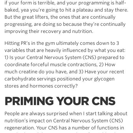
if your form is terrible, and your programming is half-
baked, yea you’re going to hit a plateau and stay there.
But the great lifters, the ones that are continually
progressing, are doing so because they’re continually
improving their recovery and nutrition.
Hitting PR’s in the gym ultimately comes down to 3
variables that are heavily influenced by what you eat:
1) Is your Central Nervous System (CNS) prepared to
coordinate forceful muscle contractions, 2) How
much creatine do you have, and 3) Have your recent
carbohydrate servings positioned your glycogen
stores and hormones correctly?
PRIMING YOUR CNS
People are always surprised when I start talking about
nutrition’s impact on Central Nervous System (CNS)
regeneration. Your CNS has a number of functions in