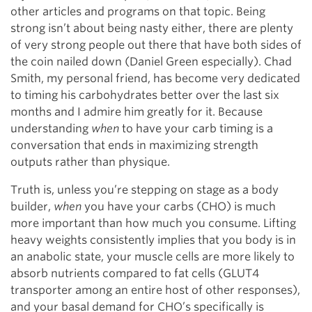
other articles and programs on that topic. Being
strong isn’t about being nasty either, there are plenty
of very strong people out there that have both sides of
the coin nailed down (Daniel Green especially). Chad
Smith, my personal friend, has become very dedicated
to timing his carbohydrates better over the last six
months and I admire him greatly for it. Because
understanding
when
to have your carb timing is a
conversation that ends in maximizing strength
outputs rather than physique.
Truth is, unless you’re stepping on stage as a body
builder,
when
you have your carbs (CHO) is much
more important than how much you consume. Lifting
heavy weights consistently implies that you body is in
an anabolic state, your muscle cells are more likely to
absorb nutrients compared to fat cells (GLUT4
transporter among an entire host of other responses),
and your basal demand for CHO’s specifically is