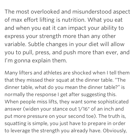
The most overlooked and misunderstood aspect
of max effort lifting is nutrition. What you eat
and when you eat it can impact your ability to
express your strength more than any other
variable. Subtle changes in your diet will allow
you to pull, press, and push more than ever, and
I’m gonna explain them.
Many lifters and athletes are shocked when I tell them
that they missed their squat at the dinner table. “The
dinner table, what do you mean the dinner table?” is
normally the response I get after suggesting this.
When people miss lifts, they want some sophisticated
answer (widen your stance out 1/16″ of an inch and
put more pressure on your second toe). The truth is,
squatting is simple, you just have to prepare in order
to leverage the strength you already have. Obviously,