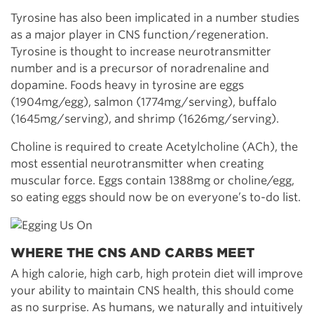
Tyrosine has also been implicated in a number studies
as a major player in CNS function/regeneration.
Tyrosine is thought to increase neurotransmitter
number and is a precursor of noradrenaline and
dopamine. Foods heavy in tyrosine are eggs
(1904mg/egg), salmon (1774mg/serving), buffalo
(1645mg/serving), and shrimp (1626mg/serving).
Choline is required to create Acetylcholine (ACh), the
most essential neurotransmitter when creating
muscular force. Eggs contain 1388mg or choline/egg,
so eating eggs should now be on everyone’s to-do list.
WHERE THE CNS AND CARBS MEET
A high calorie, high carb, high protein diet will improve
your ability to maintain CNS health, this should come
as no surprise. As humans, we naturally and intuitively