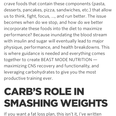
crave foods that contain these components (pasta,
desserts, pancakes, pizza, sandwiches, etc.) that allow
us to think, fight, focus, …, and run better. The issue
becomes when do we stop, and how do we better
incorporate these foods into the diet to maximize
performance? Because inundating the blood stream
with insulin and sugar will eventually lead to major
physique, performance, and health breakdowns. This
is where guidance is needed and everything comes
together to create BEAST MODE NUTRITION —
maximizing CNS recovery and functionality, and
leveraging carbohydrates to give you the most
productive training ever.
CARB’S ROLE IN
SMASHING WEIGHTS
If you want a fat loss plan, this isn’t it, I’ve written