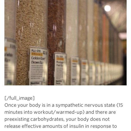
[/full_image]
Once your body is in a sympathetic nervous state (15
minutes into workout/warmed-up) and there are
preexisting carbohydrates, your body does not
release effective amounts of insulin in response to