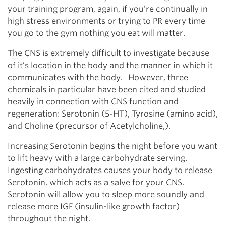
your training program, again, if you’re continually in
high stress environments or trying to PR every time
you go to the gym nothing you eat will matter.
The CNS is extremely difficult to investigate because
of it’s location in the body and the manner in which it
communicates with the body. However, three
chemicals in particular have been cited and studied
heavily in connection with CNS function and
regeneration: Serotonin (5-HT), Tyrosine (amino acid),
and Choline (precursor of Acetylcholine,).
Increasing Serotonin begins the night before you want
to lift heavy with a large carbohydrate serving.
Ingesting carbohydrates causes your body to release
Serotonin, which acts as a salve for your CNS.
Serotonin will allow you to sleep more soundly and
release more IGF (insulin-like growth factor)
throughout the night.