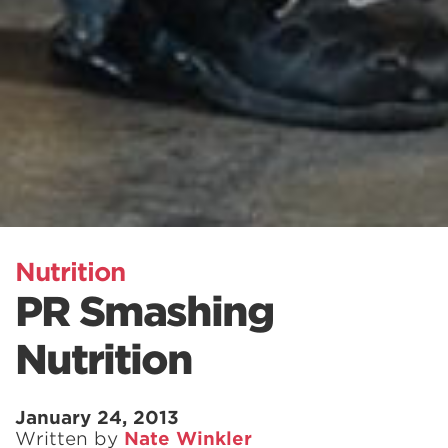
Nutrition
PR Smashing
Nutrition
January 24, 2013
Written by
Nate Winkler