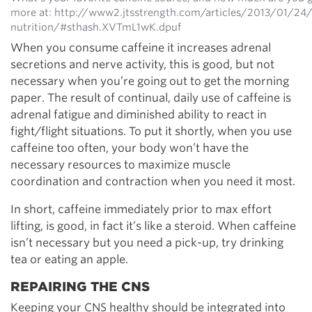
more at: http://www2.jtsstrength.com/articles/2013/01/24
nutrition/#sthash.XVTmL1wK.dpuf
When you consume caffeine it increases adrenal
secretions and nerve activity, this is good, but not
necessary when you’re going out to get the morning
paper. The result of continual, daily use of caffeine is
adrenal fatigue and diminished ability to react in
fight/flight situations. To put it shortly, when you use
caffeine too often, your body won’t have the
necessary resources to maximize muscle
coordination and contraction when you need it most.
In short, caffeine immediately prior to max effort
lifting, is good, in fact it’s like a steroid. When caffeine
isn’t necessary but you need a pick-up, try drinking
tea or eating an apple.
REPAIRING THE CNS
Keeping your CNS healthy should be integrated into