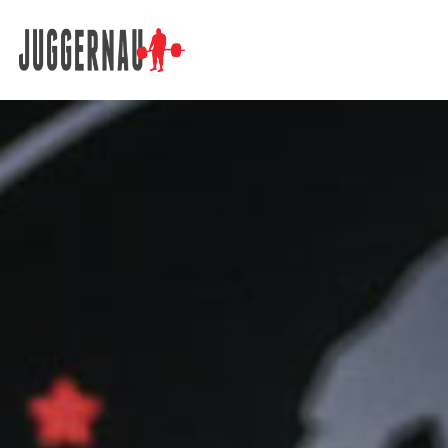
Search for: