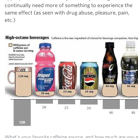
continually need more of something to experience the
same effect (as seen with drug abuse, pleasure, pain,
etc.)
What’s your favorite caffeine source, and how much are you 