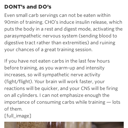
DONT’s and DO’s
Even small carb servings can not be eaten within
90min of training. CHO’s induce insulin release, which
puts the body in a rest and digest mode, activating the
parasympathetic nervous system (sending blood to
digestive tract rather than extremities) and ruining
your chances of a great training session.
If you have not eaten carbs in the last few hours
before training, as you warm-up and intensity
increases, so will sympathetic nerve activity
(fight/flight). Your brain will work faster, your
reactions will be quicker, and your CNS will be firing
on all cylinders. I can not emphasize enough the
importance of consuming carbs while training — lots
of them.
[full_image]