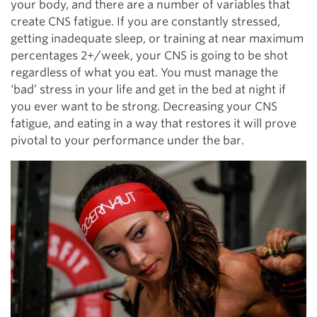
your body, and there are a number of variables that
create CNS fatigue. If you are constantly stressed,
getting inadequate sleep, or training at near maximum
percentages 2+/week, your CNS is going to be shot
regardless of what you eat. You must manage the
‘bad’ stress in your life and get in the bed at night if
you ever want to be strong. Decreasing your CNS
fatigue, and eating in a way that restores it will prove
pivotal to your performance under the bar.