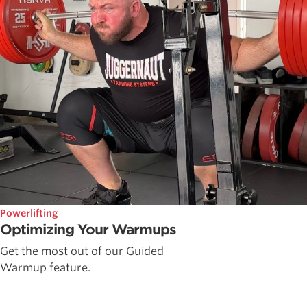
Powerlifting
Optimizing Your Warmups
Get the most out of our Guided
Warmup feature.