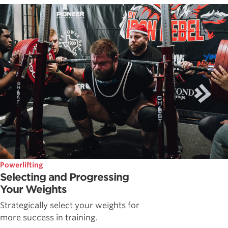
Powerlifting
Selecting and Progressing
Your Weights
Strategically select your weights for
more success in training.