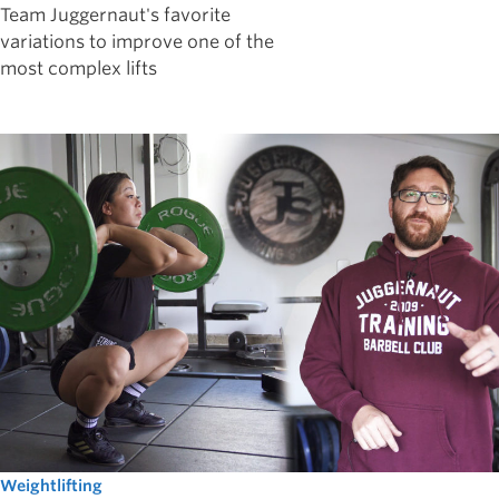
Team Juggernaut's favorite
variations to improve one of the
most complex lifts
Weightlifting