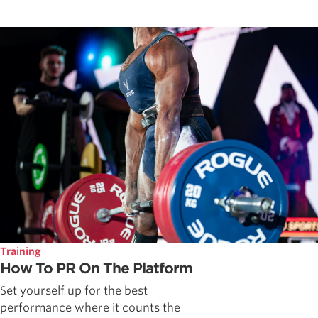
Training
How To PR On The Platform
Set yourself up for the best
performance where it counts the