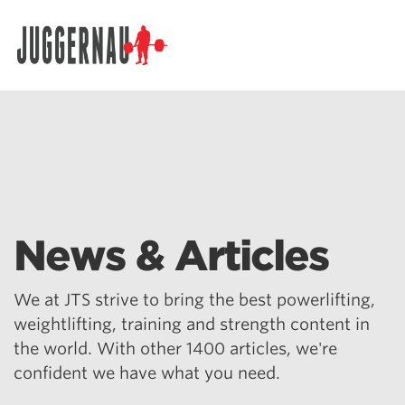
Search for:
News & Articles
We at JTS strive to bring the best powerlifting,
weightlifting, training and strength content in
the world. With other 1400 articles, we're
confident we have what you need.