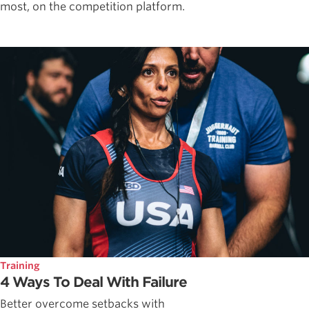
most, on the competition platform.
Training
4 Ways To Deal With Failure
Better overcome setbacks with