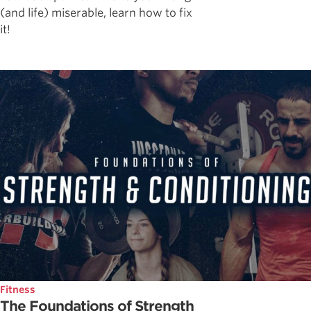
(and life) miserable, learn how to fix
it!
Fitness
The Foundations of Strength