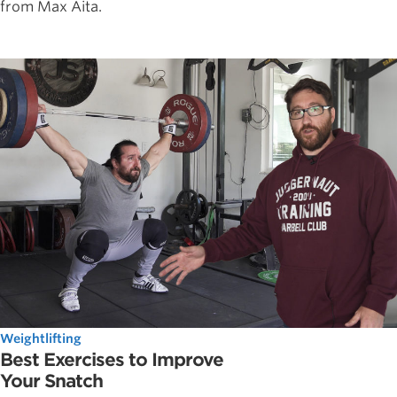
from Max Aita.
Weightlifting
Best Exercises to Improve
Your Snatch