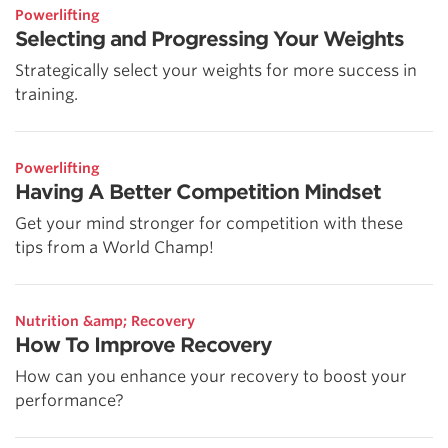
Powerlifting
Selecting and Progressing Your Weights
Strategically select your weights for more success in
training.
Powerlifting
Having A Better Competition Mindset
Get your mind stronger for competition with these
tips from a World Champ!
Nutrition &amp; Recovery
How To Improve Recovery
How can you enhance your recovery to boost your
performance?