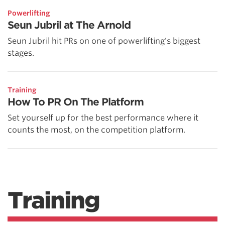
Powerlifting
Seun Jubril at The Arnold
Seun Jubril hit PRs on one of powerlifting's biggest
stages.
Training
How To PR On The Platform
Set yourself up for the best performance where it
counts the most, on the competition platform.
Training