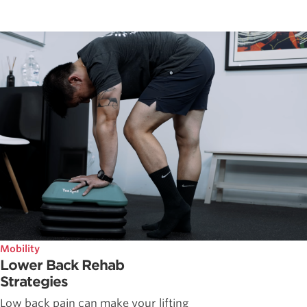
Mobility
Lower Back Rehab
Strategies
Low back pain can make your lifting