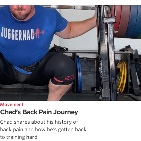
Movement
Chad’s Back Pain Journey
Chad shares about his history of
back pain and how he's gotten back
to training hard