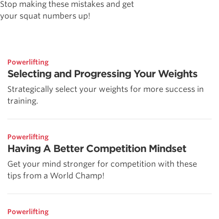
Stop making these mistakes and get
your squat numbers up!
Powerlifting
Selecting and Progressing Your Weights
Strategically select your weights for more success in
training.
Powerlifting
Having A Better Competition Mindset
Get your mind stronger for competition with these
tips from a World Champ!
Powerlifting