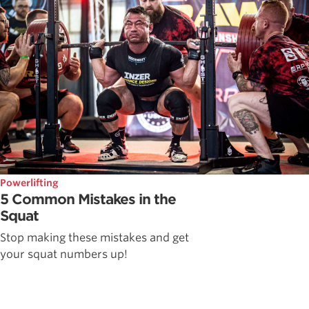
Powerlifting
5 Common Mistakes in the
Squat
Stop making these mistakes and get
your squat numbers up!