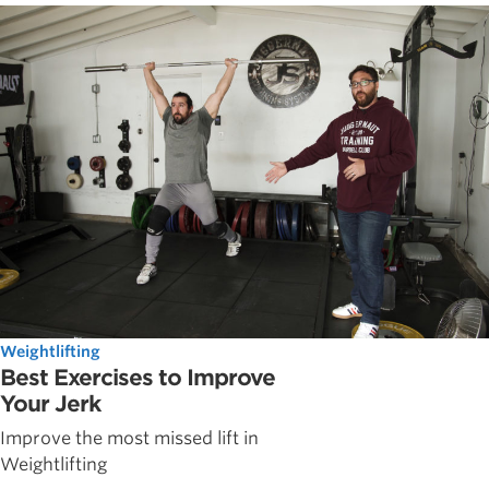
Weightlifting
Best Exercises to Improve
Your Jerk
Improve the most missed lift in
Weightlifting