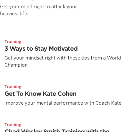
Get your mind right to attack your
heaviest lifts.
Training
3 Ways to Stay Motivated
Get your mindset right with these tips from a World
Champion
Training
Get To Know Kate Cohen
Improve your mental performance with Coach Kate
Training
Chad Wesley Smith Training with the