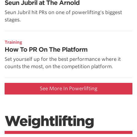
Seun Jubril at The Arnold
Seun Jubril hit PRs on one of powerlifting's biggest
stages.
Training
How To PR On The Platform
Set yourself up for the best performance where it
counts the most, on the competition platform.
See More In Powerlifting
Weightlifting