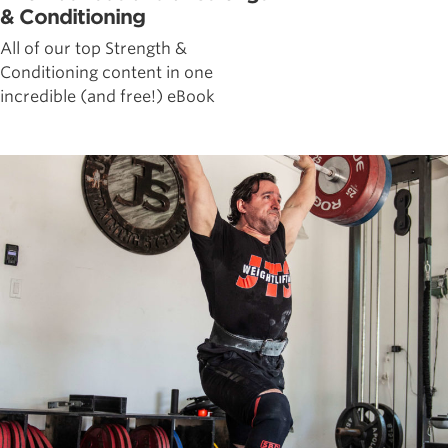
& Conditioning
All of our top Strength &
Conditioning content in one
incredible (and free!) eBook