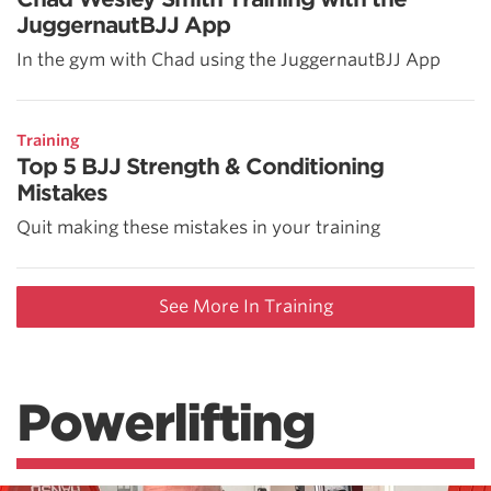
JuggernautBJJ App
In the gym with Chad using the JuggernautBJJ App
Training
Top 5 BJJ Strength & Conditioning
Mistakes
Quit making these mistakes in your training
See More In Training
Powerlifting