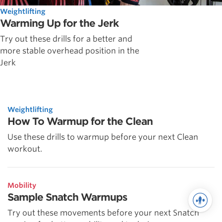
Weightlifting
Warming Up for the Jerk
Try out these drills for a better and
more stable overhead position in the
Jerk
Weightlifting
How To Warmup for the Clean
Use these drills to warmup before your next Clean
workout.
Mobility
Sample Snatch Warmups
Try out these movements before your next Snatch