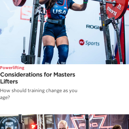
Powerlifting
Considerations for Masters
Lifters
How should training change as you
age?