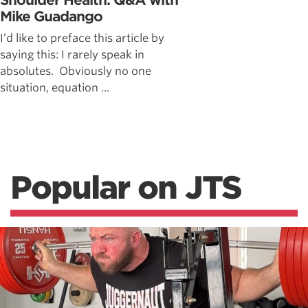
Shoulder Health: Q&A with
Mike Guadango
I’d like to preface this article by
saying this: I rarely speak in
absolutes. Obviously no one
situation, equation ...
Popular on JTS