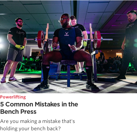
Powerlifting
5 Common Mistakes in the
Bench Press
Are you making a mistake that's
holding your bench back?