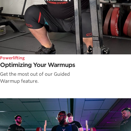
Powerlifting
Optimizing Your Warmups
Get the most out of our Guided
Warmup feature.