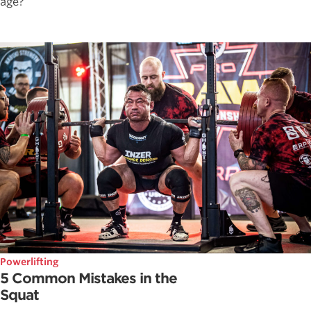
age?
Powerlifting
5 Common Mistakes in the
Squat