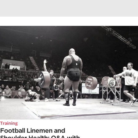
Training
Football Linemen and