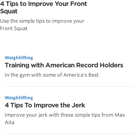
4 Tips to Improve Your Front
Squat
Use the simple tips to improve your
Front Squat
Weightlifting
Training with American Record Holders
In the gym with some of America's Best
Weightlifting
4 Tips To Improve the Jerk
Improve your jerk with these simple tips from Max
Aita