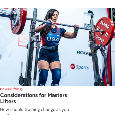
Powerlifting
Considerations for Masters
Lifters
How should training change as you