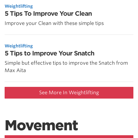
Weightlifting
5 Tips To Improve Your Clean
Improve your Clean with these simple tips
Weightlifting
5 Tips to Improve Your Snatch
Simple but effective tips to improve the Snatch from
Max Aita
See More In Weightlifting
Movement