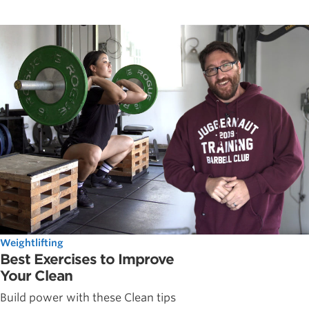
Weightlifting
Best Exercises to Improve
Your Clean
Build power with these Clean tips