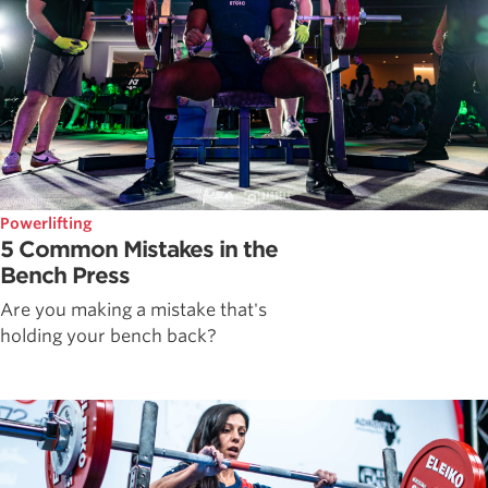
Powerlifting
5 Common Mistakes in the
Bench Press
Are you making a mistake that's
holding your bench back?