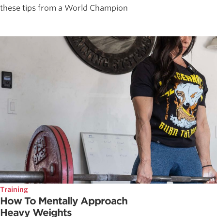
these tips from a World Champion
Training
How To Mentally Approach
Heavy Weights