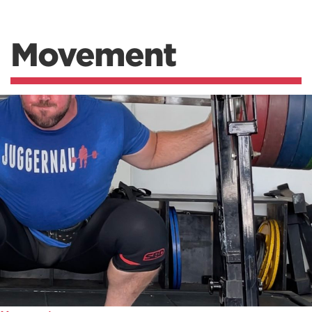
Movement