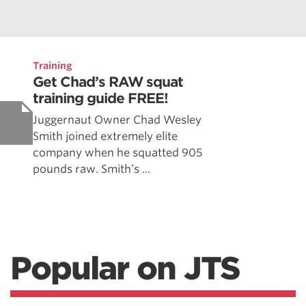
Training
Get Chad’s RAW squat
training guide FREE!
Juggernaut Owner Chad Wesley
Smith joined extremely elite
company when he squatted 905
pounds raw. Smith’s ...
Popular on JTS