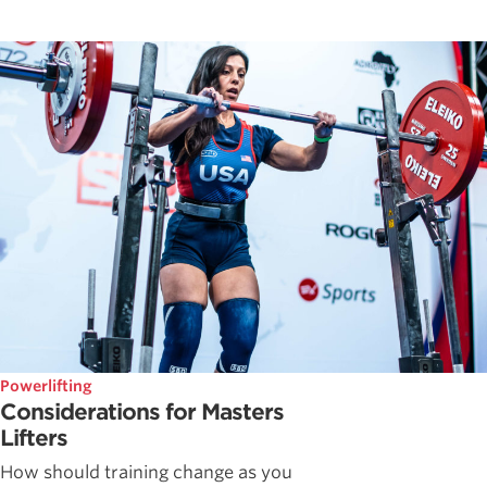
Powerlifting
Considerations for Masters
Lifters
How should training change as you