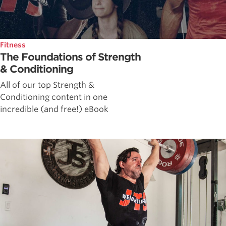
Fitness
The Foundations of Strength
& Conditioning
All of our top Strength &
Conditioning content in one
incredible (and free!) eBook