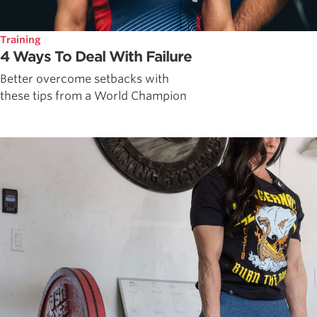
Training
4 Ways To Deal With Failure
Better overcome setbacks with
these tips from a World Champion