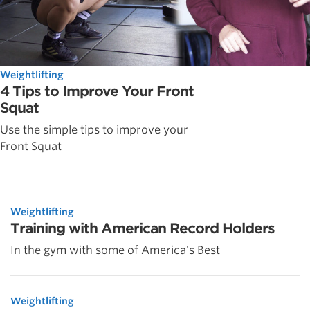
Weightlifting
4 Tips to Improve Your Front
Squat
Use the simple tips to improve your
Front Squat
Weightlifting
Training with American Record Holders
In the gym with some of America's Best
Weightlifting