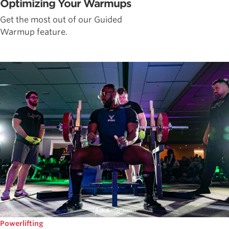
Optimizing Your Warmups
Get the most out of our Guided
Warmup feature.
Powerlifting