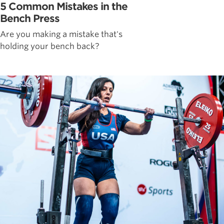
5 Common Mistakes in the
Bench Press
Are you making a mistake that's
holding your bench back?