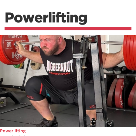
Powerlifting
Powerlifting