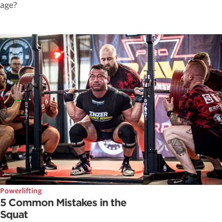
age?
Powerlifting
5 Common Mistakes in the
Squat