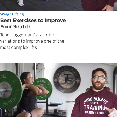
Weightlifting
Best Exercises to Improve
Your Snatch
Team Juggernaut's favorite
variations to improve one of the
most complex lifts