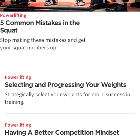
Powerlifting
5 Common Mistakes in the
Squat
Stop making these mistakes and get
your squat numbers up!
Powerlifting
Selecting and Progressing Your Weights
Strategically select your weights for more success in
training.
Powerlifting
Having A Better Competition Mindset