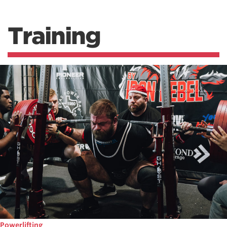
Training
Powerlifting