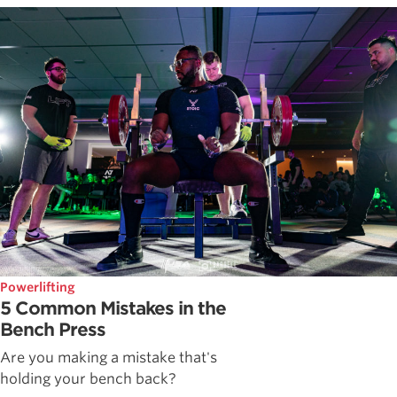
Powerlifting
5 Common Mistakes in the
Bench Press
Are you making a mistake that's
holding your bench back?