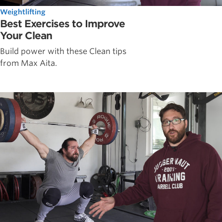
Weightlifting
Best Exercises to Improve
Your Clean
Build power with these Clean tips
from Max Aita.