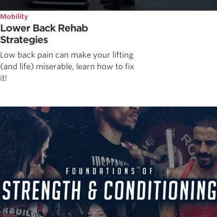
Mobility
Lower Back Rehab
Strategies
Low back pain can make your lifting
(and life) miserable, learn how to fix
it!