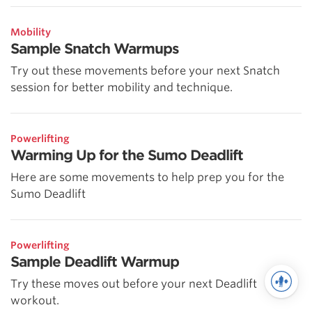
Mobility
Sample Snatch Warmups
Try out these movements before your next Snatch
session for better mobility and technique.
Powerlifting
Warming Up for the Sumo Deadlift
Here are some movements to help prep you for the
Sumo Deadlift
Powerlifting
Sample Deadlift Warmup
Try these moves out before your next Deadlift
workout.