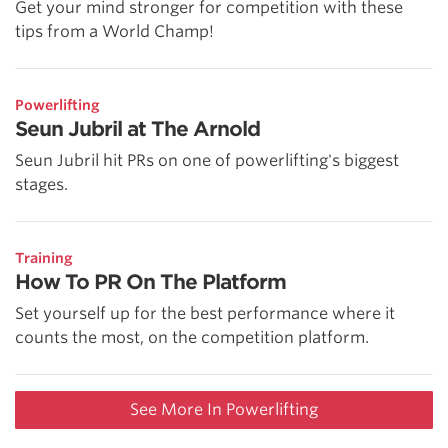
Get your mind stronger for competition with these
tips from a World Champ!
Powerlifting
Seun Jubril at The Arnold
Seun Jubril hit PRs on one of powerlifting's biggest
stages.
Training
How To PR On The Platform
Set yourself up for the best performance where it
counts the most, on the competition platform.
See More In Powerlifting