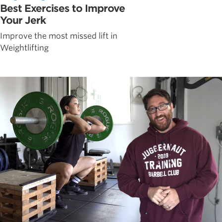
Best Exercises to Improve
Your Jerk
Improve the most missed lift in
Weightlifting