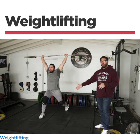
Weightlifting
Weightlifting