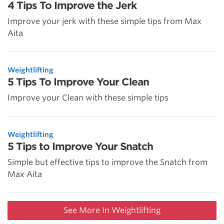
4 Tips To Improve the Jerk
Improve your jerk with these simple tips from Max
Aita
Weightlifting
5 Tips To Improve Your Clean
Improve your Clean with these simple tips
Weightlifting
5 Tips to Improve Your Snatch
Simple but effective tips to improve the Snatch from
Max Aita
See More In Weightlifting