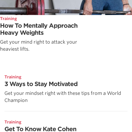
Training
How To Mentally Approach
Heavy Weights
Get your mind right to attack your
heaviest lifts.
Training
3 Ways to Stay Motivated
Get your mindset right with these tips from a World
Champion
Training
Get To Know Kate Cohen