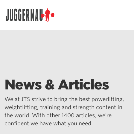
Search for:
News & Articles
We at JTS strive to bring the best powerlifting,
weightlifting, training and strength content in
the world. With other 1400 articles, we're
confident we have what you need.