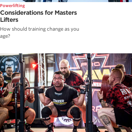
Powerlifting
Considerations for Masters
Lifters
How should training change as you
age?