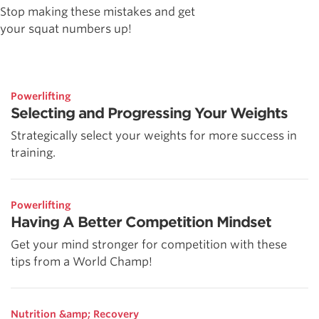
Stop making these mistakes and get
your squat numbers up!
Powerlifting
Selecting and Progressing Your Weights
Strategically select your weights for more success in
training.
Powerlifting
Having A Better Competition Mindset
Get your mind stronger for competition with these
tips from a World Champ!
Nutrition &amp; Recovery