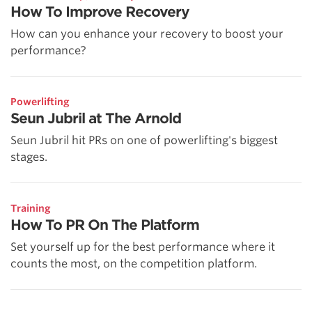
How To Improve Recovery
How can you enhance your recovery to boost your
performance?
Powerlifting
Seun Jubril at The Arnold
Seun Jubril hit PRs on one of powerlifting's biggest
stages.
Training
How To PR On The Platform
Set yourself up for the best performance where it
counts the most, on the competition platform.