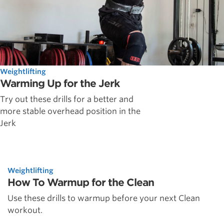
Weightlifting
Warming Up for the Jerk
Try out these drills for a better and
more stable overhead position in the
Jerk
Weightlifting
How To Warmup for the Clean
Use these drills to warmup before your next Clean
workout.