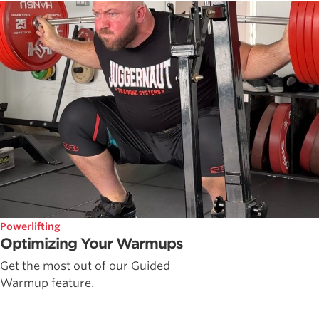
Powerlifting
Optimizing Your Warmups
Get the most out of our Guided
Warmup feature.