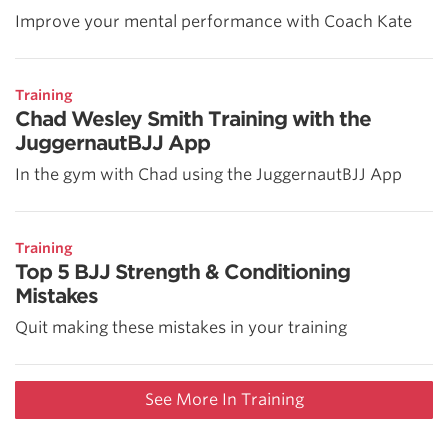
Improve your mental performance with Coach Kate
Training
Chad Wesley Smith Training with the
JuggernautBJJ App
In the gym with Chad using the JuggernautBJJ App
Training
Top 5 BJJ Strength & Conditioning
Mistakes
Quit making these mistakes in your training
See More In Training