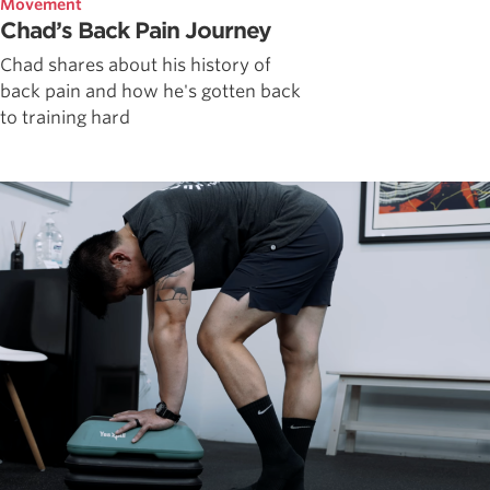
Movement
Chad’s Back Pain Journey
Chad shares about his history of
back pain and how he's gotten back
to training hard