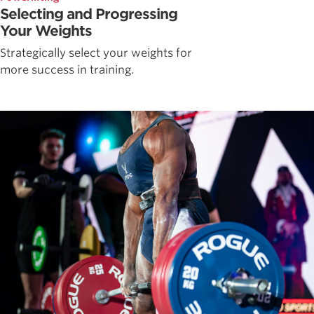
Selecting and Progressing
Your Weights
Strategically select your weights for
more success in training.