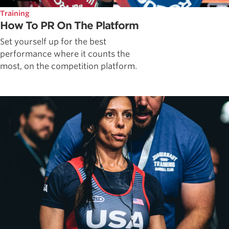
Training
How To PR On The Platform
Set yourself up for the best
performance where it counts the
most, on the competition platform.