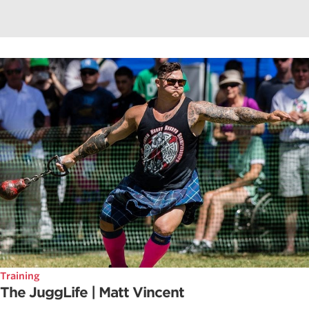
Training
The JuggLife | Matt Vincent