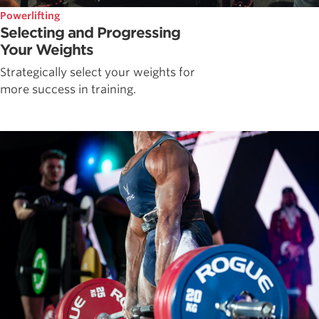
Powerlifting
Selecting and Progressing
Your Weights
Strategically select your weights for
more success in training.