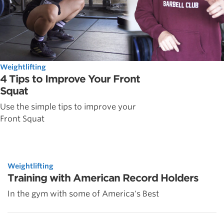
Weightlifting
4 Tips to Improve Your Front
Squat
Use the simple tips to improve your
Front Squat
Weightlifting
Training with American Record Holders
In the gym with some of America's Best