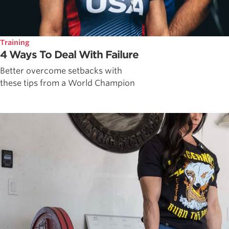
Training
4 Ways To Deal With Failure
Better overcome setbacks with
these tips from a World Champion