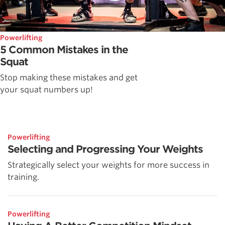
Powerlifting
5 Common Mistakes in the
Squat
Stop making these mistakes and get
your squat numbers up!
Powerlifting
Selecting and Progressing Your Weights
Strategically select your weights for more success in
training.
Powerlifting