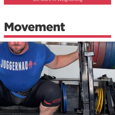
Movement