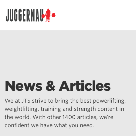
Search for:
News & Articles
We at JTS strive to bring the best powerlifting,
weightlifting, training and strength content in
the world. With other 1400 articles, we're
confident we have what you need.