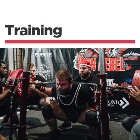
Training