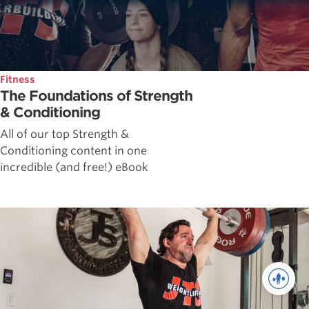
Fitness
The Foundations of Strength
& Conditioning
All of our top Strength &
Conditioning content in one
incredible (and free!) eBook