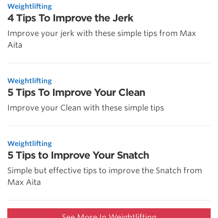
Weightlifting
4 Tips To Improve the Jerk
Improve your jerk with these simple tips from Max
Aita
Weightlifting
5 Tips To Improve Your Clean
Improve your Clean with these simple tips
Weightlifting
5 Tips to Improve Your Snatch
Simple but effective tips to improve the Snatch from
Max Aita
See More In Weightlifting