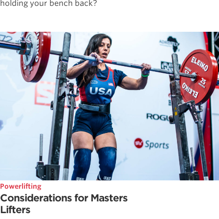
holding your bench back?
Powerlifting
Considerations for Masters
Lifters