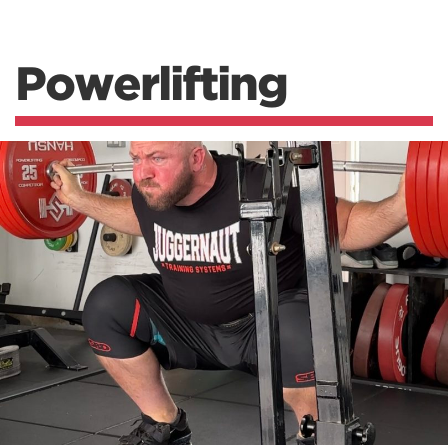
Powerlifting