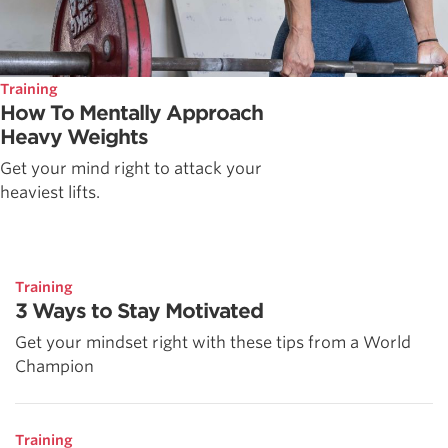
Training
How To Mentally Approach
Heavy Weights
Get your mind right to attack your
heaviest lifts.
Training
3 Ways to Stay Motivated
Get your mindset right with these tips from a World
Champion
Training