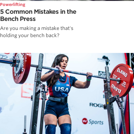
Powerlifting
5 Common Mistakes in the
Bench Press
Are you making a mistake that's
holding your bench back?