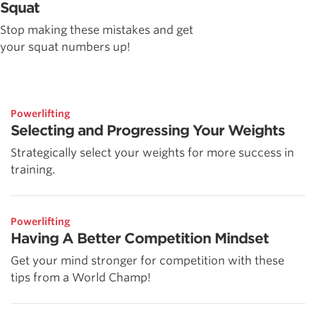
Squat
Stop making these mistakes and get
your squat numbers up!
Powerlifting
Selecting and Progressing Your Weights
Strategically select your weights for more success in
training.
Powerlifting
Having A Better Competition Mindset
Get your mind stronger for competition with these
tips from a World Champ!