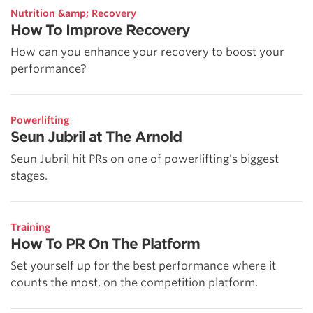
Nutrition &amp; Recovery
How To Improve Recovery
How can you enhance your recovery to boost your
performance?
Powerlifting
Seun Jubril at The Arnold
Seun Jubril hit PRs on one of powerlifting's biggest
stages.
Training
How To PR On The Platform
Set yourself up for the best performance where it
counts the most, on the competition platform.