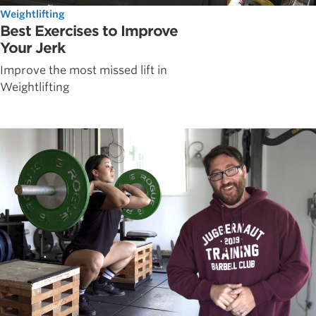
Weightlifting
Best Exercises to Improve
Your Jerk
Improve the most missed lift in
Weightlifting