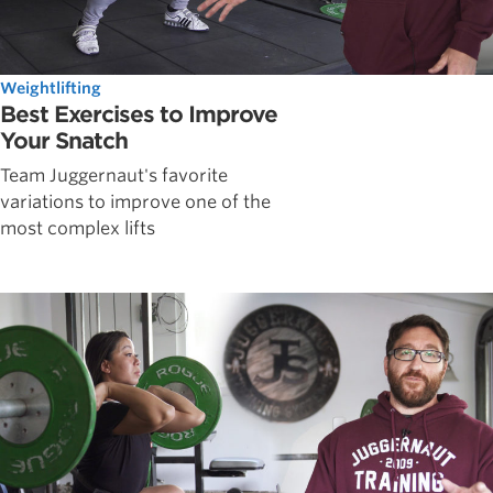
Weightlifting
Best Exercises to Improve
Your Snatch
Team Juggernaut's favorite
variations to improve one of the
most complex lifts