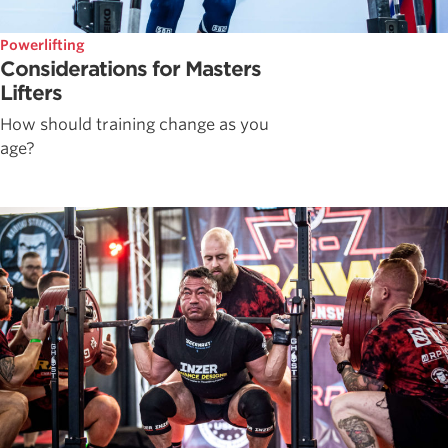
Powerlifting
Considerations for Masters
Lifters
How should training change as you
age?