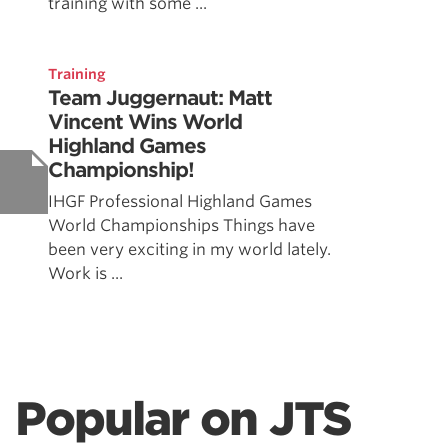
training with some ...
Training
Team Juggernaut: Matt
Vincent Wins World
Highland Games
Championship!
IHGF Professional Highland Games
World Championships Things have
been very exciting in my world lately.
Work is ...
Popular on JTS