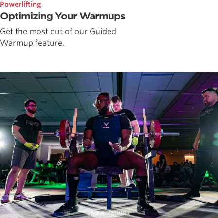
Powerlifting
Optimizing Your Warmups
Get the most out of our Guided
Warmup feature.