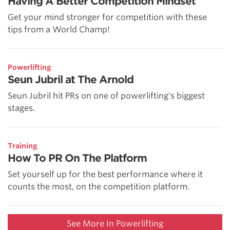
Having A Better Competition Mindset
Get your mind stronger for competition with these
tips from a World Champ!
Powerlifting
Seun Jubril at The Arnold
Seun Jubril hit PRs on one of powerlifting's biggest
stages.
Training
How To PR On The Platform
Set yourself up for the best performance where it
counts the most, on the competition platform.
See More In Powerlifting