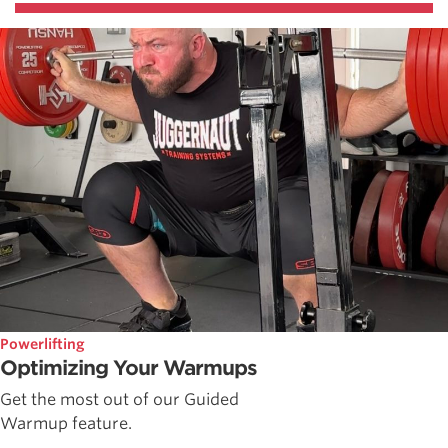
Powerlifting
Optimizing Your Warmups
Get the most out of our Guided
Warmup feature.