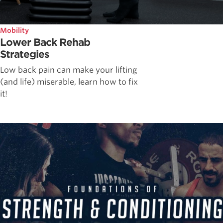
Mobility
Lower Back Rehab
Strategies
Low back pain can make your lifting
(and life) miserable, learn how to fix
it!