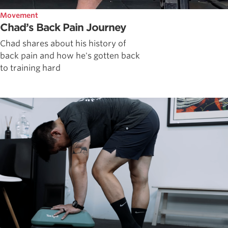
Movement
Chad’s Back Pain Journey
Chad shares about his history of
back pain and how he's gotten back
to training hard