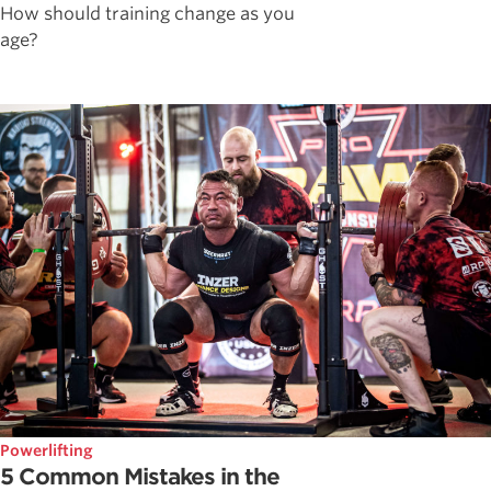
How should training change as you
age?
Powerlifting
5 Common Mistakes in the