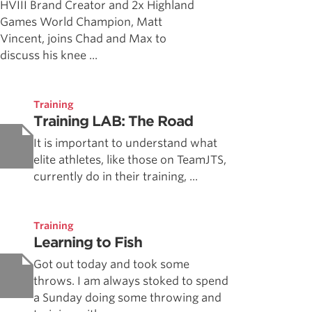
HVIII Brand Creator and 2x Highland
Games World Champion, Matt
Vincent, joins Chad and Max to
discuss his knee ...
Training
Training LAB: The Road
It is important to understand what
elite athletes, like those on TeamJTS,
currently do in their training, ...
Training
Learning to Fish
Got out today and took some
throws. I am always stoked to spend
a Sunday doing some throwing and