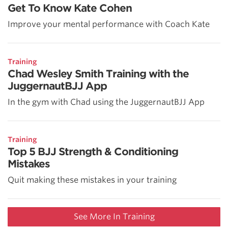
Get To Know Kate Cohen
Improve your mental performance with Coach Kate
Training
Chad Wesley Smith Training with the
JuggernautBJJ App
In the gym with Chad using the JuggernautBJJ App
Training
Top 5 BJJ Strength & Conditioning
Mistakes
Quit making these mistakes in your training
See More In Training