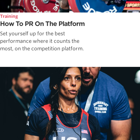
Training
How To PR On The Platform
Set yourself up for the best
performance where it counts the
most, on the competition platform.