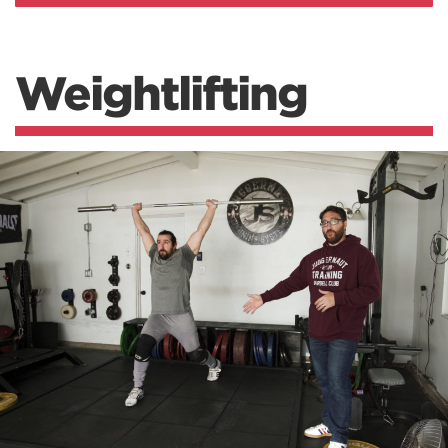
Weightlifting