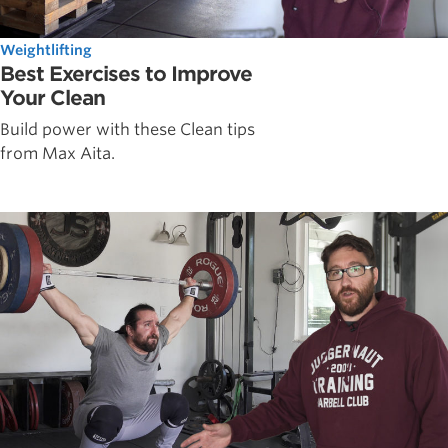
Weightlifting
Best Exercises to Improve
Your Clean
Build power with these Clean tips
from Max Aita.