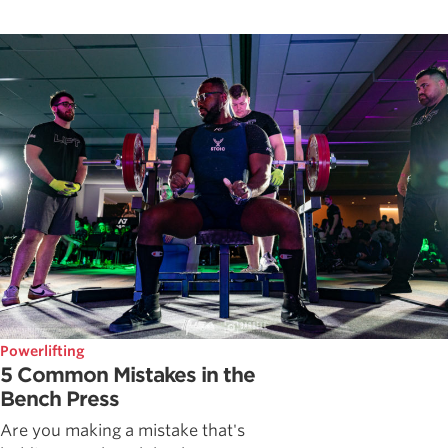
Powerlifting
5 Common Mistakes in the
Bench Press
Are you making a mistake that's