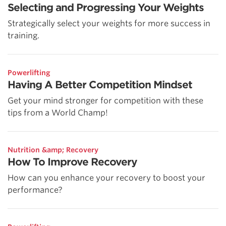
Selecting and Progressing Your Weights
Strategically select your weights for more success in
training.
Powerlifting
Having A Better Competition Mindset
Get your mind stronger for competition with these
tips from a World Champ!
Nutrition &amp; Recovery
How To Improve Recovery
How can you enhance your recovery to boost your
performance?