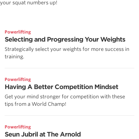
your squat numbers up!
Powerlifting
Selecting and Progressing Your Weights
Strategically select your weights for more success in
training.
Powerlifting
Having A Better Competition Mindset
Get your mind stronger for competition with these
tips from a World Champ!
Powerlifting
Seun Jubril at The Arnold