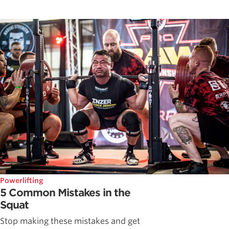
Powerlifting
5 Common Mistakes in the
Squat
Stop making these mistakes and get