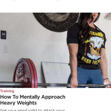
Training
How To Mentally Approach
Heavy Weights
Get your mind right to attack your