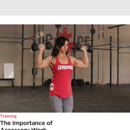
Training
The Importance of