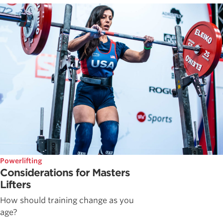
Powerlifting
Considerations for Masters
Lifters
How should training change as you
age?