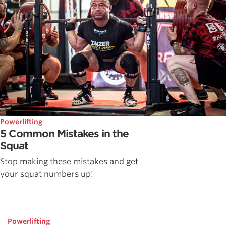
Powerlifting
5 Common Mistakes in the
Squat
Stop making these mistakes and get
your squat numbers up!
Powerlifting