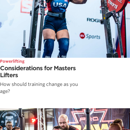
Powerlifting
Considerations for Masters
Lifters
How should training change as you
age?