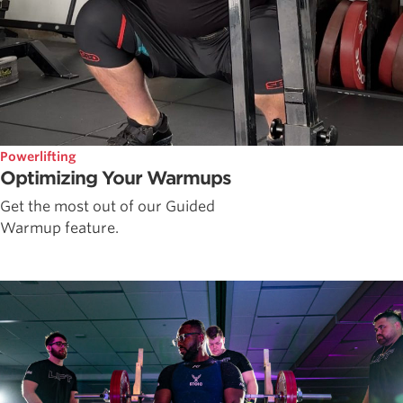
Powerlifting
Optimizing Your Warmups
Get the most out of our Guided
Warmup feature.