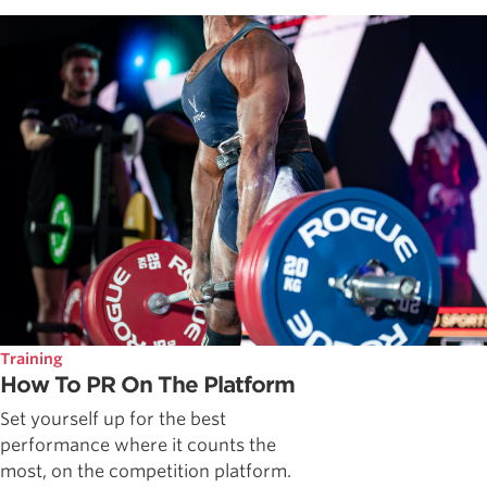
Training
How To PR On The Platform
Set yourself up for the best
performance where it counts the
most, on the competition platform.