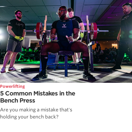
Powerlifting
5 Common Mistakes in the
Bench Press
Are you making a mistake that's
holding your bench back?