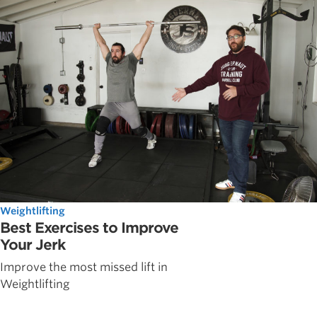
Weightlifting
Best Exercises to Improve
Your Jerk
Improve the most missed lift in
Weightlifting