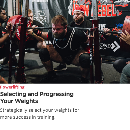
Powerlifting
Selecting and Progressing
Your Weights
Strategically select your weights for
more success in training.