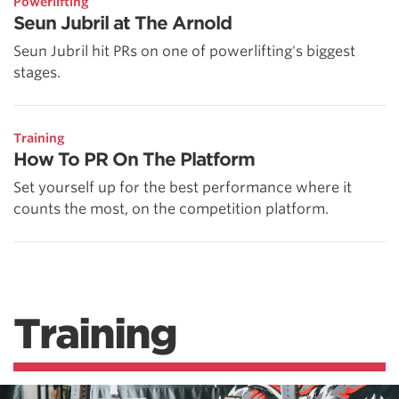
Powerlifting
Seun Jubril at The Arnold
Seun Jubril hit PRs on one of powerlifting's biggest
stages.
Training
How To PR On The Platform
Set yourself up for the best performance where it
counts the most, on the competition platform.
Training