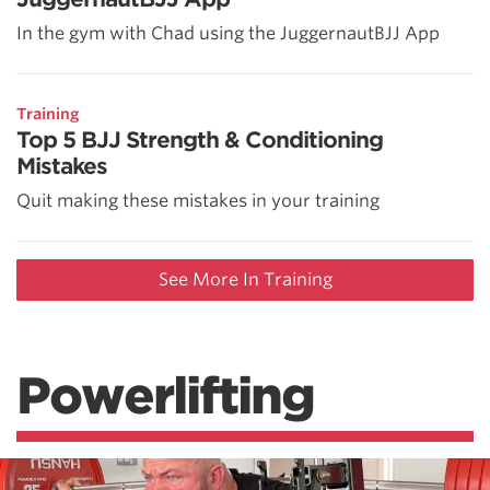
In the gym with Chad using the JuggernautBJJ App
Training
Top 5 BJJ Strength & Conditioning
Mistakes
Quit making these mistakes in your training
See More In Training
Powerlifting