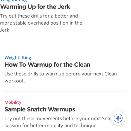
Warming Up for the Jerk
Try out these drills for a better and
more stable overhead position in the
Jerk
Weightlifting
How To Warmup for the Clean
Use these drills to warmup before your next Clean
workout.
Mobility
Sample Snatch Warmups
Try out these movements before your next Snatch
session for better mobility and technique.