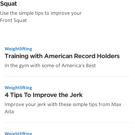
Squat
Use the simple tips to improve your
Front Squat
Weightlifting
Training with American Record Holders
In the gym with some of America's Best
Weightlifting
4 Tips To Improve the Jerk
Improve your jerk with these simple tips from Max
Aita
Weightlifting