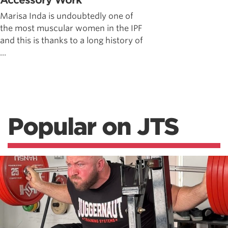
Accessory Work
Marisa Inda is undoubtedly one of
the most muscular women in the IPF
and this is thanks to a long history of
...
Popular on JTS