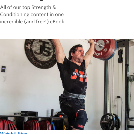
All of our top Strength &
Conditioning content in one
incredible (and free!) eBook
Weightlifting