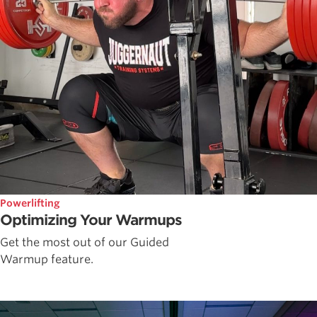
Powerlifting
Optimizing Your Warmups
Get the most out of our Guided
Warmup feature.