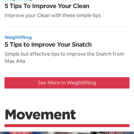
5 Tips To Improve Your Clean
Improve your Clean with these simple tips
Weightlifting
5 Tips to Improve Your Snatch
Simple but effective tips to improve the Snatch from
Max Aita
See More In Weightlifting
Movement