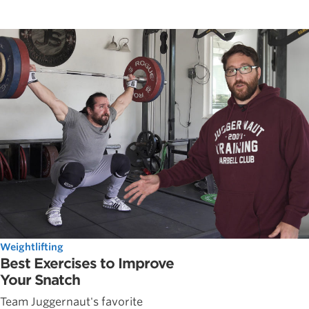
Weightlifting
Best Exercises to Improve
Your Snatch
Team Juggernaut's favorite