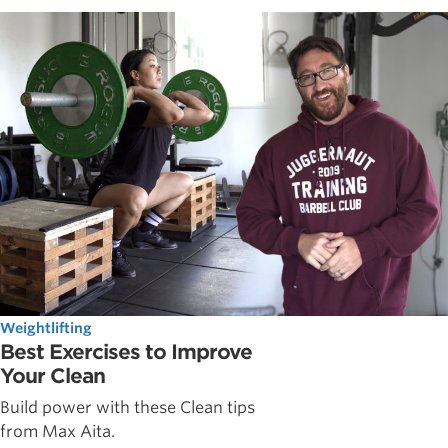
Weightlifting
Best Exercises to Improve
Your Clean
Build power with these Clean tips
from Max Aita.