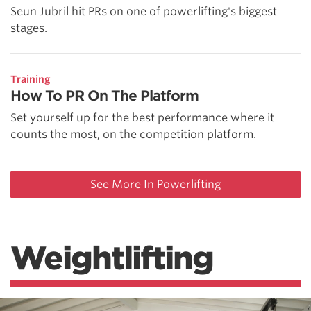
Seun Jubril hit PRs on one of powerlifting's biggest
stages.
Training
How To PR On The Platform
Set yourself up for the best performance where it
counts the most, on the competition platform.
See More In Powerlifting
Weightlifting