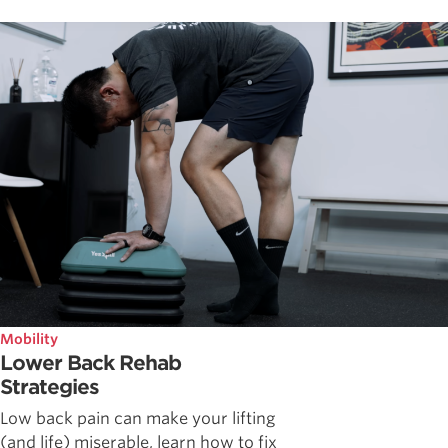
Mobility
Lower Back Rehab
Strategies
Low back pain can make your lifting
(and life) miserable, learn how to fix