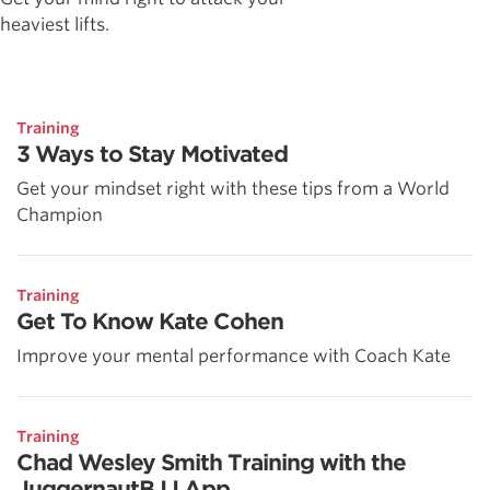
heaviest lifts.
Training
3 Ways to Stay Motivated
Get your mindset right with these tips from a World
Champion
Training
Get To Know Kate Cohen
Improve your mental performance with Coach Kate
Training
Chad Wesley Smith Training with the
JuggernautBJJ App