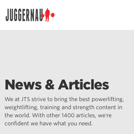
Search for:
News & Articles
We at JTS strive to bring the best powerlifting,
weightlifting, training and strength content in
the world. With other 1400 articles, we're
confident we have what you need.