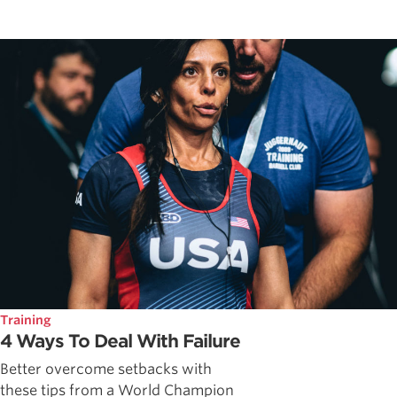
Training
4 Ways To Deal With Failure
Better overcome setbacks with
these tips from a World Champion