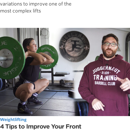
variations to improve one of the
most complex lifts
Weightlifting
4 Tips to Improve Your Front