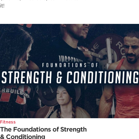
it!
Fitness
The Foundations of Strength
& Conditioning