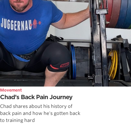
Movement
Chad’s Back Pain Journey
Chad shares about his history of
back pain and how he's gotten back
to training hard