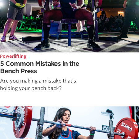
Powerlifting
5 Common Mistakes in the
Bench Press
Are you making a mistake that's
holding your bench back?