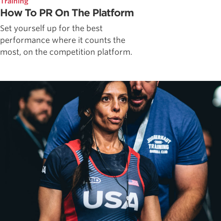
Training
How To PR On The Platform
Set yourself up for the best
performance where it counts the
most, on the competition platform.