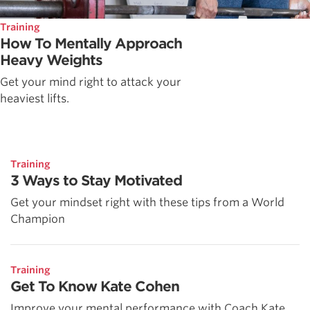
Training
How To Mentally Approach
Heavy Weights
Get your mind right to attack your
heaviest lifts.
Training
3 Ways to Stay Motivated
Get your mindset right with these tips from a World
Champion
Training
Get To Know Kate Cohen
Improve your mental performance with Coach Kate