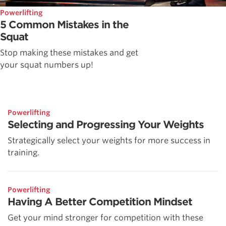
Powerlifting
5 Common Mistakes in the
Squat
Stop making these mistakes and get
your squat numbers up!
Powerlifting
Selecting and Progressing Your Weights
Strategically select your weights for more success in
training.
Powerlifting
Having A Better Competition Mindset
Get your mind stronger for competition with these