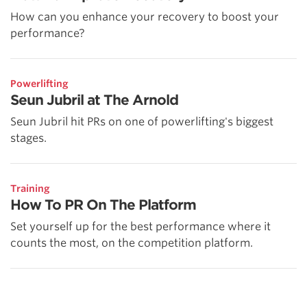
How can you enhance your recovery to boost your
performance?
Powerlifting
Seun Jubril at The Arnold
Seun Jubril hit PRs on one of powerlifting's biggest
stages.
Training
How To PR On The Platform
Set yourself up for the best performance where it
counts the most, on the competition platform.