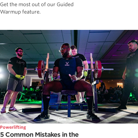
Get the most out of our Guided
Warmup feature.
Powerlifting
5 Common Mistakes in the