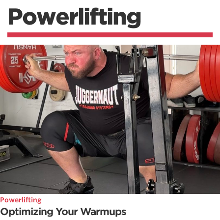
Powerlifting
Powerlifting
Optimizing Your Warmups