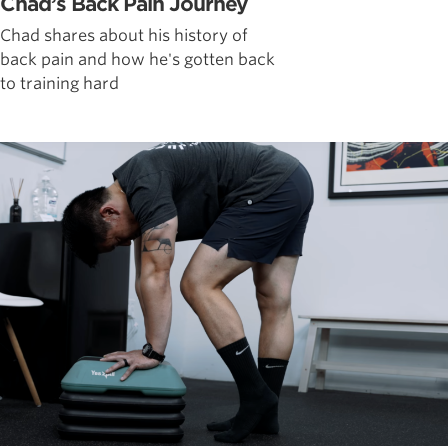
Chad’s Back Pain Journey
Chad shares about his history of
back pain and how he's gotten back
to training hard