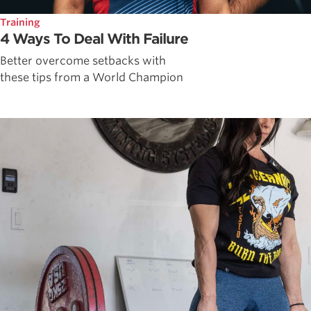
Training
4 Ways To Deal With Failure
Better overcome setbacks with
these tips from a World Champion