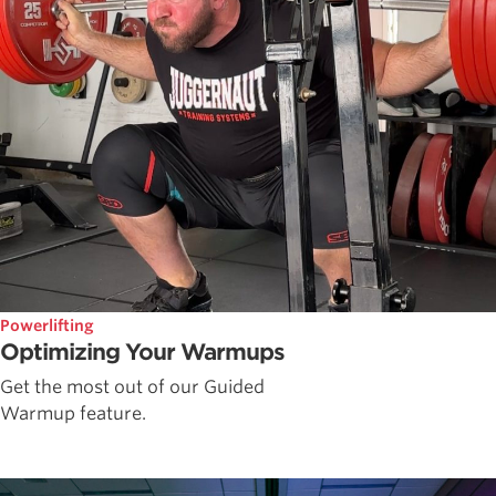
Powerlifting
Optimizing Your Warmups
Get the most out of our Guided
Warmup feature.