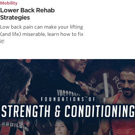
Mobility
Lower Back Rehab
Strategies
Low back pain can make your lifting
(and life) miserable, learn how to fix
it!