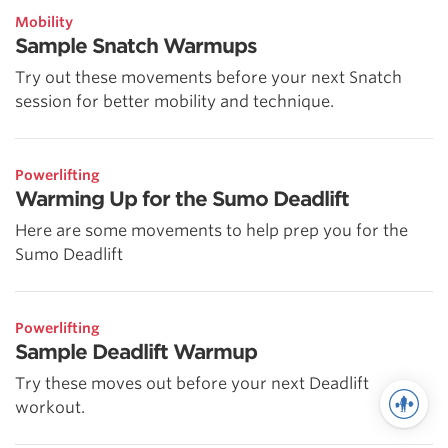
Mobility
Sample Snatch Warmups
Try out these movements before your next Snatch
session for better mobility and technique.
Powerlifting
Warming Up for the Sumo Deadlift
Here are some movements to help prep you for the
Sumo Deadlift
Powerlifting
Sample Deadlift Warmup
Try these moves out before your next Deadlift
workout.