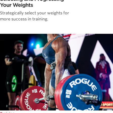
Your Weights
Strategically select your weights for
more success in training.