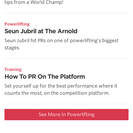
tips from a World Champ!
Powerlifting
Seun Jubril at The Arnold
Seun Jubril hit PRs on one of powerlifting's biggest
stages.
Training
How To PR On The Platform
Set yourself up for the best performance where it
counts the most, on the competition platform.
See More In Powerlifting