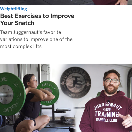
Weightlifting
Best Exercises to Improve
Your Snatch
Team Juggernaut's favorite
variations to improve one of the
most complex lifts