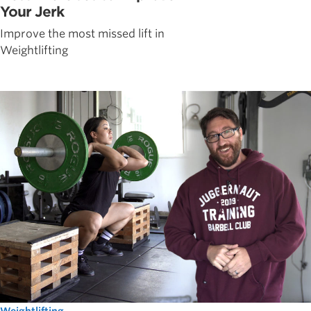
Your Jerk
Improve the most missed lift in
Weightlifting
Weightlifting