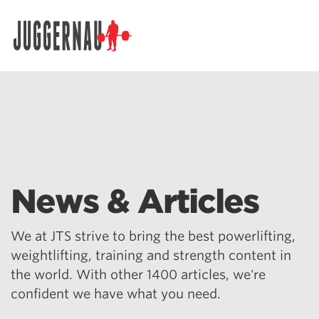
Search for:
News & Articles
We at JTS strive to bring the best powerlifting,
weightlifting, training and strength content in
the world. With other 1400 articles, we're
confident we have what you need.