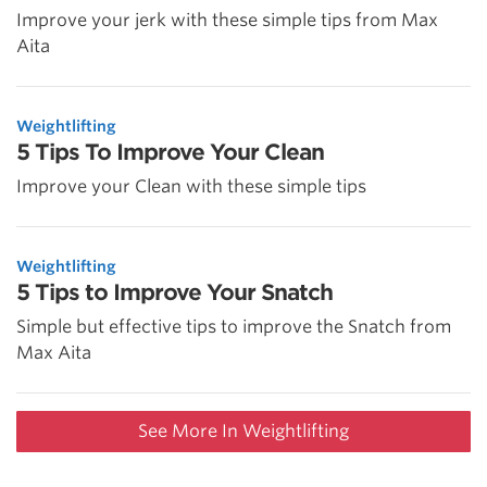
Improve your jerk with these simple tips from Max
Aita
Weightlifting
5 Tips To Improve Your Clean
Improve your Clean with these simple tips
Weightlifting
5 Tips to Improve Your Snatch
Simple but effective tips to improve the Snatch from
Max Aita
See More In Weightlifting