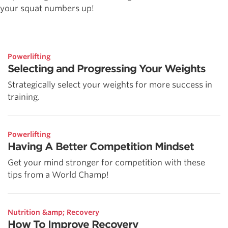
your squat numbers up!
Powerlifting
Selecting and Progressing Your Weights
Strategically select your weights for more success in
training.
Powerlifting
Having A Better Competition Mindset
Get your mind stronger for competition with these
tips from a World Champ!
Nutrition &amp; Recovery
How To Improve Recovery