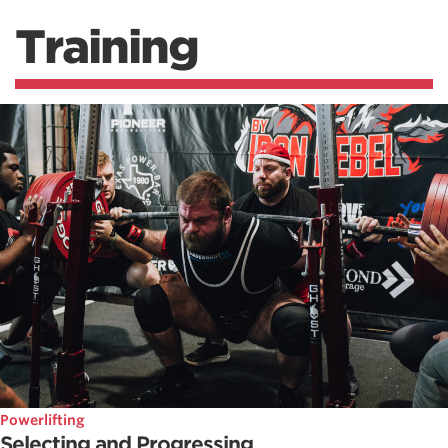
Training
Powerlifting
Selecting and Progressing