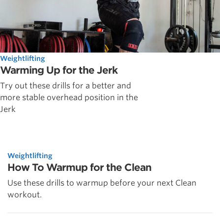
Weightlifting
Warming Up for the Jerk
Try out these drills for a better and
more stable overhead position in the
Jerk
Weightlifting
How To Warmup for the Clean
Use these drills to warmup before your next Clean
workout.