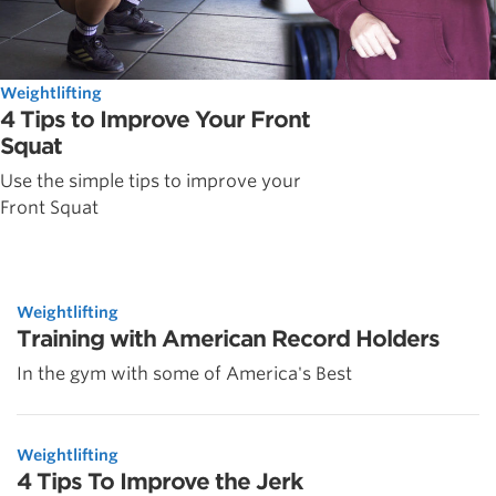
Weightlifting
4 Tips to Improve Your Front
Squat
Use the simple tips to improve your
Front Squat
Weightlifting
Training with American Record Holders
In the gym with some of America's Best
Weightlifting
4 Tips To Improve the Jerk