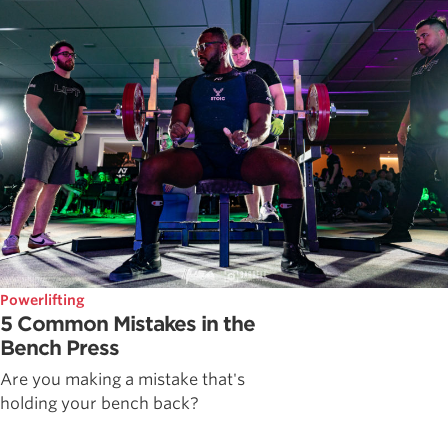
Powerlifting
5 Common Mistakes in the
Bench Press
Are you making a mistake that's
holding your bench back?