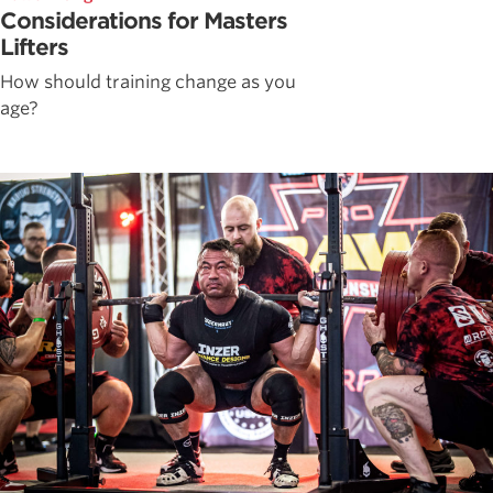
Considerations for Masters
Lifters
How should training change as you
age?