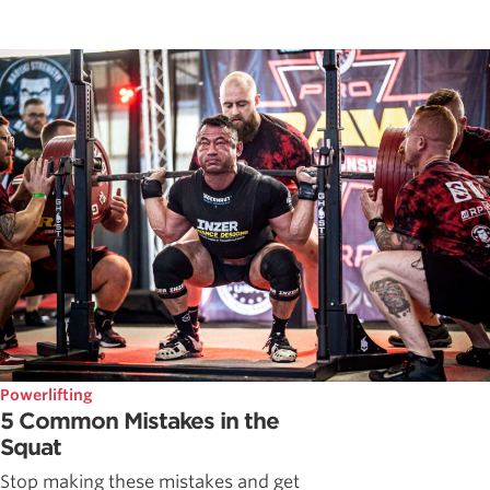
Powerlifting
5 Common Mistakes in the
Squat
Stop making these mistakes and get