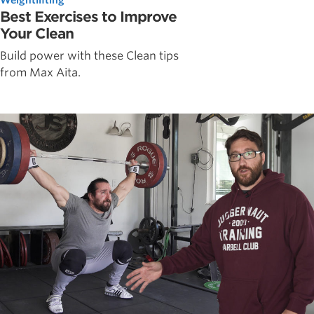
Best Exercises to Improve
Your Clean
Build power with these Clean tips
from Max Aita.