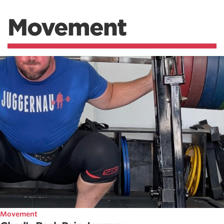
Movement
Movement