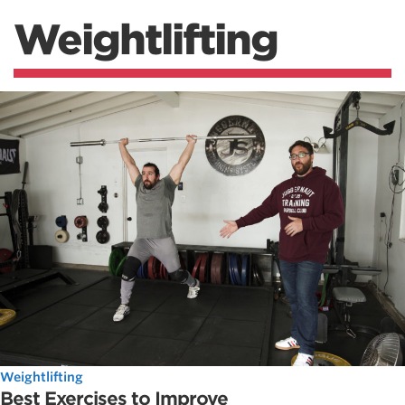
Weightlifting
Weightlifting
Best Exercises to Improve