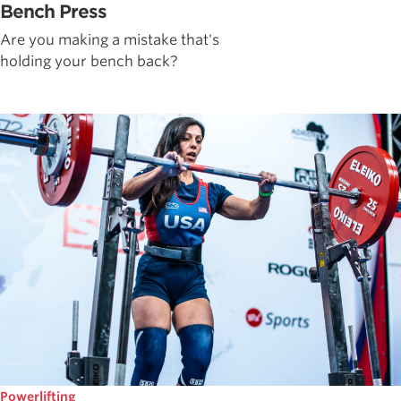
Bench Press
Are you making a mistake that's
holding your bench back?
Powerlifting