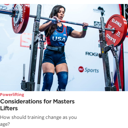
Powerlifting
Considerations for Masters
Lifters
How should training change as you
age?