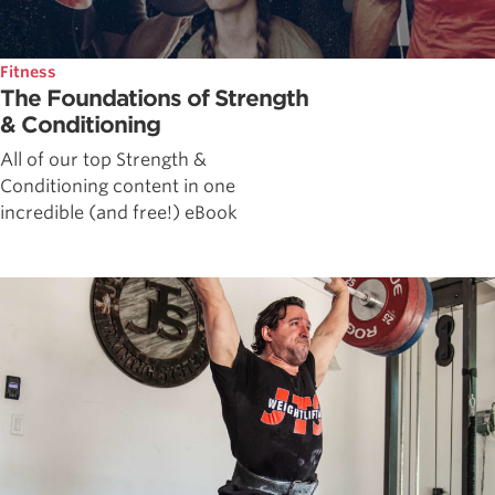
Fitness
The Foundations of Strength
& Conditioning
All of our top Strength &
Conditioning content in one
incredible (and free!) eBook