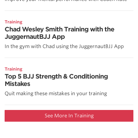
Training
Chad Wesley Smith Training with the
JuggernautBJJ App
In the gym with Chad using the JuggernautBJJ App
Training
Top 5 BJJ Strength & Conditioning
Mistakes
Quit making these mistakes in your training
See More In Training