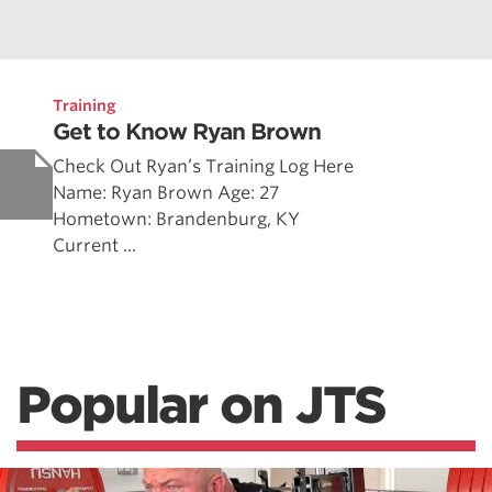
Training
Get to Know Ryan Brown
Check Out Ryan’s Training Log Here
Name: Ryan Brown Age: 27
Hometown: Brandenburg, KY
Current ...
Popular on JTS