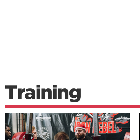
Training