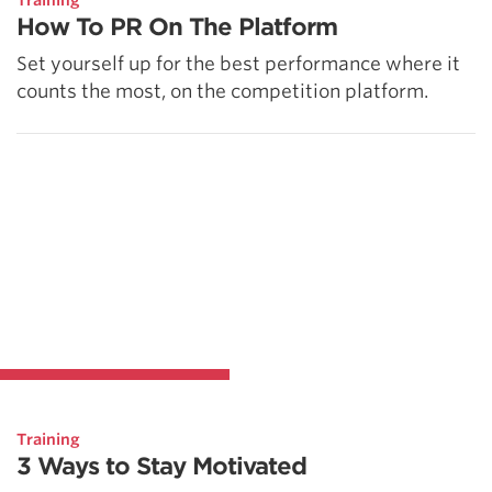
Training
How To PR On The Platform
Set yourself up for the best performance where it
counts the most, on the competition platform.
Training
3 Ways to Stay Motivated