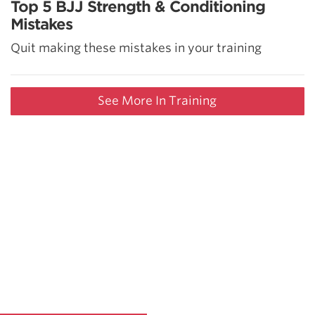
Top 5 BJJ Strength & Conditioning
Mistakes
Quit making these mistakes in your training
See More In Training