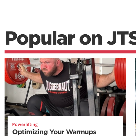
Popular on JT
Powerlifting
Optimizing Your Warmups