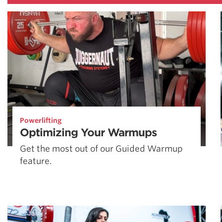
Powerlifting
Optimizing Your Warmups
Get the most out of our Guided Warmup
feature.