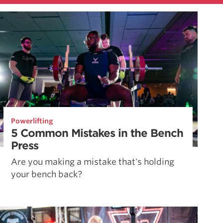
Powerlifting
5 Common Mistakes in the Bench
Press
Are you making a mistake that's holding
your bench back?