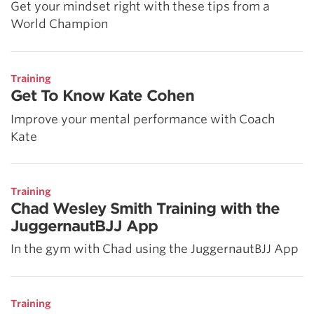
Get your mindset right with these tips from a
World Champion
Training
Get To Know Kate Cohen
Improve your mental performance with Coach
Kate
Training
Chad Wesley Smith Training with the
JuggernautBJJ App
In the gym with Chad using the JuggernautBJJ App
Training