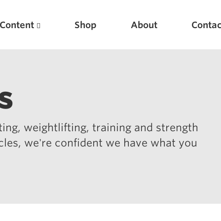
Content
Shop
About
Contac
s
ing, weightlifting, training and strength
icles, we're confident we have what you
Featured Articles
Scientific Principles of Strength Training
Pillars of Squat Technique
Pillars of Bench Technique