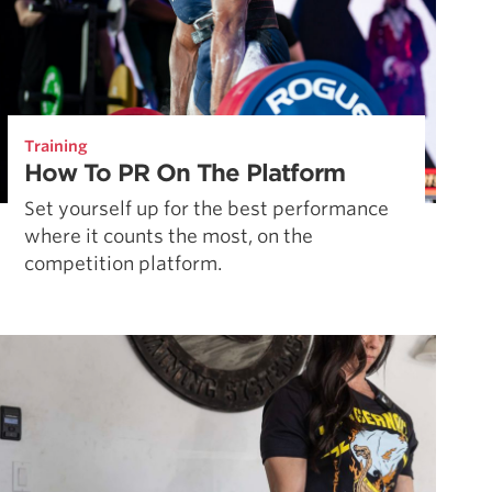
Training
How To PR On The Platform
Set yourself up for the best performance
where it counts the most, on the
competition platform.