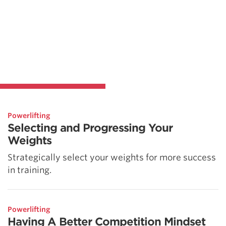
Powerlifting
Selecting and Progressing Your
Weights
Strategically select your weights for more success
in training.
Powerlifting
Having A Better Competition Mindset