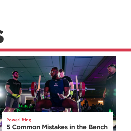
S
Powerlifting
5 Common Mistakes in the Bench