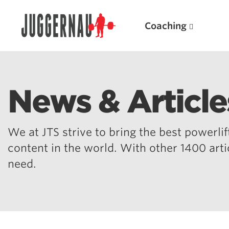
Coaching
News & Article
Search for:
We at JTS strive to bring the best powerlift
content in the world. With other 1400 art
need.
Popular Products
Powerlifting A.I. (spreadsheets)
Weightlifting A.I.
JuggernautBJJ App