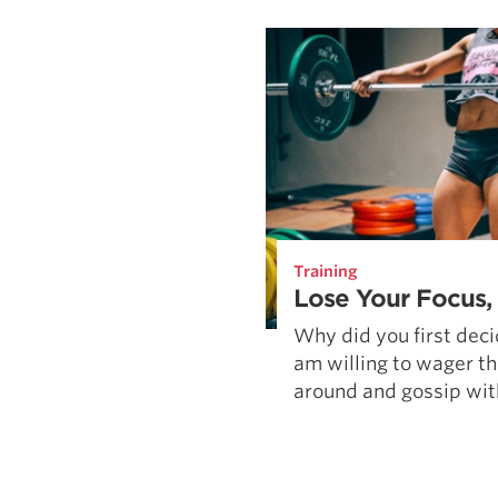
Weightlifting + Bodybuilding Club
SuperTotal: Club
Training
Lose Your Focus,
Why did you first decid
am willing to wager th
around and gossip with 