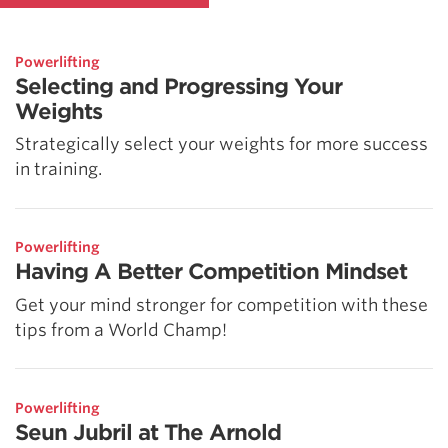
Powerlifting
Selecting and Progressing Your
Weights
Strategically select your weights for more success
in training.
Powerlifting
Having A Better Competition Mindset
Get your mind stronger for competition with these
tips from a World Champ!
Powerlifting
Seun Jubril at The Arnold