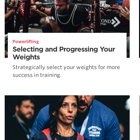
Powerlifting
Selecting and Progressing Your
Weights
Strategically select your weights for more
success in training.