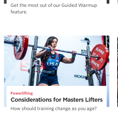
Get the most out of our Guided Warmup
feature.
Powerlifting
Considerations for Masters Lifters
How should training change as you age?