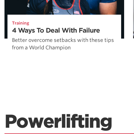
Training
4 Ways To Deal With Failure
Better overcome setbacks with these tips
from a World Champion
Powerlifting