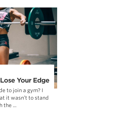
Pillars of Deadlift Technique
How To Get Started In Powerlifting
All About The Squat
 Lose Your Edge
e to join a gym? I
at it wasn’t to stand
the ...