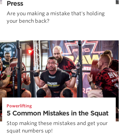
Press
Are you making a mistake that's holding
your bench back?
Powerlifting
5 Common Mistakes in the Squat
Stop making these mistakes and get your
squat numbers up!