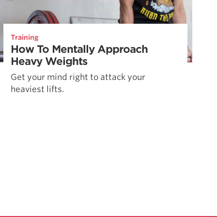
Training
How To Mentally Approach
Heavy Weights
Get your mind right to attack your
heaviest lifts.