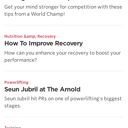
Get your mind stronger for competition with these
tips from a World Champ!
Nutrition &amp; Recovery
How To Improve Recovery
How can you enhance your recovery to boost your
performance?
Powerlifting
Seun Jubril at The Arnold
Seun Jubril hit PRs on one of powerlifting's biggest
stages.