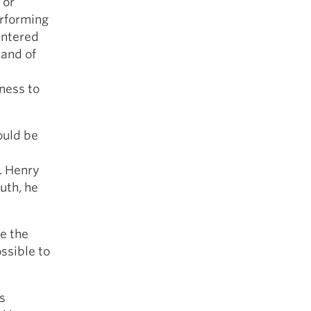
 or
erforming
 entered
mand of
ness to
ould be
. Henry
uth, he
e the
ssible to
s