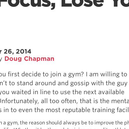
Focus, Lose Y
 26, 2014
by
Doug Chapman
u first decide to join a gym? I am willing t
sn’t to stand around and gossip with the guy
you waited in line to use the next available
 Unfortunately, all too often, that is the menta
 in to even the most reputable training facili
n a gym, the reason should always be to improve the p