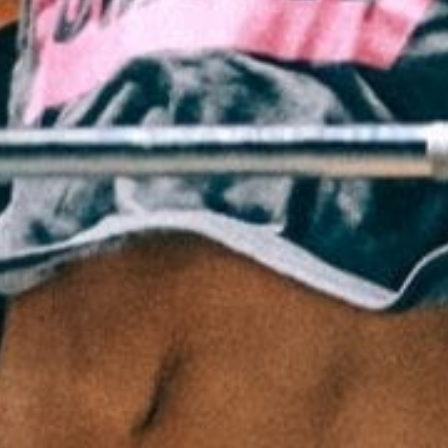
Pillars of Deadlift Technique
How To Get Started In Powerlifting
All About The Squat