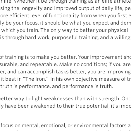
r life. Whether it be through training as an elite athlete
sing the longevity and improved output of daily life, p
more efficient level of functionality from when you first
ly be your focus, it should be what you expect and de
which you train. The only way to better your physical
s through hard work, purposeful training, and a willing
f training is to make you better. Your improvement sh
surable, and repeatable. Make no conditions; if you are
ter, and can accomplish tasks better, you are improving
it best in “The Iron.” In his own objective measure of tr
 truth is performance, and performance is truth.
better way to fight weaknesses than with strength. Onc
 have been awakened to their true potential, it’s impo
ocus on mental, emotional, or environmental factors a