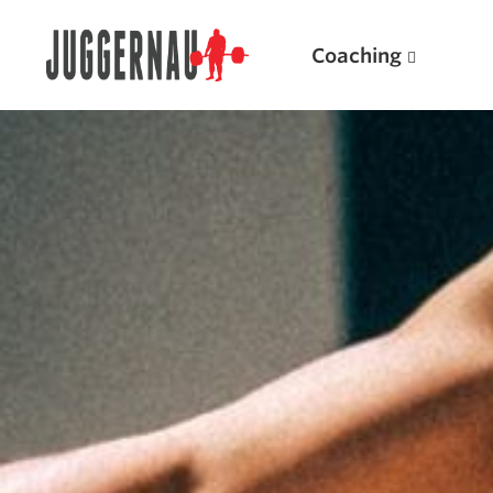
Coaching
Search for:
Popular Products
Powerlifting A.I. (spreadsheets)
Weightlifting A.I.
JuggernautBJJ App