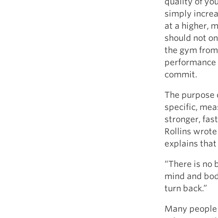
quality of you
simply increa
at a higher, 
should not on
the gym from 
performance i
commit.
The purpose o
specific, mea
stronger, fas
Rollins wrote 
explains that
“There is no 
mind and body
turn back.”
Many people f