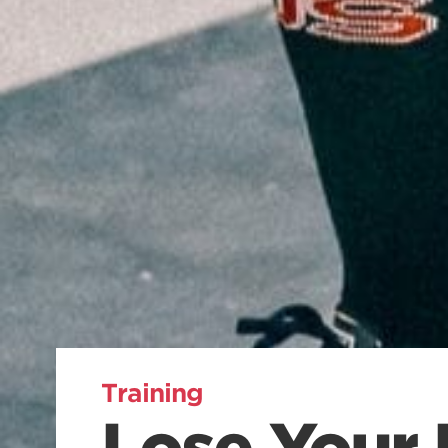
Training