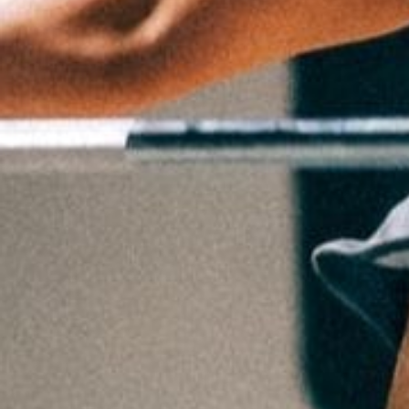
Weightlifting + Bodybuilding Club
SuperTotal: Club