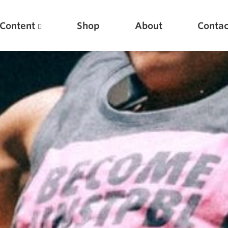
Content
Shop
About
Contac
Featured Articles
Scientific Principles of Strength Training
Pillars of Squat Technique
Pillars of Bench Technique