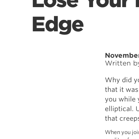
Lose Your 
Edge
November
Written 
Why did yo
that it wa
you while 
elliptical.
that creeps
When you joi