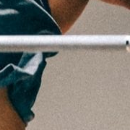
5 Common Mistakes in the Squat
Selecting and Progressing Your Weights