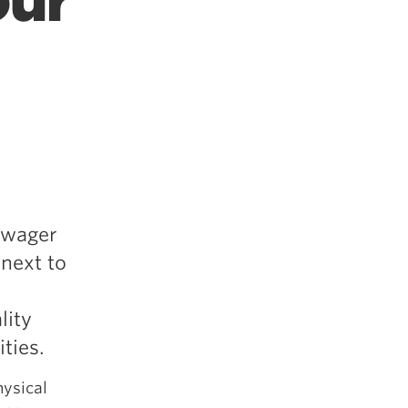
our
o wager
 next to
lity
ties.
hysical