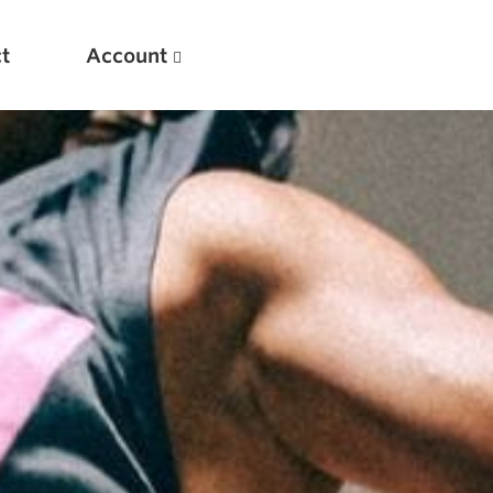
t
Account
New
Optimizing Your Warmups
5 Common Mistakes in the Bench Press
Considerations for Masters Lifters