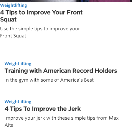
Weightlifting
4 Tips to Improve Your Front
Squat
Use the simple tips to improve your
Front Squat
Weightlifting
Training with American Record Holders
In the gym with some of America's Best
Weightlifting
4 Tips To Improve the Jerk
Improve your jerk with these simple tips from Max
Aita