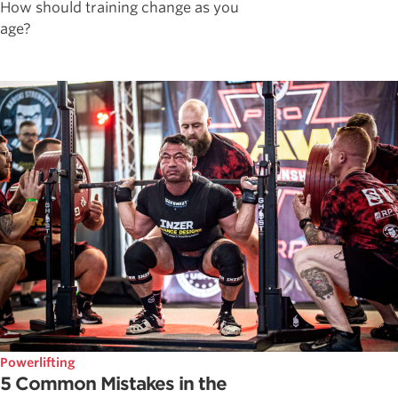
How should training change as you
age?
Powerlifting
5 Common Mistakes in the