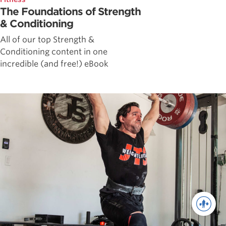
The Foundations of Strength
& Conditioning
All of our top Strength &
Conditioning content in one
incredible (and free!) eBook