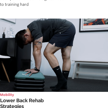
to training hard
Mobility
Lower Back Rehab
Strategies