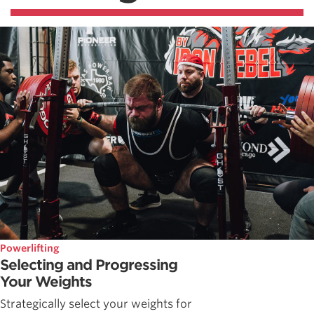
Powerlifting
Selecting and Progressing
Your Weights
Strategically select your weights for