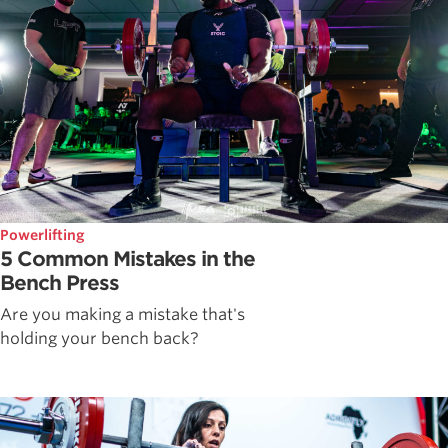
Powerlifting
5 Common Mistakes in the
Bench Press
Are you making a mistake that's
holding your bench back?