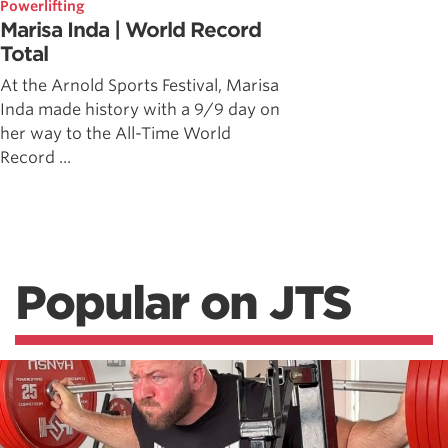
Powerlifting
Marisa Inda | World Record
Total
At the Arnold Sports Festival, Marisa
Inda made history with a 9/9 day on
her way to the All-Time World
Record ...
Popular on JTS