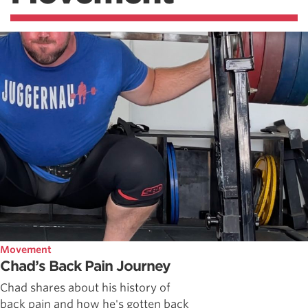
Movement
Chad’s Back Pain Journey
Chad shares about his history of
back pain and how he's gotten back