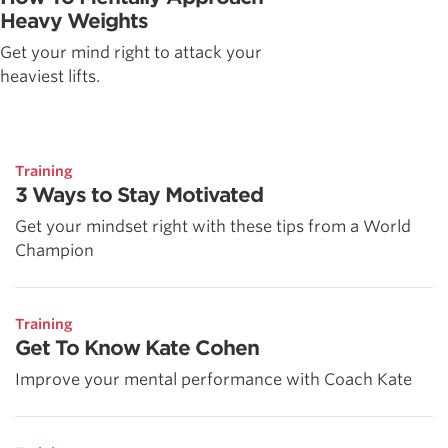
Heavy Weights
Get your mind right to attack your
heaviest lifts.
Training
3 Ways to Stay Motivated
Get your mindset right with these tips from a World
Champion
Training
Get To Know Kate Cohen
Improve your mental performance with Coach Kate