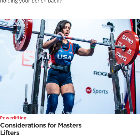
holding your bench back?
Powerlifting
Considerations for Masters
Lifters