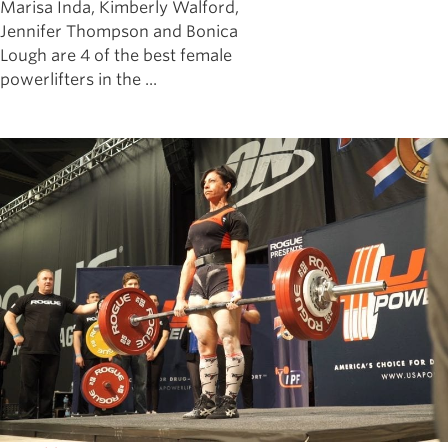
Marisa Inda, Kimberly Walford,
Jennifer Thompson and Bonica
Lough are 4 of the best female
powerlifters in the ...