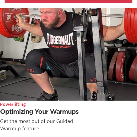
Powerlifting
Optimizing Your Warmups
Get the most out of our Guided
Warmup feature.