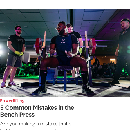
Powerlifting
5 Common Mistakes in the
Bench Press
Are you making a mistake that's