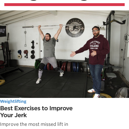
Weightlifting
Best Exercises to Improve
Your Jerk
Improve the most missed lift in