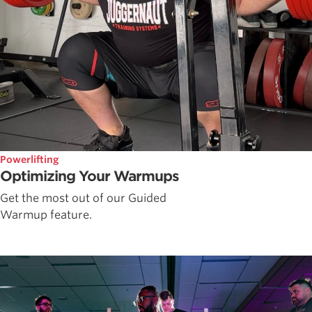
Powerlifting
Optimizing Your Warmups
Get the most out of our Guided
Warmup feature.