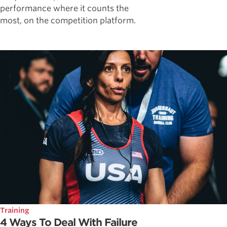
performance where it counts the
most, on the competition platform.
Training
4 Ways To Deal With Failure