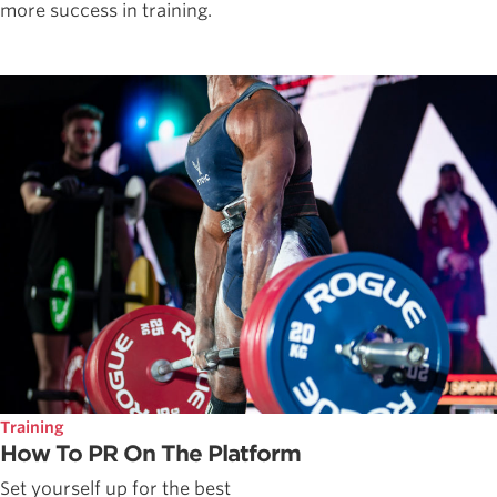
more success in training.
Training
How To PR On The Platform
Set yourself up for the best