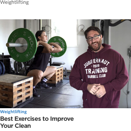
Weightlifting
Weightlifting
Best Exercises to Improve
Your Clean