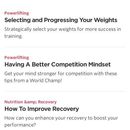
Powerlifting
Selecting and Progressing Your Weights
Strategically select your weights for more success in
training.
Powerlifting
Having A Better Competition Mindset
Get your mind stronger for competition with these
tips from a World Champ!
Nutrition &amp; Recovery
How To Improve Recovery
How can you enhance your recovery to boost your
performance?