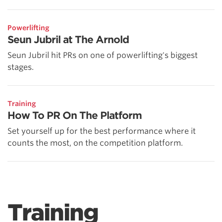
Powerlifting
Seun Jubril at The Arnold
Seun Jubril hit PRs on one of powerlifting's biggest
stages.
Training
How To PR On The Platform
Set yourself up for the best performance where it
counts the most, on the competition platform.
Training