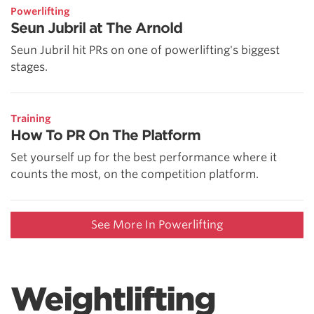
Powerlifting
Seun Jubril at The Arnold
Seun Jubril hit PRs on one of powerlifting's biggest
stages.
Training
How To PR On The Platform
Set yourself up for the best performance where it
counts the most, on the competition platform.
See More In Powerlifting
Weightlifting