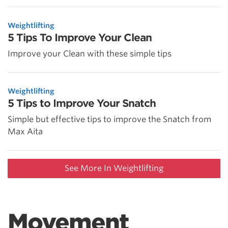
Weightlifting
5 Tips To Improve Your Clean
Improve your Clean with these simple tips
Weightlifting
5 Tips to Improve Your Snatch
Simple but effective tips to improve the Snatch from
Max Aita
See More In Weightlifting
Movement