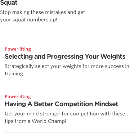
Squat
Stop making these mistakes and get
your squat numbers up!
Powerlifting
Selecting and Progressing Your Weights
Strategically select your weights for more success in
training.
Powerlifting
Having A Better Competition Mindset
Get your mind stronger for competition with these
tips from a World Champ!