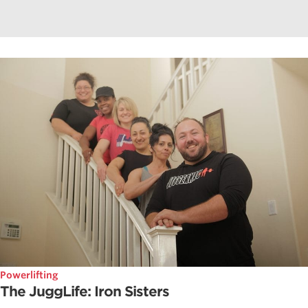
Powerlifting
The JuggLife: Iron Sisters