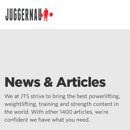
Search for:
News & Articles
We at JTS strive to bring the best powerlifting,
weightlifting, training and strength content in
the world. With other 1400 articles, we're
confident we have what you need.