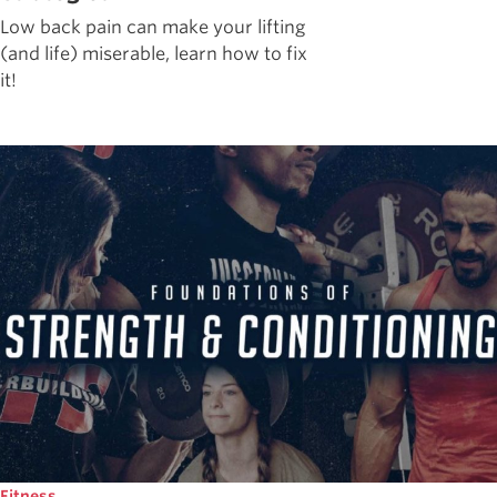
Low back pain can make your lifting
(and life) miserable, learn how to fix
it!
Fitness