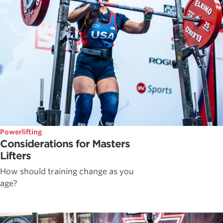
Powerlifting
Considerations for Masters
Lifters
How should training change as you
age?