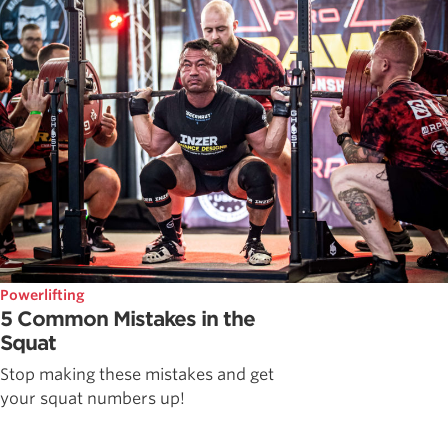
Powerlifting
5 Common Mistakes in the
Squat
Stop making these mistakes and get
your squat numbers up!