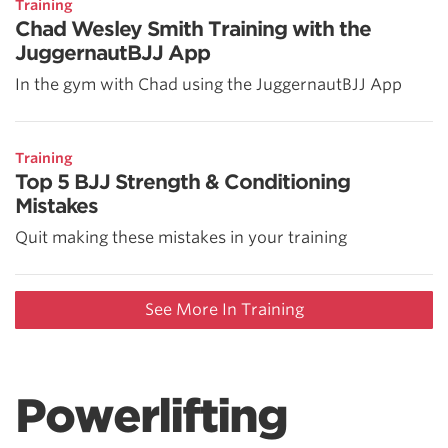
Training
Chad Wesley Smith Training with the
JuggernautBJJ App
In the gym with Chad using the JuggernautBJJ App
Training
Top 5 BJJ Strength & Conditioning
Mistakes
Quit making these mistakes in your training
See More In Training
Powerlifting