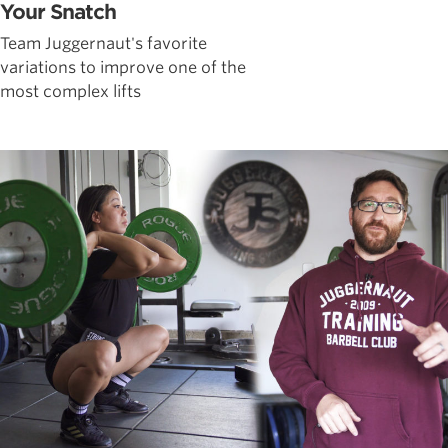
Your Snatch
Team Juggernaut's favorite
variations to improve one of the
most complex lifts