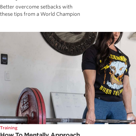
Better overcome setbacks with
these tips from a World Champion
Training
How To Mentally Approach