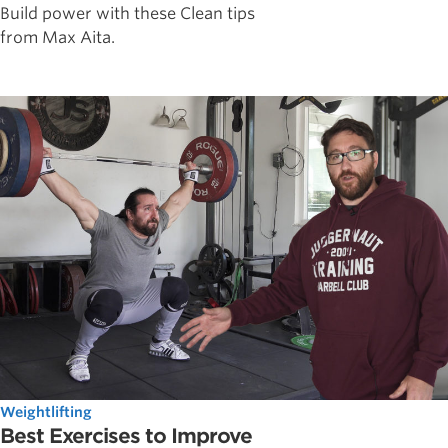
Build power with these Clean tips
from Max Aita.
Weightlifting
Best Exercises to Improve