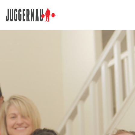
Search for: