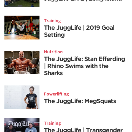
Training
The JuggLife | 2019 Goal
Setting
Nutrition
The JuggLife: Stan Efferding
| Rhino Swims with the
Sharks
Powerlifting
The JuggLife: MegSquats
Training
The JuggLife | Transgender