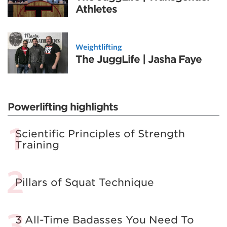
Athletes
Weightlifting
The JuggLife | Jasha Faye
Powerlifting highlights
Scientific Principles of Strength
Training
Pillars of Squat Technique
3 All-Time Badasses You Need To