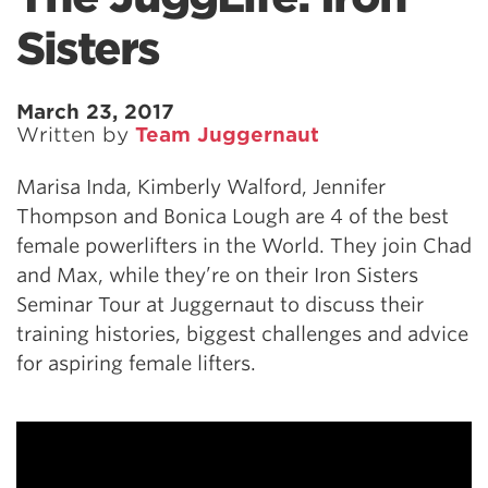
Sisters
March 23, 2017
Written by
Team Juggernaut
Marisa Inda, Kimberly Walford, Jennifer
Thompson and Bonica Lough are 4 of the best
female powerlifters in the World. They join Chad
and Max, while they’re on their Iron Sisters
Seminar Tour at Juggernaut to discuss their
training histories, biggest challenges and advice
for aspiring female lifters.