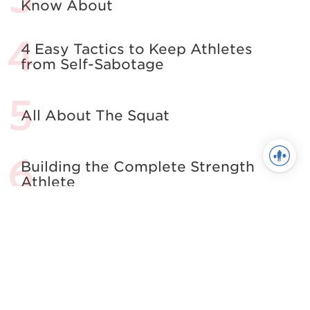
Know About
4 Easy Tactics to Keep Athletes
from Self-Sabotage
All About The Squat
Building the Complete Strength
Athlete
See more in Powerlifting