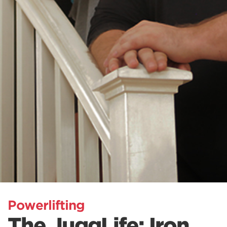
Powerlifting
The JuggLife: Iron