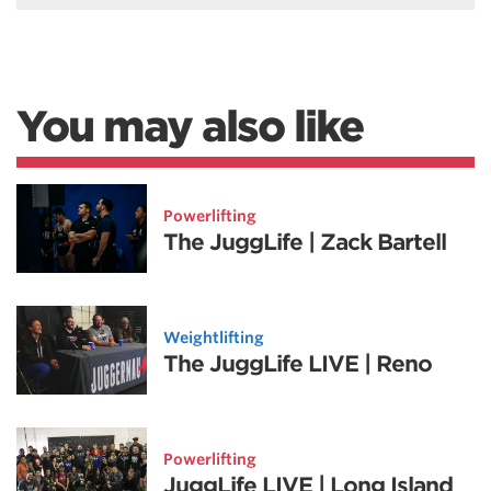
You may also like
Powerlifting
The JuggLife | Zack Bartell
Weightlifting
The JuggLife LIVE | Reno
Powerlifting
JuggLife LIVE | Long Island