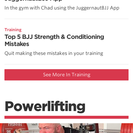
In the gym with Chad using the JuggernautBJJ App
Training
Top 5 BJJ Strength & Conditioning
Mistakes
Quit making these mistakes in your training
See More In Training
Powerlifting