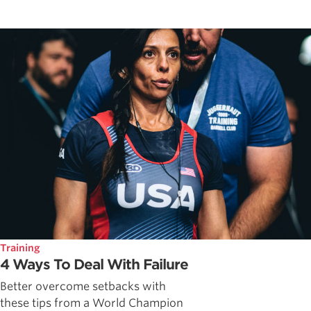
Training
4 Ways To Deal With Failure
Better overcome setbacks with
these tips from a World Champion