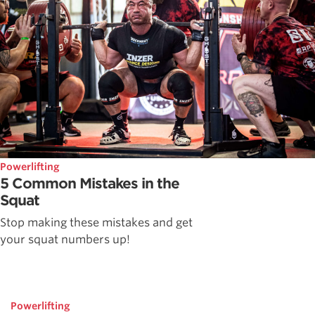
Powerlifting
5 Common Mistakes in the
Squat
Stop making these mistakes and get
your squat numbers up!
Powerlifting