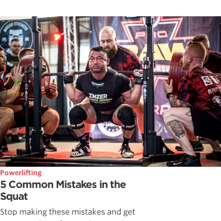
Powerlifting
5 Common Mistakes in the
Squat
Stop making these mistakes and get