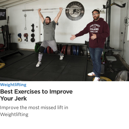
Weightlifting
Best Exercises to Improve
Your Jerk
Improve the most missed lift in
Weightlifting