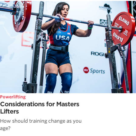
Powerlifting
Considerations for Masters
Lifters
How should training change as you
age?