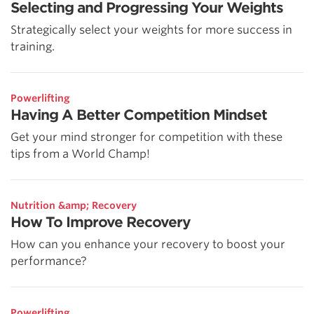
Selecting and Progressing Your Weights
Strategically select your weights for more success in
training.
Powerlifting
Having A Better Competition Mindset
Get your mind stronger for competition with these
tips from a World Champ!
Nutrition &amp; Recovery
How To Improve Recovery
How can you enhance your recovery to boost your
performance?
Powerlifting