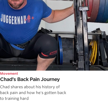
Movement
Chad’s Back Pain Journey
Chad shares about his history of
back pain and how he's gotten back
to training hard