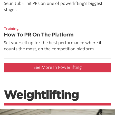
Seun Jubril hit PRs on one of powerlifting's biggest
stages.
Training
How To PR On The Platform
Set yourself up for the best performance where it
counts the most, on the competition platform.
See More In Powerlifting
Weightlifting