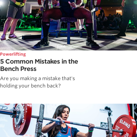
Powerlifting
5 Common Mistakes in the
Bench Press
Are you making a mistake that's
holding your bench back?