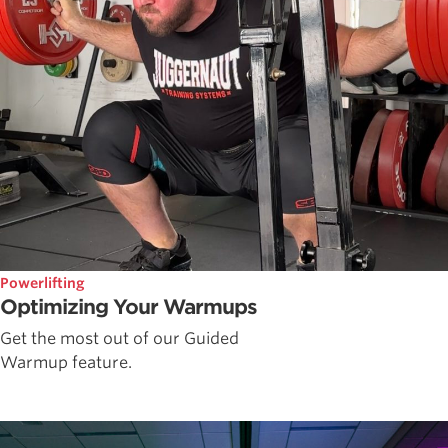
Powerlifting
Optimizing Your Warmups
Get the most out of our Guided
Warmup feature.