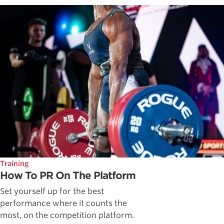
Training
How To PR On The Platform
Set yourself up for the best
performance where it counts the
most, on the competition platform.