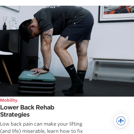
Mobility
Lower Back Rehab
Strategies
Low back pain can make your lifting
(and life) miserable, learn how to fix