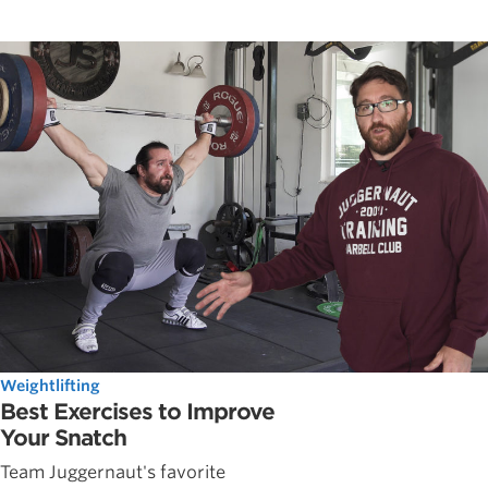
Weightlifting
Best Exercises to Improve
Your Snatch
Team Juggernaut's favorite