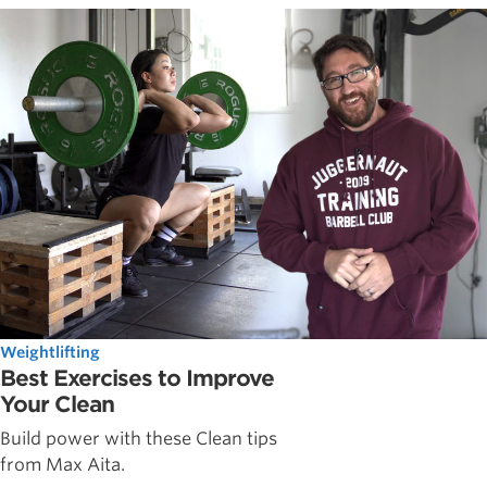
Weightlifting
Best Exercises to Improve
Your Clean
Build power with these Clean tips
from Max Aita.