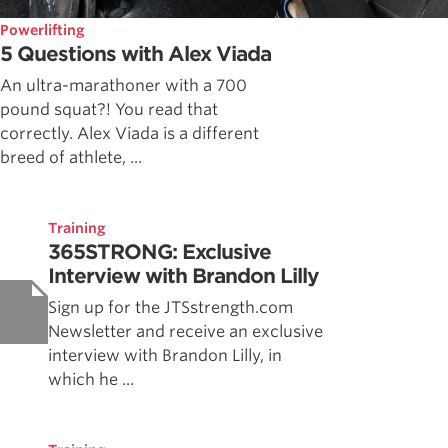
Powerlifting
5 Questions with Alex Viada
An ultra-marathoner with a 700
pound squat?! You read that
correctly. Alex Viada is a different
breed of athlete, ...
Training
365STRONG: Exclusive
Interview with Brandon Lilly
Sign up for the JTSstrength.com
Newsletter and receive an exclusive
interview with Brandon Lilly, in
which he ...