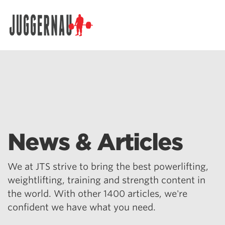
Search for:
News & Articles
We at JTS strive to bring the best powerlifting,
weightlifting, training and strength content in
the world. With other 1400 articles, we're
confident we have what you need.