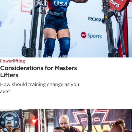
Powerlifting
Considerations for Masters
Lifters
How should training change as you
age?