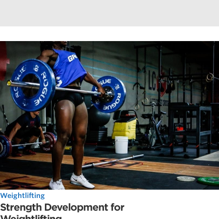
Weightlifting
Strength Development for