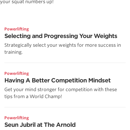
your squat numbers up!
Powerlifting
Selecting and Progressing Your Weights
Strategically select your weights for more success in
training.
Powerlifting
Having A Better Competition Mindset
Get your mind stronger for competition with these
tips from a World Champ!
Powerlifting
Seun Jubril at The Arnold