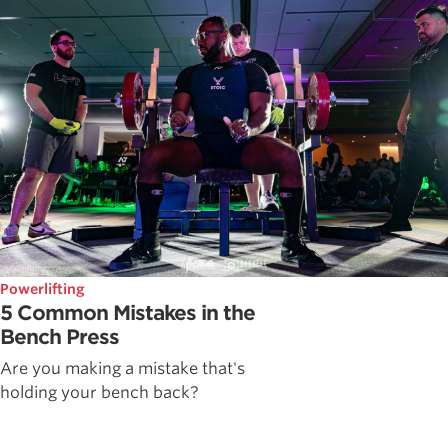
Powerlifting
5 Common Mistakes in the
Bench Press
Are you making a mistake that's
holding your bench back?