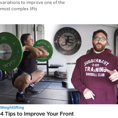
variations to improve one of the
most complex lifts
Weightlifting
4 Tips to Improve Your Front