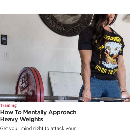
Training
How To Mentally Approach
Heavy Weights
Get your mind right to attack your