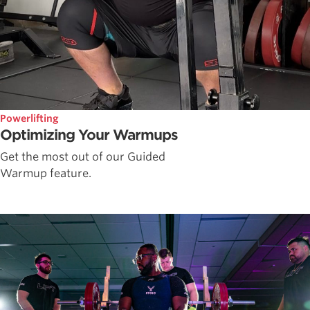
Powerlifting
Optimizing Your Warmups
Get the most out of our Guided
Warmup feature.