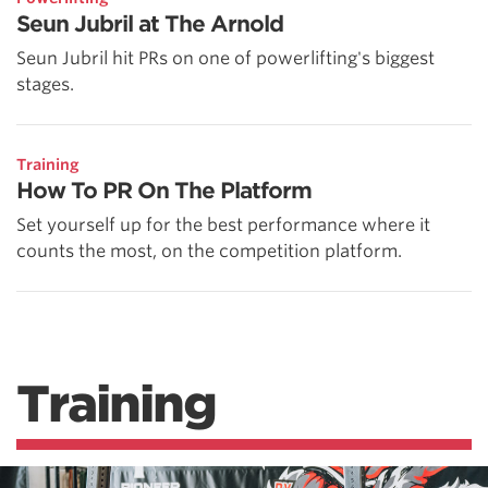
Seun Jubril at The Arnold
Seun Jubril hit PRs on one of powerlifting's biggest
stages.
Training
How To PR On The Platform
Set yourself up for the best performance where it
counts the most, on the competition platform.
Training