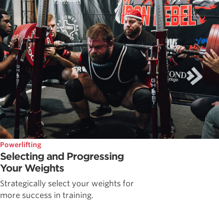
Powerlifting
Selecting and Progressing
Your Weights
Strategically select your weights for
more success in training.