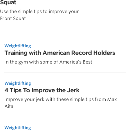
Squat
Use the simple tips to improve your
Front Squat
Weightlifting
Training with American Record Holders
In the gym with some of America's Best
Weightlifting
4 Tips To Improve the Jerk
Improve your jerk with these simple tips from Max
Aita
Weightlifting