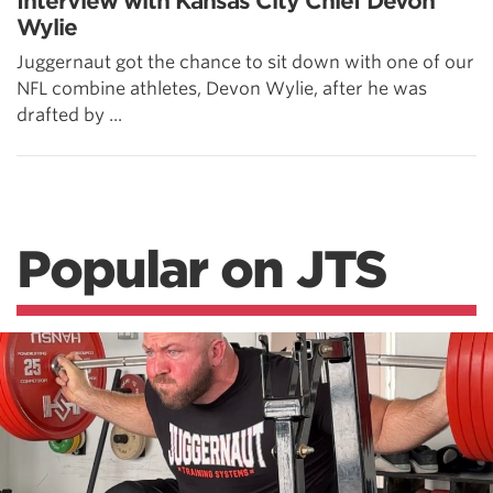
Interview with Kansas City Chief Devon
Wylie
Juggernaut got the chance to sit down with one of our
NFL combine athletes, Devon Wylie, after he was
drafted by ...
Popular on JTS