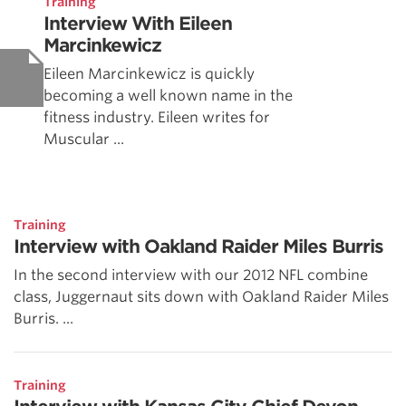
Training
Interview With Eileen
Marcinkewicz
Eileen Marcinkewicz is quickly
becoming a well known name in the
fitness industry. Eileen writes for
Muscular ...
Training
Interview with Oakland Raider Miles Burris
In the second interview with our 2012 NFL combine
class, Juggernaut sits down with Oakland Raider Miles
Burris. ...
Training