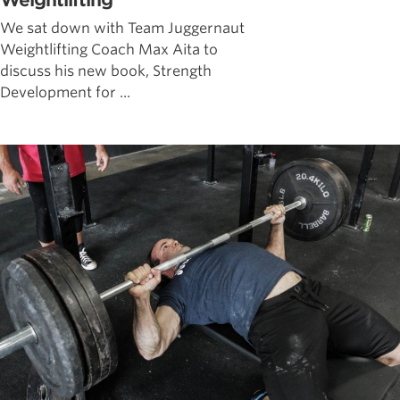
Weightlifting
We sat down with Team Juggernaut
Weightlifting Coach Max Aita to
discuss his new book, Strength
Development for ...