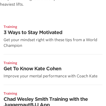
heaviest lifts.
Training
3 Ways to Stay Motivated
Get your mindset right with these tips from a World
Champion
Training
Get To Know Kate Cohen
Improve your mental performance with Coach Kate
Training
Chad Wesley Smith Training with the
JuggernautBJJ App