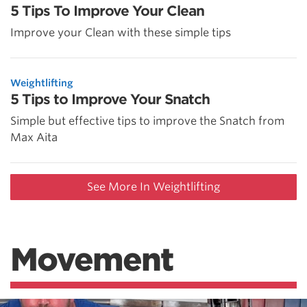
5 Tips To Improve Your Clean
Improve your Clean with these simple tips
Weightlifting
5 Tips to Improve Your Snatch
Simple but effective tips to improve the Snatch from
Max Aita
See More In Weightlifting
Movement