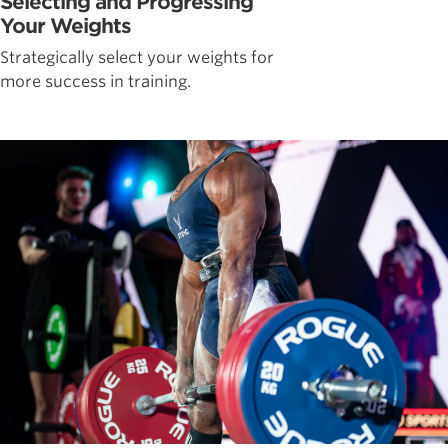
Selecting and Progressing
Your Weights
Strategically select your weights for
more success in training.