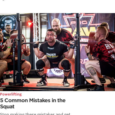
Powerlifting
5 Common Mistakes in the
Squat
Stop making these mistakes and get