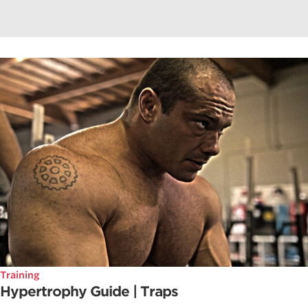
Training
Hypertrophy Guide | Traps