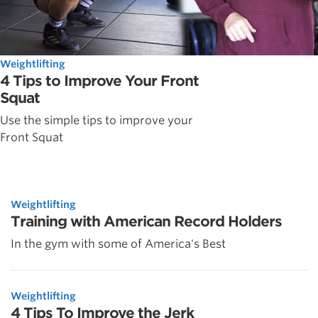
Weightlifting
4 Tips to Improve Your Front
Squat
Use the simple tips to improve your
Front Squat
Weightlifting
Training with American Record Holders
In the gym with some of America's Best
Weightlifting
4 Tips To Improve the Jerk