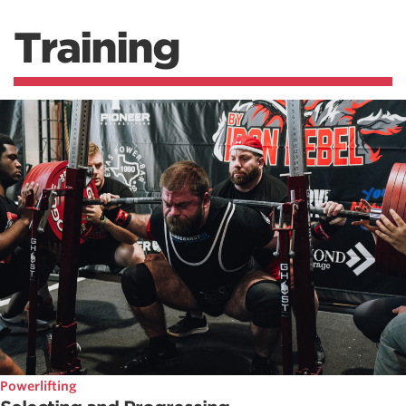
Training
Powerlifting