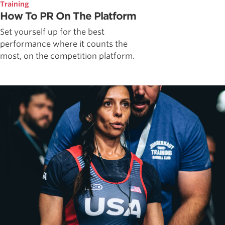
Training
How To PR On The Platform
Set yourself up for the best
performance where it counts the
most, on the competition platform.