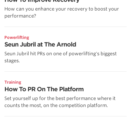
How can you enhance your recovery to boost your
performance?
Powerlifting
Seun Jubril at The Arnold
Seun Jubril hit PRs on one of powerlifting's biggest
stages.
Training
How To PR On The Platform
Set yourself up for the best performance where it
counts the most, on the competition platform.