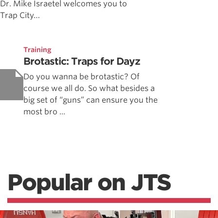
Dr. Mike Israetel welcomes you to
Trap City…
Training
Brotastic: Traps for Dayz
Do you wanna be brotastic? Of
course we all do. So what besides a
big set of “guns” can ensure you the
most bro ...
Popular on JTS