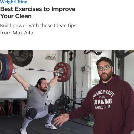
Weightlifting
Best Exercises to Improve
Your Clean
Build power with these Clean tips
from Max Aita.