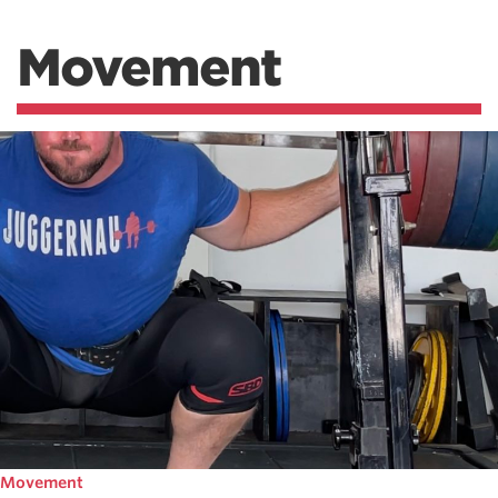
Movement
Movement