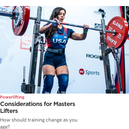
Powerlifting
Considerations for Masters
Lifters
How should training change as you
age?