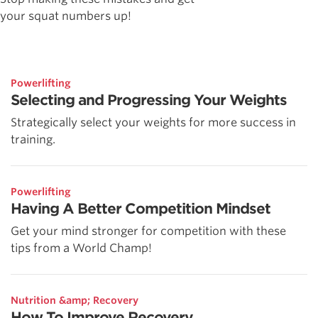
your squat numbers up!
Powerlifting
Selecting and Progressing Your Weights
Strategically select your weights for more success in
training.
Powerlifting
Having A Better Competition Mindset
Get your mind stronger for competition with these
tips from a World Champ!
Nutrition &amp; Recovery
How To Improve Recovery