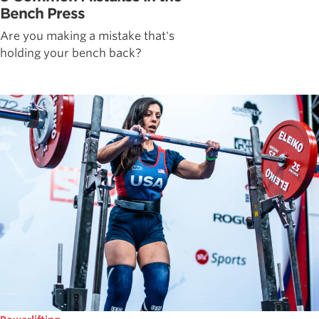
Bench Press
Are you making a mistake that's
holding your bench back?