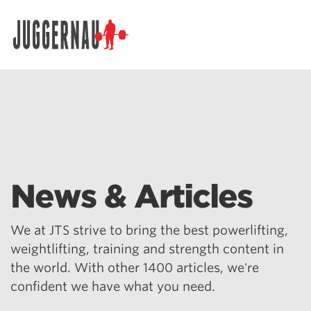
Search for:
News & Articles
We at JTS strive to bring the best powerlifting,
weightlifting, training and strength content in
the world. With other 1400 articles, we're
confident we have what you need.