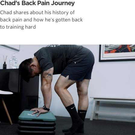
Chad’s Back Pain Journey
Chad shares about his history of
back pain and how he's gotten back
to training hard