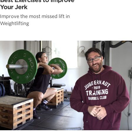
Your Jerk
Improve the most missed lift in
Weightlifting