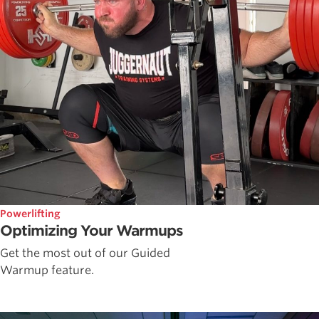
Powerlifting
Optimizing Your Warmups
Get the most out of our Guided
Warmup feature.