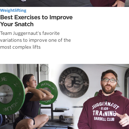
Weightlifting
Best Exercises to Improve
Your Snatch
Team Juggernaut's favorite
variations to improve one of the
most complex lifts