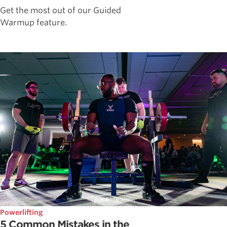
Get the most out of our Guided
Warmup feature.
Powerlifting
5 Common Mistakes in the