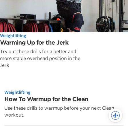
Weightlifting
Warming Up for the Jerk
Try out these drills for a better and
more stable overhead position in the
Jerk
Weightlifting
How To Warmup for the Clean
Use these drills to warmup before your next Clean
workout.