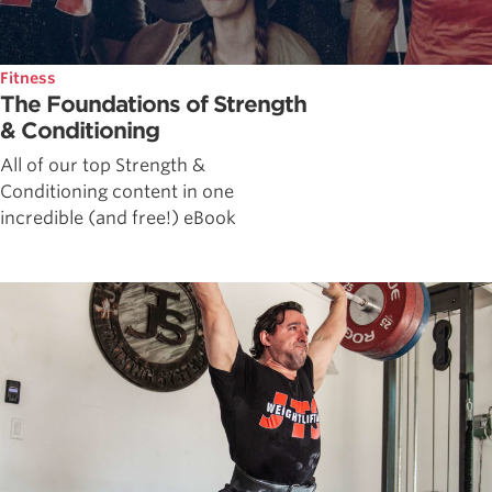
Fitness
The Foundations of Strength
& Conditioning
All of our top Strength &
Conditioning content in one
incredible (and free!) eBook