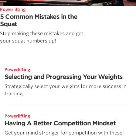
Powerlifting
5 Common Mistakes in the
Squat
Stop making these mistakes and get
your squat numbers up!
Powerlifting
Selecting and Progressing Your Weights
Strategically select your weights for more success in
training.
Powerlifting
Having A Better Competition Mindset
Get your mind stronger for competition with these