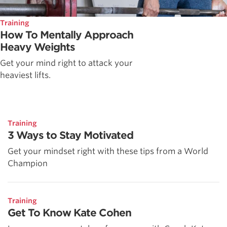
Training
How To Mentally Approach
Heavy Weights
Get your mind right to attack your
heaviest lifts.
Training
3 Ways to Stay Motivated
Get your mindset right with these tips from a World
Champion
Training
Get To Know Kate Cohen