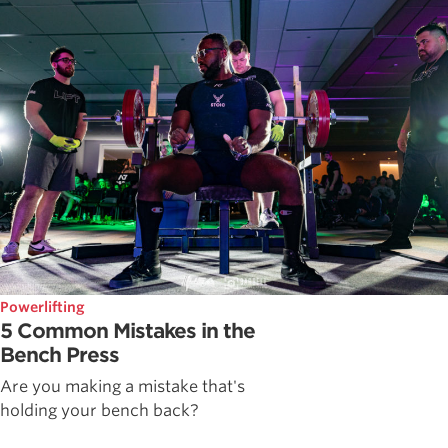
Powerlifting
5 Common Mistakes in the
Bench Press
Are you making a mistake that's
holding your bench back?