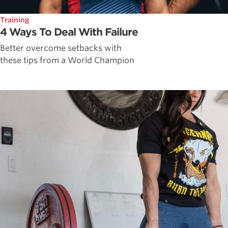
Training
4 Ways To Deal With Failure
Better overcome setbacks with
these tips from a World Champion