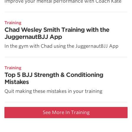
Improve your mental performance with Coach Kate
Training
Chad Wesley Smith Training with the
JuggernautBJJ App
In the gym with Chad using the JuggernautBJJ App
Training
Top 5 BJJ Strength & Conditioning
Mistakes
Quit making these mistakes in your training
See More In Training