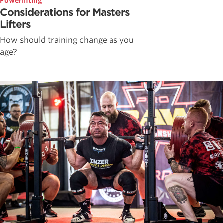
Powerlifting
Considerations for Masters
Lifters
How should training change as you
age?