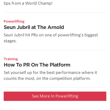
tips from a World Champ!
Powerlifting
Seun Jubril at The Arnold
Seun Jubril hit PRs on one of powerlifting's biggest
stages.
Training
How To PR On The Platform
Set yourself up for the best performance where it
counts the most, on the competition platform.
See More In Powerlifting