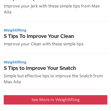
Improve your jerk with these simple tips from Max
Aita
Weightlifting
5 Tips To Improve Your Clean
Improve your Clean with these simple tips
Weightlifting
5 Tips to Improve Your Snatch
Simple but effective tips to improve the Snatch from
Max Aita
See More In Weightlifting