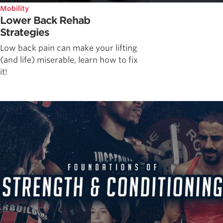
Mobility
Lower Back Rehab
Strategies
Low back pain can make your lifting
(and life) miserable, learn how to fix
it!