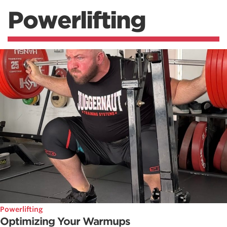
Powerlifting
Powerlifting
Optimizing Your Warmups