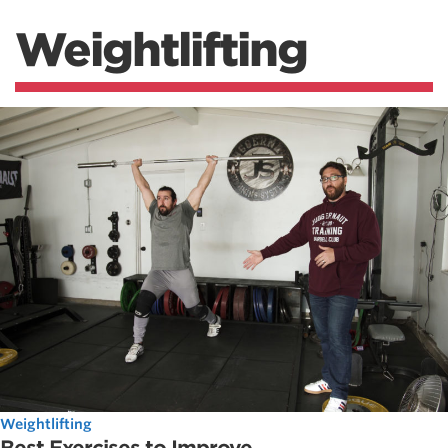
Weightlifting
Weightlifting
Best Exercises to Improve