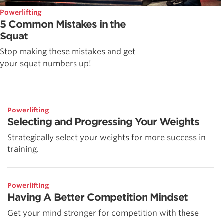
Powerlifting
5 Common Mistakes in the
Squat
Stop making these mistakes and get
your squat numbers up!
Powerlifting
Selecting and Progressing Your Weights
Strategically select your weights for more success in
training.
Powerlifting
Having A Better Competition Mindset
Get your mind stronger for competition with these