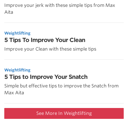
Improve your jerk with these simple tips from Max
Aita
Weightlifting
5 Tips To Improve Your Clean
Improve your Clean with these simple tips
Weightlifting
5 Tips to Improve Your Snatch
Simple but effective tips to improve the Snatch from
Max Aita
See More In Weightlifting