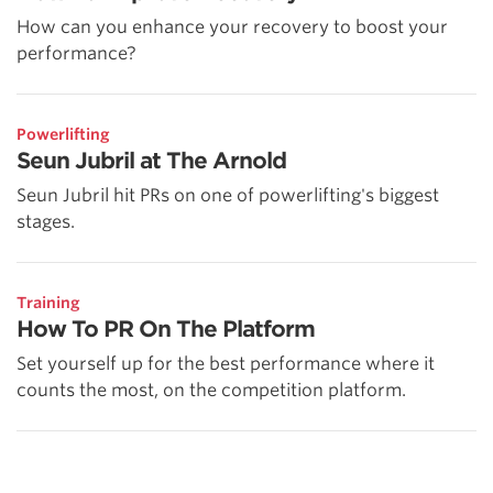
How can you enhance your recovery to boost your
performance?
Powerlifting
Seun Jubril at The Arnold
Seun Jubril hit PRs on one of powerlifting's biggest
stages.
Training
How To PR On The Platform
Set yourself up for the best performance where it
counts the most, on the competition platform.