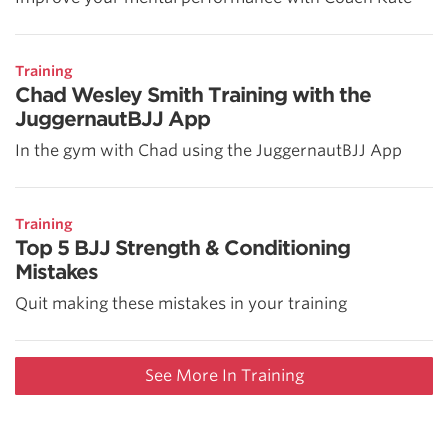
Training
Chad Wesley Smith Training with the
JuggernautBJJ App
In the gym with Chad using the JuggernautBJJ App
Training
Top 5 BJJ Strength & Conditioning
Mistakes
Quit making these mistakes in your training
See More In Training