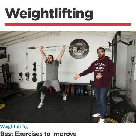
Weightlifting
Weightlifting
Best Exercises to Improve