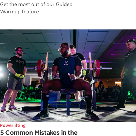
Get the most out of our Guided
Warmup feature.
Powerlifting
5 Common Mistakes in the