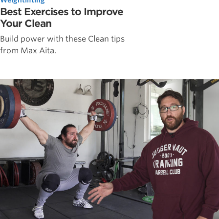
Best Exercises to Improve
Your Clean
Build power with these Clean tips
from Max Aita.