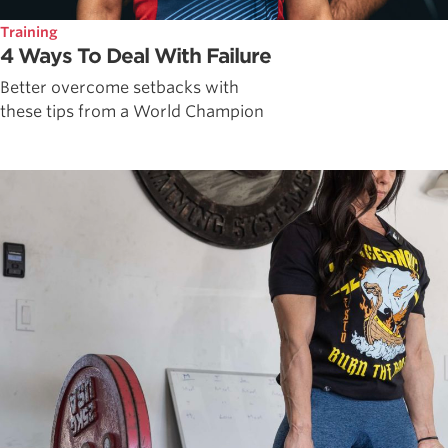
Training
4 Ways To Deal With Failure
Better overcome setbacks with
these tips from a World Champion