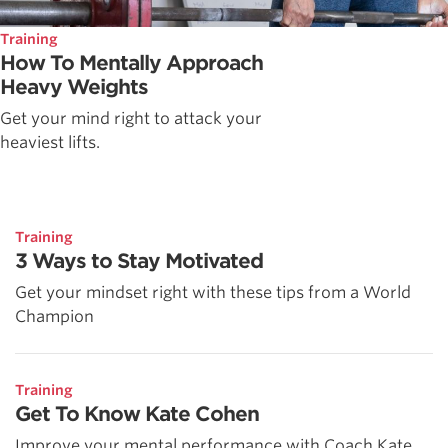
Training
How To Mentally Approach
Heavy Weights
Get your mind right to attack your
heaviest lifts.
Training
3 Ways to Stay Motivated
Get your mindset right with these tips from a World
Champion
Training
Get To Know Kate Cohen
Improve your mental performance with Coach Kate