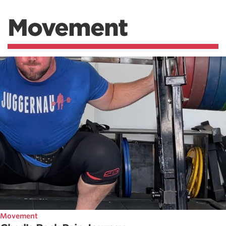
Movement
Movement