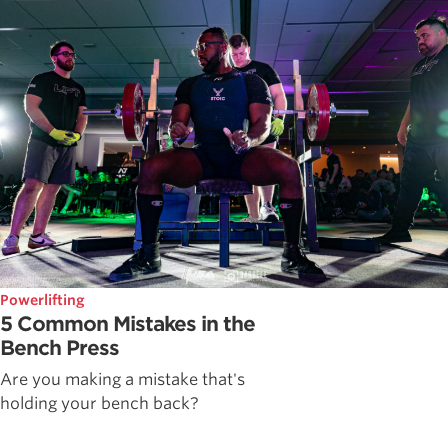
Powerlifting
5 Common Mistakes in the
Bench Press
Are you making a mistake that's
holding your bench back?