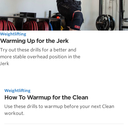
Weightlifting
Warming Up for the Jerk
Try out these drills for a better and
more stable overhead position in the
Jerk
Weightlifting
How To Warmup for the Clean
Use these drills to warmup before your next Clean
workout.