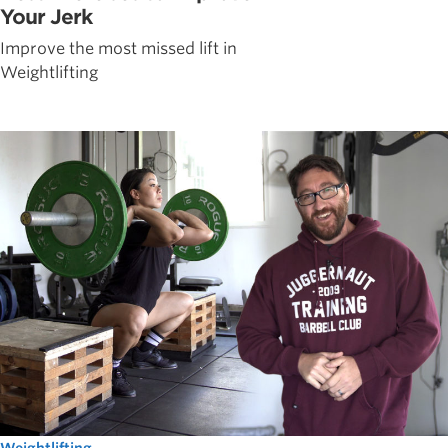
Your Jerk
Improve the most missed lift in
Weightlifting
Weightlifting