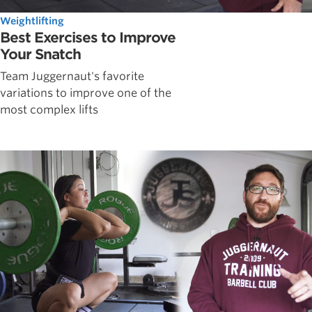
Weightlifting
Best Exercises to Improve
Your Snatch
Team Juggernaut's favorite
variations to improve one of the
most complex lifts