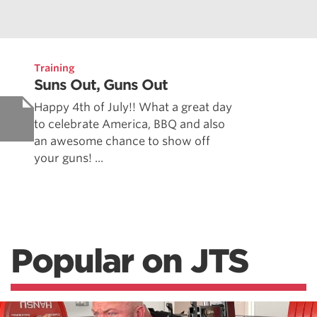
Training
Suns Out, Guns Out
Happy 4th of July!! What a great day
to celebrate America, BBQ and also
an awesome chance to show off
your guns! ...
Popular on JTS