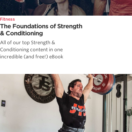
Fitness
The Foundations of Strength
& Conditioning
All of our top Strength &
Conditioning content in one
incredible (and free!) eBook