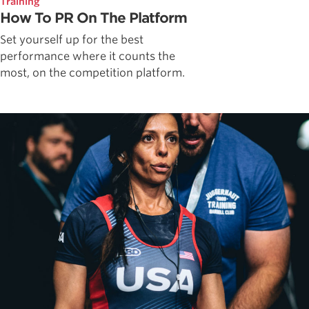
Training
How To PR On The Platform
Set yourself up for the best
performance where it counts the
most, on the competition platform.