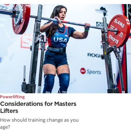
Powerlifting
Considerations for Masters
Lifters
How should training change as you
age?