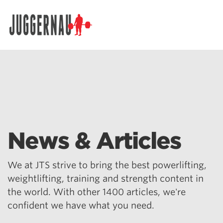
Search for:
News & Articles
We at JTS strive to bring the best powerlifting,
weightlifting, training and strength content in
the world. With other 1400 articles, we're
confident we have what you need.