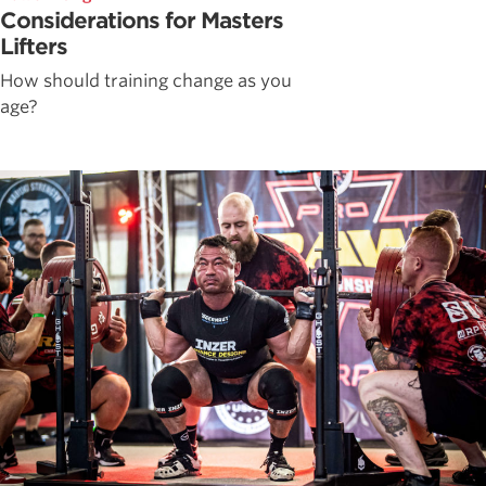
Considerations for Masters
Lifters
How should training change as you
age?