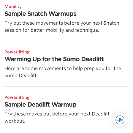
Mobility
Sample Snatch Warmups
Try out these movements before your next Snatch
session for better mobility and technique.
Powerlifting
Warming Up for the Sumo Deadlift
Here are some movements to help prep you for the
Sumo Deadlift
Powerlifting
Sample Deadlift Warmup
Try these moves out before your next Deadlift
workout.