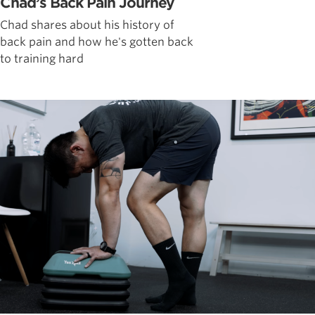
Chad’s Back Pain Journey
Chad shares about his history of
back pain and how he's gotten back
to training hard