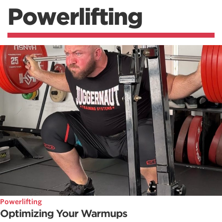
Powerlifting
Powerlifting
Optimizing Your Warmups