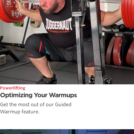
Powerlifting
Optimizing Your Warmups
Get the most out of our Guided
Warmup feature.