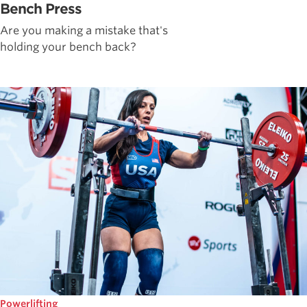
Bench Press
Are you making a mistake that's
holding your bench back?
Powerlifting