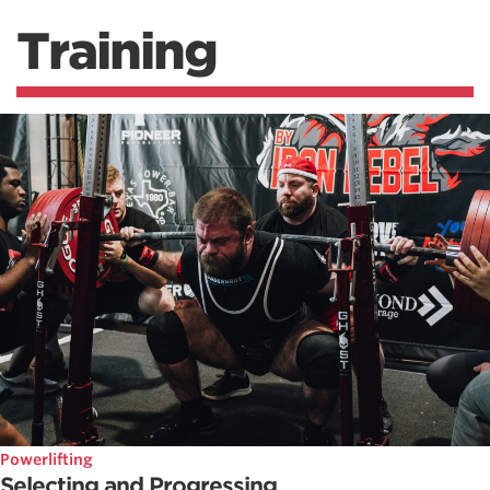
Training
Powerlifting
Selecting and Progressing