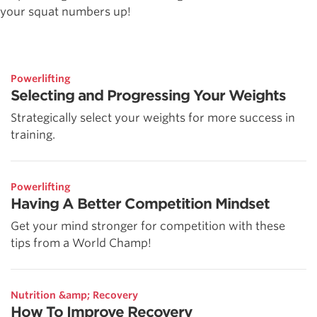
your squat numbers up!
Powerlifting
Selecting and Progressing Your Weights
Strategically select your weights for more success in
training.
Powerlifting
Having A Better Competition Mindset
Get your mind stronger for competition with these
tips from a World Champ!
Nutrition &amp; Recovery
How To Improve Recovery