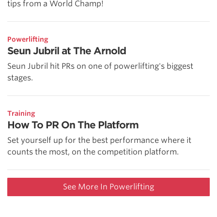
tips from a World Champ!
Powerlifting
Seun Jubril at The Arnold
Seun Jubril hit PRs on one of powerlifting's biggest
stages.
Training
How To PR On The Platform
Set yourself up for the best performance where it
counts the most, on the competition platform.
See More In Powerlifting