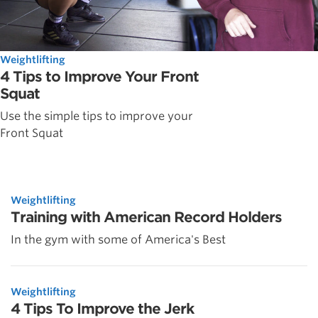
Weightlifting
4 Tips to Improve Your Front
Squat
Use the simple tips to improve your
Front Squat
Weightlifting
Training with American Record Holders
In the gym with some of America's Best
Weightlifting
4 Tips To Improve the Jerk