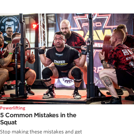
Powerlifting
5 Common Mistakes in the
Squat
Stop making these mistakes and get