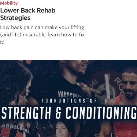
Mobility
Lower Back Rehab
Strategies
Low back pain can make your lifting
(and life) miserable, learn how to fix
it!