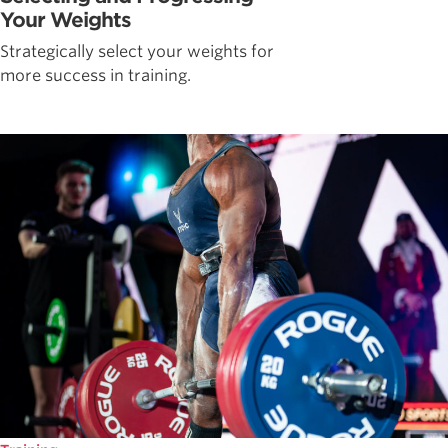
Your Weights
Strategically select your weights for
more success in training.