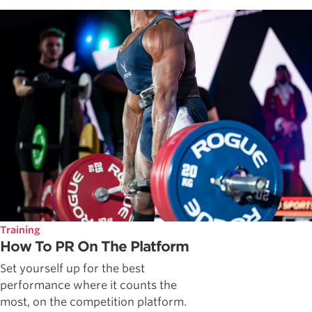
Training
How To PR On The Platform
Set yourself up for the best
performance where it counts the
most, on the competition platform.