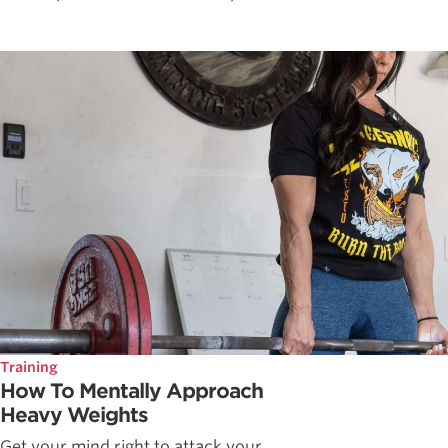
Training
How To Mentally Approach
Heavy Weights
Get your mind right to attack your