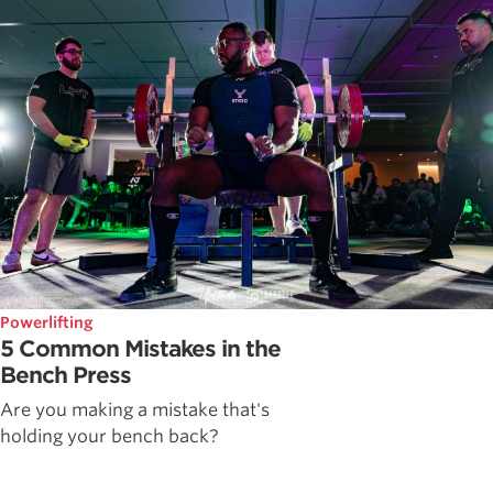
Powerlifting
5 Common Mistakes in the
Bench Press
Are you making a mistake that's
holding your bench back?