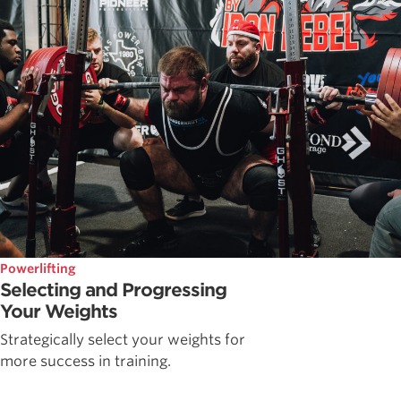
Powerlifting
Selecting and Progressing
Your Weights
Strategically select your weights for
more success in training.