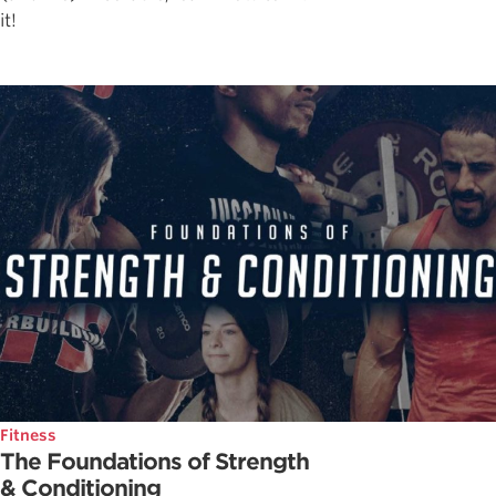
it!
Fitness
The Foundations of Strength
& Conditioning