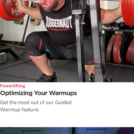
Powerlifting
Optimizing Your Warmups
Get the most out of our Guided
Warmup feature.