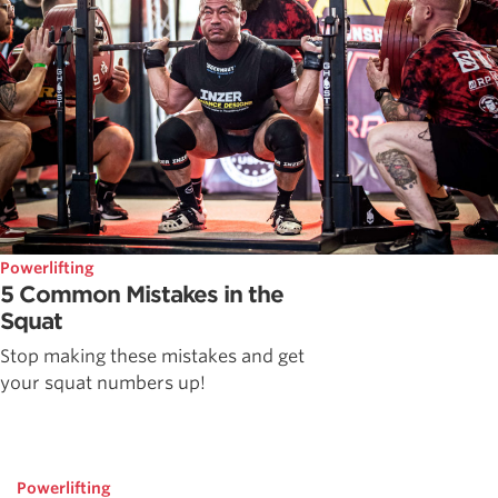
Powerlifting
5 Common Mistakes in the
Squat
Stop making these mistakes and get
your squat numbers up!
Powerlifting