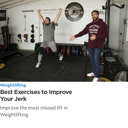
Weightlifting
Best Exercises to Improve
Your Jerk
Improve the most missed lift in
Weightlifting