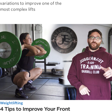
variations to improve one of the
most complex lifts
Weightlifting
4 Tips to Improve Your Front