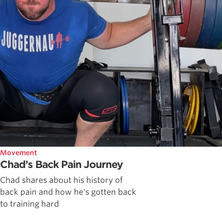
Movement
Chad’s Back Pain Journey
Chad shares about his history of
back pain and how he's gotten back
to training hard