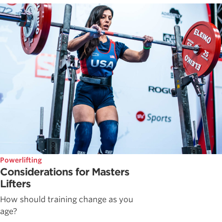
Powerlifting
Considerations for Masters
Lifters
How should training change as you
age?