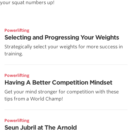
your squat numbers up!
Powerlifting
Selecting and Progressing Your Weights
Strategically select your weights for more success in
training.
Powerlifting
Having A Better Competition Mindset
Get your mind stronger for competition with these
tips from a World Champ!
Powerlifting
Seun Jubril at The Arnold