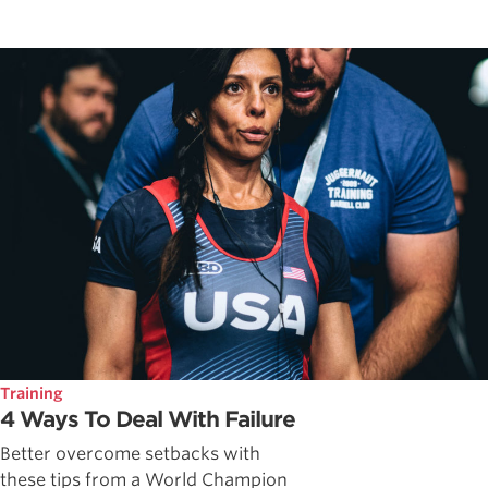
Training
4 Ways To Deal With Failure
Better overcome setbacks with
these tips from a World Champion