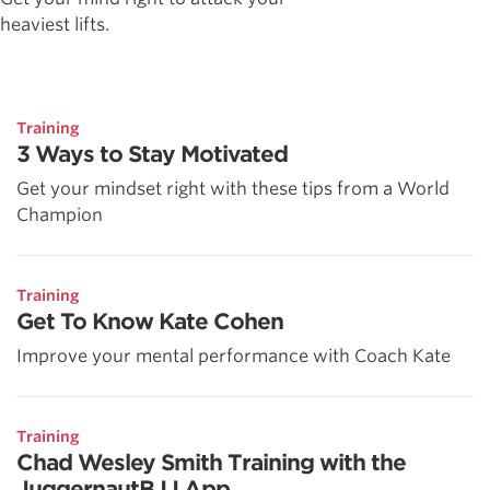
heaviest lifts.
Training
3 Ways to Stay Motivated
Get your mindset right with these tips from a World
Champion
Training
Get To Know Kate Cohen
Improve your mental performance with Coach Kate
Training
Chad Wesley Smith Training with the
JuggernautBJJ App