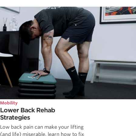
Mobility
Lower Back Rehab
Strategies
Low back pain can make your lifting
(and life) miserable, learn how to fix