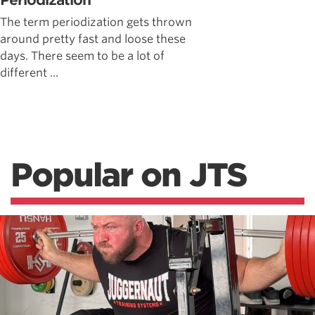
Periodization
The term periodization gets thrown
around pretty fast and loose these
days. There seem to be a lot of
different ...
Popular on JTS