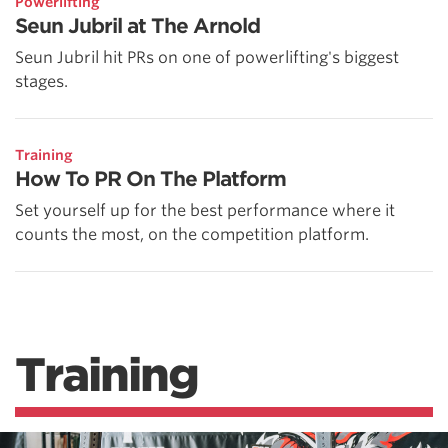
Powerlifting
Seun Jubril at The Arnold
Seun Jubril hit PRs on one of powerlifting's biggest
stages.
Training
How To PR On The Platform
Set yourself up for the best performance where it
counts the most, on the competition platform.
Training