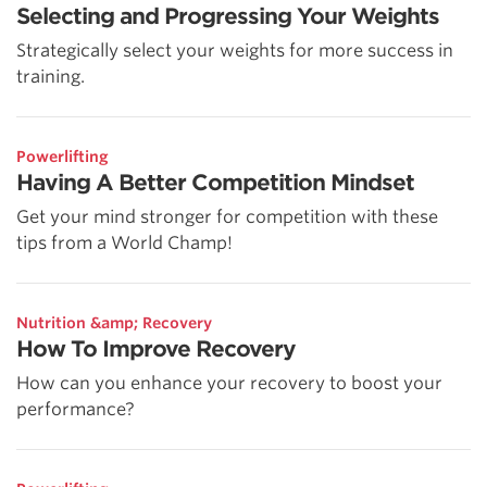
Selecting and Progressing Your Weights
Strategically select your weights for more success in
training.
Powerlifting
Having A Better Competition Mindset
Get your mind stronger for competition with these
tips from a World Champ!
Nutrition &amp; Recovery
How To Improve Recovery
How can you enhance your recovery to boost your
performance?