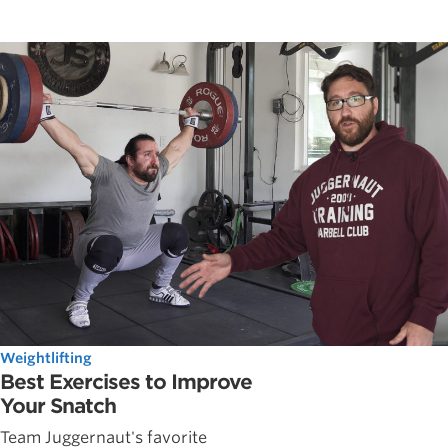
Weightlifting
Best Exercises to Improve
Your Snatch
Team Juggernaut's favorite