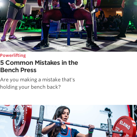
Powerlifting
5 Common Mistakes in the
Bench Press
Are you making a mistake that's
holding your bench back?