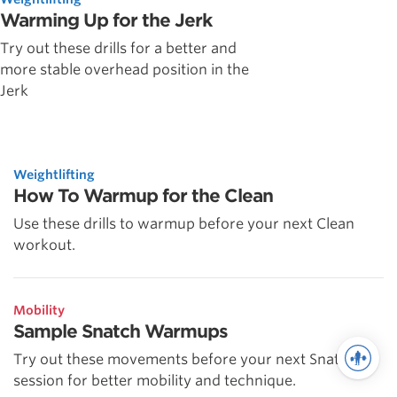
Warming Up for the Jerk
Try out these drills for a better and
more stable overhead position in the
Jerk
Weightlifting
How To Warmup for the Clean
Use these drills to warmup before your next Clean
workout.
Mobility
Sample Snatch Warmups
Try out these movements before your next Snatch
session for better mobility and technique.