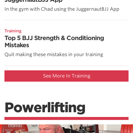
In the gym with Chad using the JuggernautBJJ App
Training
Top 5 BJJ Strength & Conditioning
Mistakes
Quit making these mistakes in your training
See More In Training
Powerlifting