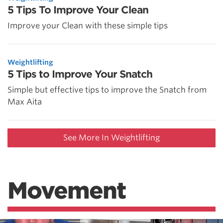
5 Tips To Improve Your Clean
Improve your Clean with these simple tips
Weightlifting
5 Tips to Improve Your Snatch
Simple but effective tips to improve the Snatch from
Max Aita
See More In Weightlifting
Movement