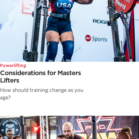
Powerlifting
Considerations for Masters
Lifters
How should training change as you
age?