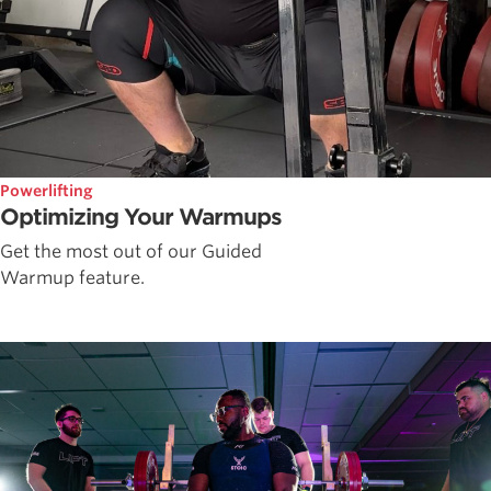
Powerlifting
Optimizing Your Warmups
Get the most out of our Guided
Warmup feature.