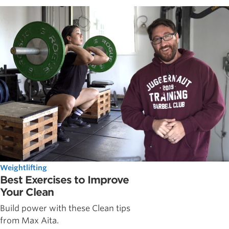
Weightlifting
Best Exercises to Improve
Your Clean
Build power with these Clean tips
from Max Aita.