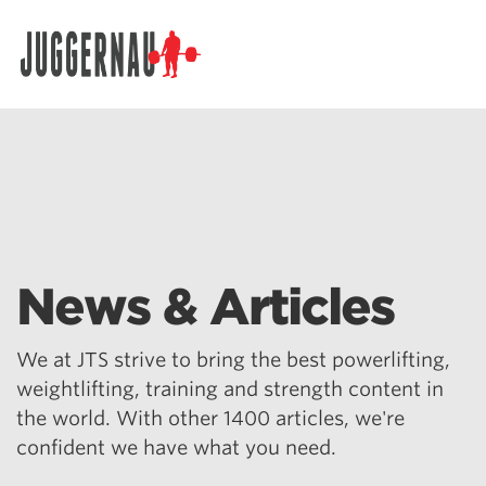
Search for:
News & Articles
We at JTS strive to bring the best powerlifting,
weightlifting, training and strength content in
the world. With other 1400 articles, we're
confident we have what you need.