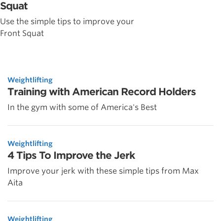
Squat
Use the simple tips to improve your
Front Squat
Weightlifting
Training with American Record Holders
In the gym with some of America's Best
Weightlifting
4 Tips To Improve the Jerk
Improve your jerk with these simple tips from Max
Aita
Weightlifting