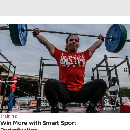
Training
Win More with Smart Sport