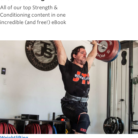
All of our top Strength &
Conditioning content in one
incredible (and free!) eBook
Weightlifting