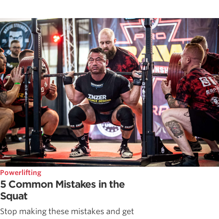
Powerlifting
5 Common Mistakes in the
Squat
Stop making these mistakes and get