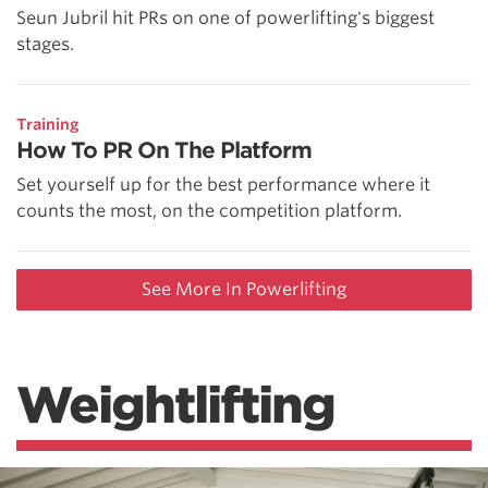
Seun Jubril hit PRs on one of powerlifting's biggest
stages.
Training
How To PR On The Platform
Set yourself up for the best performance where it
counts the most, on the competition platform.
See More In Powerlifting
Weightlifting