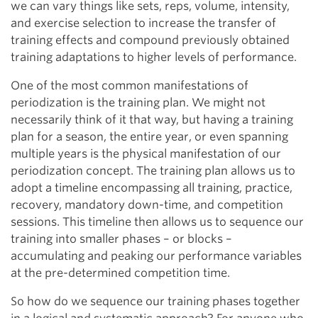
we can vary things like sets, reps, volume, intensity,
and exercise selection to increase the transfer of
training effects and compound previously obtained
training adaptations to higher levels of performance.
One of the most common manifestations of
periodization is the training plan. We might not
necessarily think of it that way, but having a training
plan for a season, the entire year, or even spanning
multiple years is the physical manifestation of our
periodization concept. The training plan allows us to
adopt a timeline encompassing all training, practice,
recovery, mandatory down-time, and competition
sessions. This timeline then allows us to sequence our
training into smaller phases – or blocks –
accumulating and peaking our performance variables
at the pre-determined competition time.
So how do we sequence our training phases together