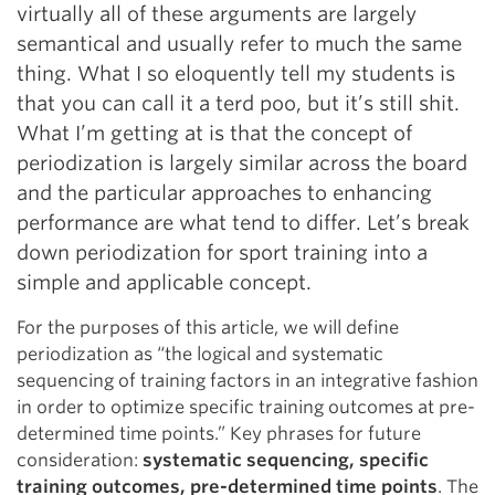
virtually all of these arguments are largely
semantical and usually refer to much the same
thing. What I so eloquently tell my students is
that you can call it a terd poo, but it’s still shit.
What I’m getting at is that the concept of
periodization is largely similar across the board
and the particular approaches to enhancing
performance are what tend to differ. Let’s break
down periodization for sport training into a
simple and applicable concept.
For the purposes of this article, we will define
periodization as “the logical and systematic
sequencing of training factors in an integrative fashion
in order to optimize specific training outcomes at pre-
determined time points.” Key phrases for future
consideration:
systematic sequencing, specific
training outcomes, pre-determined time points
. The