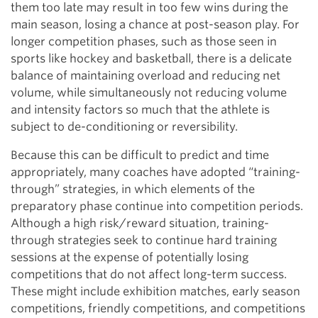
them too late may result in too few wins during the
main season, losing a chance at post-season play. For
longer competition phases, such as those seen in
sports like hockey and basketball, there is a delicate
balance of maintaining overload and reducing net
volume, while simultaneously not reducing volume
and intensity factors so much that the athlete is
subject to de-conditioning or reversibility.
Because this can be difficult to predict and time
appropriately, many coaches have adopted “training-
through” strategies, in which elements of the
preparatory phase continue into competition periods.
Although a high risk/reward situation, training-
through strategies seek to continue hard training
sessions at the expense of potentially losing
competitions that do not affect long-term success.
These might include exhibition matches, early season
competitions, friendly competitions, and competitions