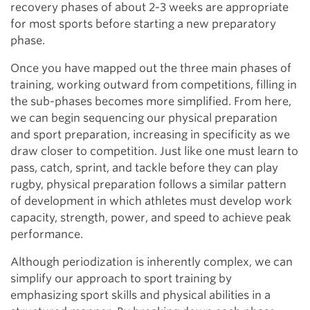
recovery phases of about 2-3 weeks are appropriate
for most sports before starting a new preparatory
phase.
Once you have mapped out the three main phases of
training, working outward from competitions, filling in
the sub-phases becomes more simplified. From here,
we can begin sequencing our physical preparation
and sport preparation, increasing in specificity as we
draw closer to competition. Just like one must learn to
pass, catch, sprint, and tackle before they can play
rugby, physical preparation follows a similar pattern
of development in which athletes must develop work
capacity, strength, power, and speed to achieve peak
performance.
Although periodization is inherently complex, we can
simplify our approach to sport training by
emphasizing sport skills and physical abilities in a