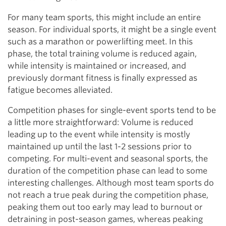
For many team sports, this might include an entire
season. For individual sports, it might be a single event
such as a marathon or powerlifting meet. In this
phase, the total training volume is reduced again,
while intensity is maintained or increased, and
previously dormant fitness is finally expressed as
fatigue becomes alleviated.
Competition phases for single-event sports tend to be
a little more straightforward: Volume is reduced
leading up to the event while intensity is mostly
maintained up until the last 1-2 sessions prior to
competing. For multi-event and seasonal sports, the
duration of the competition phase can lead to some
interesting challenges. Although most team sports do
not reach a true peak during the competition phase,
peaking them out too early may lead to burnout or
detraining in post-season games, whereas peaking