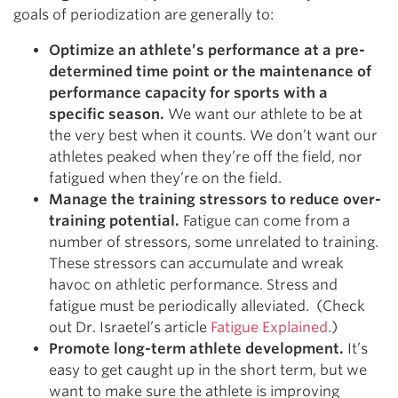
goals of periodization are generally to:
Optimize an athlete’s performance at a pre-
determined time point or the maintenance of
performance capacity for sports with a
specific season.
We want our athlete to be at
the very best when it counts. We don’t want our
athletes peaked when they’re off the field, nor
fatigued when they’re on the field.
Manage the training stressors to reduce over-
training potential.
Fatigue can come from a
number of stressors, some unrelated to training.
These stressors can accumulate and wreak
havoc on athletic performance. Stress and
fatigue must be periodically alleviated. (Check
out Dr. Israetel’s article
Fatigue Explained
.)
Promote long-term athlete development.
It’s
easy to get caught up in the short term, but we
want to make sure the athlete is improving