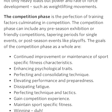
not only heavy loads but power and rate of force
development – such as weightlifting movements.
The competition phase
is the perfection of training
factors culminating in competition. The competition
phase can include any pre-season exhibition or
friendly competitions, tapering periods for single
events, or post-season events like playoffs. The goals
of the competition phase as a whole are:
Continued improvement or maintenance of sport
specific fitness characteristics.
Enhancing psychological traits.
Perfecting and consolidating technique.
Elevating performance and preparedness.
Dissipating fatigue.
Perfecting technique and tactics.
Gain competition experience.
Maintain sport specific fitness.
Winning – duh!