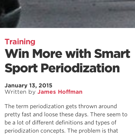
Training
Win More with Smart
Sport Periodization
January 13, 2015
Written by
James Hoffman
The term periodization gets thrown around
pretty fast and loose these days. There seem to
be a lot of different definitions and types of
periodization concepts. The problem is that