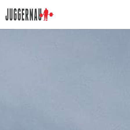
Search for: