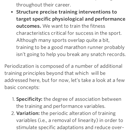
throughout their career.
Structure precise training interventions to
target specific physiological and performance
outcomes.
We want to train the fitness
characteristics critical for success in the sport.
Although many sports overlap quite a bit,
training to be a good marathon runner probably
isn’t going to help you break any snatch records.
Periodization is composed of a number of additional
training principles beyond that which will be
addressed here, but for now, let’s take a look at a few
basic concepts:
Specificity:
the degree of association between
the training and performance variables.
Variation:
the periodic alteration of training
variables (i.e., a removal of linearity) in order to
stimulate specific adaptations and reduce over-