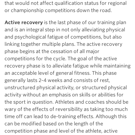
that would not affect qualification status for regional
or championship competitions down the road.
Active recovery
is the last phase of our training plan
and is an integral step in not only alleviating physical
and psychological fatigue of competitions, but also
linking together multiple plans. The active recovery
phase begins at the cessation of all major
competitions for the cycle. The goal of the active
recovery phase is to alleviate fatigue while maintaining
an acceptable level of general fitness. This phase
generally lasts 2-4 weeks and consists of rest,
unstructured physical activity, or structured physical
activity without an emphasis on skills or abilities for
the sport in question. Athletes and coaches should be
wary of the effects of reversibility as taking too much
time off can lead to de-training effects. Although this
can be modified based on the length of the
competition phase and level of the athlete, active