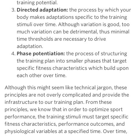
training potential.
Directed adaptation:
the process by which your
body makes adaptations specific to the training
stimuli over time. Although variation is good, too
much variation can be detrimental, thus minimal
time thresholds are necessary to drive
adaptation.
Phase potentiation:
the process of structuring
the training plan into smaller phases that target
specific fitness characteristics which build upon
each other over time.
Although this might seem like technical jargon, these
principles are not overly complicated and provide the
infrastructure to our training plan. From these
principles, we know that in order to optimize sport
performance, the training stimuli must target specific
fitness characteristics, performance outcomes, and
physiological variables at a specified time. Over time,