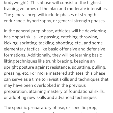
bodyweight). This phase will consist of the highest
training volumes of the plan and moderate intensities.
The general prep will include phases of strength
endurance, hypertrophy, or general strength phases.
In the general prep phase, athletes will be developing
basic sport skills like passing, catching, throwing,
kicking, sprinting, tackling, shooting, etc., and some
elementary tactics like basic offensive and defensive
formations. Additionally, they will be learning basic
lifting techniques like trunk bracing, keeping an
upright posture against resistance, squatting, pulling,
pressing, etc. For more mastered athletes, this phase
can serve as a time to revisit skills and techniques that
may have been overlooked in the previous
preparation, attaining mastery of foundational skills,
or adopting new skills and advanced techniques.
The specific preparatory phase, or specific prep,