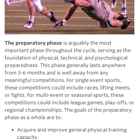
The preparatory phase
is arguably the most
important phase throughout the cycle, serving as the
foundation of physical, technical, and psychological
preparedness. This phase generally lasts anywhere
from 3-6 months and is well away from any
meaningful competitions. For single event sports,
these competitions could include races, lifting meets,
or fights. For multi-event or seasonal sports, these
competitions could include league games, play-offs, or
regional championships. The goals of the preparatory
phase as a whole are to:
Acquire and improve general physical training
capacity.