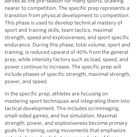
serves as the pre-season for many sports, drawing
nearer to competition. The specific prep represents a
transition from physical development to competition.
This phase is used to develop technical mastery of
sport and training skills, team tactics, maximal
strength, speed and explosiveness, and sport specific
endurance. During this phase, total volume, sport and
training, is reduced upward of 40% from the general
prep, while intensity factors such as load, speed, and
power continue to increase. The specific prep will
include phases of specific strength, maximal strength,
power, and speed.
In the specific prep, athletes are focusing on
mastering sport techniques and integrating them into
tactical development. This includes scrimmaging,
small-sided games, and live simulation. Maximal
strength, power, and explosiveness become primary
goals for training, using movements that emphasize