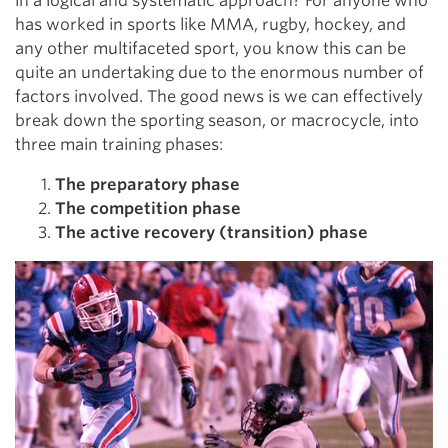
in a logical and systematic approach? For anyone who
has worked in sports like MMA, rugby, hockey, and
any other multifaceted sport, you know this can be
quite an undertaking due to the enormous number of
factors involved. The good news is we can effectively
break down the sporting season, or macrocycle, into
three main training phases:
The preparatory phase
The competition phase
The active recovery (transition) phase