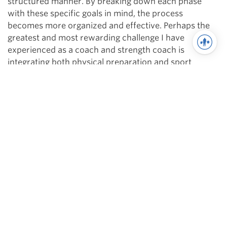
structured manner. By breaking down each phase
with these specific goals in mind, the process
becomes more organized and effective. Perhaps the
greatest and most rewarding challenge I have
experienced as a coach and strength coach is
integrating both physical preparation and sport
preparation into one coherent plan. Remember that
you can’t effectively train everything at once by
blending it all together into a massive training
smoothie; however, by emphasizing different
components of sport training and building upon them
over time, you are not only minimizing their
overtraining potential, but maximizing their
performance potential as well.
Related Articles
There is Only One Type Of Periodization Part 1
There is Only One Type Of Periodization Part 2