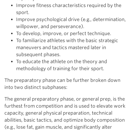
Improve fitness characteristics required by the
sport.
Improve psychological drive (e.g., determination,
willpower, and perseverance).
To develop, improve, or perfect technique.
To familiarize athletes with the basic strategic
maneuvers and tactics mastered later in
subsequent phases.
To educate the athlete on the theory and
methodology of training for their sport.
The preparatory phase can be further broken down
into two distinct subphases:
The general preparatory phase, or general prep, is the
furthest from competition and is used to elevate work
capacity, general physical preparation, technical
abilities, basic tactics, and optimize body composition
(e.g., lose fat, gain muscle, and significantly alter