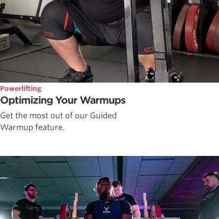
Powerlifting
Optimizing Your Warmups
Get the most out of our Guided
Warmup feature.