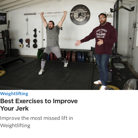
Weightlifting
Best Exercises to Improve
Your Jerk
Improve the most missed lift in
Weightlifting