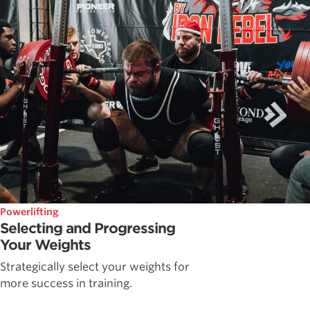
Powerlifting
Selecting and Progressing
Your Weights
Strategically select your weights for
more success in training.