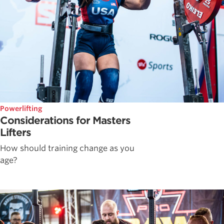
Powerlifting
Considerations for Masters
Lifters
How should training change as you
age?