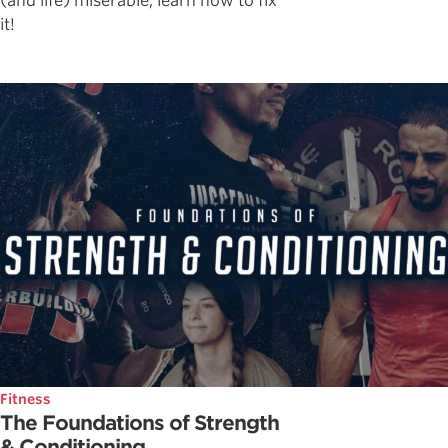
(and life) miserable, learn how to fix
it!
Fitness
The Foundations of Strength
& Conditioning