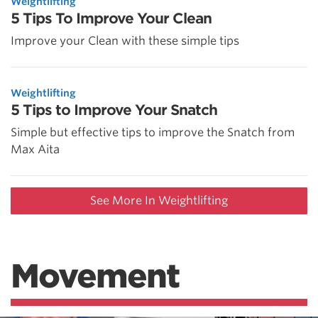
Weightlifting
5 Tips To Improve Your Clean
Improve your Clean with these simple tips
Weightlifting
5 Tips to Improve Your Snatch
Simple but effective tips to improve the Snatch from
Max Aita
See More In Weightlifting
Movement