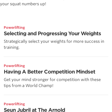
your squat numbers up!
Powerlifting
Selecting and Progressing Your Weights
Strategically select your weights for more success in
training.
Powerlifting
Having A Better Competition Mindset
Get your mind stronger for competition with these
tips from a World Champ!
Powerlifting
Seun Jubril at The Arnold