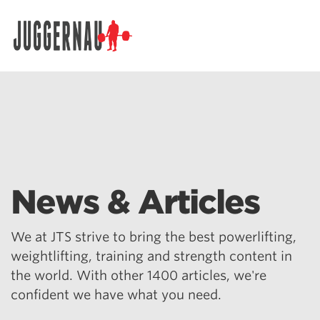
Search for:
News & Articles
We at JTS strive to bring the best powerlifting,
weightlifting, training and strength content in
the world. With other 1400 articles, we're
confident we have what you need.