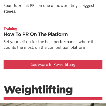
Seun Jubril hit PRs on one of powerlifting's biggest
stages.
Training
How To PR On The Platform
Set yourself up for the best performance where it
counts the most, on the competition platform.
See More In Powerlifting
Weightlifting