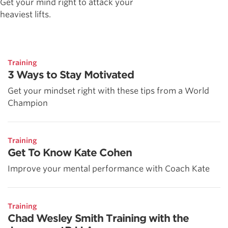
Get your mind right to attack your
heaviest lifts.
Training
3 Ways to Stay Motivated
Get your mindset right with these tips from a World
Champion
Training
Get To Know Kate Cohen
Improve your mental performance with Coach Kate
Training
Chad Wesley Smith Training with the