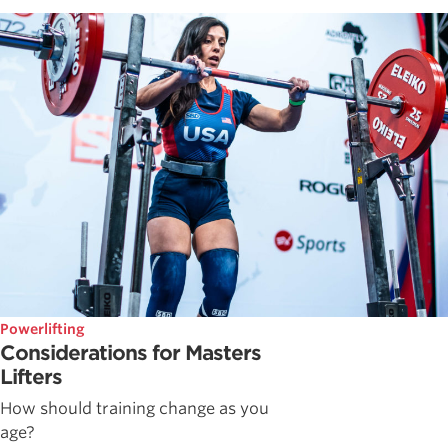
Powerlifting
Considerations for Masters
Lifters
How should training change as you
age?