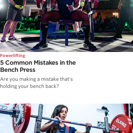
Powerlifting
5 Common Mistakes in the
Bench Press
Are you making a mistake that's
holding your bench back?