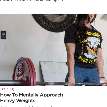
Training
How To Mentally Approach
Heavy Weights