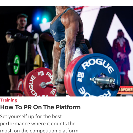
Training
How To PR On The Platform
Set yourself up for the best
performance where it counts the
most, on the competition platform.