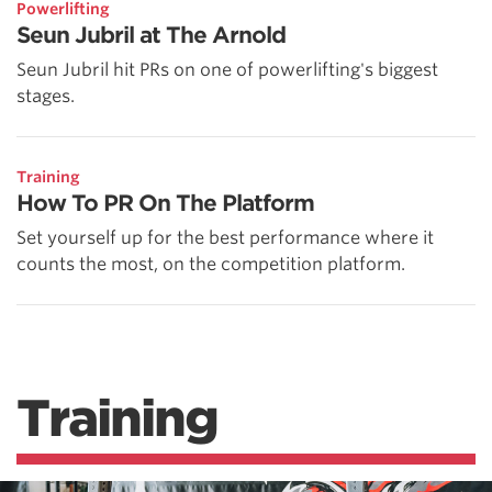
Powerlifting
Seun Jubril at The Arnold
Seun Jubril hit PRs on one of powerlifting's biggest
stages.
Training
How To PR On The Platform
Set yourself up for the best performance where it
counts the most, on the competition platform.
Training