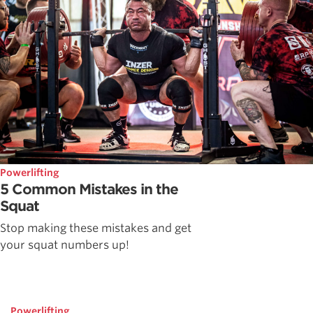
Powerlifting
5 Common Mistakes in the
Squat
Stop making these mistakes and get
your squat numbers up!
Powerlifting