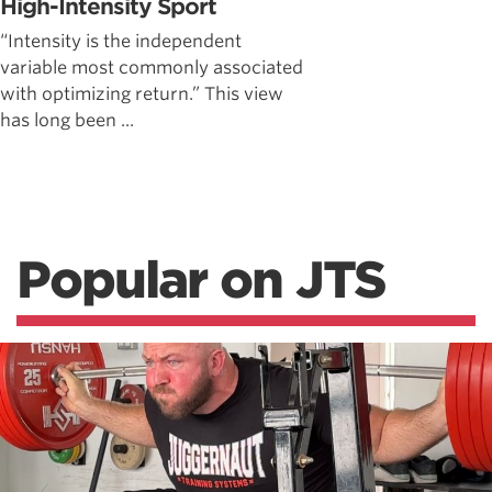
High-Intensity Sport
“Intensity is the independent
variable most commonly associated
with optimizing return.” This view
has long been ...
Popular on JTS