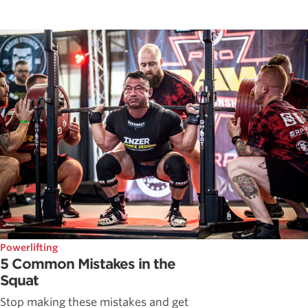
Powerlifting
5 Common Mistakes in the
Squat
Stop making these mistakes and get