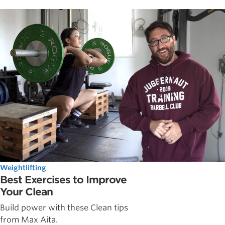
Weightlifting
Best Exercises to Improve
Your Clean
Build power with these Clean tips
from Max Aita.