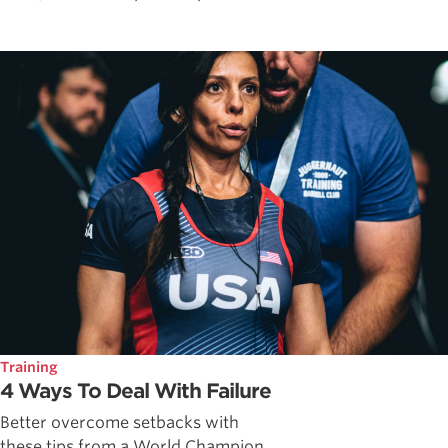
Training
4 Ways To Deal With Failure
Better overcome setbacks with
these tips from a World Champion