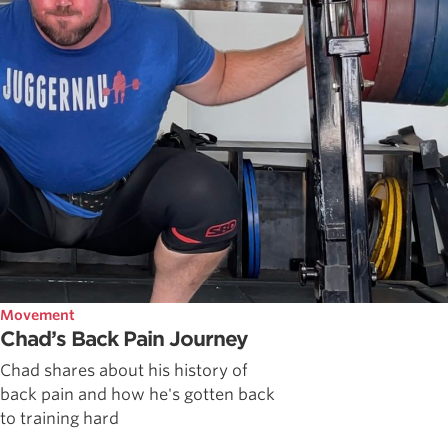
Movement
Chad’s Back Pain Journey
Chad shares about his history of
back pain and how he's gotten back
to training hard