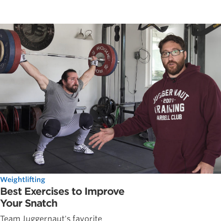
Weightlifting
Best Exercises to Improve
Your Snatch
Team Juggernaut's favorite