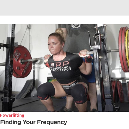
Powerlifting
Finding Your Frequency