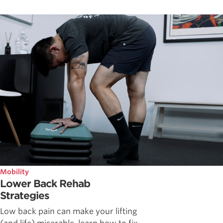
Mobility
Lower Back Rehab
Strategies
Low back pain can make your lifting