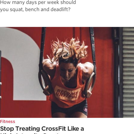
How many days per week should
you squat, bench and deadlift?
Fitness
Stop Treating CrossFit Like a