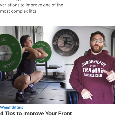
variations to improve one of the
most complex lifts
Weightlifting
4 Tips to Improve Your Front