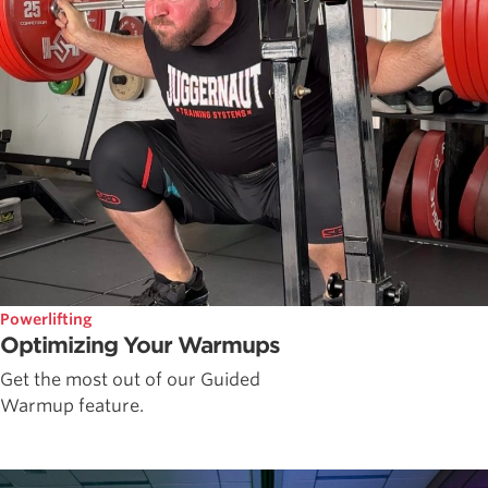
Powerlifting
Optimizing Your Warmups
Get the most out of our Guided
Warmup feature.