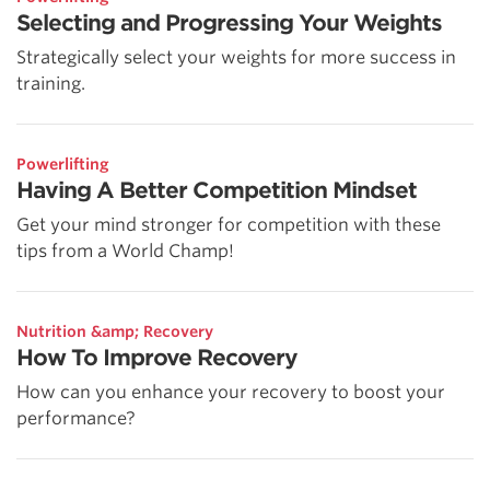
Selecting and Progressing Your Weights
Strategically select your weights for more success in
training.
Powerlifting
Having A Better Competition Mindset
Get your mind stronger for competition with these
tips from a World Champ!
Nutrition &amp; Recovery
How To Improve Recovery
How can you enhance your recovery to boost your
performance?