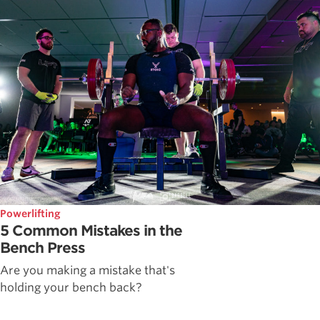
Powerlifting
5 Common Mistakes in the
Bench Press
Are you making a mistake that's
holding your bench back?