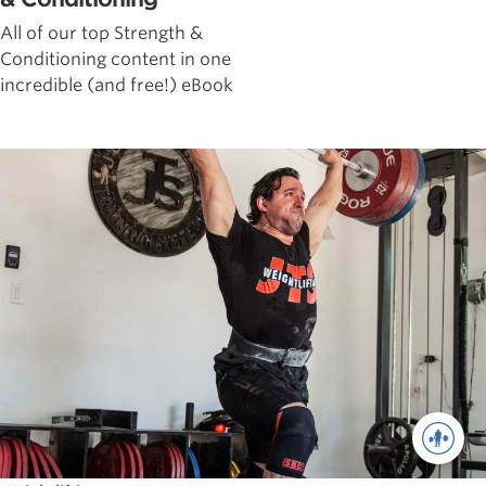
All of our top Strength &
Conditioning content in one
incredible (and free!) eBook