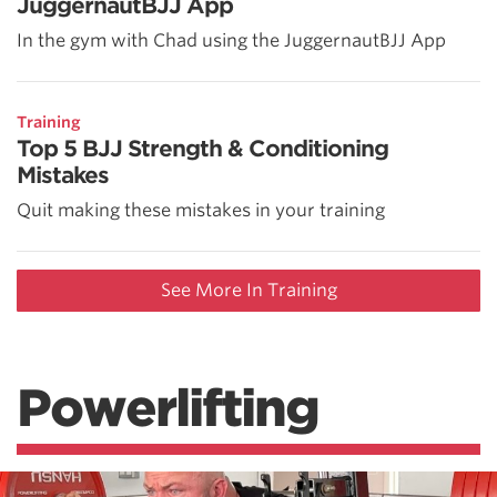
JuggernautBJJ App
In the gym with Chad using the JuggernautBJJ App
Training
Top 5 BJJ Strength & Conditioning
Mistakes
Quit making these mistakes in your training
See More In Training
Powerlifting