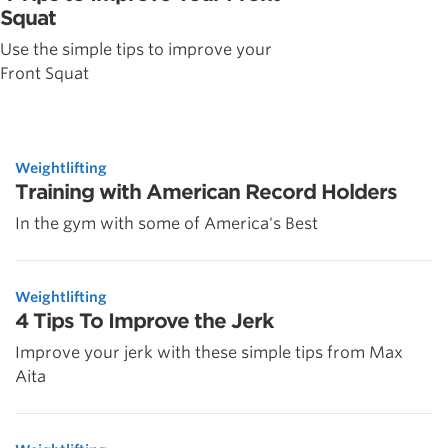
Squat
Use the simple tips to improve your
Front Squat
Weightlifting
Training with American Record Holders
In the gym with some of America's Best
Weightlifting
4 Tips To Improve the Jerk
Improve your jerk with these simple tips from Max
Aita