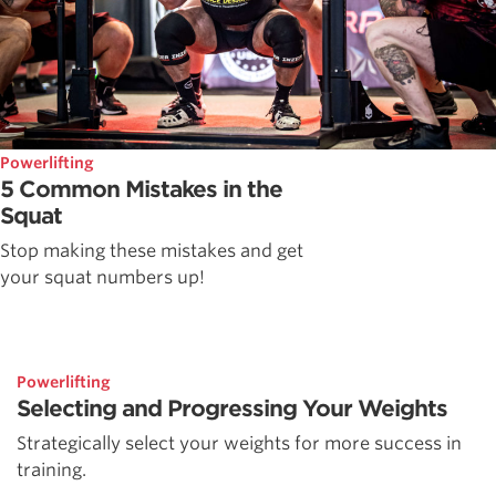
Powerlifting
5 Common Mistakes in the
Squat
Stop making these mistakes and get
your squat numbers up!
Powerlifting
Selecting and Progressing Your Weights
Strategically select your weights for more success in
training.