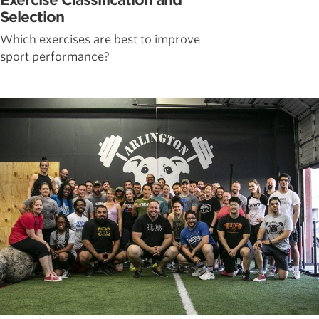
Exercise Classification and
Selection
Which exercises are best to improve
sport performance?