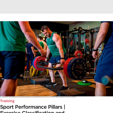
Training
Sport Performance Pillars |