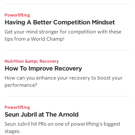
Powerlifting
Having A Better Competition Mindset
Get your mind stronger for competition with these
tips from a World Champ!
Nutrition &amp; Recovery
How To Improve Recovery
How can you enhance your recovery to boost your
performance?
Powerlifting
Seun Jubril at The Arnold
Seun Jubril hit PRs on one of powerlifting's biggest
stages.