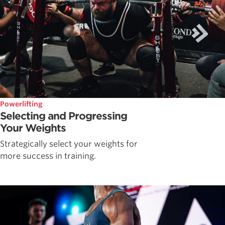
Powerlifting
Selecting and Progressing
Your Weights
Strategically select your weights for
more success in training.