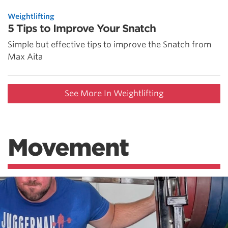
Weightlifting
5 Tips to Improve Your Snatch
Simple but effective tips to improve the Snatch from
Max Aita
See More In Weightlifting
Movement