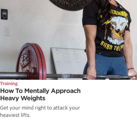
Training
How To Mentally Approach
Heavy Weights
Get your mind right to attack your
heaviest lifts.