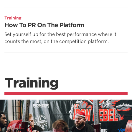
Training
How To PR On The Platform
Set yourself up for the best performance where it
counts the most, on the competition platform.
Training