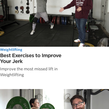
Weightlifting
Best Exercises to Improve
Your Jerk
Improve the most missed lift in
Weightlifting