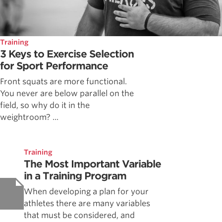
Training
3 Keys to Exercise Selection
for Sport Performance
Front squats are more functional.
You never are below parallel on the
field, so why do it in the
weightroom? ...
Training
The Most Important Variable
in a Training Program
When developing a plan for your
athletes there are many variables
that must be considered, and