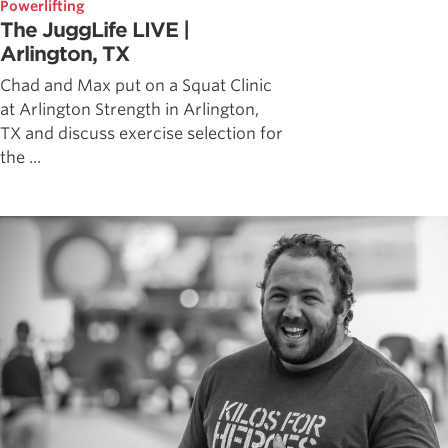
Powerlifting
The JuggLife LIVE |
Arlington, TX
Chad and Max put on a Squat Clinic
at Arlington Strength in Arlington,
TX and discuss exercise selection for
the ...