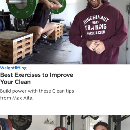
Weightlifting
Best Exercises to Improve
Your Clean
Build power with these Clean tips
from Max Aita.