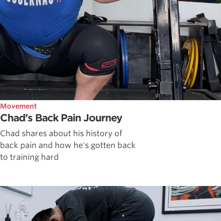
Movement
Chad’s Back Pain Journey
Chad shares about his history of
back pain and how he's gotten back
to training hard