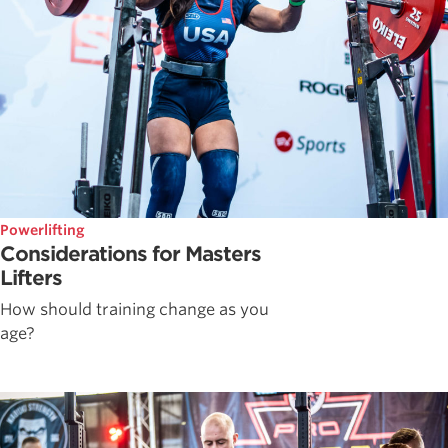
Powerlifting
Considerations for Masters
Lifters
How should training change as you
age?