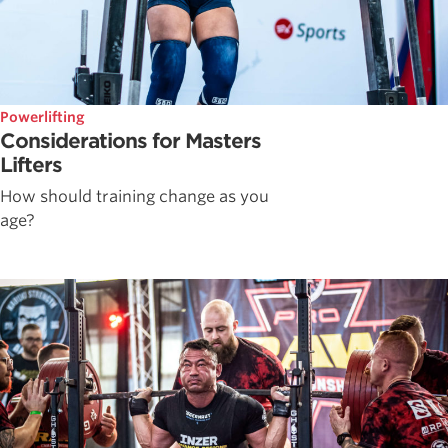
Powerlifting
Considerations for Masters
Lifters
How should training change as you
age?