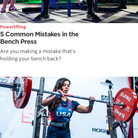
Powerlifting
5 Common Mistakes in the
Bench Press
Are you making a mistake that's
holding your bench back?