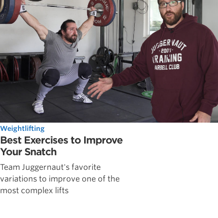
Weightlifting
Best Exercises to Improve
Your Snatch
Team Juggernaut's favorite
variations to improve one of the
most complex lifts