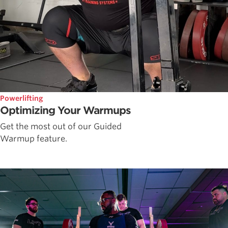
Powerlifting
Optimizing Your Warmups
Get the most out of our Guided
Warmup feature.