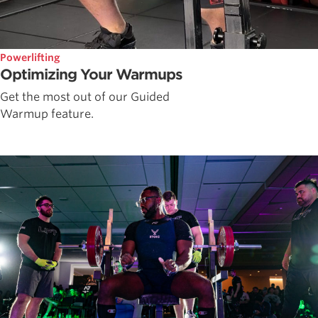
Powerlifting
Optimizing Your Warmups
Get the most out of our Guided
Warmup feature.