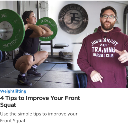
Weightlifting
4 Tips to Improve Your Front
Squat
Use the simple tips to improve your
Front Squat