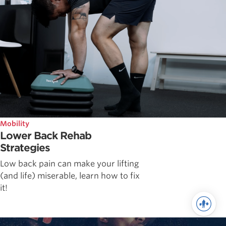
Mobility
Lower Back Rehab
Strategies
Low back pain can make your lifting
(and life) miserable, learn how to fix
it!