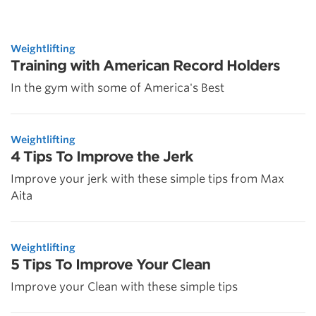
Weightlifting
Training with American Record Holders
In the gym with some of America's Best
Weightlifting
4 Tips To Improve the Jerk
Improve your jerk with these simple tips from Max
Aita
Weightlifting
5 Tips To Improve Your Clean
Improve your Clean with these simple tips