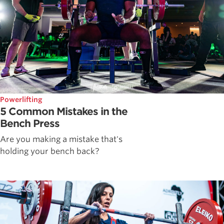
Powerlifting
5 Common Mistakes in the
Bench Press
Are you making a mistake that's
holding your bench back?