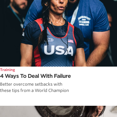
Training
4 Ways To Deal With Failure
Better overcome setbacks with
these tips from a World Champion