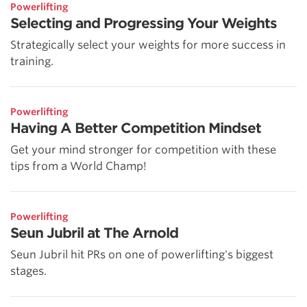
Powerlifting
Selecting and Progressing Your Weights
Strategically select your weights for more success in
training.
Powerlifting
Having A Better Competition Mindset
Get your mind stronger for competition with these
tips from a World Champ!
Powerlifting
Seun Jubril at The Arnold
Seun Jubril hit PRs on one of powerlifting's biggest
stages.