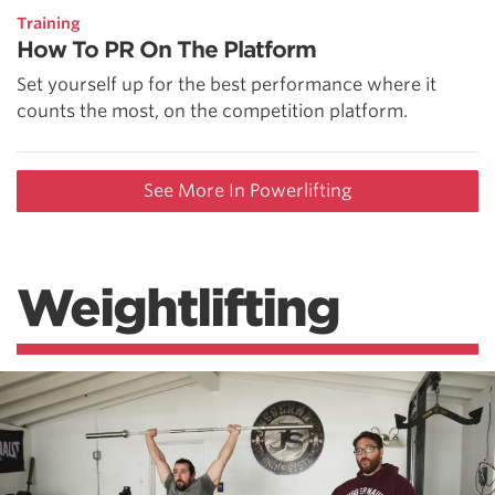
Training
How To PR On The Platform
Set yourself up for the best performance where it
counts the most, on the competition platform.
See More In Powerlifting
Weightlifting