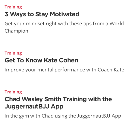
Training
3 Ways to Stay Motivated
Get your mindset right with these tips from a World
Champion
Training
Get To Know Kate Cohen
Improve your mental performance with Coach Kate
Training
Chad Wesley Smith Training with the
JuggernautBJJ App
In the gym with Chad using the JuggernautBJJ App