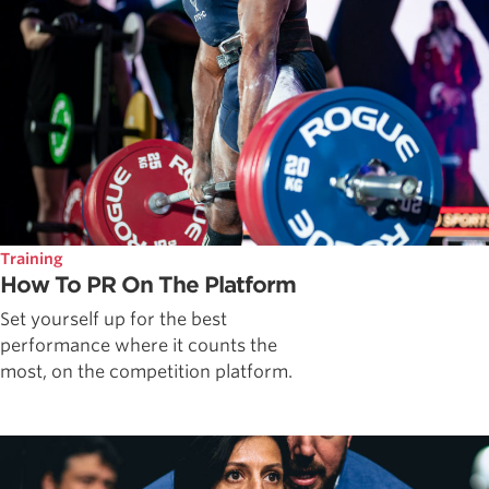
Training
How To PR On The Platform
Set yourself up for the best
performance where it counts the
most, on the competition platform.