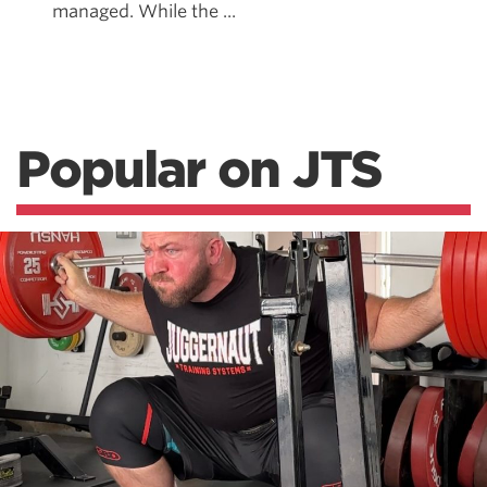
managed. While the ...
Popular on JTS