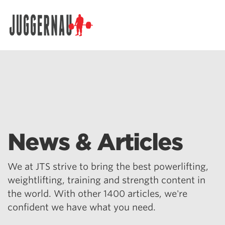
Search for:
News & Articles
We at JTS strive to bring the best powerlifting,
weightlifting, training and strength content in
the world. With other 1400 articles, we're
confident we have what you need.