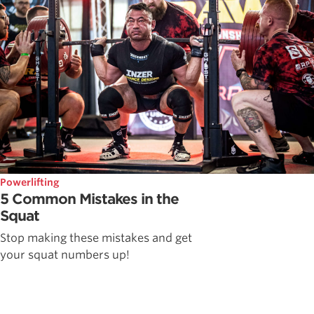
Powerlifting
5 Common Mistakes in the
Squat
Stop making these mistakes and get
your squat numbers up!