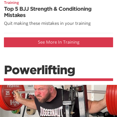
Training
Top 5 BJJ Strength & Conditioning
Mistakes
Quit making these mistakes in your training
See More In Training
Powerlifting