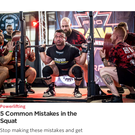
Powerlifting
5 Common Mistakes in the
Squat
Stop making these mistakes and get