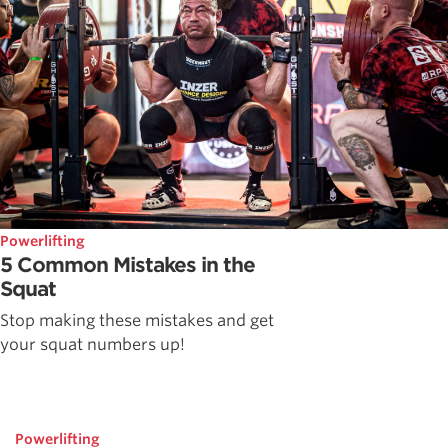
Powerlifting
5 Common Mistakes in the
Squat
Stop making these mistakes and get
your squat numbers up!
Powerlifting