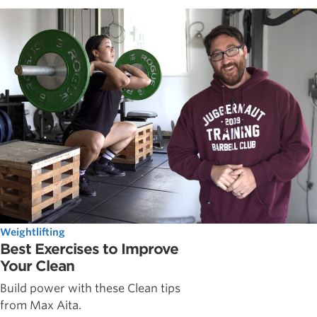
Weightlifting
Best Exercises to Improve
Your Clean
Build power with these Clean tips
from Max Aita.