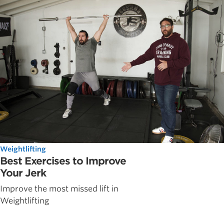
Weightlifting
Best Exercises to Improve
Your Jerk
Improve the most missed lift in
Weightlifting