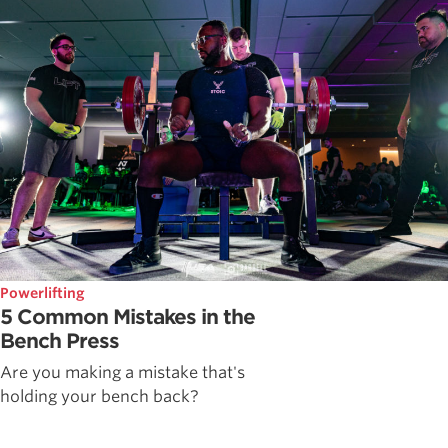
Powerlifting
5 Common Mistakes in the
Bench Press
Are you making a mistake that's
holding your bench back?