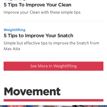
5 Tips To Improve Your Clean
Improve your Clean with these simple tips
Weightlifting
5 Tips to Improve Your Snatch
Simple but effective tips to improve the Snatch from
Max Aita
See More In Weightlifting
Movement