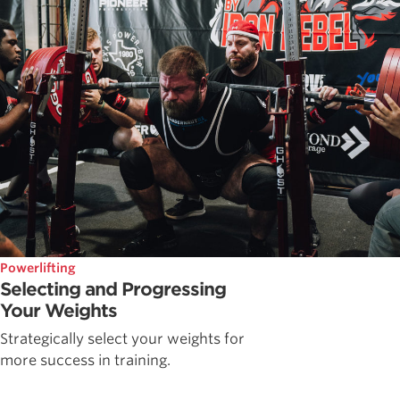
Powerlifting
Selecting and Progressing
Your Weights
Strategically select your weights for
more success in training.