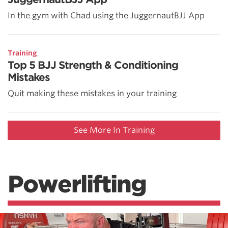
In the gym with Chad using the JuggernautBJJ App
Training
Top 5 BJJ Strength & Conditioning
Mistakes
Quit making these mistakes in your training
See More In Training
Powerlifting