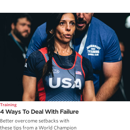
Training
4 Ways To Deal With Failure
Better overcome setbacks with
these tips from a World Champion