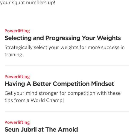
your squat numbers up!
Powerlifting
Selecting and Progressing Your Weights
Strategically select your weights for more success in
training.
Powerlifting
Having A Better Competition Mindset
Get your mind stronger for competition with these
tips from a World Champ!
Powerlifting
Seun Jubril at The Arnold