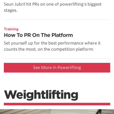
Seun Jubril hit PRs on one of powerlifting's biggest
stages.
Training
How To PR On The Platform
Set yourself up for the best performance where it
counts the most, on the competition platform.
See More In Powerlifting
Weightlifting