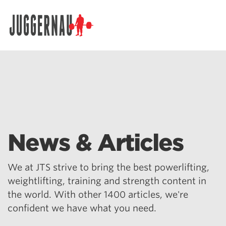
Search for:
News & Articles
We at JTS strive to bring the best powerlifting,
weightlifting, training and strength content in
the world. With other 1400 articles, we're
confident we have what you need.