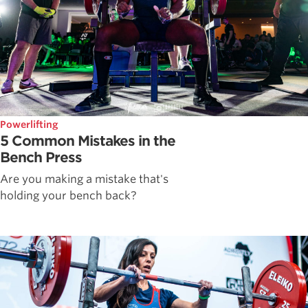
Powerlifting
5 Common Mistakes in the
Bench Press
Are you making a mistake that's
holding your bench back?