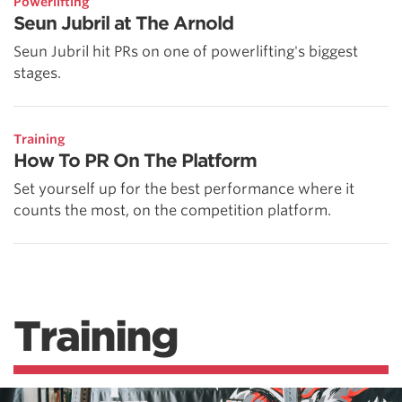
Powerlifting
Seun Jubril at The Arnold
Seun Jubril hit PRs on one of powerlifting's biggest
stages.
Training
How To PR On The Platform
Set yourself up for the best performance where it
counts the most, on the competition platform.
Training