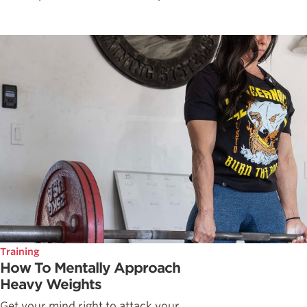
Training
How To Mentally Approach
Heavy Weights
Get your mind right to attack your