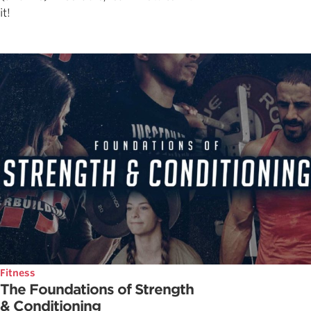
it!
Fitness
The Foundations of Strength
& Conditioning