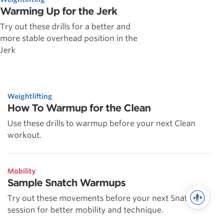
Warming Up for the Jerk
Try out these drills for a better and
more stable overhead position in the
Jerk
Weightlifting
How To Warmup for the Clean
Use these drills to warmup before your next Clean
workout.
Mobility
Sample Snatch Warmups
Try out these movements before your next Snatch
session for better mobility and technique.