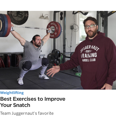
Weightlifting
Best Exercises to Improve
Your Snatch
Team Juggernaut's favorite