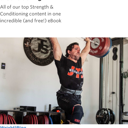
All of our top Strength &
Conditioning content in one
incredible (and free!) eBook
Weightlifting