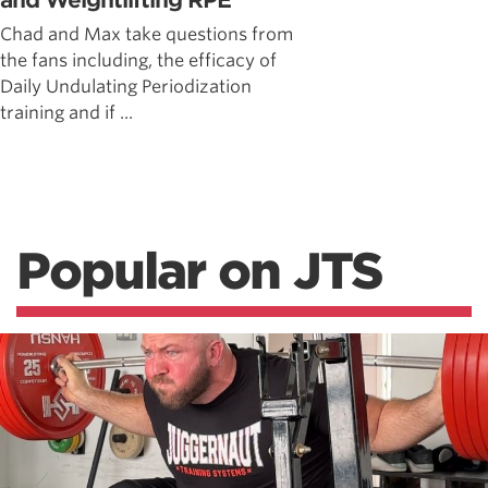
and Weightlifting RPE
Chad and Max take questions from
the fans including, the efficacy of
Daily Undulating Periodization
training and if ...
Popular on JTS