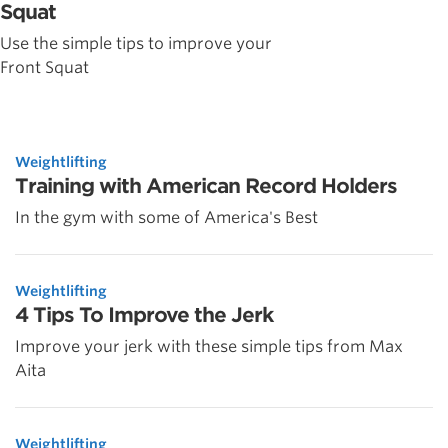
Squat
Use the simple tips to improve your
Front Squat
Weightlifting
Training with American Record Holders
In the gym with some of America's Best
Weightlifting
4 Tips To Improve the Jerk
Improve your jerk with these simple tips from Max
Aita
Weightlifting