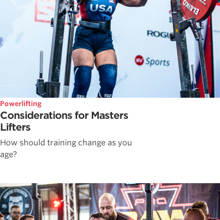
Powerlifting
Considerations for Masters
Lifters
How should training change as you
age?