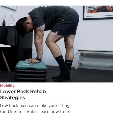
Mobility
Lower Back Rehab
Strategies
Low back pain can make your lifting
(and life) miserable, learn how to fix