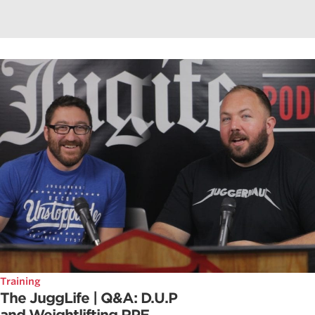
Training
The JuggLife | Q&A: D.U.P