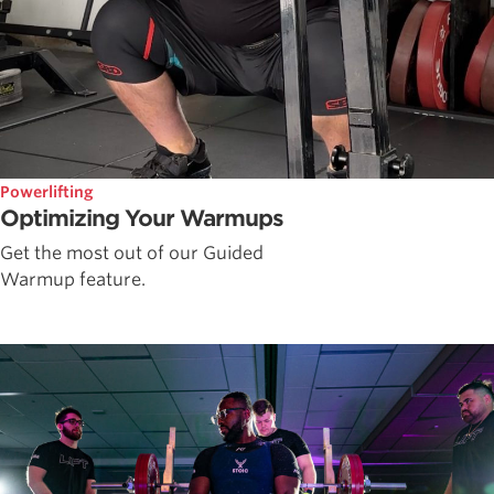
Powerlifting
Optimizing Your Warmups
Get the most out of our Guided
Warmup feature.