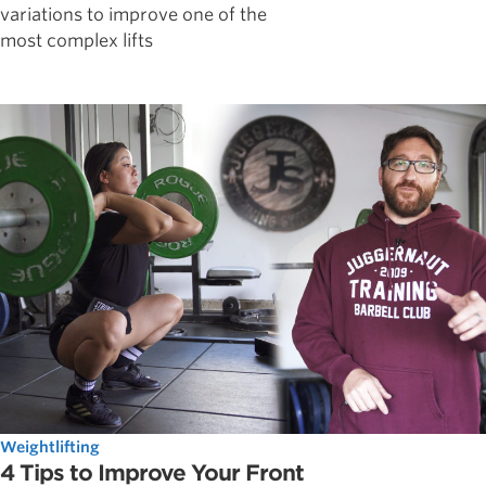
variations to improve one of the
most complex lifts
Weightlifting
4 Tips to Improve Your Front