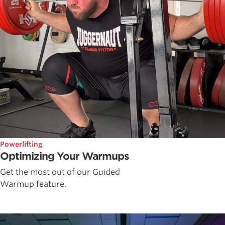
Powerlifting
Optimizing Your Warmups
Get the most out of our Guided
Warmup feature.