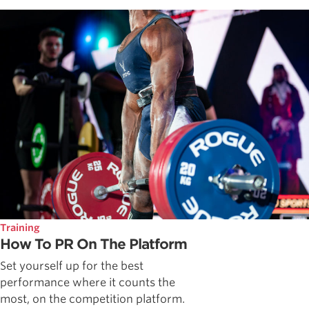
Training
How To PR On The Platform
Set yourself up for the best
performance where it counts the
most, on the competition platform.