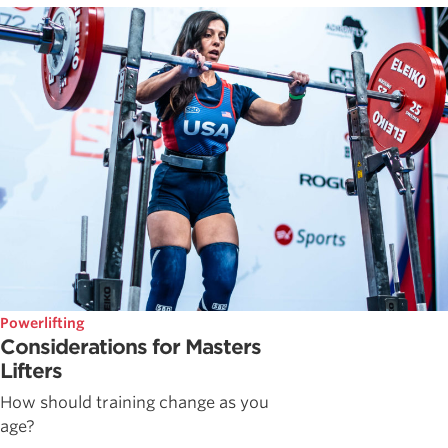
Powerlifting
Considerations for Masters
Lifters
How should training change as you
age?