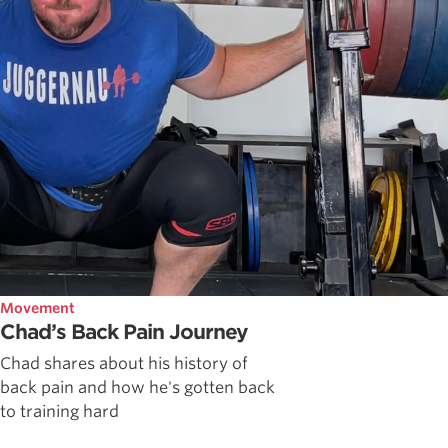
Movement
Chad’s Back Pain Journey
Chad shares about his history of
back pain and how he's gotten back
to training hard