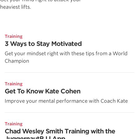
heaviest lifts.
Training
3 Ways to Stay Motivated
Get your mindset right with these tips from a World
Champion
Training
Get To Know Kate Cohen
Improve your mental performance with Coach Kate
Training
Chad Wesley Smith Training with the
JuggernautBJJ App