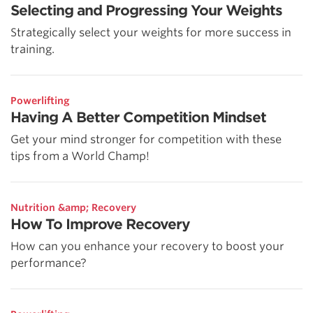
Selecting and Progressing Your Weights
Strategically select your weights for more success in
training.
Powerlifting
Having A Better Competition Mindset
Get your mind stronger for competition with these
tips from a World Champ!
Nutrition &amp; Recovery
How To Improve Recovery
How can you enhance your recovery to boost your
performance?