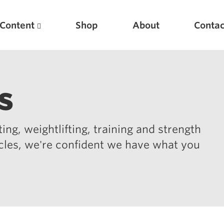
Content
Shop
About
Contac
s
ing, weightlifting, training and strength
icles, we're confident we have what you
Featured Articles
Scientific Principles of Strength Training
Pillars of Squat Technique
Pillars of Bench Technique