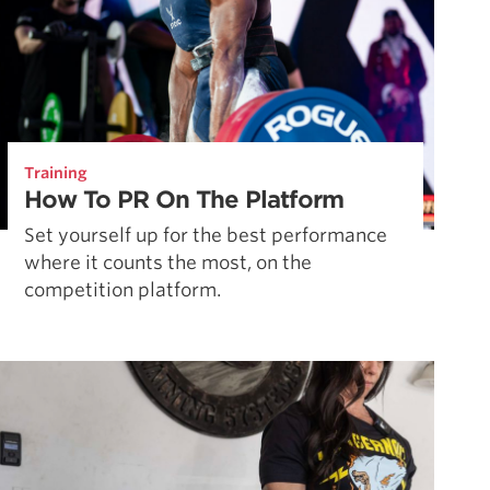
Training
How To PR On The Platform
Set yourself up for the best performance
where it counts the most, on the
competition platform.