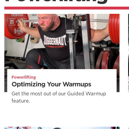
Powerlifting
Optimizing Your Warmups
Get the most out of our Guided Warmup
feature.