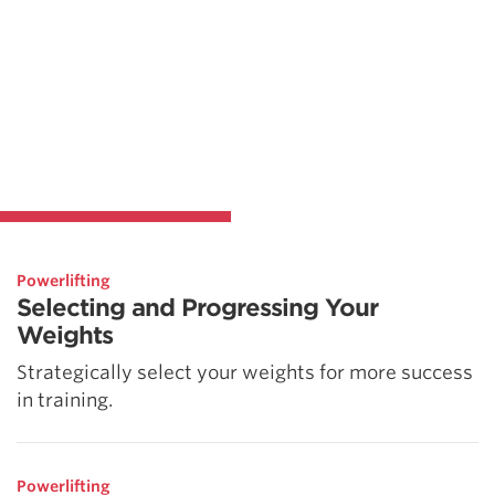
Powerlifting
Selecting and Progressing Your
Weights
Strategically select your weights for more success
in training.
Powerlifting