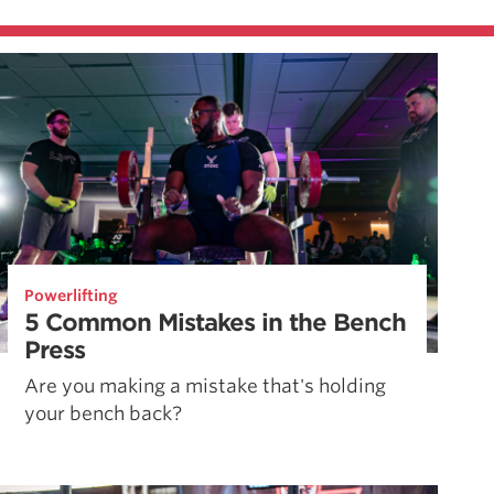
Powerlifting
5 Common Mistakes in the Bench
Press
Are you making a mistake that's holding
your bench back?