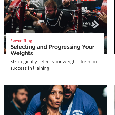
Powerlifting
Selecting and Progressing Your
Weights
Strategically select your weights for more
success in training.