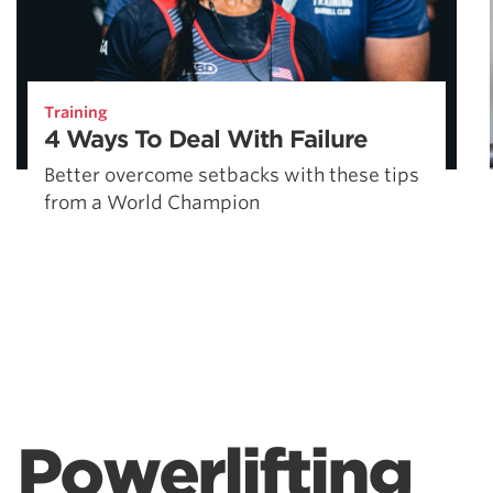
Training
4 Ways To Deal With Failure
Better overcome setbacks with these tips
from a World Champion
Powerlifting