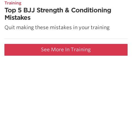
Training
Top 5 BJJ Strength & Conditioning
Mistakes
Quit making these mistakes in your training
See More In Training