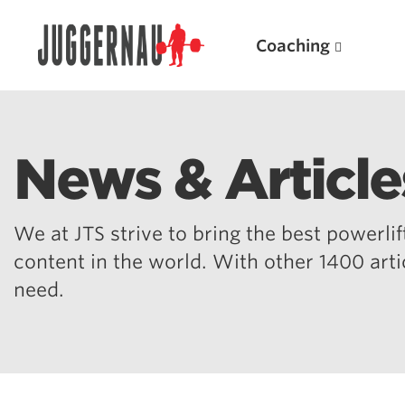
Coaching
News & Article
Search for:
We at JTS strive to bring the best powerlift
content in the world. With other 1400 art
need.
Popular Products
Powerlifting A.I. (spreadsheets)
Weightlifting A.I.
JuggernautBJJ App