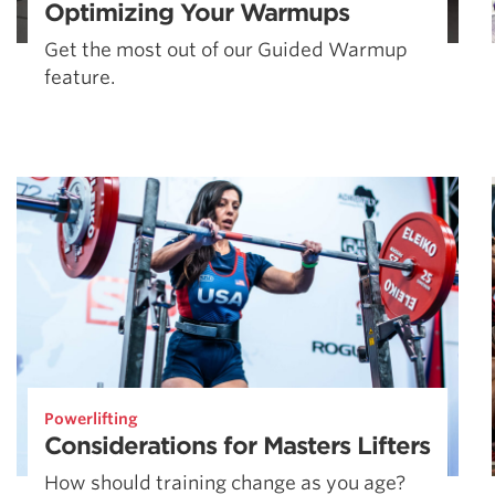
Optimizing Your Warmups
Get the most out of our Guided Warmup
feature.
Powerlifting
Considerations for Masters Lifters
How should training change as you age?