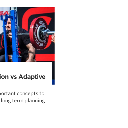
Pillars of Deadlift Technique
How To Get Started In Powerlifting
All About The Squat
ion vs Adaptive
ortant concepts to
 long term planning