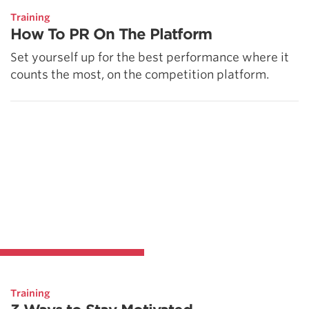
Training
How To PR On The Platform
Set yourself up for the best performance where it
counts the most, on the competition platform.
Training