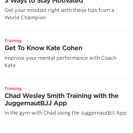
3 Ways to Stay Motivated
Get your mindset right with these tips from a
World Champion
Training
Get To Know Kate Cohen
Improve your mental performance with Coach
Kate
Training
Chad Wesley Smith Training with the
JuggernautBJJ App
In the gym with Chad using the JuggernautBJJ App