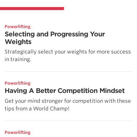
Powerlifting
Selecting and Progressing Your
Weights
Strategically select your weights for more success
in training.
Powerlifting
Having A Better Competition Mindset
Get your mind stronger for competition with these
tips from a World Champ!
Powerlifting