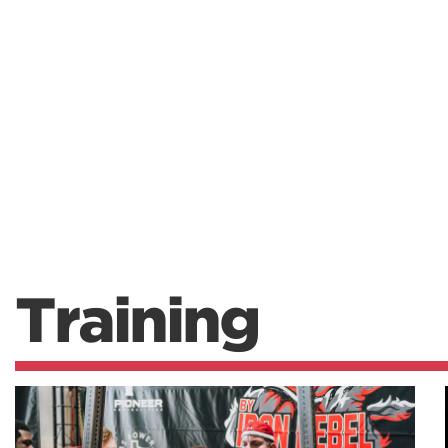
Training