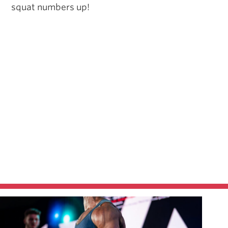
squat numbers up!