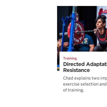
Weightlifting + Bodybuilding Club
SuperTotal: Club
Training
Directed Adaptat
Resistance
Chad explains two imp
exercise selection and
of training.