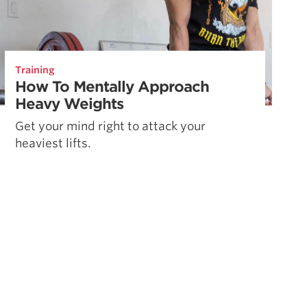
Training
How To Mentally Approach
Heavy Weights
Get your mind right to attack your
heaviest lifts.