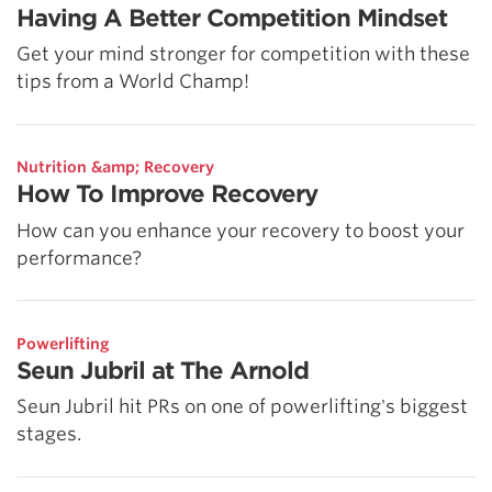
Having A Better Competition Mindset
Get your mind stronger for competition with these
tips from a World Champ!
Nutrition &amp; Recovery
How To Improve Recovery
How can you enhance your recovery to boost your
performance?
Powerlifting
Seun Jubril at The Arnold
Seun Jubril hit PRs on one of powerlifting's biggest
stages.