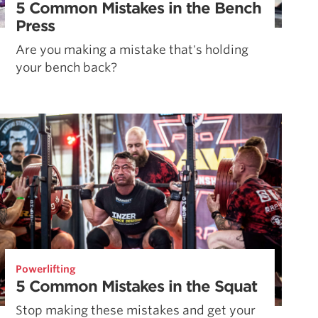
5 Common Mistakes in the Bench
Press
Are you making a mistake that's holding
your bench back?
Powerlifting
5 Common Mistakes in the Squat
Stop making these mistakes and get your