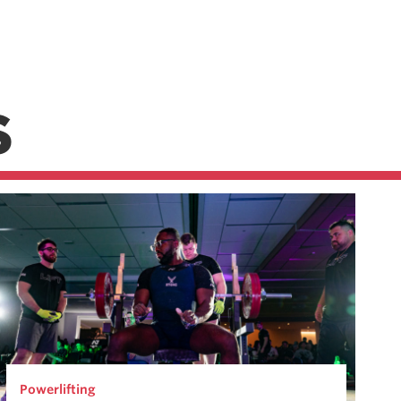
S
Powerlifting