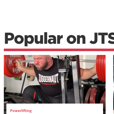
Popular on JT
Powerlifting