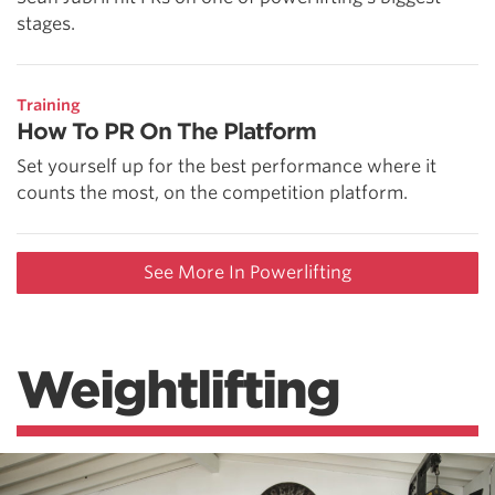
stages.
Training
How To PR On The Platform
Set yourself up for the best performance where it
counts the most, on the competition platform.
See More In Powerlifting
Weightlifting