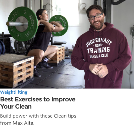
Weightlifting
Best Exercises to Improve
Your Clean
Build power with these Clean tips
from Max Aita.