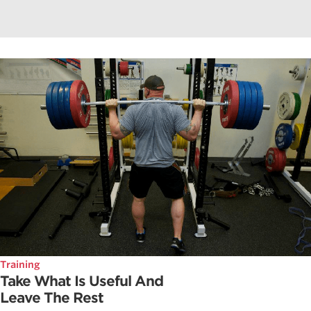
Training
Take What Is Useful And
Leave The Rest