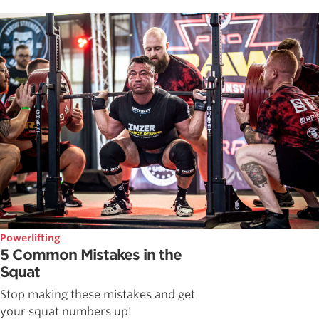
Powerlifting
5 Common Mistakes in the
Squat
Stop making these mistakes and get
your squat numbers up!