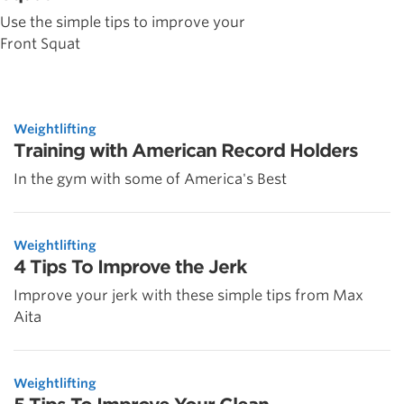
Use the simple tips to improve your
Front Squat
Weightlifting
Training with American Record Holders
In the gym with some of America's Best
Weightlifting
4 Tips To Improve the Jerk
Improve your jerk with these simple tips from Max
Aita
Weightlifting