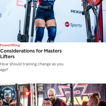
Powerlifting
Considerations for Masters
Lifters
How should training change as you
age?