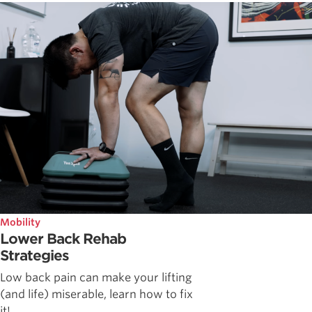
Mobility
Lower Back Rehab
Strategies
Low back pain can make your lifting
(and life) miserable, learn how to fix
it!