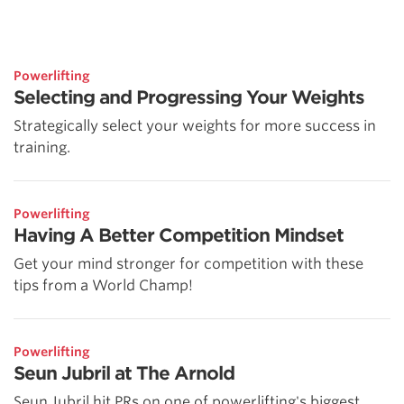
Powerlifting
Selecting and Progressing Your Weights
Strategically select your weights for more success in
training.
Powerlifting
Having A Better Competition Mindset
Get your mind stronger for competition with these
tips from a World Champ!
Powerlifting
Seun Jubril at The Arnold
Seun Jubril hit PRs on one of powerlifting's biggest