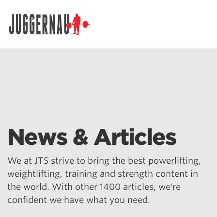
Search for:
News & Articles
We at JTS strive to bring the best powerlifting,
weightlifting, training and strength content in
the world. With other 1400 articles, we're
confident we have what you need.