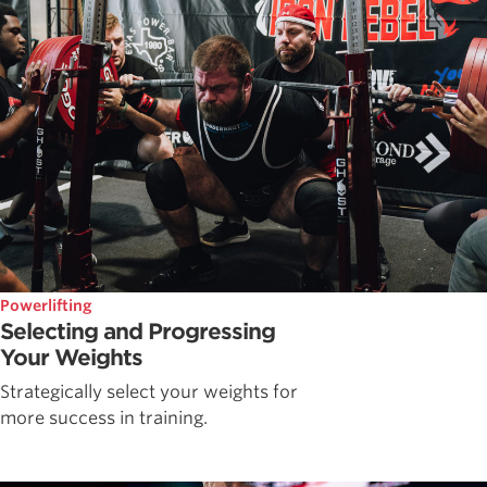
Powerlifting
Selecting and Progressing
Your Weights
Strategically select your weights for
more success in training.