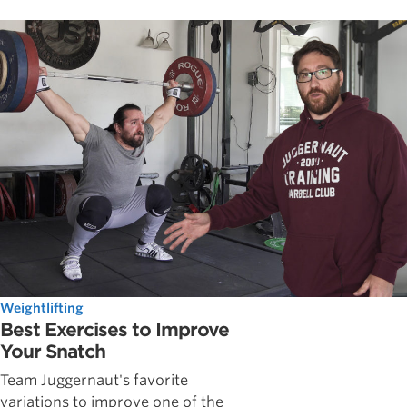
Weightlifting
Best Exercises to Improve
Your Snatch
Team Juggernaut's favorite
variations to improve one of the