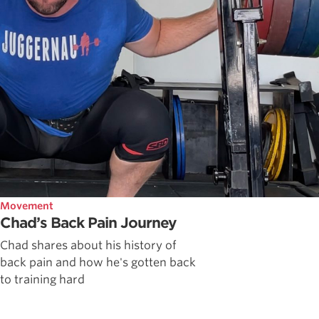
Movement
Chad’s Back Pain Journey
Chad shares about his history of
back pain and how he's gotten back
to training hard