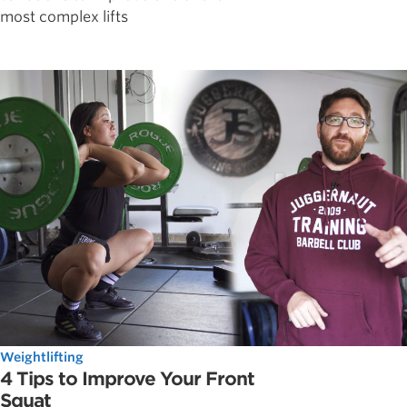
most complex lifts
Weightlifting
4 Tips to Improve Your Front
Squat