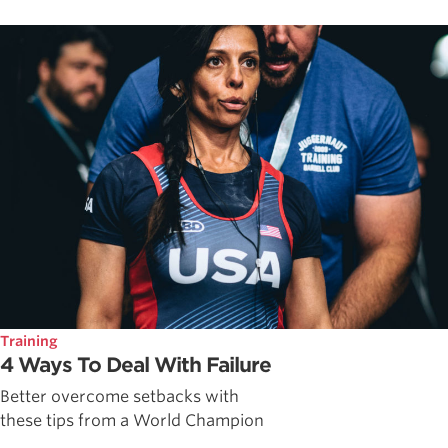
Training
4 Ways To Deal With Failure
Better overcome setbacks with
these tips from a World Champion