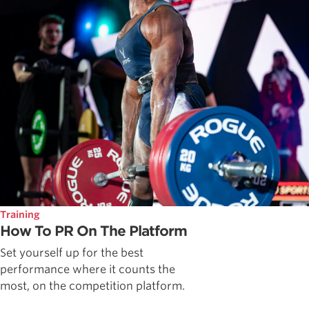
Training
How To PR On The Platform
Set yourself up for the best
performance where it counts the
most, on the competition platform.