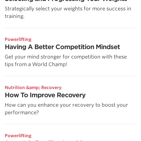
Strategically select your weights for more success in
training.
Powerlifting
Having A Better Competition Mindset
Get your mind stronger for competition with these
tips from a World Champ!
Nutrition &amp; Recovery
How To Improve Recovery
How can you enhance your recovery to boost your
performance?
Powerlifting