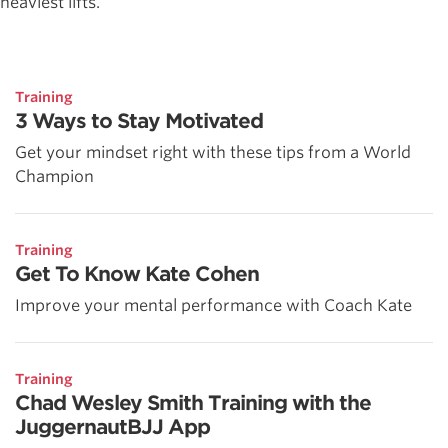
heaviest lifts.
Training
3 Ways to Stay Motivated
Get your mindset right with these tips from a World
Champion
Training
Get To Know Kate Cohen
Improve your mental performance with Coach Kate
Training
Chad Wesley Smith Training with the
JuggernautBJJ App