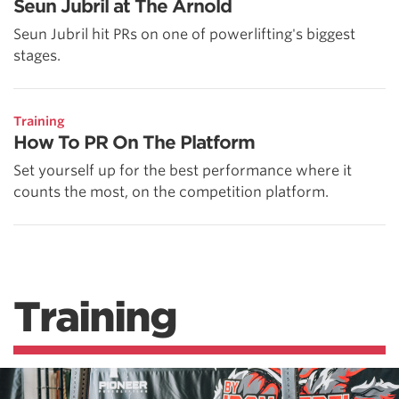
Seun Jubril at The Arnold
Seun Jubril hit PRs on one of powerlifting's biggest
stages.
Training
How To PR On The Platform
Set yourself up for the best performance where it
counts the most, on the competition platform.
Training