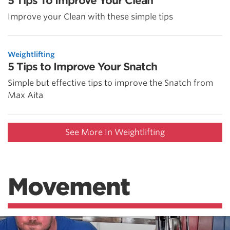
5 Tips To Improve Your Clean
Improve your Clean with these simple tips
Weightlifting
5 Tips to Improve Your Snatch
Simple but effective tips to improve the Snatch from
Max Aita
See More In Weightlifting
Movement