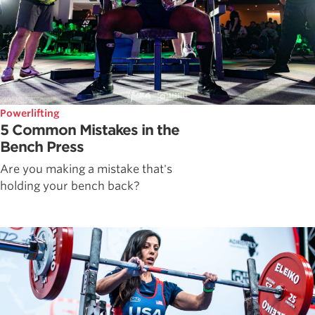
Powerlifting
5 Common Mistakes in the
Bench Press
Are you making a mistake that's
holding your bench back?