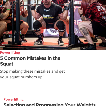
Powerlifting
5 Common Mistakes in the
Squat
Stop making these mistakes and get
your squat numbers up!
Powerlifting
Selecting and Progressing Your Weights