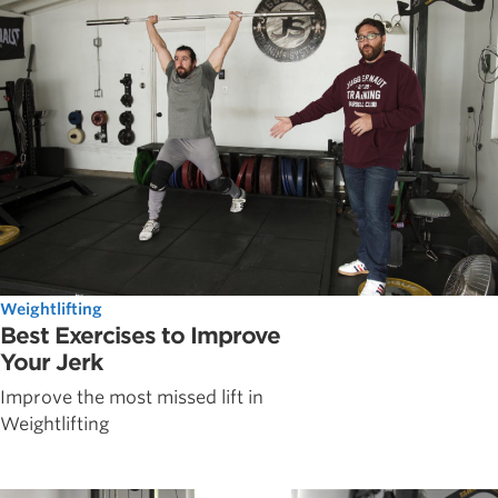
Weightlifting
Best Exercises to Improve
Your Jerk
Improve the most missed lift in
Weightlifting