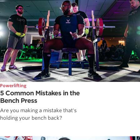
Powerlifting
5 Common Mistakes in the
Bench Press
Are you making a mistake that's
holding your bench back?