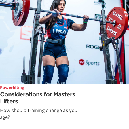
Powerlifting
Considerations for Masters
Lifters
How should training change as you
age?