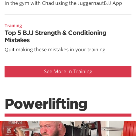
In the gym with Chad using the JuggernautBJJ App
Training
Top 5 BJJ Strength & Conditioning
Mistakes
Quit making these mistakes in your training
See More In Training
Powerlifting