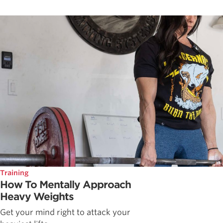
Training
How To Mentally Approach
Heavy Weights
Get your mind right to attack your