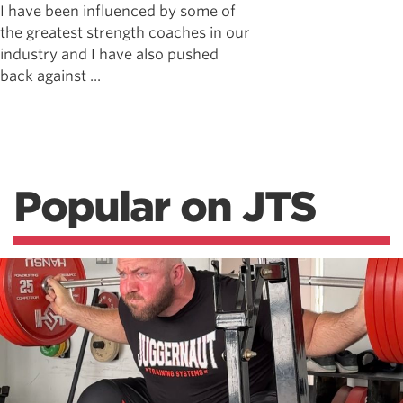
I have been influenced by some of
the greatest strength coaches in our
industry and I have also pushed
back against ...
Popular on JTS