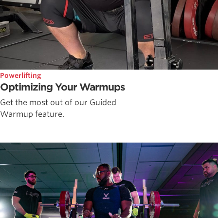
Powerlifting
Optimizing Your Warmups
Get the most out of our Guided
Warmup feature.