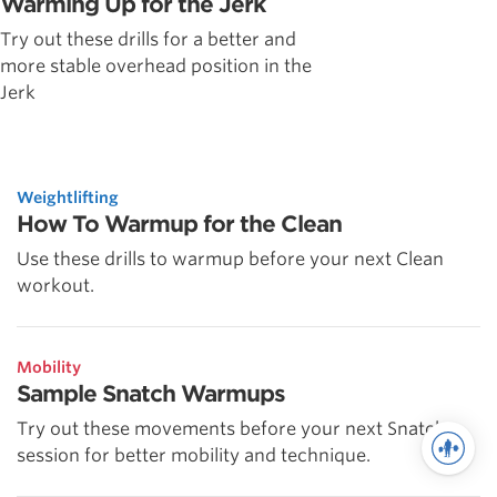
Warming Up for the Jerk
Try out these drills for a better and
more stable overhead position in the
Jerk
Weightlifting
How To Warmup for the Clean
Use these drills to warmup before your next Clean
workout.
Mobility
Sample Snatch Warmups
Try out these movements before your next Snatch
session for better mobility and technique.