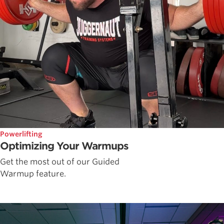
Powerlifting
Optimizing Your Warmups
Get the most out of our Guided
Warmup feature.