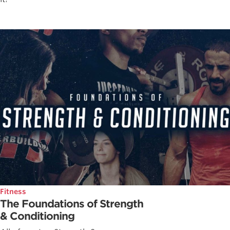
Fitness
The Foundations of Strength
& Conditioning