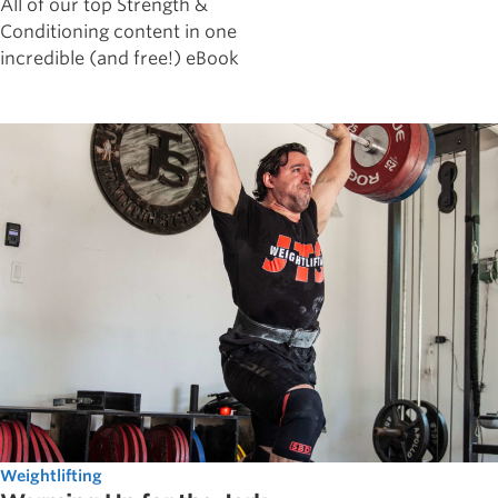
All of our top Strength &
Conditioning content in one
incredible (and free!) eBook
Weightlifting