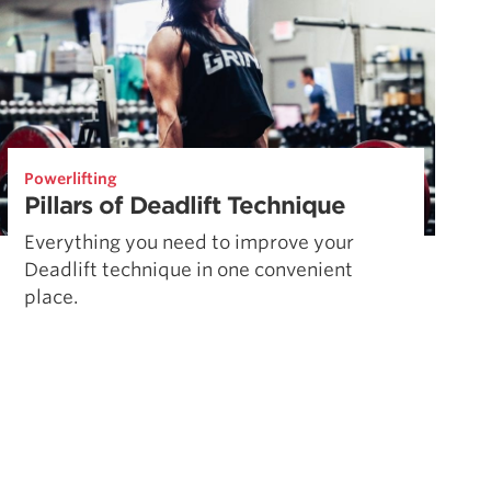
Powerlifting
Pillars of Deadlift Technique
Everything you need to improve your
Deadlift technique in one convenient
place.