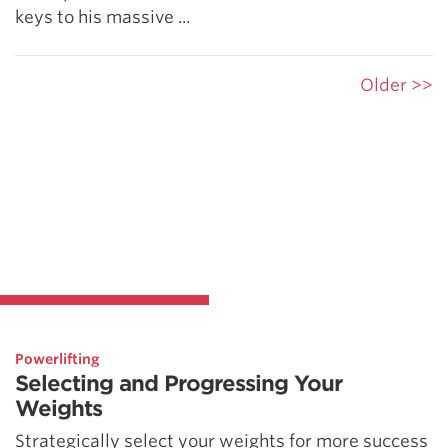
keys to his massive ...
Older >>
Powerlifting
Selecting and Progressing Your
Weights
Strategically select your weights for more success