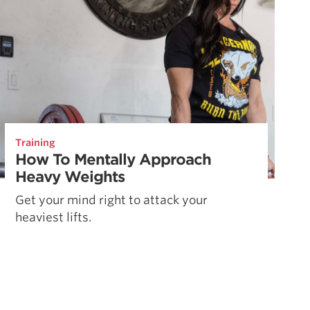
Training
How To Mentally Approach
Heavy Weights
Get your mind right to attack your
heaviest lifts.