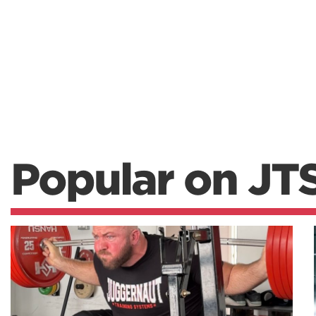
Popular on JT