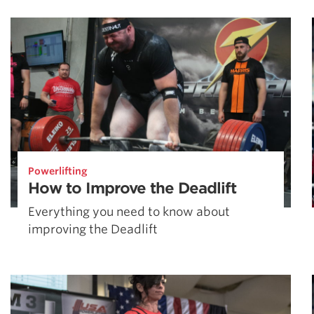
Weightlifting + Bodybuilding Club
SuperTotal: Club
Powerlifting
How to Improve the Deadlift
Everything you need to know about
improving the Deadlift