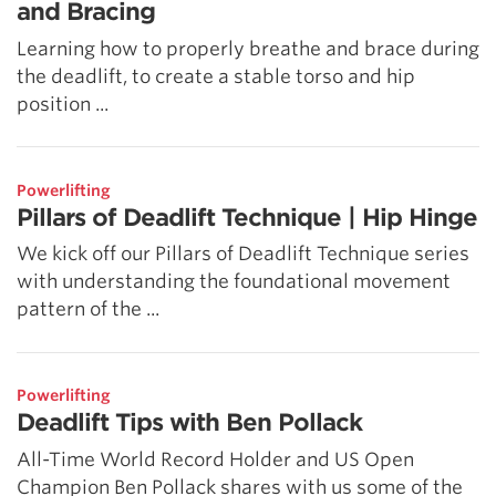
and Bracing
Learning how to properly breathe and brace during
the deadlift, to create a stable torso and hip
position ...
Powerlifting
Pillars of Deadlift Technique | Hip Hinge
We kick off our Pillars of Deadlift Technique series
with understanding the foundational movement
pattern of the ...
Powerlifting
Deadlift Tips with Ben Pollack
All-Time World Record Holder and US Open
Champion Ben Pollack shares with us some of the