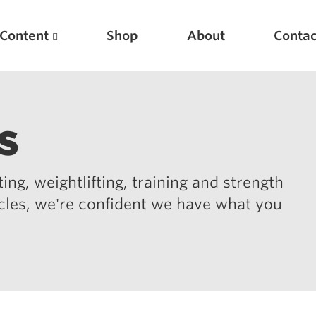
Content
Shop
About
Contac
s
ing, weightlifting, training and strength
icles, we're confident we have what you
Featured Articles
Scientific Principles of Strength Training
Pillars of Squat Technique
Pillars of Bench Technique