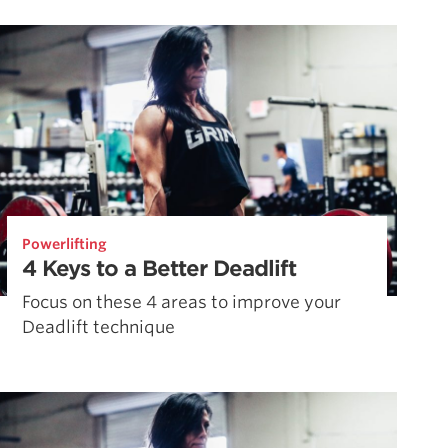
Pillars of Deadlift Technique
How To Get Started In Powerlifting
All About The Squat
Powerlifting
4 Keys to a Better Deadlift
Focus on these 4 areas to improve your
Deadlift technique