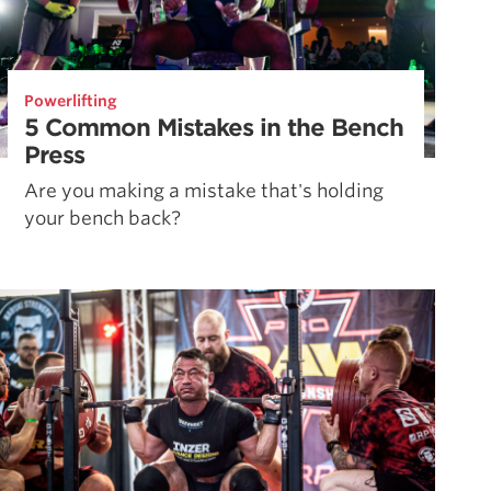
Powerlifting
5 Common Mistakes in the Bench
Press
Are you making a mistake that's holding
your bench back?