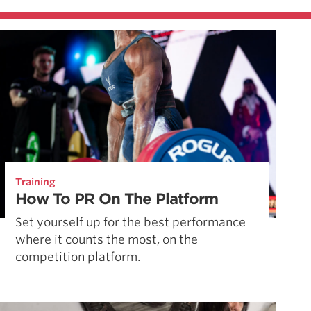
Training
How To PR On The Platform
Set yourself up for the best performance
where it counts the most, on the
competition platform.