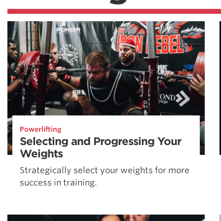
Powerlifting
Selecting and Progressing Your
Weights
Strategically select your weights for more
success in training.