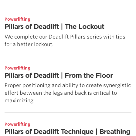
5 Common Mistakes in the Squat
Selecting and Progressing Your Weights
Powerlifting
Pillars of Deadlift | The Lockout
We complete our Deadlift Pillars series with tips
for a better lockout.
Powerlifting
Pillars of Deadlift | From the Floor
Proper positioning and ability to create synergistic
effort between the legs and back is critical to
maximizing ...
Powerlifting
Pillars of Deadlift Technique | Breathing