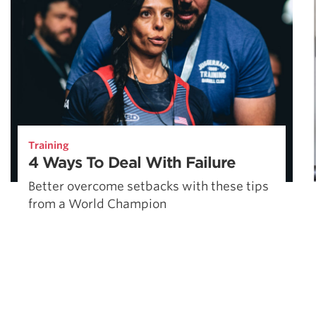
Training
4 Ways To Deal With Failure
Better overcome setbacks with these tips
from a World Champion