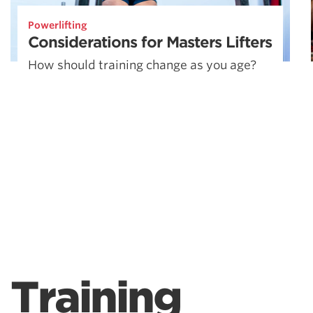
Powerlifting
Considerations for Masters Lifters
How should training change as you age?
Training