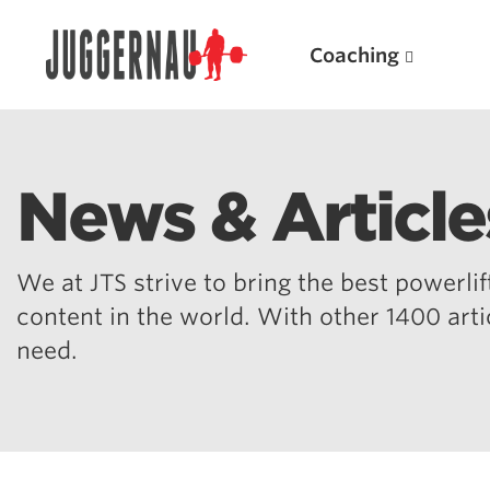
Coaching
News & Article
Search for:
We at JTS strive to bring the best powerlift
content in the world. With other 1400 art
need.
Popular Products
Powerlifting A.I. (spreadsheets)
Weightlifting A.I.
JuggernautBJJ App