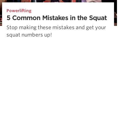
Powerlifting
5 Common Mistakes in the Squat
Stop making these mistakes and get your
squat numbers up!