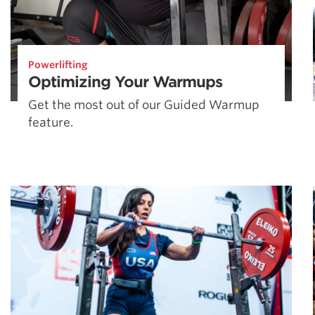
Powerlifting
Optimizing Your Warmups
Get the most out of our Guided Warmup
feature.