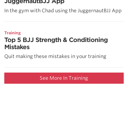
JuggernautBJJ App
In the gym with Chad using the JuggernautBJJ App
Training
Top 5 BJJ Strength & Conditioning
Mistakes
Quit making these mistakes in your training
See More In Training