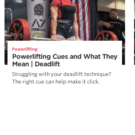
Powerlifting
Powerlifting Cues and What They
Mean | Deadlift
Struggling with your deadlift technique?
The right cue can help make it click.