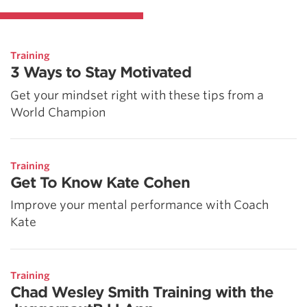
Training
3 Ways to Stay Motivated
Get your mindset right with these tips from a
World Champion
Training
Get To Know Kate Cohen
Improve your mental performance with Coach
Kate
Training
Chad Wesley Smith Training with the