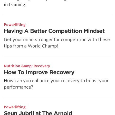
in training.
Powerlifting
Having A Better Competition Mindset
Get your mind stronger for competition with these
tips from a World Champ!
Nutrition &amp; Recovery
How To Improve Recovery
How can you enhance your recovery to boost your
performance?
Powerlifting
Seun Jubril at The Arnold