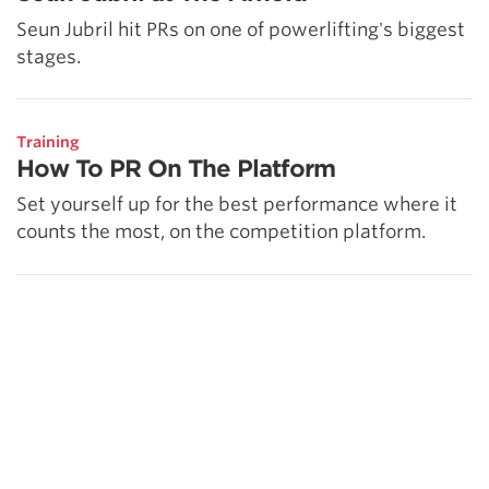
Seun Jubril hit PRs on one of powerlifting's biggest
stages.
Training
How To PR On The Platform
Set yourself up for the best performance where it
counts the most, on the competition platform.