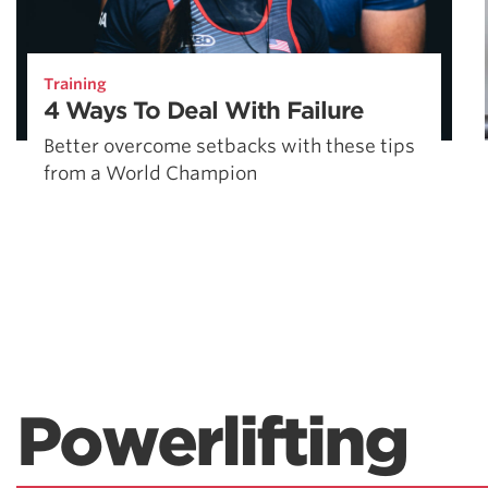
Training
4 Ways To Deal With Failure
Better overcome setbacks with these tips
from a World Champion
Powerlifting