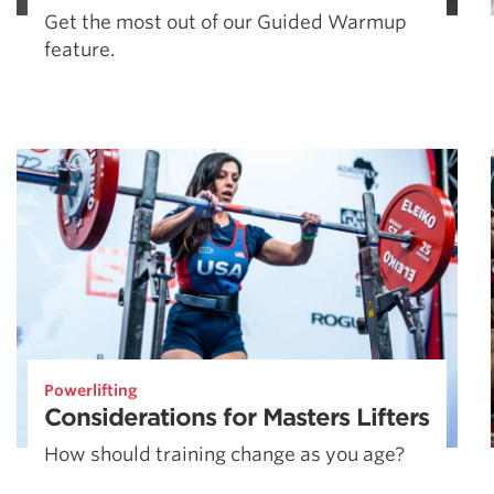
Get the most out of our Guided Warmup
feature.
Powerlifting
Considerations for Masters Lifters
How should training change as you age?