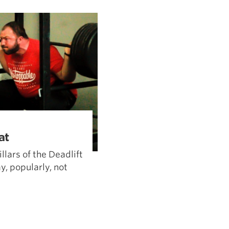
Pillars of Deadlift Technique
How To Get Started In Powerlifting
All About The Squat
at
llars of the Deadlift
, popularly, not