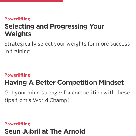
Powerlifting
Selecting and Progressing Your
Weights
Strategically select your weights for more success
in training.
Powerlifting
Having A Better Competition Mindset
Get your mind stronger for competition with these
tips from a World Champ!
Powerlifting
Seun Jubril at The Arnold