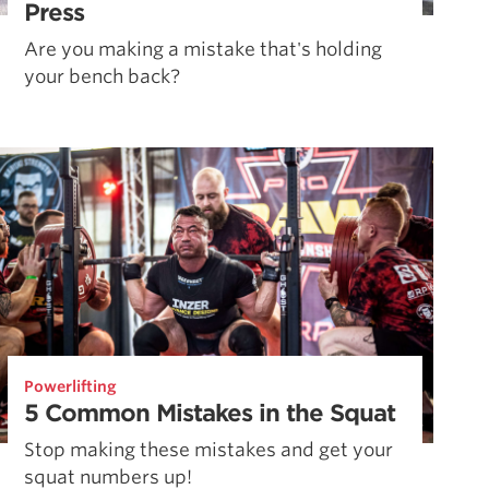
Press
Are you making a mistake that's holding
your bench back?
Powerlifting
5 Common Mistakes in the Squat
Stop making these mistakes and get your
squat numbers up!