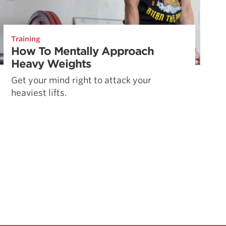
Training
How To Mentally Approach
Heavy Weights
Get your mind right to attack your
heaviest lifts.