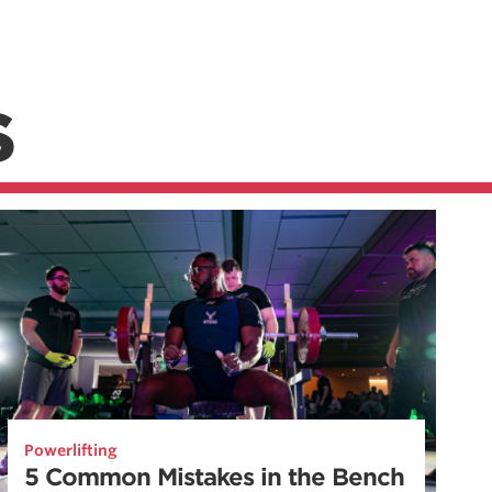
S
Powerlifting
5 Common Mistakes in the Bench