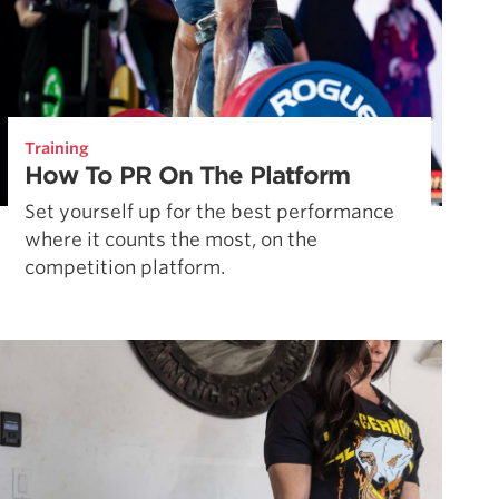
Training
How To PR On The Platform
Set yourself up for the best performance
where it counts the most, on the
competition platform.