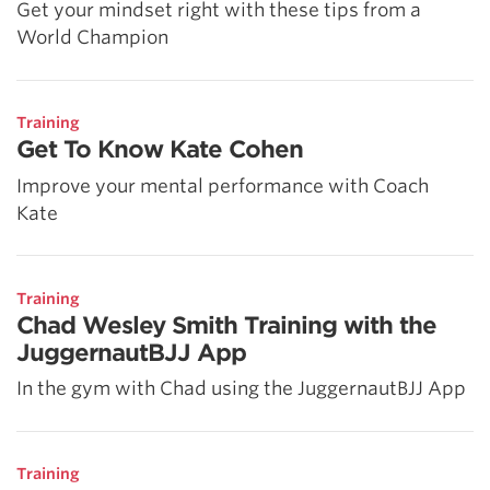
Get your mindset right with these tips from a
World Champion
Training
Get To Know Kate Cohen
Improve your mental performance with Coach
Kate
Training
Chad Wesley Smith Training with the
JuggernautBJJ App
In the gym with Chad using the JuggernautBJJ App
Training