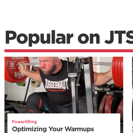
Popular on JT
Powerlifting
Optimizing Your Warmups