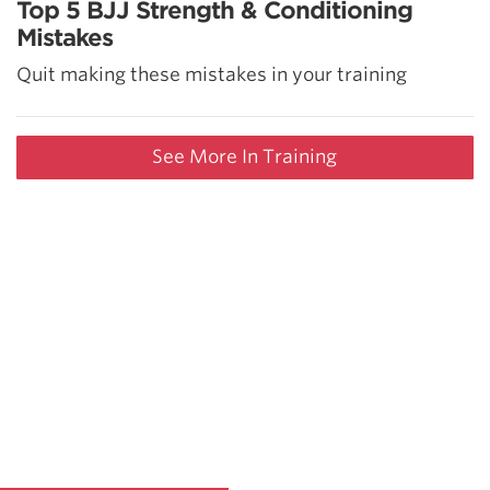
Top 5 BJJ Strength & Conditioning
Mistakes
Quit making these mistakes in your training
See More In Training