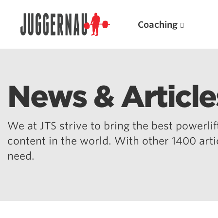
Coaching
News & Article
Search for:
We at JTS strive to bring the best powerlift
content in the world. With other 1400 art
need.
Popular Products
Powerlifting A.I. (spreadsheets)
Weightlifting A.I.
JuggernautBJJ App