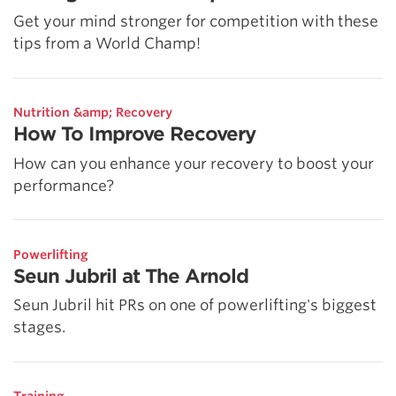
Get your mind stronger for competition with these
tips from a World Champ!
Nutrition &amp; Recovery
How To Improve Recovery
How can you enhance your recovery to boost your
performance?
Powerlifting
Seun Jubril at The Arnold
Seun Jubril hit PRs on one of powerlifting's biggest
stages.