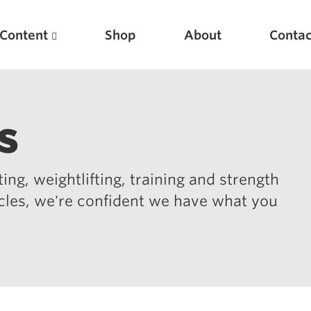
Content
Shop
About
Contac
s
ing, weightlifting, training and strength
icles, we're confident we have what you
Featured Articles
Scientific Principles of Strength Training
Pillars of Squat Technique
Pillars of Bench Technique