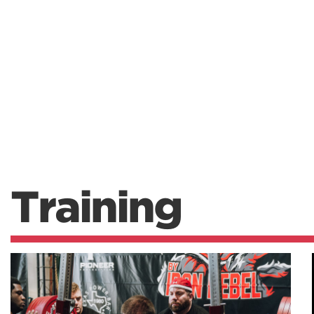
Training