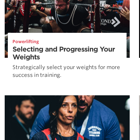
Powerlifting
Selecting and Progressing Your
Weights
Strategically select your weights for more
success in training.