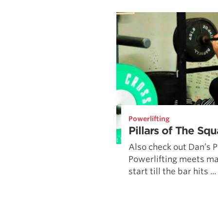
Weightlifting + Bodybuilding Club
SuperTotal: Club
Powerlifting
Pillars of The Squ
Also check out Dan’s Pi
Powerlifting meets may
start till the bar hits ...