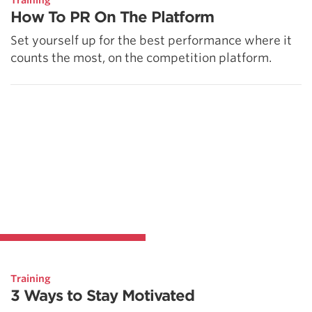
Training
How To PR On The Platform
Set yourself up for the best performance where it
counts the most, on the competition platform.
Training
3 Ways to Stay Motivated