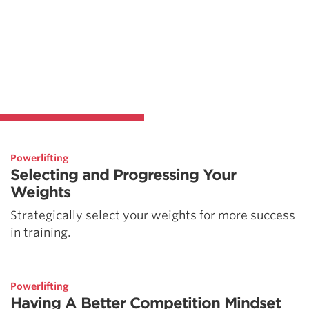
Powerlifting
Selecting and Progressing Your
Weights
Strategically select your weights for more success
in training.
Powerlifting
Having A Better Competition Mindset