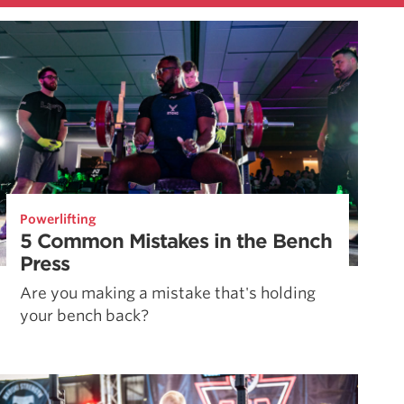
Powerlifting
5 Common Mistakes in the Bench
Press
Are you making a mistake that's holding
your bench back?