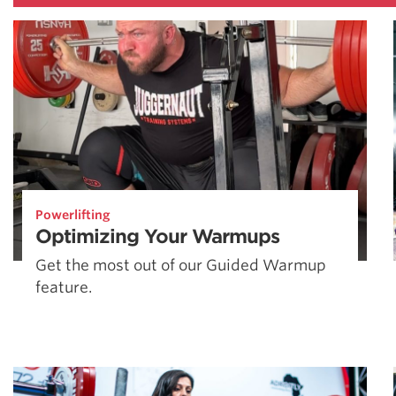
Powerlifting
Optimizing Your Warmups
Get the most out of our Guided Warmup
feature.