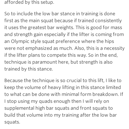
afforded by this setup.
So to include the low bar stance in training is done
first as the main squat because if trained consistently
it uses the greatest bar weights. This is good for mass
and strength gain especially if the lifter is coming from
an Olympic style squat preference where the hips
were not emphasized as much. Also, this is a necessity
if the lifter plans to compete this way. So in the end,
technique is paramount here, but strength is also
trained by this stance.
Because the technique is so crucial to this lift, I like to
keep the volume of heavy lifting in this stance limited
to what can be done with minimal form breakdown. If
I stop using my quads enough then I will rely on
supplemental high bar squats and front squats to
build that volume into my training after the low bar
squats.