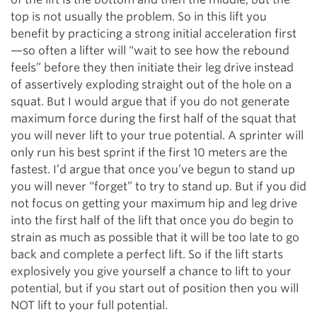
top is not usually the problem. So in this lift you
benefit by practicing a strong initial acceleration first
—so often a lifter will “wait to see how the rebound
feels” before they then initiate their leg drive instead
of assertively exploding straight out of the hole on a
squat. But I would argue that if you do not generate
maximum force during the first half of the squat that
you will never lift to your true potential. A sprinter will
only run his best sprint if the first 10 meters are the
fastest. I’d argue that once you’ve begun to stand up
you will never “forget” to try to stand up. But if you did
not focus on getting your maximum hip and leg drive
into the first half of the lift that once you do begin to
strain as much as possible that it will be too late to go
back and complete a perfect lift. So if the lift starts
explosively you give yourself a chance to lift to your
potential, but if you start out of position then you will
NOT lift to your full potential.