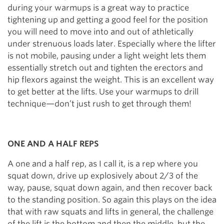
during your warmups is a great way to practice
tightening up and getting a good feel for the position
you will need to move into and out of athletically
under strenuous loads later. Especially where the lifter
is not mobile, pausing under a light weight lets them
essentially stretch out and tighten the erectors and
hip flexors against the weight. This is an excellent way
to get better at the lifts. Use your warmups to drill
technique—don’t just rush to get through them!
ONE AND A HALF REPS
A one and a half rep, as I call it, is a rep where you
squat down, drive up explosively about 2/3 of the
way, pause, squat down again, and then recover back
to the standing position. So again this plays on the idea
that with raw squats and lifts in general, the challenge
of the lift is the bottom and then the middle, but the