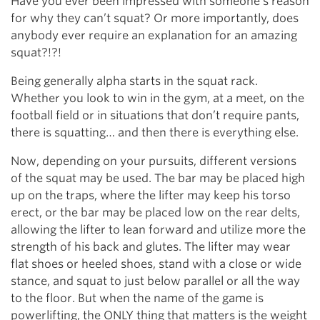
Have you ever been impressed with someone’s reason
for why they can’t squat? Or more importantly, does
anybody ever require an explanation for an amazing
squat?!?!
Being generally alpha starts in the squat rack.
Whether you look to win in the gym, at a meet, on the
football field or in situations that don’t require pants,
there is squatting… and then there is everything else.
Now, depending on your pursuits, different versions
of the squat may be used. The bar may be placed high
up on the traps, where the lifter may keep his torso
erect, or the bar may be placed low on the rear delts,
allowing the lifter to lean forward and utilize more the
strength of his back and glutes. The lifter may wear
flat shoes or heeled shoes, stand with a close or wide
stance, and squat to just below parallel or all the way
to the floor. But when the name of the game is
powerlifting, the ONLY thing that matters is the weight