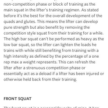
non-competition phase or block of training as the
main squat in the lifter’s training regimen. As stated
before it’s the best for the overall development of the
quads and glutes. This means the lifter can develop
pure strength but also benefit by removing the
competition style squat from their training for a while.
The high bar squat can’t be performed as heavy as the
low bar squat, so the lifter can lighten the loads he
trains with while still benefiting from training with a
high intensity as defined by the percentage of a one
rep max a weight represents. This can refresh the
lifter after a strenuous competition phase or
essentially act as a deload if a lifter has been injured or
otherwise held back from their training.
FRONT SQUAT