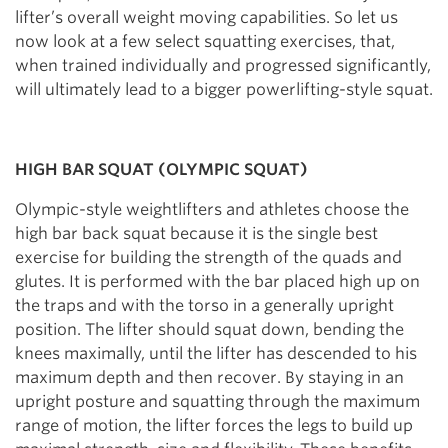
lifter’s overall weight moving capabilities. So let us
now look at a few select squatting exercises, that,
when trained individually and progressed significantly,
will ultimately lead to a bigger powerlifting-style squat.
HIGH BAR SQUAT (OLYMPIC SQUAT)
Olympic-style weightlifters and athletes choose the
high bar back squat because it is the single best
exercise for building the strength of the quads and
glutes. It is performed with the bar placed high up on
the traps and with the torso in a generally upright
position. The lifter should squat down, bending the
knees maximally, until the lifter has descended to his
maximum depth and then recover. By staying in an
upright posture and squatting through the maximum
range of motion, the lifter forces the legs to build up