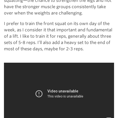
squatting—the chance to strengthen the legs and not
have the stronger muscle groups consistently take
over when the weights are challenging.
I prefer to train the front squat on its own day of the
week, as I consider it that important and fundamental
of a lift. I like to train it for reps, generally about three
sets of 5-8 reps. I’ll also add a heavy set to the end of
most of these days, maybe for 2-3 reps.