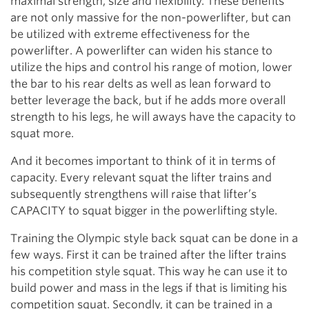
maximal strength, size and flexibility. These benefits
are not only massive for the non-powerlifter, but can
be utilized with extreme effectiveness for the
powerlifter. A powerlifter can widen his stance to
utilize the hips and control his range of motion, lower
the bar to his rear delts as well as lean forward to
better leverage the back, but if he adds more overall
strength to his legs, he will aways have the capacity to
squat more.
And it becomes important to think of it in terms of
capacity. Every relevant squat the lifter trains and
subsequently strengthens will raise that lifter’s
CAPACITY to squat bigger in the powerlifting style.
Training the Olympic style back squat can be done in a
few ways. First it can be trained after the lifter trains
his competition style squat. This way he can use it to
build power and mass in the legs if that is limiting his
competition squat. Secondly, it can be trained in a