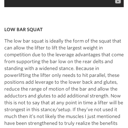
LOW BAR SQUAT
The low bar squat is ideally the form of the squat that
can allow the lifter to lift the largest weight in
competition due to the leverage advantages that come
from supporting the bar low on the rear delts and
standing with a widened stance. Because in
powerlifting the lifter only needs to hit parallel, these
positions add leverage to the lower back and glutes,
reduce the range of motion of the bar and allow the
adductors and glutes to add additional strength. Now
this is not to say that at any point in time a lifter will be
strongest in this stance/setup. If they’ve not used it
much then it’s not likely the muscles I just mentioned
have been strengthened to truly realize the benefits