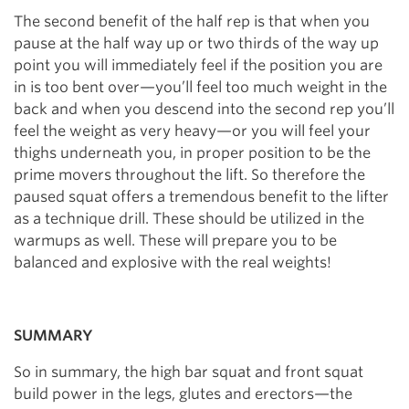
The second benefit of the half rep is that when you
pause at the half way up or two thirds of the way up
point you will immediately feel if the position you are
in is too bent over—you’ll feel too much weight in the
back and when you descend into the second rep you’ll
feel the weight as very heavy—or you will feel your
thighs underneath you, in proper position to be the
prime movers throughout the lift. So therefore the
paused squat offers a tremendous benefit to the lifter
as a technique drill. These should be utilized in the
warmups as well. These will prepare you to be
balanced and explosive with the real weights!
SUMMARY
So in summary, the high bar squat and front squat
build power in the legs, glutes and erectors—the