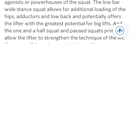
agonists or powerhouses of the squat. The low bar
wide stance squat allows for additional loading of the
hips, adductors and low back and potentially offers
the lifter with the greatest potential for big lifts. And
the one and a half squat and paused squats primarily
allow the lifter to strengthen the technique of the lift.
If you use all these in your training and improve upon
all of them, you will be consistently able to progress
your competition squat!
Dan Green is one of the top names in powerlifting today.
The Raw Total World Record Holder with 2030 (belt and
sleeves) and 2171 raw w/ wraps in the 242s. Dan is the
dominant force in the 220/242 weight classes. Dan is the
founder of Boss Barbell Club in Mountain View, CA where
he trains team sport and strength athletes.
Facebook
,
YouTube