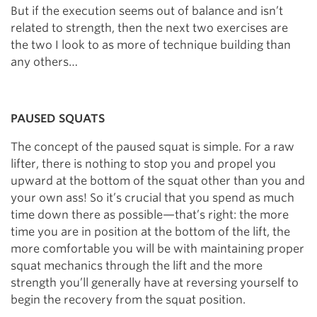
But if the execution seems out of balance and isn’t
related to strength, then the next two exercises are
the two I look to as more of technique building than
any others…
PAUSED SQUATS
The concept of the paused squat is simple. For a raw
lifter, there is nothing to stop you and propel you
upward at the bottom of the squat other than you and
your own ass! So it’s crucial that you spend as much
time down there as possible—that’s right: the more
time you are in position at the bottom of the lift, the
more comfortable you will be with maintaining proper
squat mechanics through the lift and the more
strength you’ll generally have at reversing yourself to
begin the recovery from the squat position.