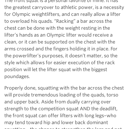
The front squat is a personal favorite of mine. It has
the greatest carryover to athletic power, is a necessity
for Olympic weightlifters, and can really allow a lifter
to overload his quads. “Racking” a bar across the
chest can be done with the weight resting in the
lifter’s hands as an Olympic lifter would receive a
clean, or it can be supported on the chest with the
arms crossed and the fingers holding it in place. For
the powerlifter’s purposes, it doesn’t matter, so the
style which allows for easier execution of the rack
position will let the lifter squat with the biggest
poundages.
Properly done, squatting with the bar across the chest
will provide tremendous loading of the quads, torso
and upper back. Aside from dually carrying over
strength to the competition squat AND the deadlift,
the front squat can offer lifters with long legs–who
may tend toward hip and lower back dominant