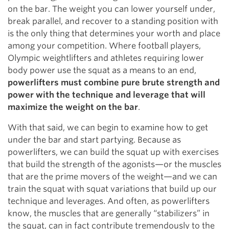
on the bar. The weight you can lower yourself under,
break parallel, and recover to a standing position with
is the only thing that determines your worth and place
among your competition. Where football players,
Olympic weightlifters and athletes requiring lower
body power use the squat as a means to an end,
powerlifters must combine pure brute strength and
power with the technique and leverage that will
maximize the weight on the bar
.
With that said, we can begin to examine how to get
under the bar and start partying. Because as
powerlifters, we can build the squat up with exercises
that build the strength of the agonists—or the muscles
that are the prime movers of the weight—and we can
train the squat with squat variations that build up our
technique and leverages. And often, as powerlifters
know, the muscles that are generally “stabilizers” in
the squat, can in fact contribute tremendously to the