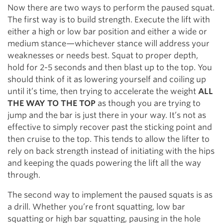
Now there are two ways to perform the paused squat.
The first way is to build strength. Execute the lift with
either a high or low bar position and either a wide or
medium stance—whichever stance will address your
weaknesses or needs best. Squat to proper depth,
hold for 2-5 seconds and then blast up to the top. You
should think of it as lowering yourself and coiling up
until it’s time, then trying to accelerate the weight
ALL
THE WAY TO THE TOP
as though you are trying to
jump and the bar is just there in your way. It’s not as
effective to simply recover past the sticking point and
then cruise to the top. This tends to allow the lifter to
rely on back strength instead of initiating with the hips
and keeping the quads powering the lift all the way
through.
The second way to implement the paused squats is as
a drill. Whether you’re front squatting, low bar
squatting or high bar squatting, pausing in the hole