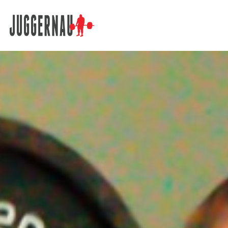
Search for: