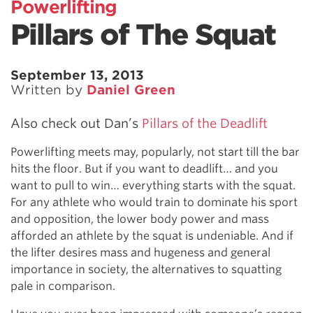
Powerlifting
Pillars of The Squat
September 13, 2013
Written by
Daniel Green
Also check out Dan’s
Pillars of the Deadlift
Powerlifting meets may, popularly, not start till the bar
hits the floor. But if you want to deadlift… and you
want to pull to win… everything starts with the squat.
For any athlete who would train to dominate his sport
and opposition, the lower body power and mass
afforded an athlete by the squat is undeniable. And if
the lifter desires mass and hugeness and general
importance in society, the alternatives to squatting
pale in comparison.