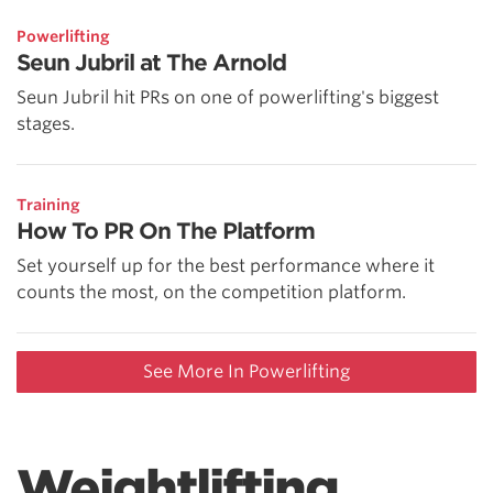
Powerlifting
Seun Jubril at The Arnold
Seun Jubril hit PRs on one of powerlifting's biggest
stages.
Training
How To PR On The Platform
Set yourself up for the best performance where it
counts the most, on the competition platform.
See More In Powerlifting
Weightlifting