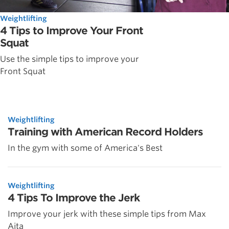
Weightlifting
4 Tips to Improve Your Front
Squat
Use the simple tips to improve your
Front Squat
Weightlifting
Training with American Record Holders
In the gym with some of America's Best
Weightlifting
4 Tips To Improve the Jerk
Improve your jerk with these simple tips from Max
Aita