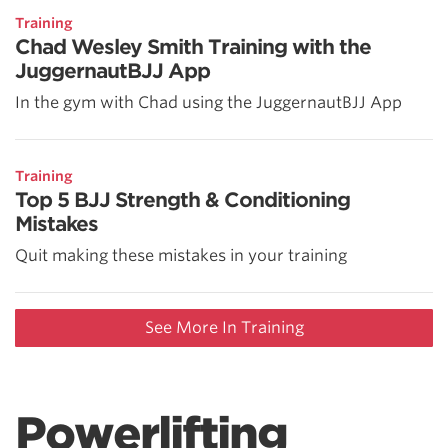
Training
Chad Wesley Smith Training with the
JuggernautBJJ App
In the gym with Chad using the JuggernautBJJ App
Training
Top 5 BJJ Strength & Conditioning
Mistakes
Quit making these mistakes in your training
See More In Training
Powerlifting