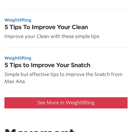
Weightlifting
5 Tips To Improve Your Clean
Improve your Clean with these simple tips
Weightlifting
5 Tips to Improve Your Snatch
Simple but effective tips to improve the Snatch from
Max Aita
See More In Weightlifting