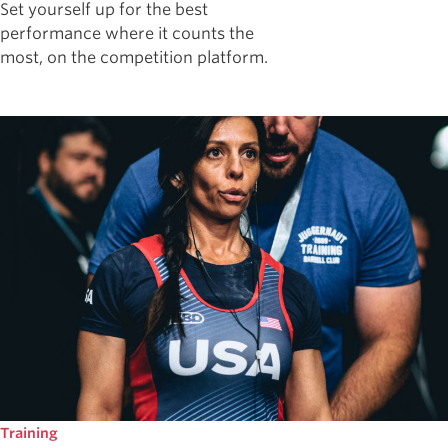
Set yourself up for the best
performance where it counts the
most, on the competition platform.
Training