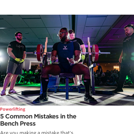
Powerlifting
5 Common Mistakes in the
Bench Press
Are you making a mistake that's