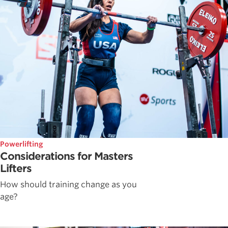
Powerlifting
Considerations for Masters
Lifters
How should training change as you
age?