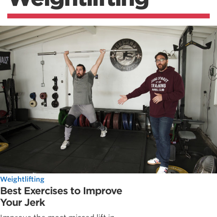
Weightlifting
Best Exercises to Improve
Your Jerk