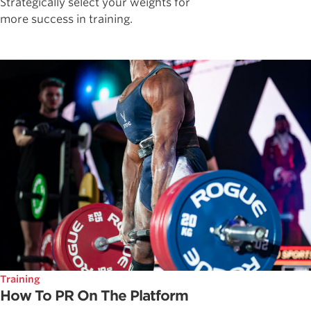
Strategically select your weights for
more success in training.
Training
How To PR On The Platform