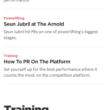
performance?
Powerlifting
Seun Jubril at The Arnold
Seun Jubril hit PRs on one of powerlifting's biggest
stages.
Training
How To PR On The Platform
Set yourself up for the best performance where it
counts the most, on the competition platform.
Training