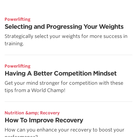
Powerlifting
Selecting and Progressing Your Weights
Strategically select your weights for more success in
training.
Powerlifting
Having A Better Competition Mindset
Get your mind stronger for competition with these
tips from a World Champ!
Nutrition &amp; Recovery
How To Improve Recovery
How can you enhance your recovery to boost your