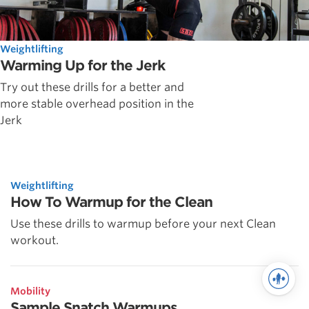
Weightlifting
Warming Up for the Jerk
Try out these drills for a better and
more stable overhead position in the
Jerk
Weightlifting
How To Warmup for the Clean
Use these drills to warmup before your next Clean
workout.
Mobility
Sample Snatch Warmups