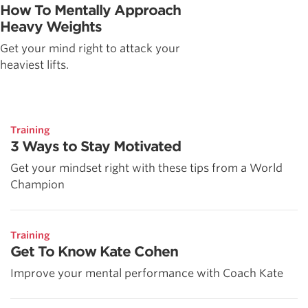
How To Mentally Approach
Heavy Weights
Get your mind right to attack your
heaviest lifts.
Training
3 Ways to Stay Motivated
Get your mindset right with these tips from a World
Champion
Training
Get To Know Kate Cohen
Improve your mental performance with Coach Kate