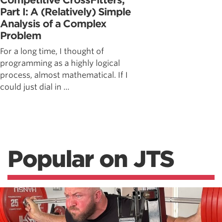
Competitive CrossFitters,
Part I: A (Relatively) Simple
Analysis of a Complex
Problem
For a long time, I thought of
programming as a highly logical
process, almost mathematical. If I
could just dial in ...
Popular on JTS