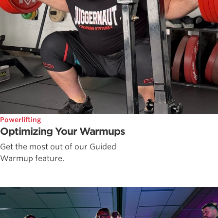
Powerlifting
Optimizing Your Warmups
Get the most out of our Guided
Warmup feature.