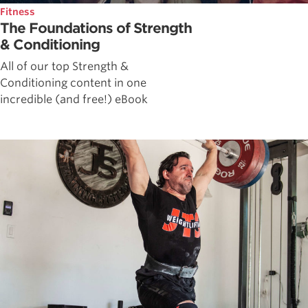
Fitness
The Foundations of Strength
& Conditioning
All of our top Strength &
Conditioning content in one
incredible (and free!) eBook