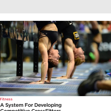
Fitness
A System For Developing