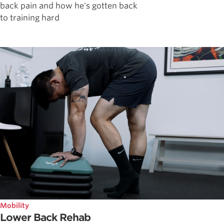
back pain and how he's gotten back
to training hard
Mobility
Lower Back Rehab