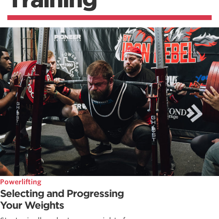
Powerlifting
Selecting and Progressing
Your Weights