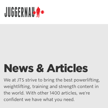
Search for:
News & Articles
We at JTS strive to bring the best powerlifting,
weightlifting, training and strength content in
the world. With other 1400 articles, we're
confident we have what you need.