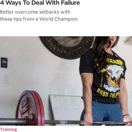
4 Ways To Deal With Failure
Better overcome setbacks with
these tips from a World Champion
Training