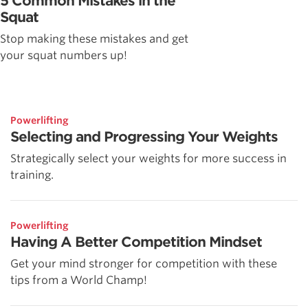
5 Common Mistakes in the
Squat
Stop making these mistakes and get
your squat numbers up!
Powerlifting
Selecting and Progressing Your Weights
Strategically select your weights for more success in
training.
Powerlifting
Having A Better Competition Mindset
Get your mind stronger for competition with these
tips from a World Champ!