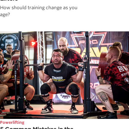
How should training change as you
age?
Powerlifting