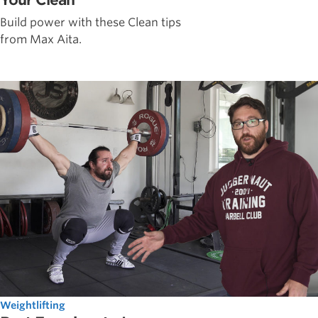
Build power with these Clean tips
from Max Aita.
Weightlifting