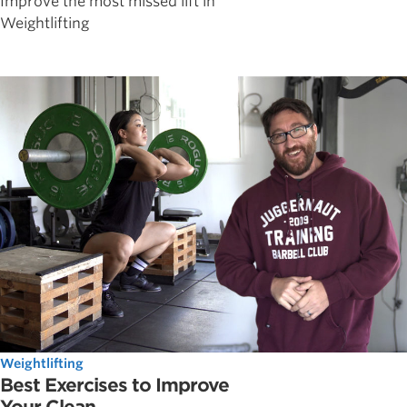
Improve the most missed lift in
Weightlifting
Weightlifting
Best Exercises to Improve
Your Clean