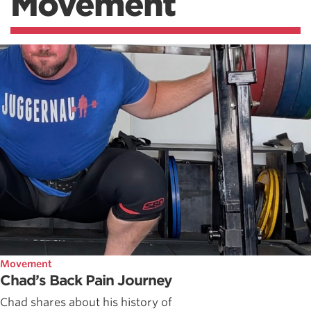
Movement
Movement
Chad’s Back Pain Journey
Chad shares about his history of