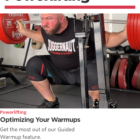
Powerlifting
Optimizing Your Warmups
Get the most out of our Guided
Warmup feature.