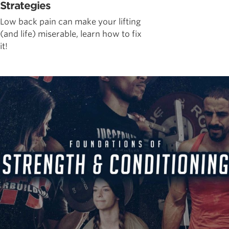
Strategies
Low back pain can make your lifting
(and life) miserable, learn how to fix
it!