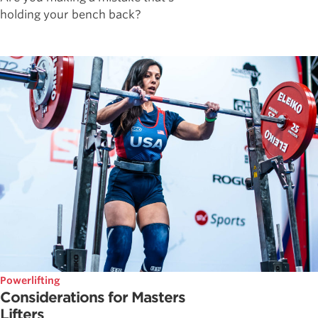
holding your bench back?
Powerlifting
Considerations for Masters
Lifters