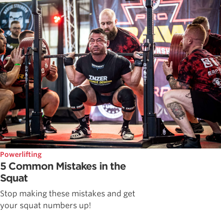
Powerlifting
5 Common Mistakes in the
Squat
Stop making these mistakes and get
your squat numbers up!