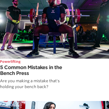
Powerlifting
5 Common Mistakes in the
Bench Press
Are you making a mistake that's
holding your bench back?