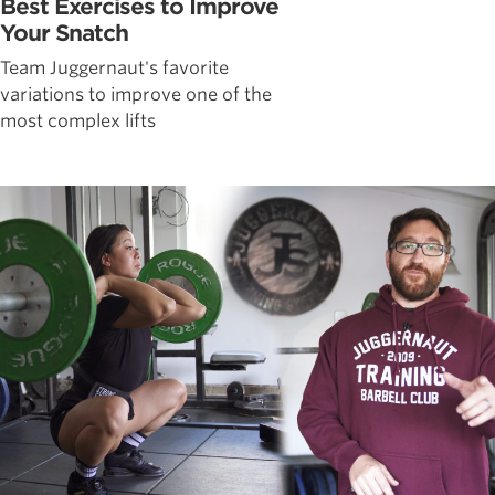
Best Exercises to Improve
Your Snatch
Team Juggernaut's favorite
variations to improve one of the
most complex lifts