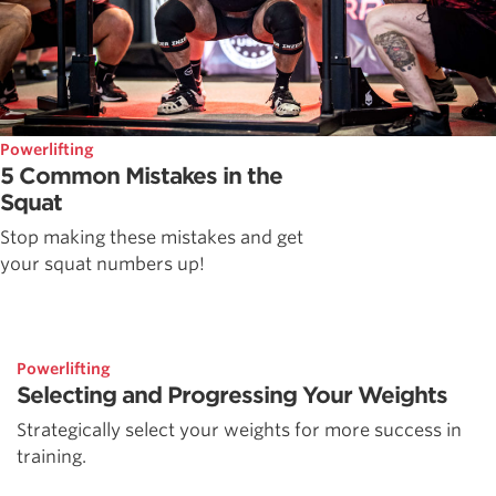
Powerlifting
5 Common Mistakes in the
Squat
Stop making these mistakes and get
your squat numbers up!
Powerlifting
Selecting and Progressing Your Weights
Strategically select your weights for more success in
training.