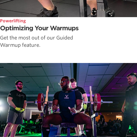
Powerlifting
Optimizing Your Warmups
Get the most out of our Guided
Warmup feature.