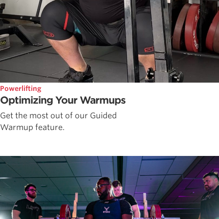
Powerlifting
Optimizing Your Warmups
Get the most out of our Guided
Warmup feature.