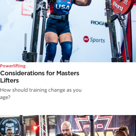
Powerlifting
Considerations for Masters
Lifters
How should training change as you
age?