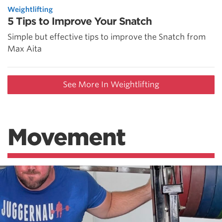
Weightlifting
5 Tips to Improve Your Snatch
Simple but effective tips to improve the Snatch from
Max Aita
See More In Weightlifting
Movement