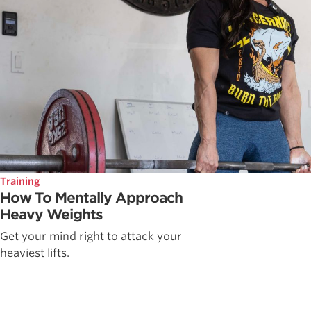
Training
How To Mentally Approach
Heavy Weights
Get your mind right to attack your
heaviest lifts.