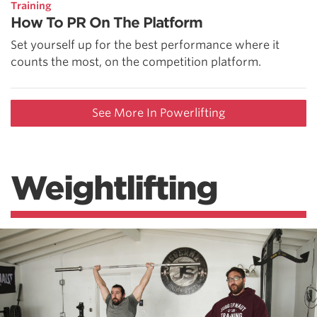
Training
How To PR On The Platform
Set yourself up for the best performance where it
counts the most, on the competition platform.
See More In Powerlifting
Weightlifting