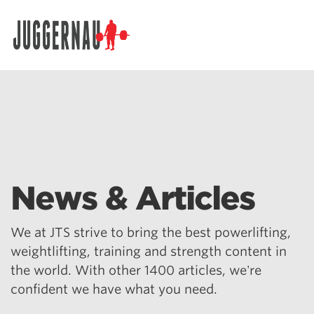
Search for:
News & Articles
We at JTS strive to bring the best powerlifting,
weightlifting, training and strength content in
the world. With other 1400 articles, we're
confident we have what you need.