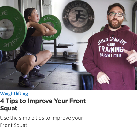
Weightlifting
4 Tips to Improve Your Front
Squat
Use the simple tips to improve your
Front Squat