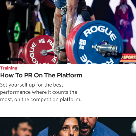
Training
How To PR On The Platform
Set yourself up for the best
performance where it counts the
most, on the competition platform.