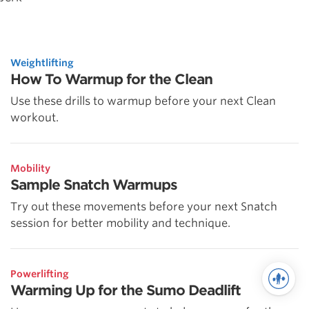
Weightlifting
How To Warmup for the Clean
Use these drills to warmup before your next Clean
workout.
Mobility
Sample Snatch Warmups
Try out these movements before your next Snatch
session for better mobility and technique.
Powerlifting
Warming Up for the Sumo Deadlift