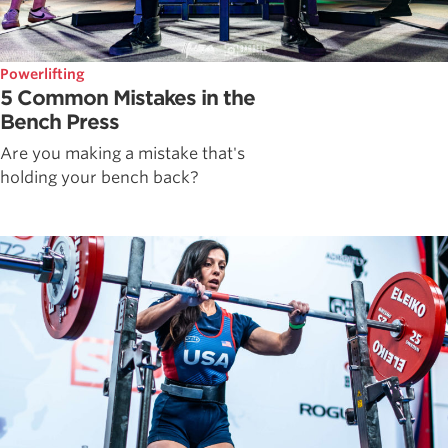
Powerlifting
5 Common Mistakes in the
Bench Press
Are you making a mistake that's
holding your bench back?