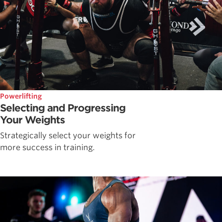
Powerlifting
Selecting and Progressing
Your Weights
Strategically select your weights for
more success in training.