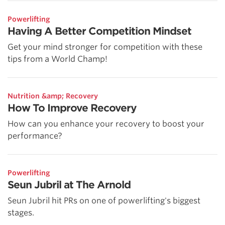
Powerlifting
Having A Better Competition Mindset
Get your mind stronger for competition with these
tips from a World Champ!
Nutrition &amp; Recovery
How To Improve Recovery
How can you enhance your recovery to boost your
performance?
Powerlifting
Seun Jubril at The Arnold
Seun Jubril hit PRs on one of powerlifting's biggest
stages.