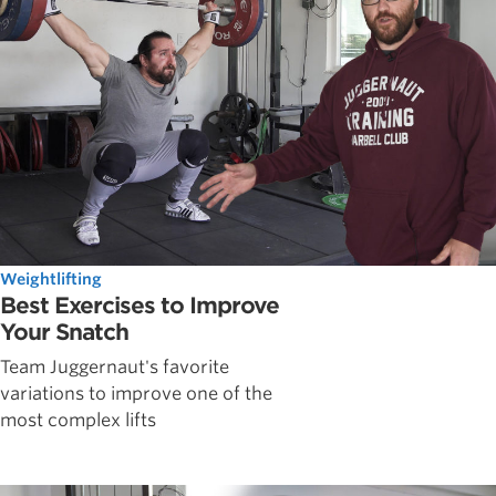
Weightlifting
Best Exercises to Improve
Your Snatch
Team Juggernaut's favorite
variations to improve one of the
most complex lifts