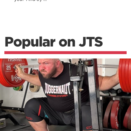
Popular on JTS