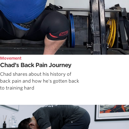
Movement
Chad’s Back Pain Journey
Chad shares about his history of
back pain and how he's gotten back
to training hard