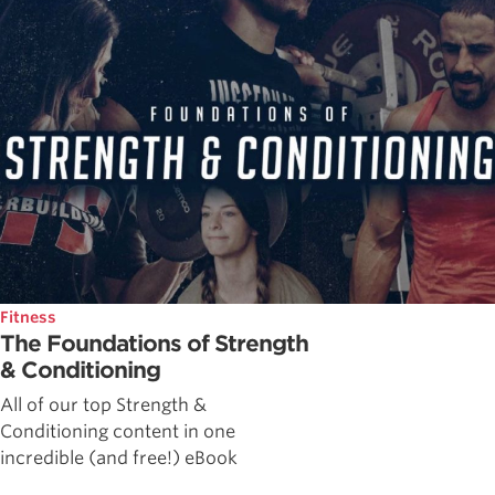
Fitness
The Foundations of Strength
& Conditioning
All of our top Strength &
Conditioning content in one
incredible (and free!) eBook