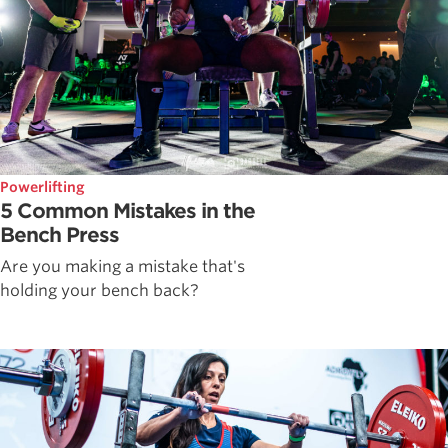
Powerlifting
5 Common Mistakes in the
Bench Press
Are you making a mistake that's
holding your bench back?