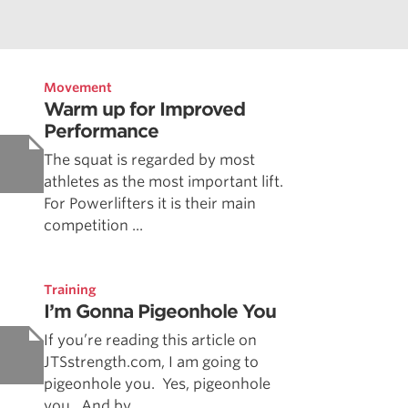
Movement
Warm up for Improved
Performance
The squat is regarded by most
athletes as the most important lift.
For Powerlifters it is their main
competition ...
Training
I’m Gonna Pigeonhole You
If you’re reading this article on
JTSstrength.com, I am going to
pigeonhole you. Yes, pigeonhole
you. And by ...