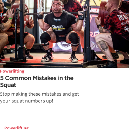
Powerlifting
5 Common Mistakes in the
Squat
Stop making these mistakes and get
your squat numbers up!
Powerlifting