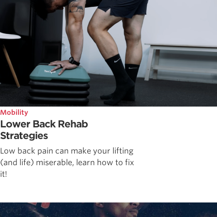
Mobility
Lower Back Rehab
Strategies
Low back pain can make your lifting
(and life) miserable, learn how to fix
it!