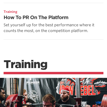
Training
How To PR On The Platform
Set yourself up for the best performance where it
counts the most, on the competition platform.
Training