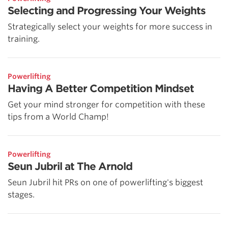
Selecting and Progressing Your Weights
Strategically select your weights for more success in
training.
Powerlifting
Having A Better Competition Mindset
Get your mind stronger for competition with these
tips from a World Champ!
Powerlifting
Seun Jubril at The Arnold
Seun Jubril hit PRs on one of powerlifting's biggest
stages.