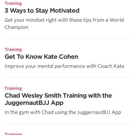
Training
3 Ways to Stay Motivated
Get your mindset right with these tips from a World
Champion
Training
Get To Know Kate Cohen
Improve your mental performance with Coach Kate
Training
Chad Wesley Smith Training with the
JuggernautBJJ App
In the gym with Chad using the JuggernautBJJ App
Training