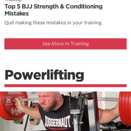
Top 5 BJJ Strength & Conditioning
Mistakes
Quit making these mistakes in your training
See More In Training
Powerlifting