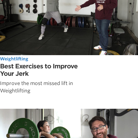
Weightlifting
Best Exercises to Improve
Your Jerk
Improve the most missed lift in
Weightlifting