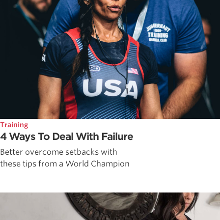
Training
4 Ways To Deal With Failure
Better overcome setbacks with
these tips from a World Champion