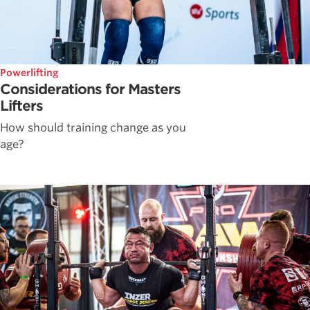
Powerlifting
Considerations for Masters
Lifters
How should training change as you
age?