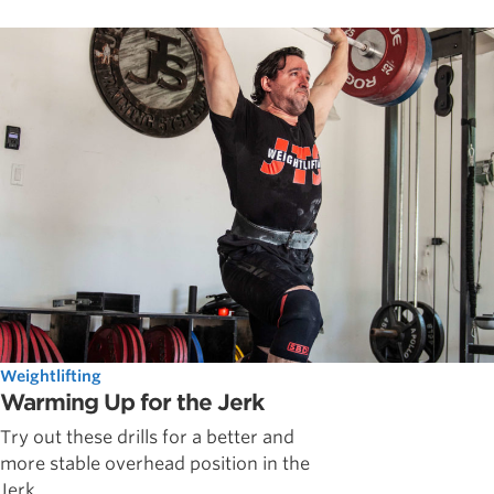
Weightlifting
Warming Up for the Jerk
Try out these drills for a better and
more stable overhead position in the
Jerk