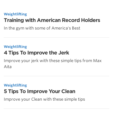
Weightlifting
Training with American Record Holders
In the gym with some of America's Best
Weightlifting
4 Tips To Improve the Jerk
Improve your jerk with these simple tips from Max
Aita
Weightlifting
5 Tips To Improve Your Clean
Improve your Clean with these simple tips