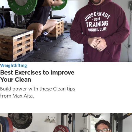
Weightlifting
Best Exercises to Improve
Your Clean
Build power with these Clean tips
from Max Aita.