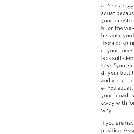
a- You strugg
squat becaus
your hamstri
b- on the way
because you 
thoracic spin
c- your knees
lack sufficie
says “you glut
d- your butt 
and you compl
e- You squat,
your “quad d
away with for
why.
If you are ha
position. Ass