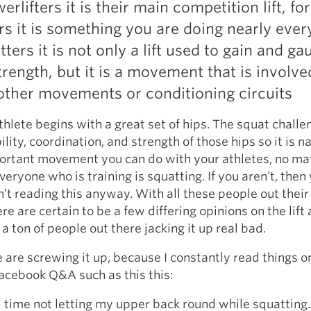
werlifters it is their main competition lift, for
Pillars of Deadlift Technique
ers it is something you are doing nearly ever
How To Get Started In Powerlifting
tters it is not only a lift used to gain and ga
All About The Squat
rength, but it is a movement that is involve
other movements or conditioning circuits
thlete begins with a great set of hips. The squat challe
ility, coordination, and strength of those hips so it is n
ortant movement you can do with your athletes, no ma
veryone who is training is squatting. If you aren’t, then
’t reading this anyway. With all these people out their
re are certain to be a few differing opinions on the lift
a ton of people out there jacking it up real bad.
 are screwing it up, because I constantly read things o
acebook Q&A such as this this:
d time not letting my upper back round while squattin