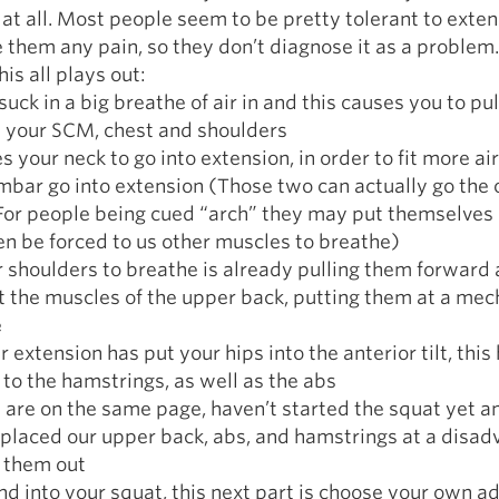
at all. Most people seem to be pretty tolerant to exten
 them any pain, so they don’t diagnose it as a problem.
is all plays out:
suck in a big breathe of air in and this causes you to pul
h your SCM, chest and shoulders
s your neck to go into extension, in order to fit more air
mbar go into extension (Those two can actually go the 
For people being cued “arch” they may put themselves 
en be forced to us other muscles to breathe)
r shoulders to breathe is already pulling them forward
t the muscles of the upper back, putting them at a mec
e
 extension has put your hips into the anterior tilt, this
to the hamstrings, as well as the abs
e are on the same page, haven’t started the squat yet 
placed our upper back, abs, and hamstrings at a disa
g them out
nd into your squat, this next part is choose your own a