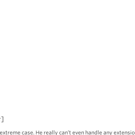
r]
extreme case. He really can’t even handle any extension