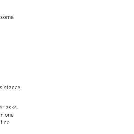
e some
ssistance
er asks.
om one
lf no