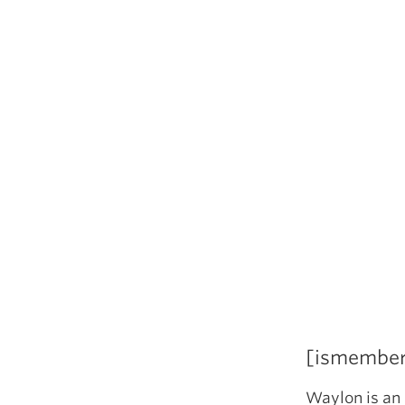
[ismembe
Waylon is an 