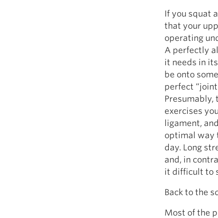
If you squat a
that your upp
operating und
A perfectly a
it needs in it
be onto somet
perfect “joint
Presumably, t
exercises you
ligament, and
optimal way t
day. Long st
and, in contr
it difficult 
Back to the s
Most of the p