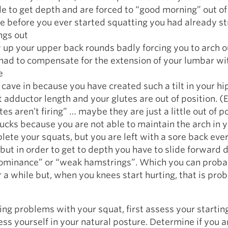
le to get depth and are forced to “good morning” out of
e before you ever started squatting you had already s
ngs out
 up your upper back rounds badly forcing you to arch ou
had to compensate for the extension of your lumbar wi
e
 cave in because you have created such a tilt in your hi
nt adductor length and your glutes are out of position. (
es aren’t firing” … maybe they are just a little out of p
tucks because you are not able to maintain the arch in 
ete your squats, but you are left with a sore back eve
 but in order to get to depth you have to slide forward 
ominance” or “weak hamstrings”. Which you can proba
 a while but, when you knees start hurting, that is pro
ving problems with your squat, first assess your startin
ess yourself in your natural posture. Determine if you a