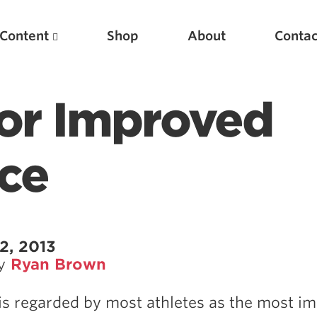
Content
Shop
About
Contac
or Improved
ce
Featured Articles
2, 2013
by
Ryan Brown
Scientific Principles of Strength Training
Pillars of Squat Technique
is regarded by most athletes as the most i
Pillars of Bench Technique