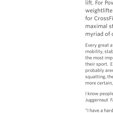
lift. For Po
Weightlifting + Bodybuilding Club
weightlift
SuperTotal: Club
for CrossFi
maximal st
myriad of 
Every great a
mobility, stab
the most imp
their sport. E
probably aren
squatting, the
more certain, 
I know people
Juggernaut F
“I have a har