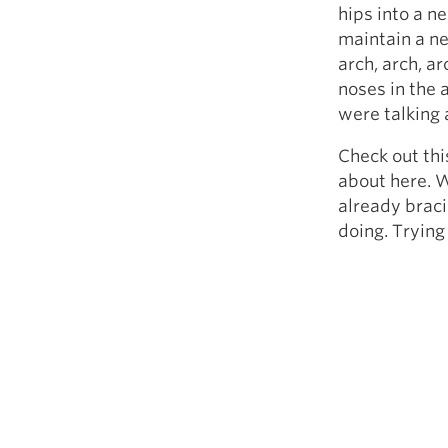
hips into a ne
maintain a ne
arch, arch, a
noses in the 
were talking 
Check out thi
about here. W
already braci
doing. Trying