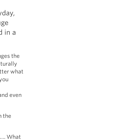
5 Common Mistakes in the Squat
yday,
Selecting and Progressing Your Weights
uge
d in a
nges the
aturally
tter what
 you
 and even
n the
g….. What