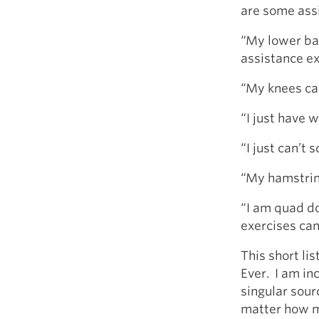
are some assi
“My lower ba
assistance ex
“My knees ca
“I just have 
“I just can’t 
“My hamstring
“I am quad do
exercises can
This short li
Ever. I am in
singular sourc
matter how m