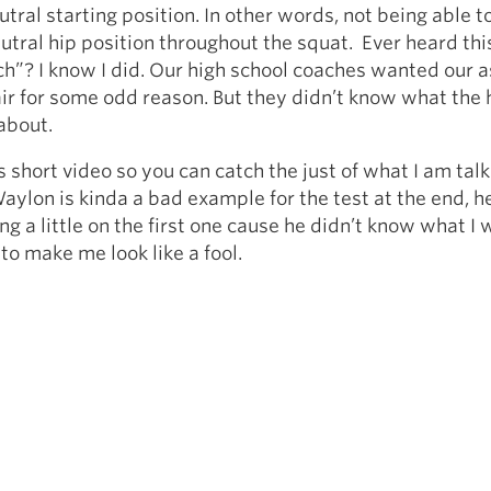
utral starting position. In other words, not being able t
utral hip position throughout the squat. Ever heard thi
rch”? I know I did. Our high school coaches wanted our 
air for some odd reason. But they didn’t know what the 
about.
s short video so you can catch the just of what I am talk
aylon is kinda a bad example for the test at the end, 
ng a little on the first one cause he didn’t know what I 
 to make me look like a fool.