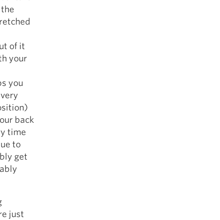
 the
tretched
t of it
th your
ps you
Every
osition)
your back
ry time
due to
bly get
bably
g
re just