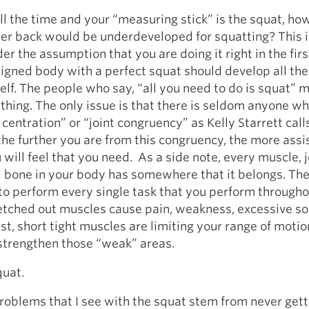
ll the time and your “measuring stick” is the squat, how 
er back would be underdeveloped for squatting? This i
er the assumption that you are doing it right in the firs
ligned body with a perfect squat should develop all th
self. The people who say, “all you need to do is squat” m
hing. The only issue is that there is seldom anyone w
 centration” or “joint congruency” as Kelly Starrett calls
he further you are from this congruency, the more assi
 will feel that you need. As a side note, every muscle, j
 bone in your body has somewhere that it belongs. The
o perform every single task that you perform througho
retched out muscles cause pain, weakness, excessive s
ast, short tight muscles are limiting your range of moti
to strengthen those “weak” areas.
quat.
roblems that I see with the squat stem from never gett