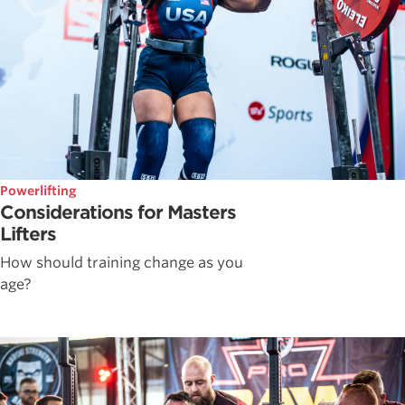
Powerlifting
Considerations for Masters
Lifters
How should training change as you
age?