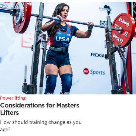
Powerlifting
Considerations for Masters
Lifters
How should training change as you
age?