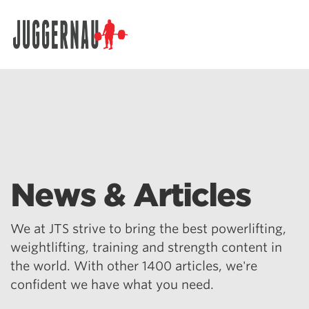
Search for:
News & Articles
We at JTS strive to bring the best powerlifting,
weightlifting, training and strength content in
the world. With other 1400 articles, we're
confident we have what you need.