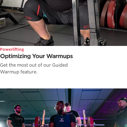
Powerlifting
Optimizing Your Warmups
Get the most out of our Guided
Warmup feature.