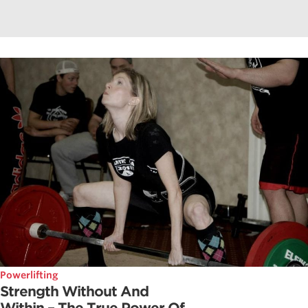
Powerlifting
Strength Without And