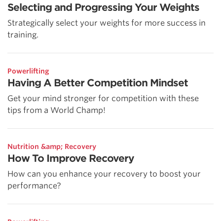
Selecting and Progressing Your Weights
Strategically select your weights for more success in
training.
Powerlifting
Having A Better Competition Mindset
Get your mind stronger for competition with these
tips from a World Champ!
Nutrition &amp; Recovery
How To Improve Recovery
How can you enhance your recovery to boost your
performance?