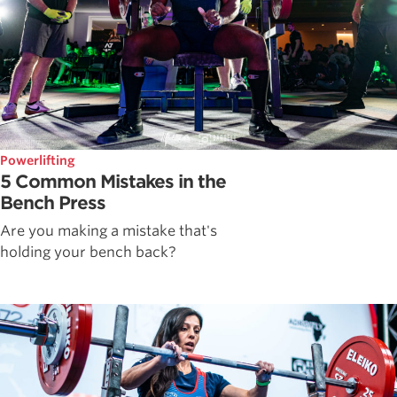
Powerlifting
5 Common Mistakes in the
Bench Press
Are you making a mistake that's
holding your bench back?