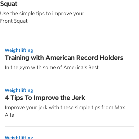
Squat
Use the simple tips to improve your
Front Squat
Weightlifting
Training with American Record Holders
In the gym with some of America's Best
Weightlifting
4 Tips To Improve the Jerk
Improve your jerk with these simple tips from Max
Aita
Weightlifting