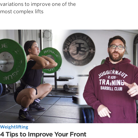
variations to improve one of the
most complex lifts
Weightlifting
4 Tips to Improve Your Front