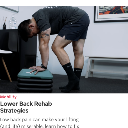
Mobility
Lower Back Rehab
Strategies
Low back pain can make your lifting
(and life) miserable, learn how to fix