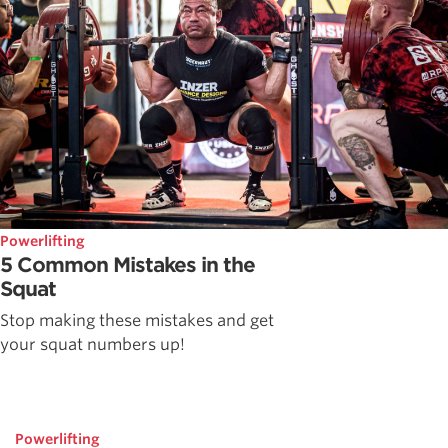
Powerlifting
5 Common Mistakes in the
Squat
Stop making these mistakes and get
your squat numbers up!
Powerlifting