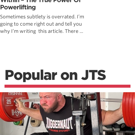
Within – The True Power Of
Powerlifting
Sometimes subtlety is overrated. I’m
going to come right out and tell you
why I’m writing this article. There ...
Popular on JTS