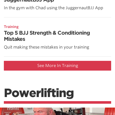
In the gym with Chad using the JuggernautBJJ App
Training
Top 5 BJJ Strength & Conditioning
Mistakes
Quit making these mistakes in your training
See More In Training
Powerlifting