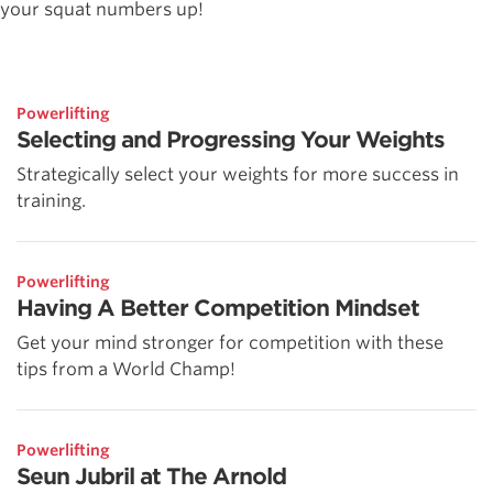
your squat numbers up!
Powerlifting
Selecting and Progressing Your Weights
Strategically select your weights for more success in
training.
Powerlifting
Having A Better Competition Mindset
Get your mind stronger for competition with these
tips from a World Champ!
Powerlifting
Seun Jubril at The Arnold