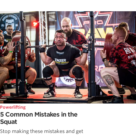
Powerlifting
5 Common Mistakes in the
Squat
Stop making these mistakes and get