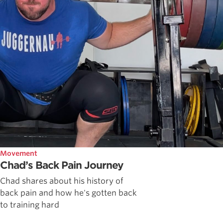
Movement
Chad’s Back Pain Journey
Chad shares about his history of
back pain and how he's gotten back
to training hard