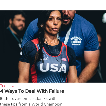
Training
4 Ways To Deal With Failure
Better overcome setbacks with
these tips from a World Champion