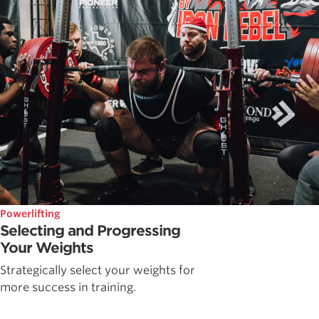
Powerlifting
Selecting and Progressing
Your Weights
Strategically select your weights for
more success in training.