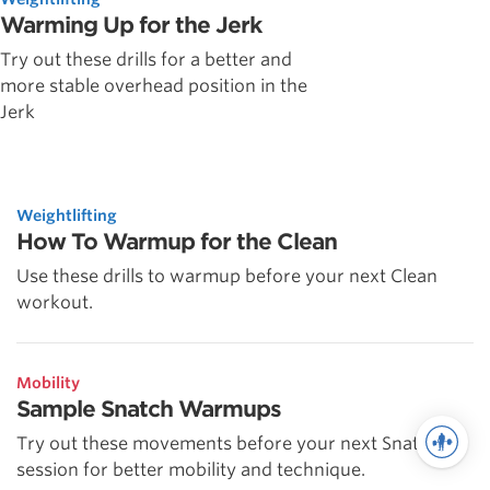
Warming Up for the Jerk
Try out these drills for a better and
more stable overhead position in the
Jerk
Weightlifting
How To Warmup for the Clean
Use these drills to warmup before your next Clean
workout.
Mobility
Sample Snatch Warmups
Try out these movements before your next Snatch
session for better mobility and technique.