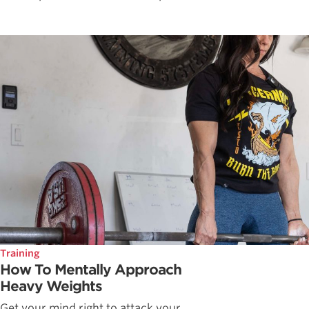
Training
How To Mentally Approach
Heavy Weights
Get your mind right to attack your