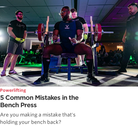
Powerlifting
5 Common Mistakes in the
Bench Press
Are you making a mistake that's
holding your bench back?