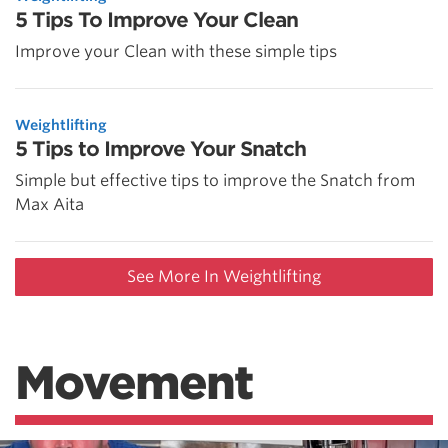
5 Tips To Improve Your Clean
Improve your Clean with these simple tips
Weightlifting
5 Tips to Improve Your Snatch
Simple but effective tips to improve the Snatch from
Max Aita
See More In Weightlifting
Movement