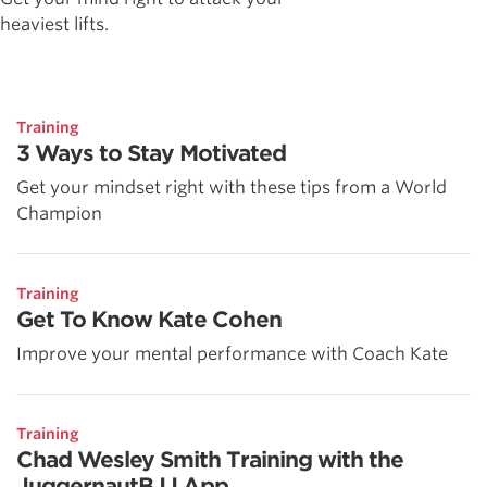
heaviest lifts.
Training
3 Ways to Stay Motivated
Get your mindset right with these tips from a World
Champion
Training
Get To Know Kate Cohen
Improve your mental performance with Coach Kate
Training
Chad Wesley Smith Training with the
JuggernautBJJ App