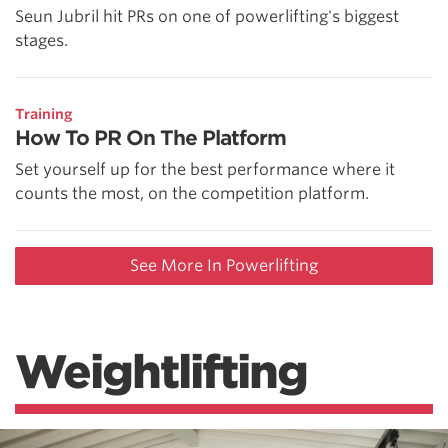
Seun Jubril hit PRs on one of powerlifting's biggest
stages.
Training
How To PR On The Platform
Set yourself up for the best performance where it
counts the most, on the competition platform.
See More In Powerlifting
Weightlifting