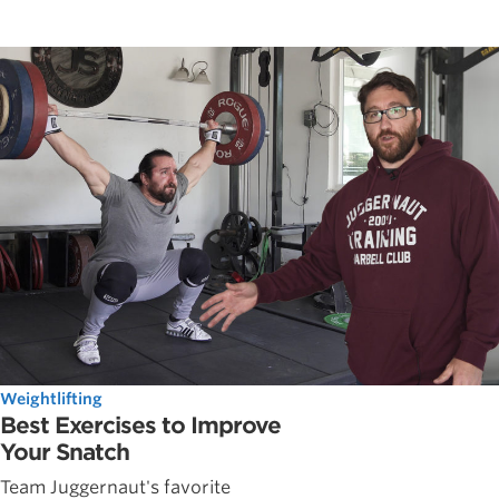
Weightlifting
Best Exercises to Improve
Your Snatch
Team Juggernaut's favorite