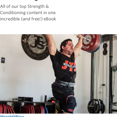
All of our top Strength &
Conditioning content in one
incredible (and free!) eBook
Weightlifting