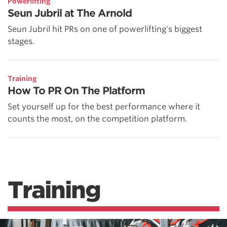
Powerlifting
Seun Jubril at The Arnold
Seun Jubril hit PRs on one of powerlifting's biggest
stages.
Training
How To PR On The Platform
Set yourself up for the best performance where it
counts the most, on the competition platform.
Training