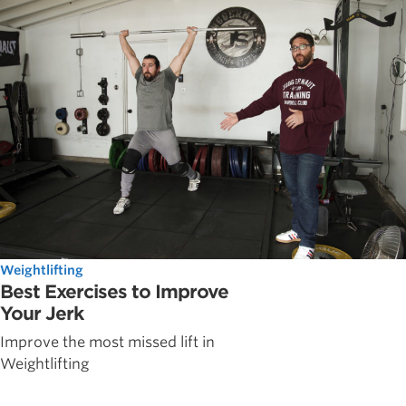
Weightlifting
Best Exercises to Improve
Your Jerk
Improve the most missed lift in
Weightlifting