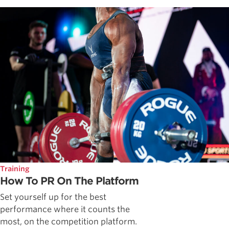
Training
How To PR On The Platform
Set yourself up for the best
performance where it counts the
most, on the competition platform.