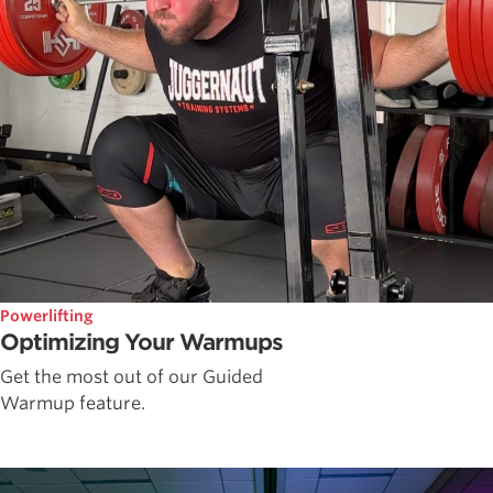
Powerlifting
Optimizing Your Warmups
Get the most out of our Guided
Warmup feature.