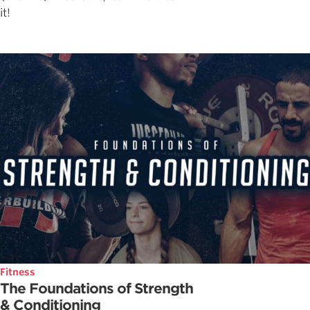
it!
Fitness
The Foundations of Strength
& Conditioning