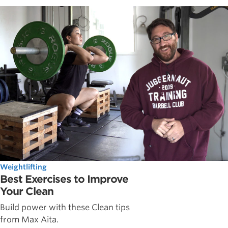
Weightlifting
Best Exercises to Improve
Your Clean
Build power with these Clean tips
from Max Aita.