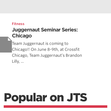
Fitness
Juggernaut Seminar Series:
Chicago
Team Juggernaut is coming to
Chicago!! On June 8-9th, at Crossfit
Chicago, Team Juggernaut’s Brandon
Lilly, ...
Popular on JTS