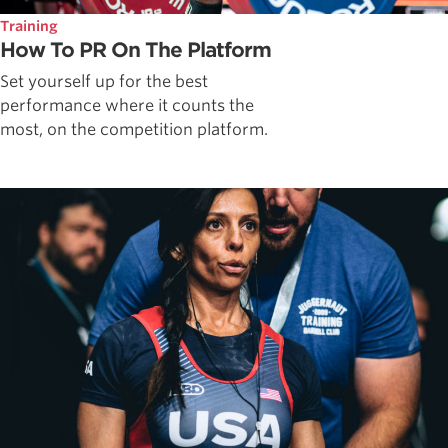
Training
How To PR On The Platform
Set yourself up for the best
performance where it counts the
most, on the competition platform.