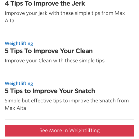
4 Tips To Improve the Jerk
Improve your jerk with these simple tips from Max
Aita
Weightlifting
5 Tips To Improve Your Clean
Improve your Clean with these simple tips
Weightlifting
5 Tips to Improve Your Snatch
Simple but effective tips to improve the Snatch from
Max Aita
See More In Weightlifting