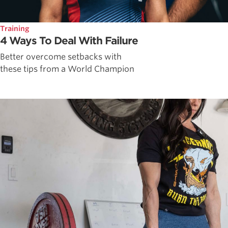
Training
4 Ways To Deal With Failure
Better overcome setbacks with
these tips from a World Champion