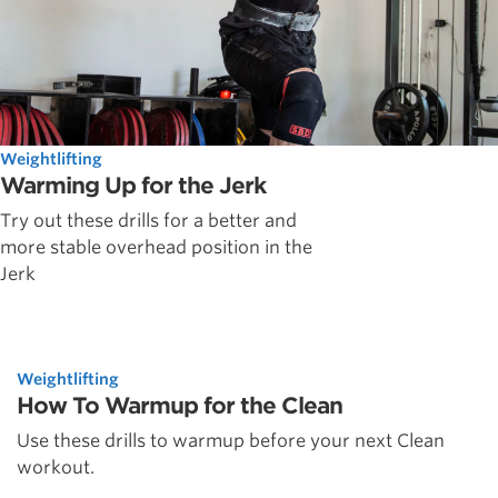
Weightlifting
Warming Up for the Jerk
Try out these drills for a better and
more stable overhead position in the
Jerk
Weightlifting
How To Warmup for the Clean
Use these drills to warmup before your next Clean
workout.