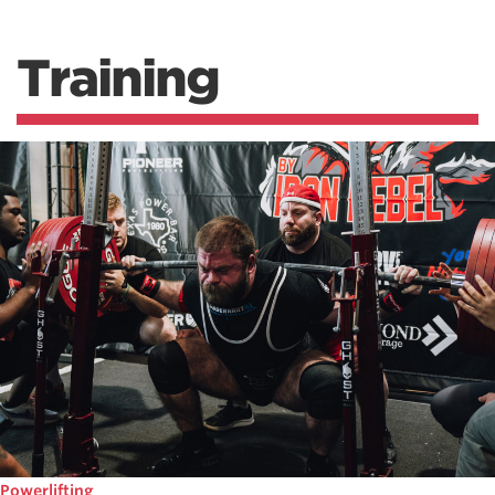
Training
Powerlifting