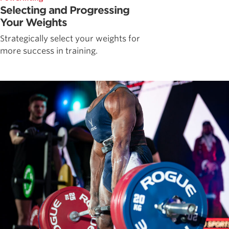
Selecting and Progressing
Your Weights
Strategically select your weights for
more success in training.