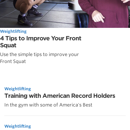
Weightlifting
4 Tips to Improve Your Front
Squat
Use the simple tips to improve your
Front Squat
Weightlifting
Training with American Record Holders
In the gym with some of America's Best
Weightlifting