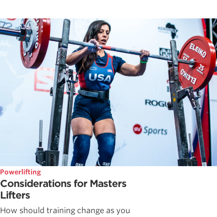
Powerlifting
Considerations for Masters
Lifters
How should training change as you