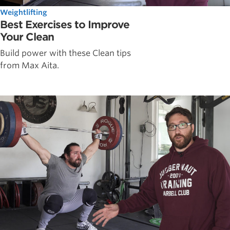
Weightlifting
Best Exercises to Improve
Your Clean
Build power with these Clean tips
from Max Aita.