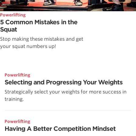
Powerlifting
5 Common Mistakes in the
Squat
Stop making these mistakes and get
your squat numbers up!
Powerlifting
Selecting and Progressing Your Weights
Strategically select your weights for more success in
training.
Powerlifting
Having A Better Competition Mindset