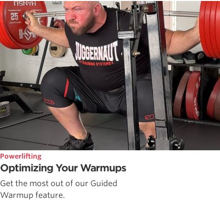
Powerlifting
Optimizing Your Warmups
Get the most out of our Guided
Warmup feature.