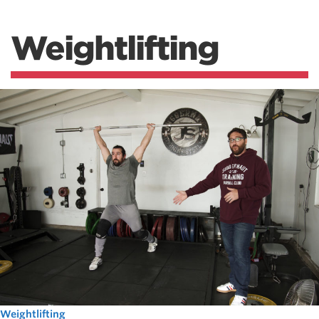
Weightlifting
Weightlifting