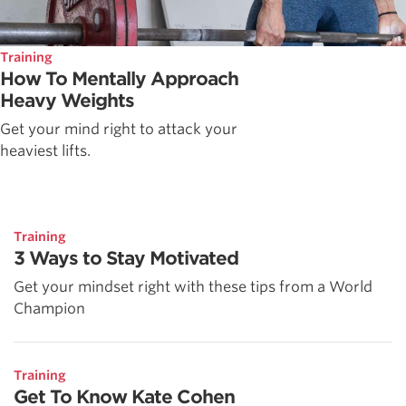
Training
How To Mentally Approach
Heavy Weights
Get your mind right to attack your
heaviest lifts.
Training
3 Ways to Stay Motivated
Get your mindset right with these tips from a World
Champion
Training
Get To Know Kate Cohen