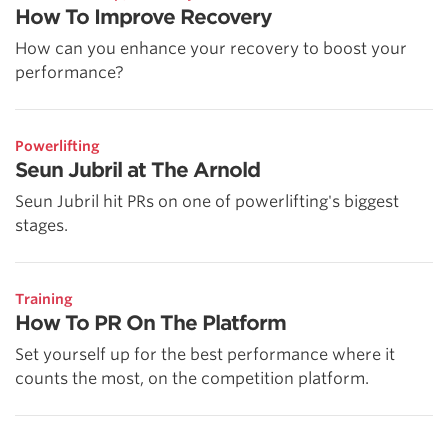
How To Improve Recovery
How can you enhance your recovery to boost your
performance?
Powerlifting
Seun Jubril at The Arnold
Seun Jubril hit PRs on one of powerlifting's biggest
stages.
Training
How To PR On The Platform
Set yourself up for the best performance where it
counts the most, on the competition platform.