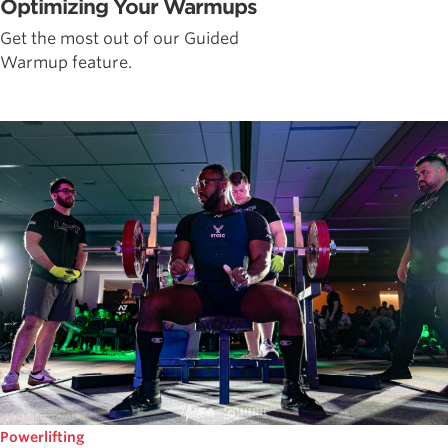
Optimizing Your Warmups
Get the most out of our Guided
Warmup feature.
Powerlifting