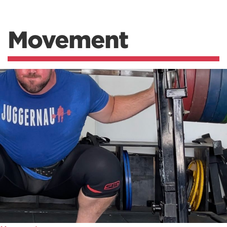
Movement