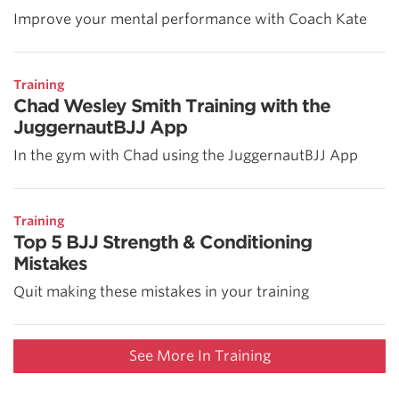
Improve your mental performance with Coach Kate
Training
Chad Wesley Smith Training with the
JuggernautBJJ App
In the gym with Chad using the JuggernautBJJ App
Training
Top 5 BJJ Strength & Conditioning
Mistakes
Quit making these mistakes in your training
See More In Training