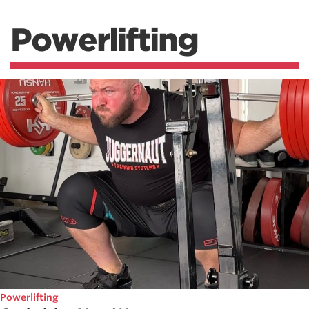
Powerlifting
Powerlifting