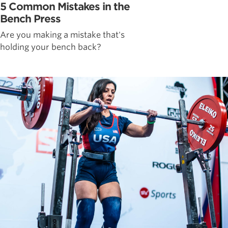
5 Common Mistakes in the
Bench Press
Are you making a mistake that's
holding your bench back?