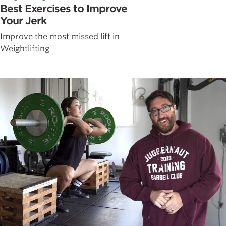
Best Exercises to Improve
Your Jerk
Improve the most missed lift in
Weightlifting