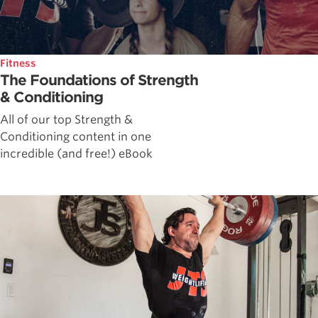
Fitness
The Foundations of Strength
& Conditioning
All of our top Strength &
Conditioning content in one
incredible (and free!) eBook