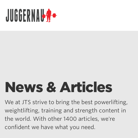
Search for:
News & Articles
We at JTS strive to bring the best powerlifting,
weightlifting, training and strength content in
the world. With other 1400 articles, we're
confident we have what you need.