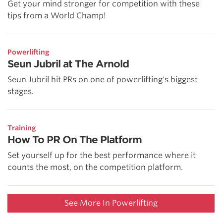
Get your mind stronger for competition with these
tips from a World Champ!
Powerlifting
Seun Jubril at The Arnold
Seun Jubril hit PRs on one of powerlifting's biggest
stages.
Training
How To PR On The Platform
Set yourself up for the best performance where it
counts the most, on the competition platform.
See More In Powerlifting