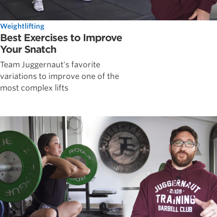
Weightlifting
Best Exercises to Improve
Your Snatch
Team Juggernaut's favorite
variations to improve one of the
most complex lifts