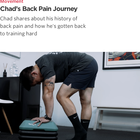
Movement
Chad’s Back Pain Journey
Chad shares about his history of
back pain and how he's gotten back
to training hard