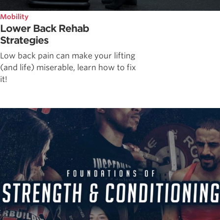
Mobility
Lower Back Rehab
Strategies
Low back pain can make your lifting
(and life) miserable, learn how to fix
it!