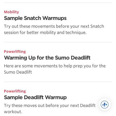
Mobility
Sample Snatch Warmups
Try out these movements before your next Snatch
session for better mobility and technique.
Powerlifting
Warming Up for the Sumo Deadlift
Here are some movements to help prep you for the
Sumo Deadlift
Powerlifting
Sample Deadlift Warmup
Try these moves out before your next Deadlift
workout.