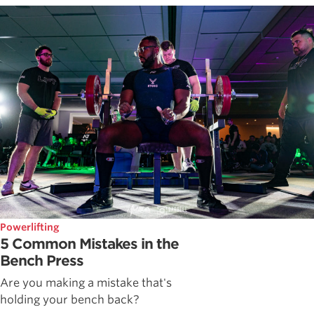
Powerlifting
5 Common Mistakes in the
Bench Press
Are you making a mistake that's
holding your bench back?