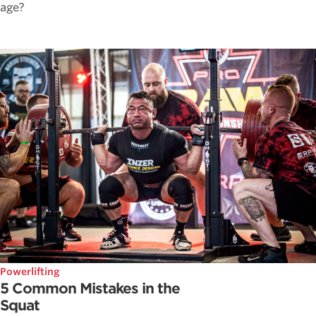
age?
Powerlifting
5 Common Mistakes in the
Squat