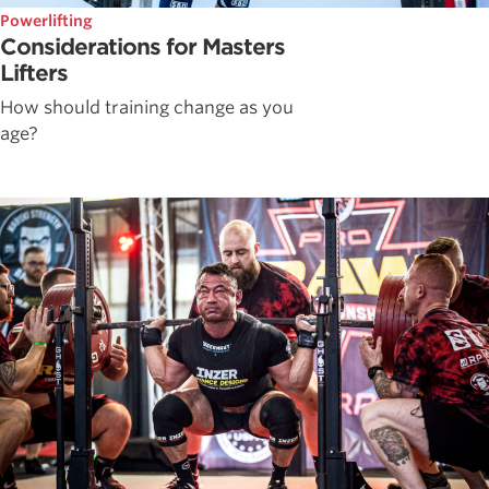
Powerlifting
Considerations for Masters
Lifters
How should training change as you
age?