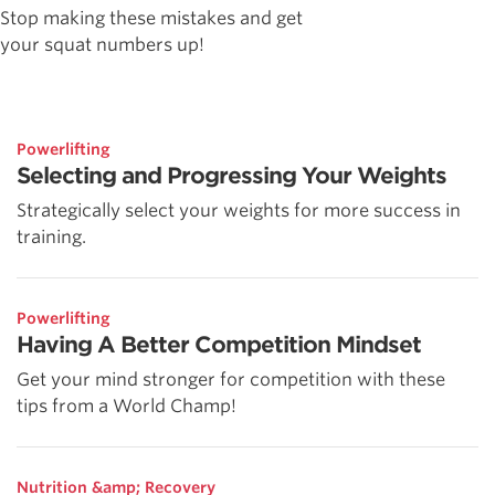
Stop making these mistakes and get
your squat numbers up!
Powerlifting
Selecting and Progressing Your Weights
Strategically select your weights for more success in
training.
Powerlifting
Having A Better Competition Mindset
Get your mind stronger for competition with these
tips from a World Champ!
Nutrition &amp; Recovery