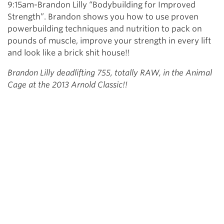
9:15am-Brandon Lilly “Bodybuilding for Improved
Strength”. Brandon shows you how to use proven
powerbuilding techniques and nutrition to pack on
pounds of muscle, improve your strength in every lift
and look like a brick shit house!!
Brandon Lilly deadlifting 755, totally RAW, in the Animal
Cage at the 2013 Arnold Classic!!