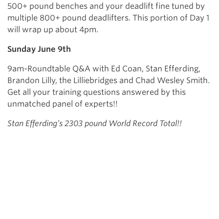
500+ pound benches and your deadlift fine tuned by
multiple 800+ pound deadlifters. This portion of Day 1
will wrap up about 4pm.
Sunday June 9th
9am-Roundtable Q&A with Ed Coan, Stan Efferding,
Brandon Lilly, the Lilliebridges and Chad Wesley Smith.
Get all your training questions answered by this
unmatched panel of experts!!
Stan Efferding’s 2303 pound World Record Total!!