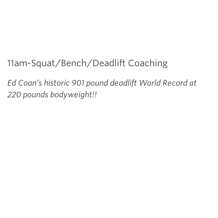
11am-Squat/Bench/Deadlift Coaching
Ed Coan’s historic 901 pound deadlift World Record at
220 pounds bodyweight!!