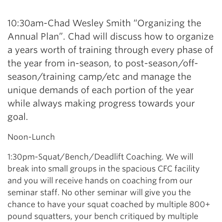
10:30am-Chad Wesley Smith “Organizing the
Annual Plan”. Chad will discuss how to organize
a years worth of training through every phase of
the year from in-season, to post-season/off-
season/training camp/etc and manage the
unique demands of each portion of the year
while always making progress towards your
goal.
Noon-Lunch
1:30pm-Squat/Bench/Deadlift Coaching. We will
break into small groups in the spacious CFC facility
and you will receive hands on coaching from our
seminar staff. No other seminar will give you the
chance to have your squat coached by multiple 800+
pound squatters, your bench critiqued by multiple