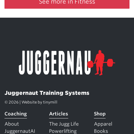
See more in Fitness
Juggernaut Training Systems
© 2026 | Website by
tinymill
Coaching
Articles
Shop
About
The Jugg Life
Apparel
JuggernautAI
Powerlifting
Books