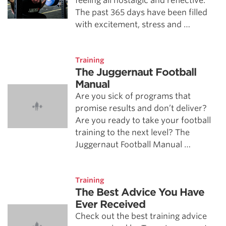
feeling all nostalgic and reflective.
The past 365 days have been filled
with excitement, stress and …
Training
The Juggernaut Football
Manual
Are you sick of programs that
promise results and don’t deliver?
Are you ready to take your football
training to the next level? The
Juggernaut Football Manual …
Training
The Best Advice You Have
Ever Received
Check out the best training advice