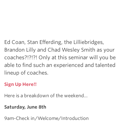
Ed Coan, Stan Efferding, the Lilliebridges,
Brandon Lilly and Chad Wesley Smith as your
coaches?!?!?! Only at this seminar will you be
able to find such an experienced and talented
lineup of coaches.
Sign Up Here!!
Here is a breakdown of the weekend…
Saturday, June 8th
9am-Check in/Welcome/Introduction