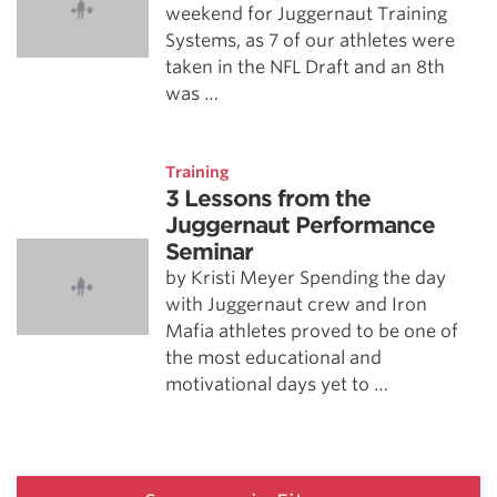
weekend for Juggernaut Training
Systems, as 7 of our athletes were
taken in the NFL Draft and an 8th
was …
Training
3 Lessons from the
Juggernaut Performance
Seminar
by Kristi Meyer Spending the day
with Juggernaut crew and Iron
Mafia athletes proved to be one of
the most educational and
motivational days yet to …