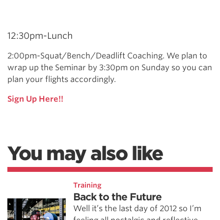
12:30pm-Lunch
2:00pm-Squat/Bench/Deadlift Coaching. We plan to
wrap up the Seminar by 3:30pm on Sunday so you can
plan your flights accordingly.
Sign Up Here!!
You may also like
Training
Back to the Future
Well it’s the last day of 2012 so I’m