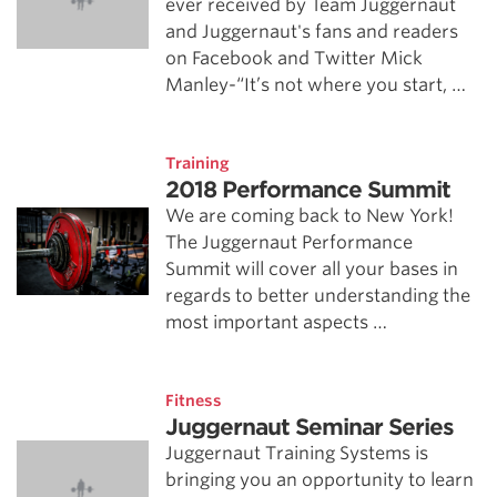
ever received by Team Juggernaut
and Juggernaut's fans and readers
on Facebook and Twitter Mick
Manley-“It’s not where you start, …
Training
2018 Performance Summit
We are coming back to New York!
The Juggernaut Performance
Summit will cover all your bases in
regards to better understanding the
most important aspects …
Fitness
Juggernaut Seminar Series
Juggernaut Training Systems is
bringing you an opportunity to learn