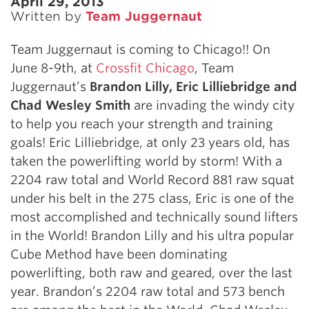
April 29, 2013
Written by
Team Juggernaut
Team Juggernaut is coming to Chicago!! On
June 8-9th, at
Crossfit Chicago
, Team
Juggernaut’s
Brandon Lilly, Eric Lilliebridge and
Chad Wesley Smith
are invading the windy city
to help you reach your strength and training
goals! Eric Lilliebridge, at only 23 years old, has
taken the powerlifting world by storm! With a
2204 raw total and World Record 881 raw squat
under his belt in the 275 class, Eric is one of the
most accomplished and technically sound lifters
in the World! Brandon Lilly and his ultra popular
Cube Method have been dominating
powerlifting, both raw and geared, over the last
year. Brandon’s 2204 raw total and 573 bench