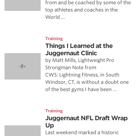
from and be coached by some of the
top athletes and coaches in the
World …
Training
Things I Learned at the
Juggernaut Clinic
by Matt Mills, Lightweight Pro
Strongman Note from
CWS: Lightning Fitness, in South
Windsor, CT, is without a doubt one
of the best gyms I have been …
Training
Juggernaut NFL Draft Wrap
Up
Last weekend marked a historic