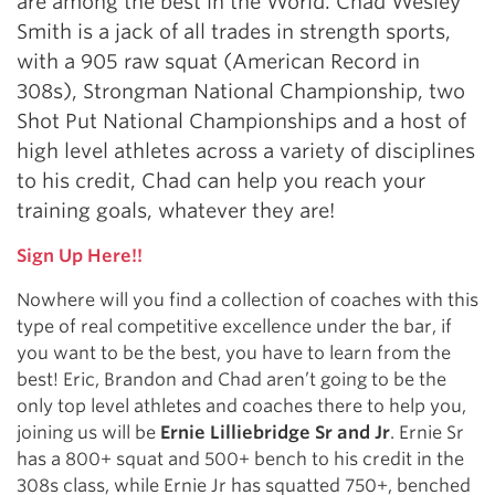
are among the best in the World. Chad Wesley
Smith is a jack of all trades in strength sports,
with a 905 raw squat (American Record in
308s), Strongman National Championship, two
Shot Put National Championships and a host of
high level athletes across a variety of disciplines
to his credit, Chad can help you reach your
training goals, whatever they are!
Sign Up Here!!
Nowhere will you find a collection of coaches with this
type of real competitive excellence under the bar, if
you want to be the best, you have to learn from the
best! Eric, Brandon and Chad aren’t going to be the
only top level athletes and coaches there to help you,
joining us will be
Ernie Lilliebridge Sr and Jr
. Ernie Sr
has a 800+ squat and 500+ bench to his credit in the
308s class, while Ernie Jr has squatted 750+, benched