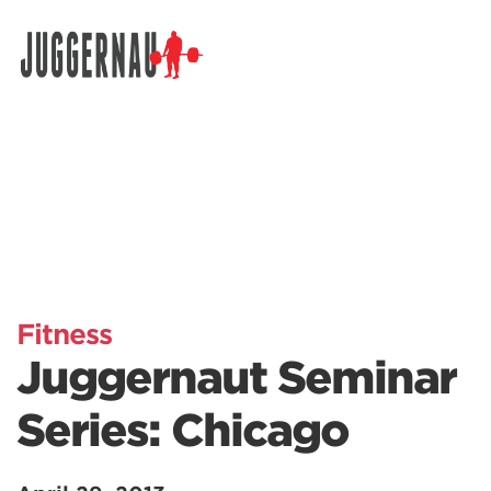
Search for:
Fitness
Juggernaut Seminar
Series: Chicago