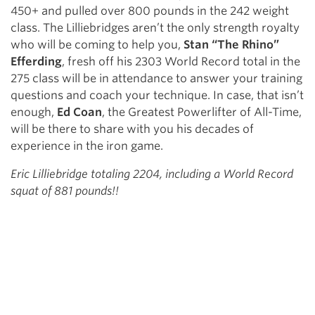
450+ and pulled over 800 pounds in the 242 weight
class. The Lilliebridges aren’t the only strength royalty
who will be coming to help you,
Stan “The Rhino”
Efferding
, fresh off his 2303 World Record total in the
275 class will be in attendance to answer your training
questions and coach your technique. In case, that isn’t
enough,
Ed Coan
, the Greatest Powerlifter of All-Time,
will be there to share with you his decades of
experience in the iron game.
Eric Lilliebridge totaling 2204, including a World Record
squat of 881 pounds!!