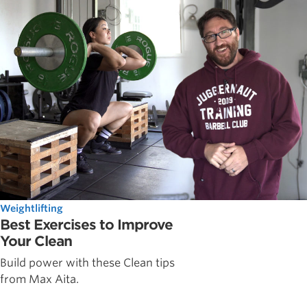
Weightlifting
Best Exercises to Improve
Your Clean
Build power with these Clean tips
from Max Aita.