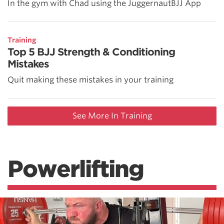
In the gym with Chad using the JuggernautBJJ App
Training
Top 5 BJJ Strength & Conditioning
Mistakes
Quit making these mistakes in your training
See More In Training
Powerlifting