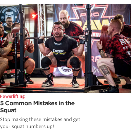
Powerlifting
5 Common Mistakes in the
Squat
Stop making these mistakes and get
your squat numbers up!