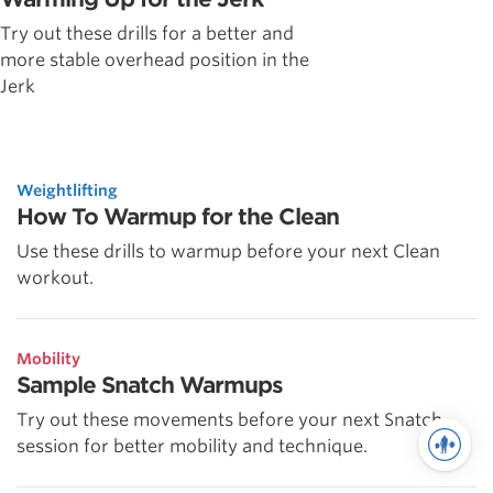
Try out these drills for a better and
more stable overhead position in the
Jerk
Weightlifting
How To Warmup for the Clean
Use these drills to warmup before your next Clean
workout.
Mobility
Sample Snatch Warmups
Try out these movements before your next Snatch
session for better mobility and technique.