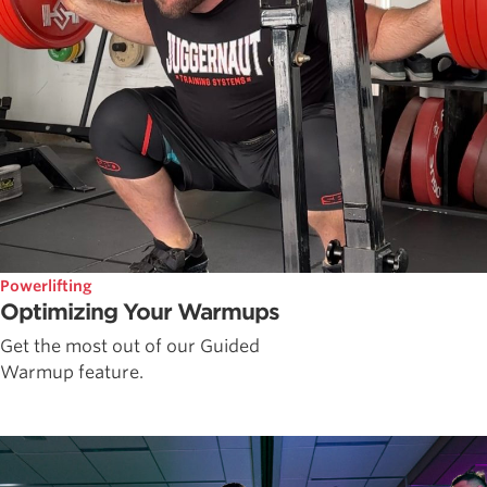
Powerlifting
Optimizing Your Warmups
Get the most out of our Guided
Warmup feature.