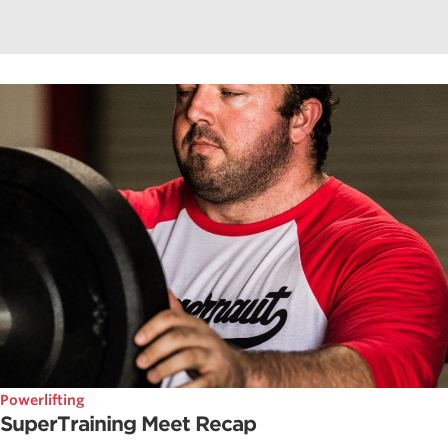
Powerlifting
SuperTraining Meet Recap