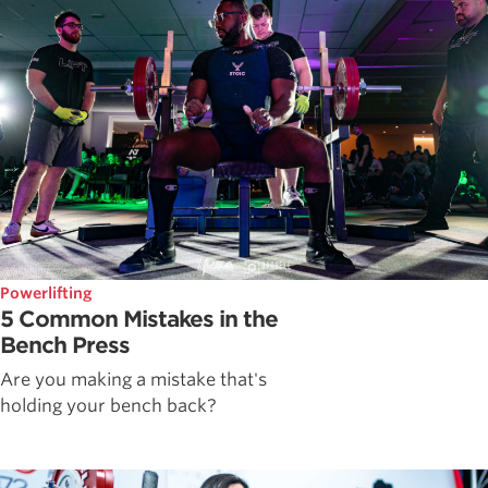
Powerlifting
5 Common Mistakes in the
Bench Press
Are you making a mistake that's
holding your bench back?