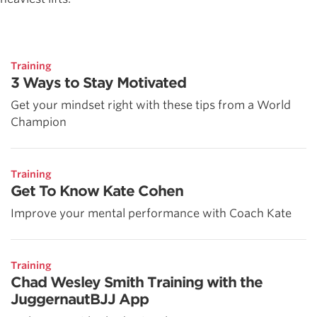
Training
3 Ways to Stay Motivated
Get your mindset right with these tips from a World
Champion
Training
Get To Know Kate Cohen
Improve your mental performance with Coach Kate
Training
Chad Wesley Smith Training with the
JuggernautBJJ App