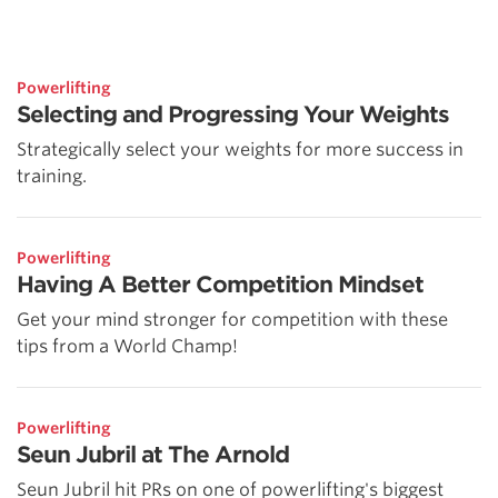
Powerlifting
Selecting and Progressing Your Weights
Strategically select your weights for more success in
training.
Powerlifting
Having A Better Competition Mindset
Get your mind stronger for competition with these
tips from a World Champ!
Powerlifting
Seun Jubril at The Arnold
Seun Jubril hit PRs on one of powerlifting's biggest