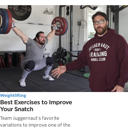
Weightlifting
Best Exercises to Improve
Your Snatch
Team Juggernaut's favorite
variations to improve one of the