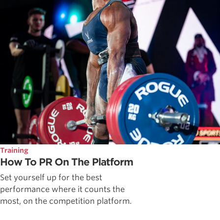
Training
How To PR On The Platform
Set yourself up for the best
performance where it counts the
most, on the competition platform.