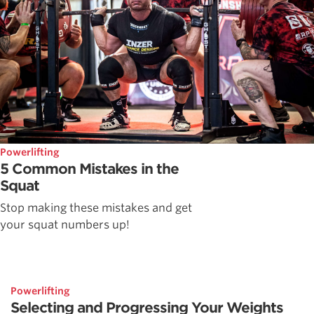
Powerlifting
5 Common Mistakes in the
Squat
Stop making these mistakes and get
your squat numbers up!
Powerlifting
Selecting and Progressing Your Weights