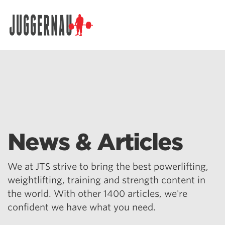
Search for:
News & Articles
We at JTS strive to bring the best powerlifting,
weightlifting, training and strength content in
the world. With other 1400 articles, we're
confident we have what you need.