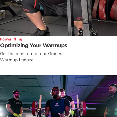
Powerlifting
Optimizing Your Warmups
Get the most out of our Guided
Warmup feature.