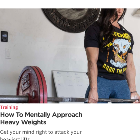
Training
How To Mentally Approach
Heavy Weights
Get your mind right to attack your
heaviest lifts.