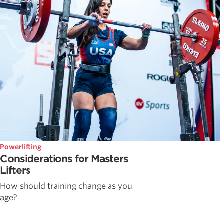
Powerlifting
Considerations for Masters
Lifters
How should training change as you
age?