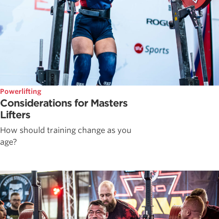
Powerlifting
Considerations for Masters
Lifters
How should training change as you
age?