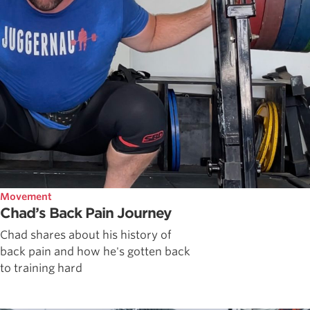
Movement
Chad’s Back Pain Journey
Chad shares about his history of
back pain and how he's gotten back
to training hard