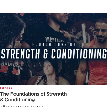
Fitness
The Foundations of Strength
& Conditioning