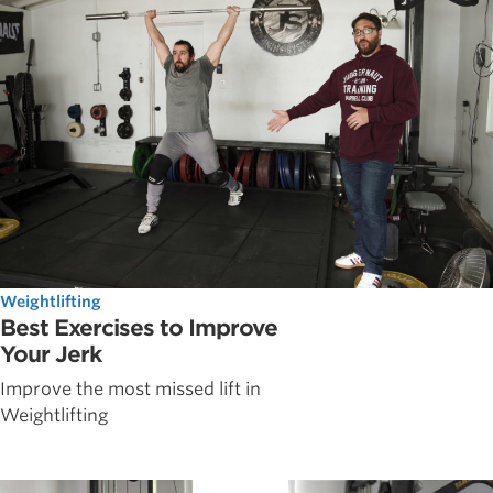
Weightlifting
Best Exercises to Improve
Your Jerk
Improve the most missed lift in
Weightlifting