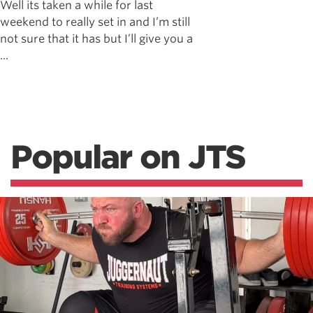
Well its taken a while for last
weekend to really set in and I’m still
not sure that it has but I’ll give you a
...
Popular on JTS