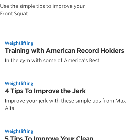
Use the simple tips to improve your
Front Squat
Weightlifting
Training with American Record Holders
In the gym with some of America's Best
Weightlifting
4 Tips To Improve the Jerk
Improve your jerk with these simple tips from Max
Aita
Weightlifting
5 Tips To Improve Your Clean