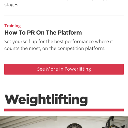
stages.
Training
How To PR On The Platform
Set yourself up for the best performance where it
counts the most, on the competition platform.
See More In Powerlifting
Weightlifting