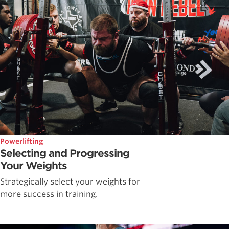
Powerlifting
Selecting and Progressing
Your Weights
Strategically select your weights for
more success in training.