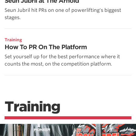
Seun Jubril at The Arnold
Seun Jubril hit PRs on one of powerlifting's biggest
stages.
Training
How To PR On The Platform
Set yourself up for the best performance where it
counts the most, on the competition platform.
Training