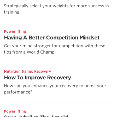
Strategically select your weights for more success in
training.
Powerlifting
Having A Better Competition Mindset
Get your mind stronger for competition with these
tips from a World Champ!
Nutrition &amp; Recovery
How To Improve Recovery
How can you enhance your recovery to boost your
performance?
Powerlifting