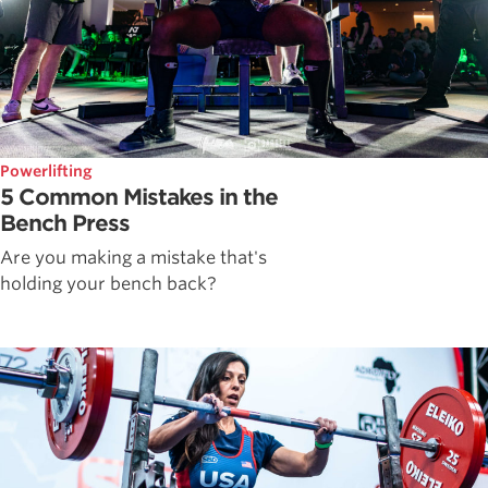
Powerlifting
5 Common Mistakes in the
Bench Press
Are you making a mistake that's
holding your bench back?