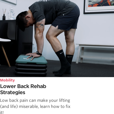
Mobility
Lower Back Rehab
Strategies
Low back pain can make your lifting
(and life) miserable, learn how to fix
it!