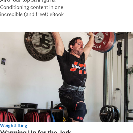
All of our top Strength &
Conditioning content in one
incredible (and free!) eBook
Weightlifting
Warming Up for the Jerk