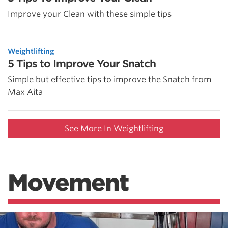
Improve your Clean with these simple tips
Weightlifting
5 Tips to Improve Your Snatch
Simple but effective tips to improve the Snatch from
Max Aita
See More In Weightlifting
Movement