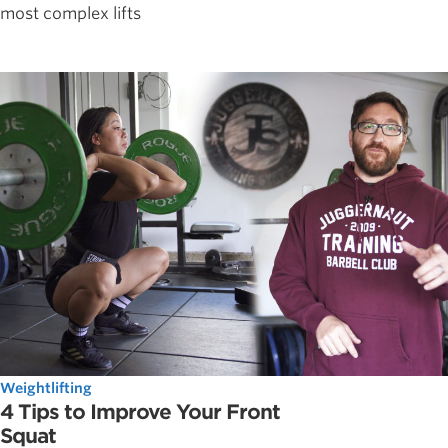
most complex lifts
Weightlifting
4 Tips to Improve Your Front
Squat