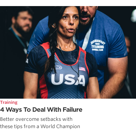
Training
4 Ways To Deal With Failure
Better overcome setbacks with
these tips from a World Champion