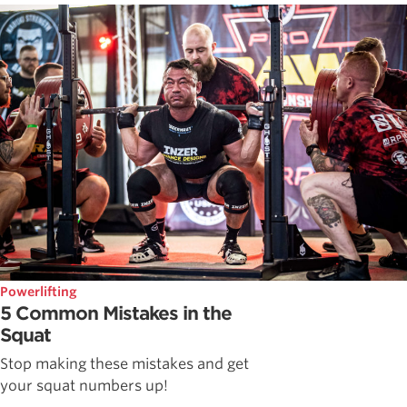
Powerlifting
5 Common Mistakes in the
Squat
Stop making these mistakes and get
your squat numbers up!