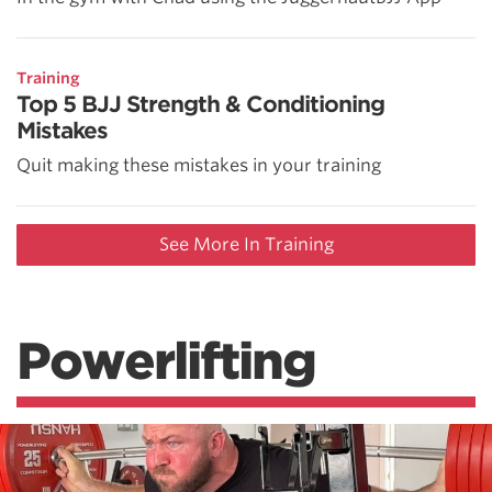
Training
Top 5 BJJ Strength & Conditioning
Mistakes
Quit making these mistakes in your training
See More In Training
Powerlifting