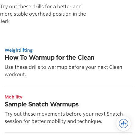
Try out these drills for a better and
more stable overhead position in the
Jerk
Weightlifting
How To Warmup for the Clean
Use these drills to warmup before your next Clean
workout.
Mobility
Sample Snatch Warmups
Try out these movements before your next Snatch
session for better mobility and technique.