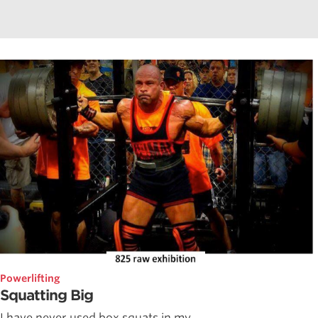
Powerlifting
Squatting Big
I have never used box squats in my