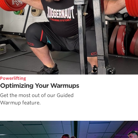
Powerlifting
Optimizing Your Warmups
Get the most out of our Guided
Warmup feature.