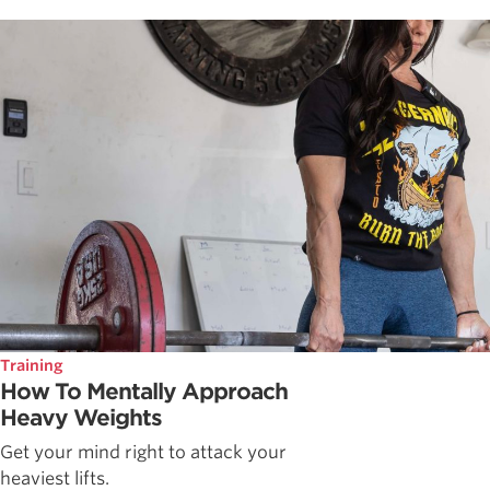
Training
How To Mentally Approach
Heavy Weights
Get your mind right to attack your
heaviest lifts.