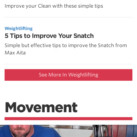
Improve your Clean with these simple tips
Weightlifting
5 Tips to Improve Your Snatch
Simple but effective tips to improve the Snatch from
Max Aita
See More In Weightlifting
Movement