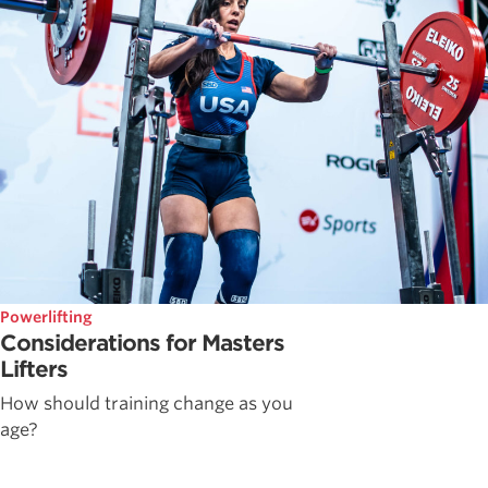
Powerlifting
Considerations for Masters
Lifters
How should training change as you
age?