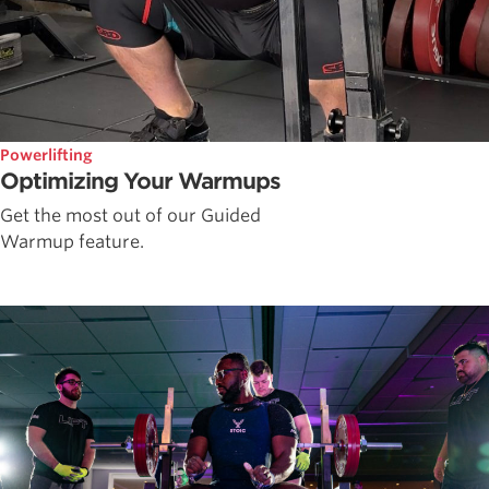
Powerlifting
Optimizing Your Warmups
Get the most out of our Guided
Warmup feature.