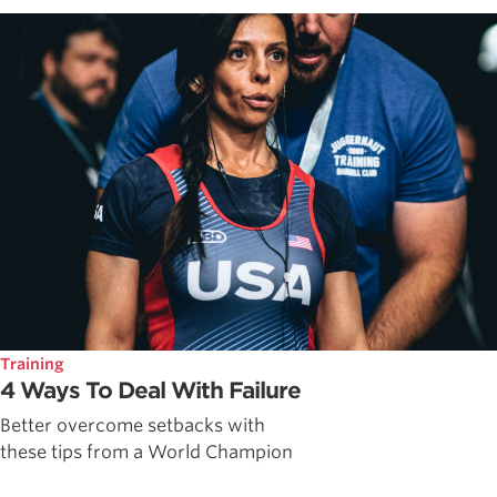
Training
4 Ways To Deal With Failure
Better overcome setbacks with
these tips from a World Champion