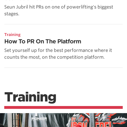
Seun Jubril hit PRs on one of powerlifting's biggest
stages.
Training
How To PR On The Platform
Set yourself up for the best performance where it
counts the most, on the competition platform.
Training