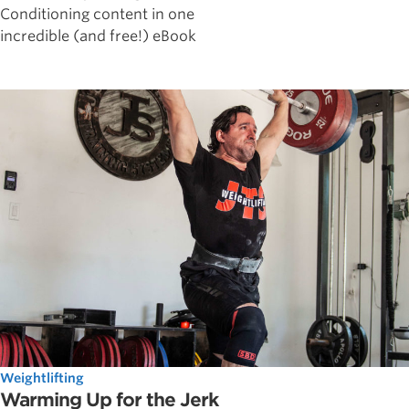
Conditioning content in one
incredible (and free!) eBook
Weightlifting
Warming Up for the Jerk