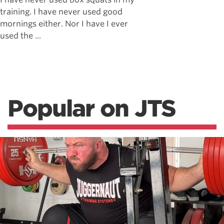
training. I have never used good
mornings either. Nor I have I ever
used the ...
Popular on JTS