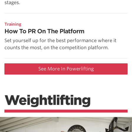
stages.
Training
How To PR On The Platform
Set yourself up for the best performance where it
counts the most, on the competition platform.
See More In Powerlifting
Weightlifting