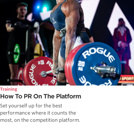
Training
How To PR On The Platform
Set yourself up for the best
performance where it counts the
most, on the competition platform.