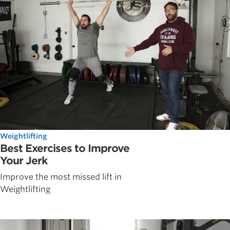
Weightlifting
Best Exercises to Improve
Your Jerk
Improve the most missed lift in
Weightlifting