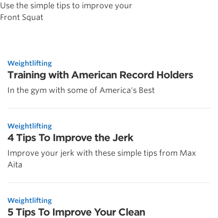
Use the simple tips to improve your
Front Squat
Weightlifting
Training with American Record Holders
In the gym with some of America's Best
Weightlifting
4 Tips To Improve the Jerk
Improve your jerk with these simple tips from Max
Aita
Weightlifting
5 Tips To Improve Your Clean