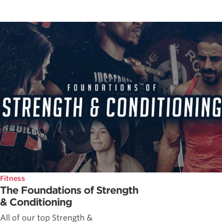
Fitness
The Foundations of Strength
& Conditioning
All of our top Strength &