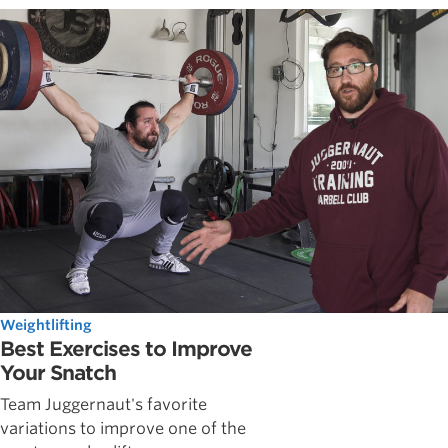
Weightlifting
Best Exercises to Improve
Your Snatch
Team Juggernaut's favorite
variations to improve one of the