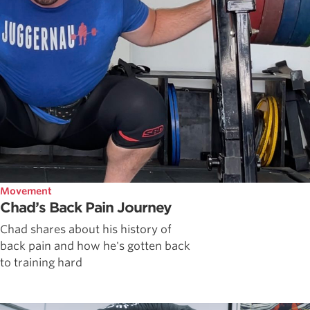
Movement
Chad’s Back Pain Journey
Chad shares about his history of
back pain and how he's gotten back
to training hard