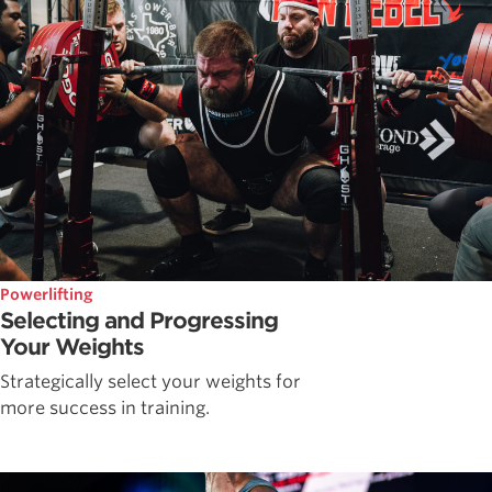
Powerlifting
Selecting and Progressing
Your Weights
Strategically select your weights for
more success in training.