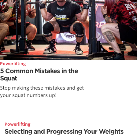
Powerlifting
5 Common Mistakes in the
Squat
Stop making these mistakes and get
your squat numbers up!
Powerlifting
Selecting and Progressing Your Weights