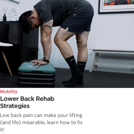
Mobility
Lower Back Rehab
Strategies
Low back pain can make your lifting
(and life) miserable, learn how to fix
it!