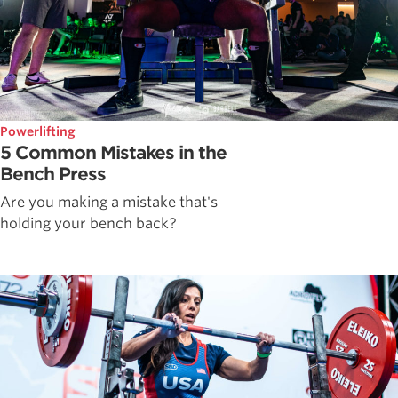
Powerlifting
5 Common Mistakes in the
Bench Press
Are you making a mistake that's
holding your bench back?