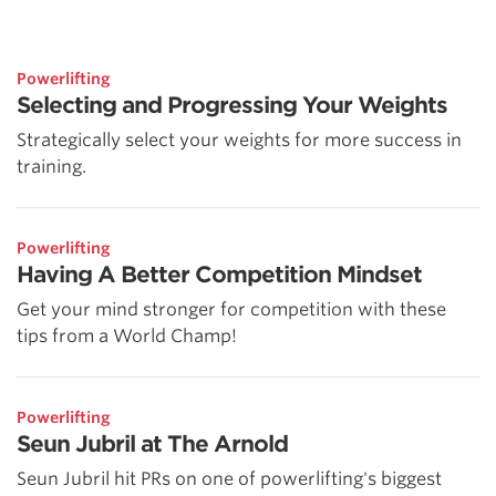
Powerlifting
Selecting and Progressing Your Weights
Strategically select your weights for more success in
training.
Powerlifting
Having A Better Competition Mindset
Get your mind stronger for competition with these
tips from a World Champ!
Powerlifting
Seun Jubril at The Arnold
Seun Jubril hit PRs on one of powerlifting's biggest