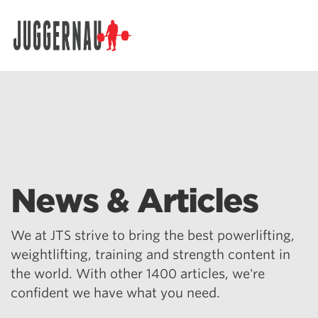
Search for:
News & Articles
We at JTS strive to bring the best powerlifting,
weightlifting, training and strength content in
the world. With other 1400 articles, we're
confident we have what you need.