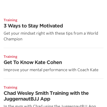
Training
3 Ways to Stay Motivated
Get your mindset right with these tips from a World
Champion
Training
Get To Know Kate Cohen
Improve your mental performance with Coach Kate
Training
Chad Wesley Smith Training with the
JuggernautBJJ App
In the gym with Chad using the JuggernautBJJ App