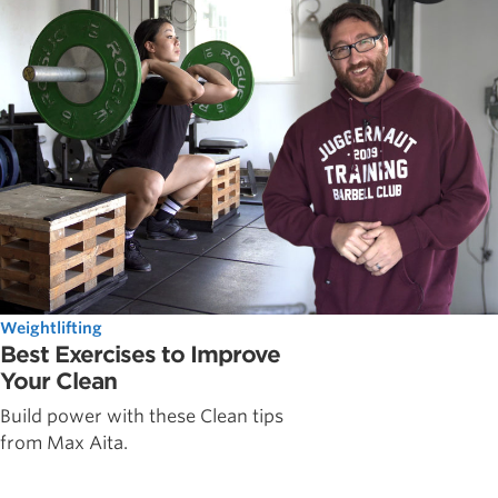
Weightlifting
Best Exercises to Improve
Your Clean
Build power with these Clean tips
from Max Aita.