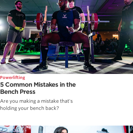
Powerlifting
5 Common Mistakes in the
Bench Press
Are you making a mistake that's
holding your bench back?