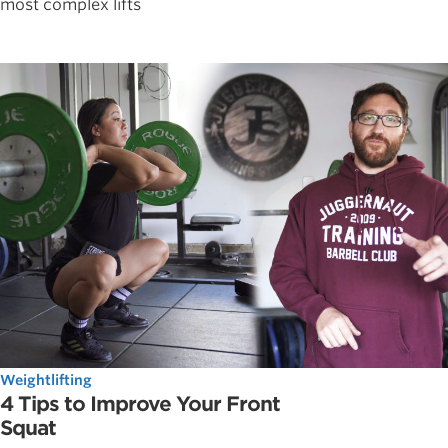
most complex lifts
Weightlifting
4 Tips to Improve Your Front
Squat