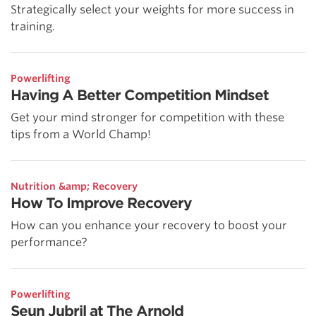
Strategically select your weights for more success in
training.
Powerlifting
Having A Better Competition Mindset
Get your mind stronger for competition with these
tips from a World Champ!
Nutrition &amp; Recovery
How To Improve Recovery
How can you enhance your recovery to boost your
performance?
Powerlifting
Seun Jubril at The Arnold