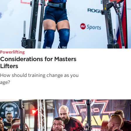
Powerlifting
Considerations for Masters
Lifters
How should training change as you
age?