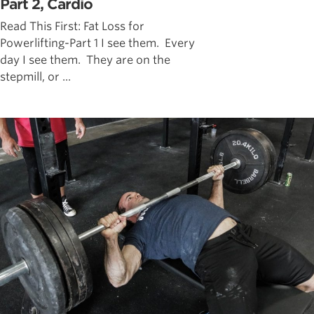
Part 2, Cardio
Read This First: Fat Loss for
Powerlifting-Part 1 I see them. Every
day I see them. They are on the
stepmill, or ...