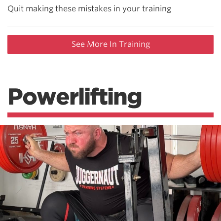
Quit making these mistakes in your training
See More In Training
Powerlifting