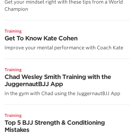
Get your mindset right with these tips from a World
Champion
Training
Get To Know Kate Cohen
Improve your mental performance with Coach Kate
Training
Chad Wesley Smith Training with the
JuggernautBJJ App
In the gym with Chad using the JuggernautBJJ App
Training
Top 5 BJJ Strength & Conditioning
Mistakes