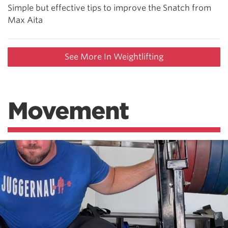
Simple but effective tips to improve the Snatch from
Max Aita
See More In Weightlifting
Movement