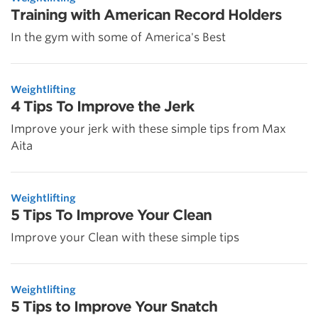
Training with American Record Holders
In the gym with some of America's Best
Weightlifting
4 Tips To Improve the Jerk
Improve your jerk with these simple tips from Max
Aita
Weightlifting
5 Tips To Improve Your Clean
Improve your Clean with these simple tips
Weightlifting
5 Tips to Improve Your Snatch