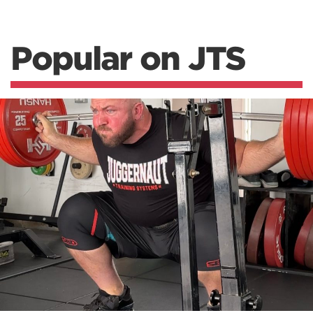
Popular on JTS