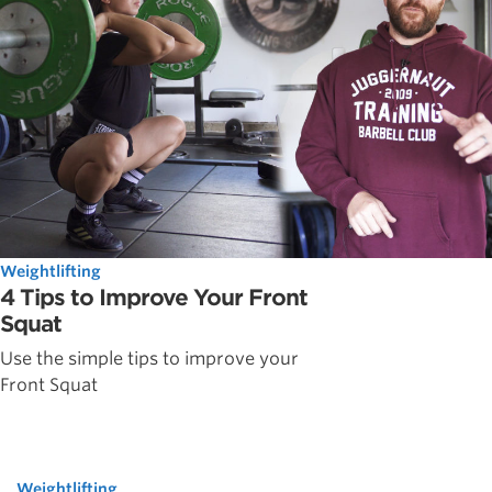
Weightlifting
4 Tips to Improve Your Front
Squat
Use the simple tips to improve your
Front Squat
Weightlifting