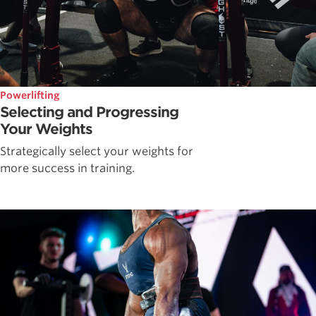
Powerlifting
Selecting and Progressing
Your Weights
Strategically select your weights for
more success in training.