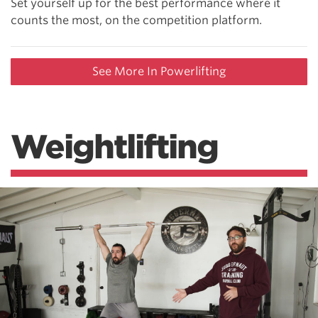
Set yourself up for the best performance where it
counts the most, on the competition platform.
See More In Powerlifting
Weightlifting