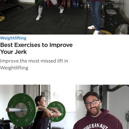
Weightlifting
Best Exercises to Improve
Your Jerk
Improve the most missed lift in
Weightlifting