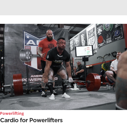
Powerlifting
Cardio for Powerlifters