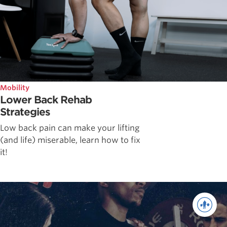
Mobility
Lower Back Rehab
Strategies
Low back pain can make your lifting
(and life) miserable, learn how to fix
it!