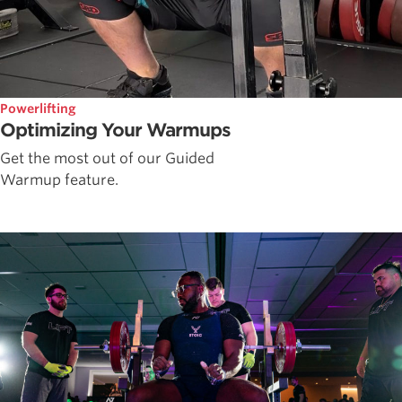
Powerlifting
Optimizing Your Warmups
Get the most out of our Guided
Warmup feature.