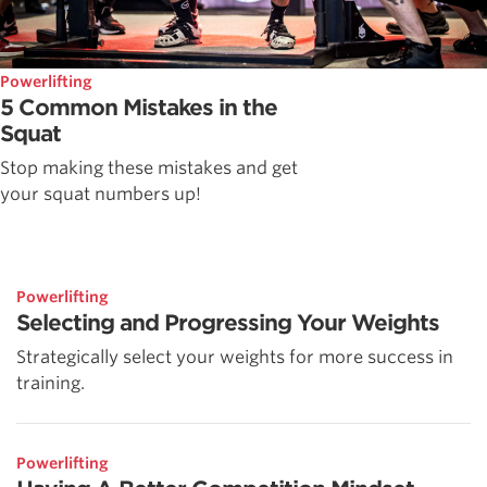
Powerlifting
5 Common Mistakes in the
Squat
Stop making these mistakes and get
your squat numbers up!
Powerlifting
Selecting and Progressing Your Weights
Strategically select your weights for more success in
training.
Powerlifting