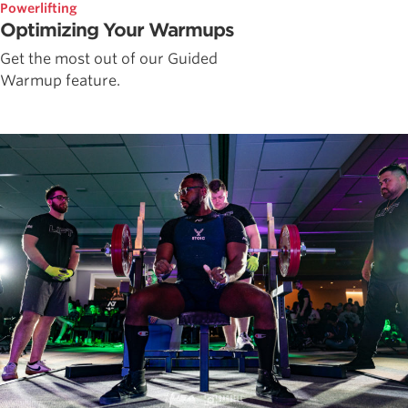
Powerlifting
Optimizing Your Warmups
Get the most out of our Guided
Warmup feature.