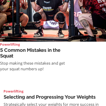
Powerlifting
5 Common Mistakes in the
Squat
Stop making these mistakes and get
your squat numbers up!
Powerlifting
Selecting and Progressing Your Weights
Strategically select your weights for more success in