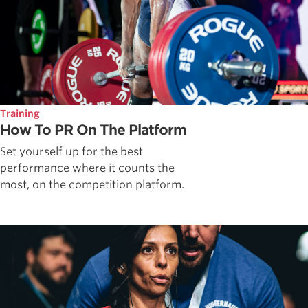
Training
How To PR On The Platform
Set yourself up for the best
performance where it counts the
most, on the competition platform.