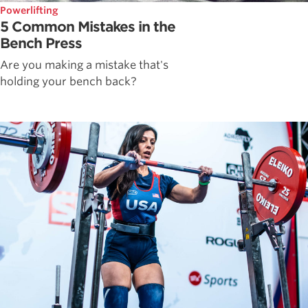
Powerlifting
5 Common Mistakes in the
Bench Press
Are you making a mistake that's
holding your bench back?