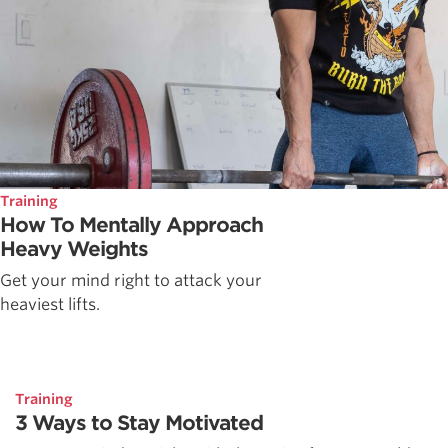
Training
How To Mentally Approach
Heavy Weights
Get your mind right to attack your
heaviest lifts.
Training
3 Ways to Stay Motivated