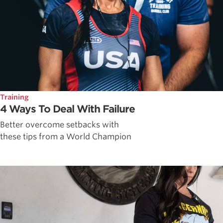
Training
4 Ways To Deal With Failure
Better overcome setbacks with
these tips from a World Champion