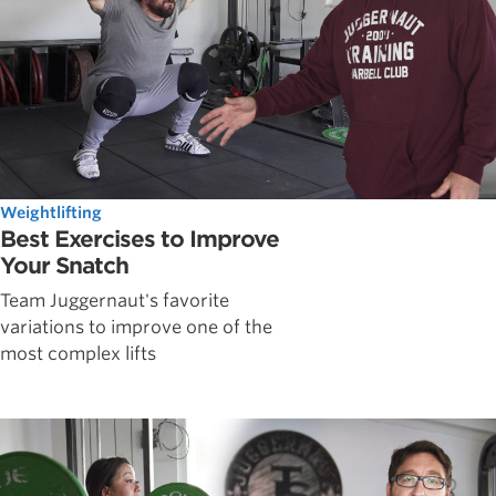
Weightlifting
Best Exercises to Improve
Your Snatch
Team Juggernaut's favorite
variations to improve one of the
most complex lifts