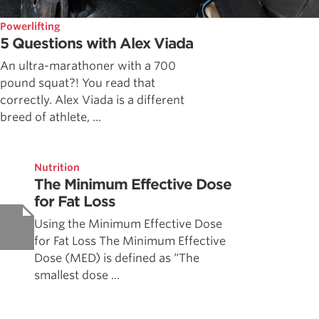
Powerlifting
5 Questions with Alex Viada
An ultra-marathoner with a 700
pound squat?! You read that
correctly. Alex Viada is a different
breed of athlete, ...
Nutrition
The Minimum Effective Dose
for Fat Loss
Using the Minimum Effective Dose
for Fat Loss The Minimum Effective
Dose (MED) is defined as “The
smallest dose ...