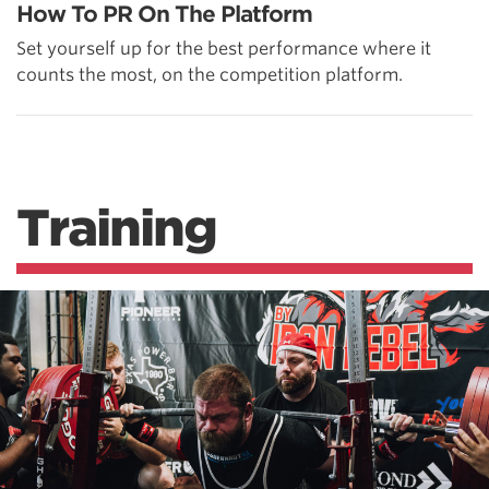
How To PR On The Platform
Set yourself up for the best performance where it
counts the most, on the competition platform.
Training