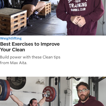
Weightlifting
Best Exercises to Improve
Your Clean
Build power with these Clean tips
from Max Aita.