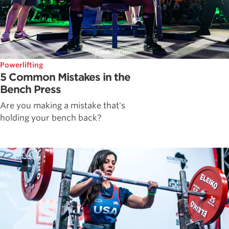
Powerlifting
5 Common Mistakes in the
Bench Press
Are you making a mistake that's
holding your bench back?