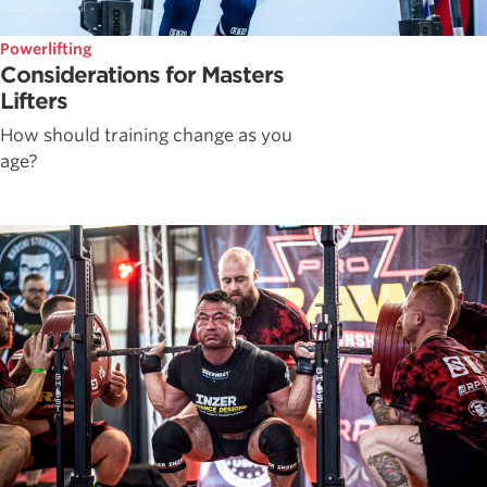
Powerlifting
Considerations for Masters
Lifters
How should training change as you
age?