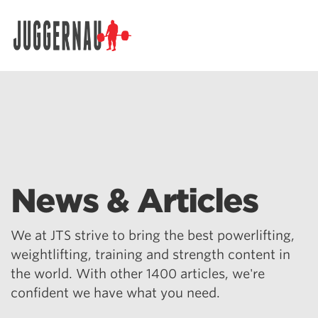
Search for:
News & Articles
We at JTS strive to bring the best powerlifting,
weightlifting, training and strength content in
the world. With other 1400 articles, we're
confident we have what you need.