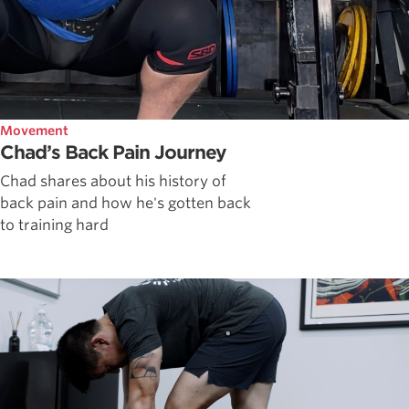
Movement
Chad’s Back Pain Journey
Chad shares about his history of
back pain and how he's gotten back
to training hard