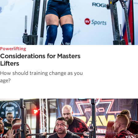
Powerlifting
Considerations for Masters
Lifters
How should training change as you
age?