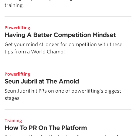
training.
Powerlifting
Having A Better Competition Mindset
Get your mind stronger for competition with these
tips from a World Champ!
Powerlifting
Seun Jubril at The Arnold
Seun Jubril hit PRs on one of powerlifting's biggest
stages.
Training
How To PR On The Platform