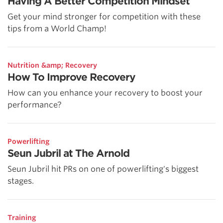
Having A Better Competition Mindset
Get your mind stronger for competition with these
tips from a World Champ!
Nutrition &amp; Recovery
How To Improve Recovery
How can you enhance your recovery to boost your
performance?
Powerlifting
Seun Jubril at The Arnold
Seun Jubril hit PRs on one of powerlifting's biggest
stages.
Training