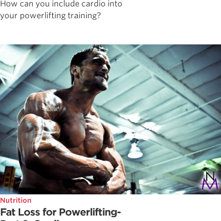
How can you include cardio into
your powerlifting training?
Nutrition
Fat Loss for Powerlifting-