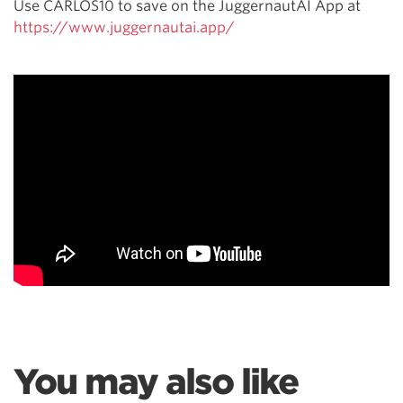
Use CARLOS10 to save on the JuggernautAI App at
https://www.juggernautai.app/
You may also like