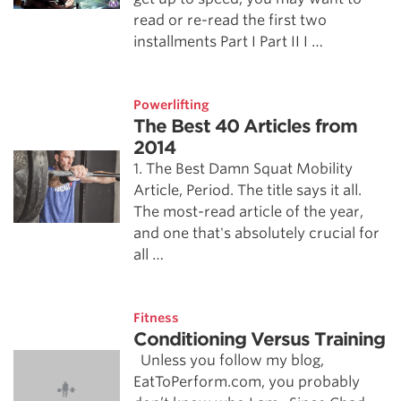
read or re-read the first two
installments Part I Part II I …
Powerlifting
The Best 40 Articles from
2014
1. The Best Damn Squat Mobility
Article, Period. The title says it all.
The most-read article of the year,
and one that's absolutely crucial for
all …
Fitness
Conditioning Versus Training
Unless you follow my blog,
EatToPerform.com, you probably