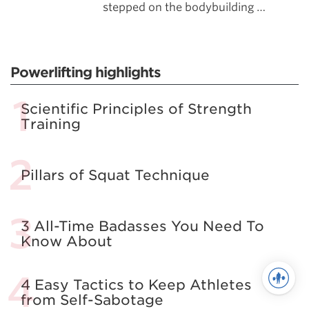
stepped on the bodybuilding …
Powerlifting highlights
Scientific Principles of Strength
Training
Pillars of Squat Technique
3 All-Time Badasses You Need To
Know About
4 Easy Tactics to Keep Athletes
from Self-Sabotage