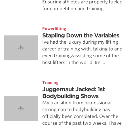
Ensuring athletes are properly fueled
for competition and training …
Powerlifting
Stapling Down the Variables
Ive had the luxury during my lifting
career of training with, talking to and
even training/assisting some of the
best lifters in the world. Im …
Training
Juggernaut Jacked: 1st
Bodybuilding Shows
My transition from professional
strongman to bodybuilding has
officially been completed. Over the
course of the past two weeks, I have