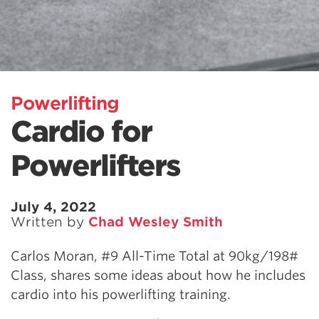
Powerlifting
Cardio for
Powerlifters
July 4, 2022
Written by
Chad Wesley Smith
Carlos Moran, #9 All-Time Total at 90kg/198#
Class, shares some ideas about how he includes
cardio into his powerlifting training.