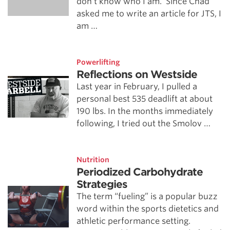
don’t know who I am. Since Chad
asked me to write an article for JTS, I
am …
Powerlifting
Reflections on Westside
Last year in February, I pulled a
personal best 535 deadlift at about
190 lbs. In the months immediately
following, I tried out the Smolov …
Nutrition
Periodized Carbohydrate
Strategies
The term “fueling” is a popular buzz
word within the sports dietetics and
athletic performance setting.