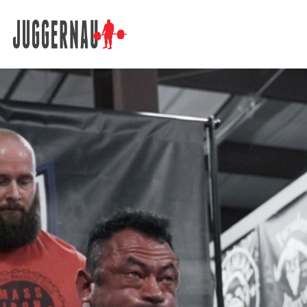
Search for: