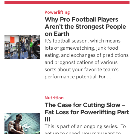
Powerlifting
Why Pro Football Players
Aren’t the Strongest People
on Earth
It's football season, which means
lots of gamewatching, junk food
eating, and exchanges of predictions
and prognostications of various
sorts about your favorite team's
performance potential. For …
Nutrition
The Case for Cutting Slow –
Fat Loss for Powerlifting Part
III
This is part of an ongoing series. To
get up to speed, you may want to