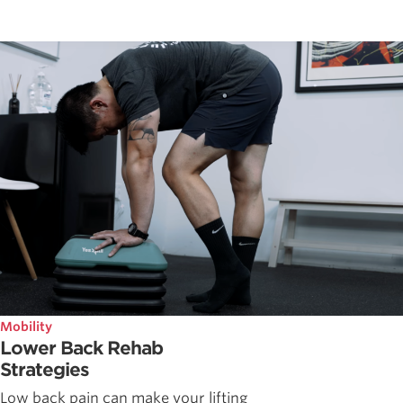
Mobility
Lower Back Rehab
Strategies
Low back pain can make your lifting