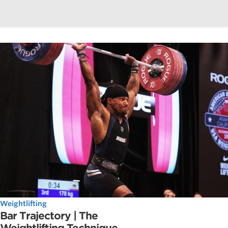
Weightlifting
Bar Trajectory | The