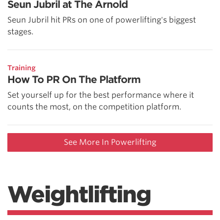
Seun Jubril at The Arnold
Seun Jubril hit PRs on one of powerlifting's biggest
stages.
Training
How To PR On The Platform
Set yourself up for the best performance where it
counts the most, on the competition platform.
See More In Powerlifting
Weightlifting