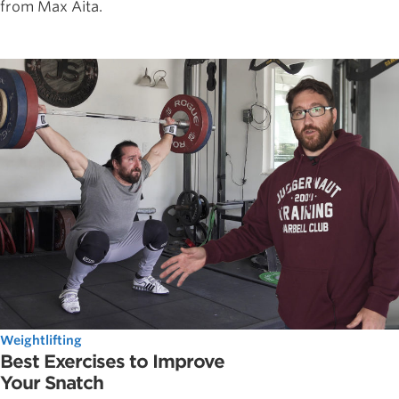
from Max Aita.
Weightlifting
Best Exercises to Improve
Your Snatch