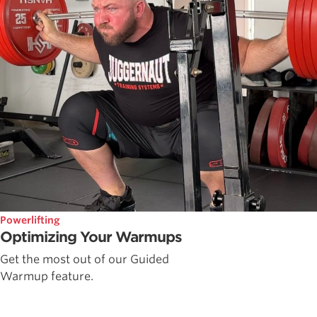
Powerlifting
Optimizing Your Warmups
Get the most out of our Guided
Warmup feature.