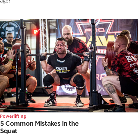
age?
Powerlifting
5 Common Mistakes in the
Squat