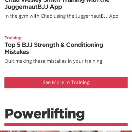
JuggernautBJJ App
In the gym with Chad using the JuggernautBJJ App
Training
Top 5 BJJ Strength & Conditioning
Mistakes
Quit making these mistakes in your training
See More In Training
Powerlifting