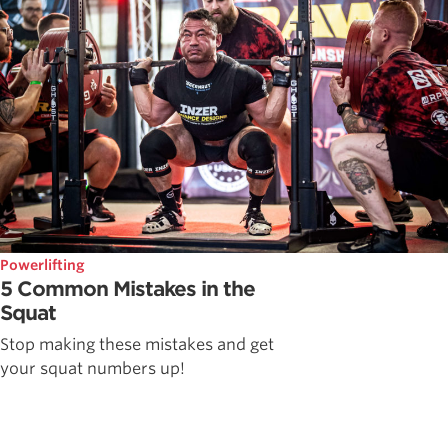
Powerlifting
5 Common Mistakes in the
Squat
Stop making these mistakes and get
your squat numbers up!