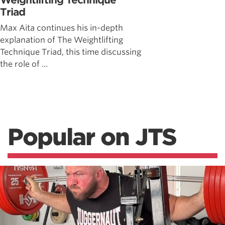
Weightlifting Technique
Triad
Max Aita continues his in-depth
explanation of The Weightlifting
Technique Triad, this time discussing
the role of ...
Popular on JTS