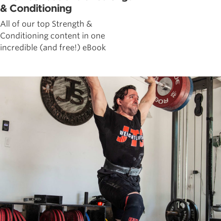
& Conditioning
All of our top Strength &
Conditioning content in one
incredible (and free!) eBook