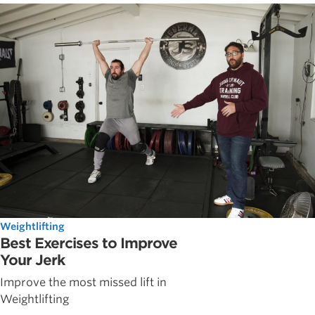
Weightlifting
Best Exercises to Improve
Your Jerk
Improve the most missed lift in
Weightlifting