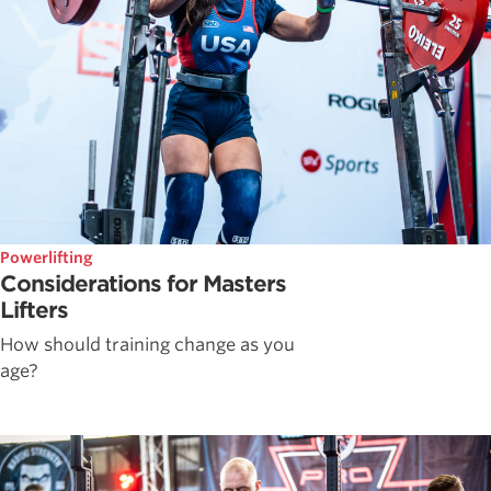
Powerlifting
Considerations for Masters
Lifters
How should training change as you
age?