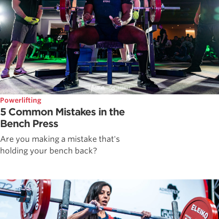
Powerlifting
5 Common Mistakes in the
Bench Press
Are you making a mistake that's
holding your bench back?