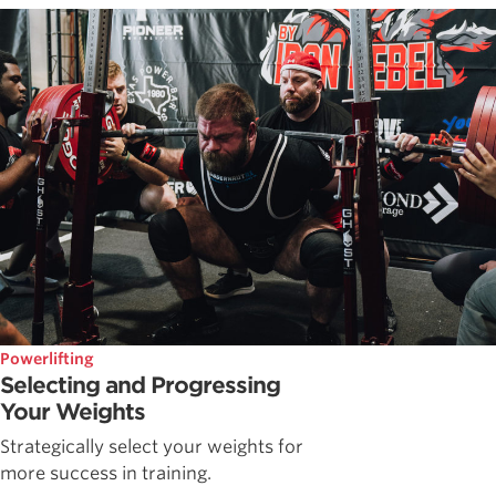
Powerlifting
Selecting and Progressing
Your Weights
Strategically select your weights for
more success in training.