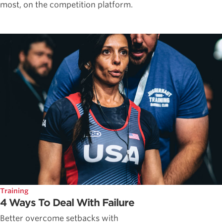
most, on the competition platform.
Training
4 Ways To Deal With Failure
Better overcome setbacks with