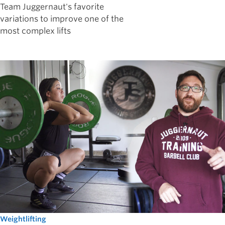
Team Juggernaut's favorite
variations to improve one of the
most complex lifts
Weightlifting