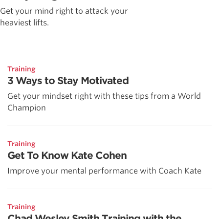
Get your mind right to attack your
heaviest lifts.
Training
3 Ways to Stay Motivated
Get your mindset right with these tips from a World
Champion
Training
Get To Know Kate Cohen
Improve your mental performance with Coach Kate
Training
Chad Wesley Smith Training with the