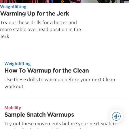
Weightlifting
Warming Up for the Jerk
Try out these drills for a better and
more stable overhead position in the
Jerk
Weightlifting
How To Warmup for the Clean
Use these drills to warmup before your next Clean
workout.
Mobility
Sample Snatch Warmups
Try out these movements before your next Snatch