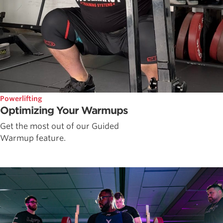
Powerlifting
Optimizing Your Warmups
Get the most out of our Guided
Warmup feature.