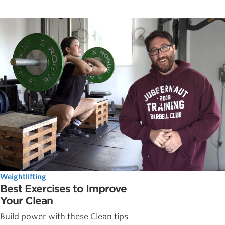
Weightlifting
Best Exercises to Improve
Your Clean
Build power with these Clean tips