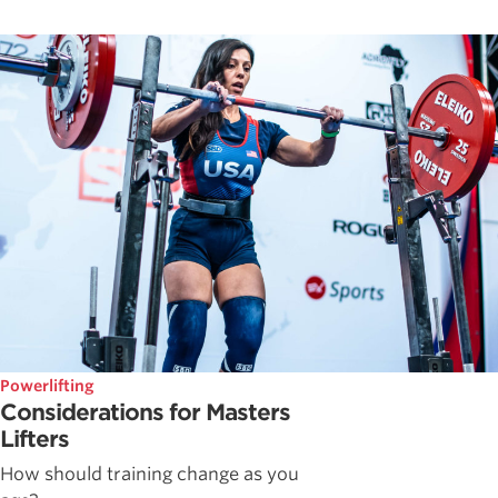
Powerlifting
Considerations for Masters
Lifters
How should training change as you