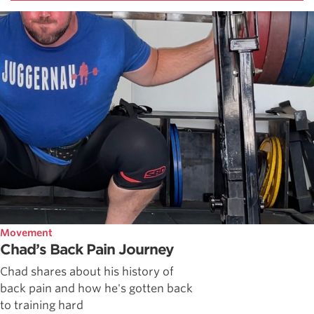
Movement
Chad’s Back Pain Journey
Chad shares about his history of
back pain and how he's gotten back
to training hard