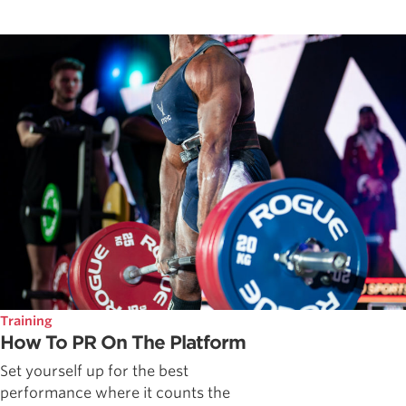
Training
How To PR On The Platform
Set yourself up for the best
performance where it counts the