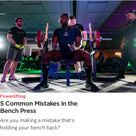
Powerlifting
5 Common Mistakes in the
Bench Press
Are you making a mistake that's
holding your bench back?