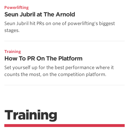
Powerlifting
Seun Jubril at The Arnold
Seun Jubril hit PRs on one of powerlifting's biggest
stages.
Training
How To PR On The Platform
Set yourself up for the best performance where it
counts the most, on the competition platform.
Training