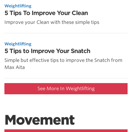
Weightlifting
5 Tips To Improve Your Clean
Improve your Clean with these simple tips
Weightlifting
5 Tips to Improve Your Snatch
Simple but effective tips to improve the Snatch from
Max Aita
See More In Weightlifting
Movement