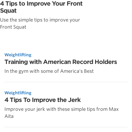
4 Tips to Improve Your Front
Squat
Use the simple tips to improve your
Front Squat
Weightlifting
Training with American Record Holders
In the gym with some of America's Best
Weightlifting
4 Tips To Improve the Jerk
Improve your jerk with these simple tips from Max
Aita