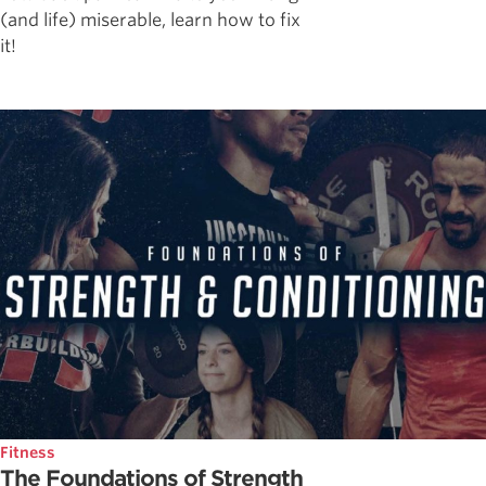
(and life) miserable, learn how to fix
it!
Fitness
The Foundations of Strength