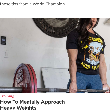
these tips from a World Champion
Training
How To Mentally Approach
Heavy Weights