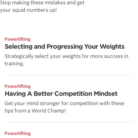
Stop making these mistakes and get
your squat numbers up!
Powerlifting
Selecting and Progressing Your Weights
Strategically select your weights for more success in
training.
Powerlifting
Having A Better Competition Mindset
Get your mind stronger for competition with these
tips from a World Champ!
Powerlifting