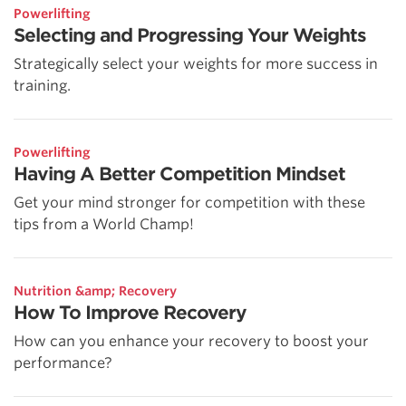
Powerlifting
Selecting and Progressing Your Weights
Strategically select your weights for more success in
training.
Powerlifting
Having A Better Competition Mindset
Get your mind stronger for competition with these
tips from a World Champ!
Nutrition &amp; Recovery
How To Improve Recovery
How can you enhance your recovery to boost your
performance?