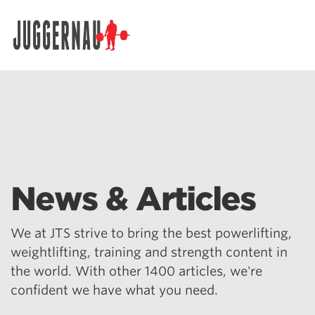
Search for:
News & Articles
We at JTS strive to bring the best powerlifting,
weightlifting, training and strength content in
the world. With other 1400 articles, we're
confident we have what you need.