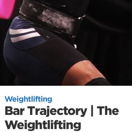
Weightlifting
Bar Trajectory | The
Weightlifting