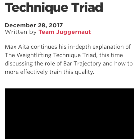
Technique Triad
December 28, 2017
Written by
Team Juggernaut
Max Aita continues his in-depth explanation of
The Weightlifting Technique Triad, this time
discussing the role of Bar Trajectory and how to
more effectively train this quality.