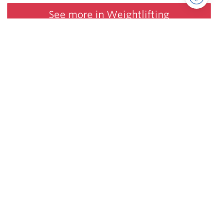
See more in Weightlifting
Juggernaut Training Systems
© 2026 | Website by
tinymill
Coaching
Articles
Shop
About
The Jugg Life
Apparel