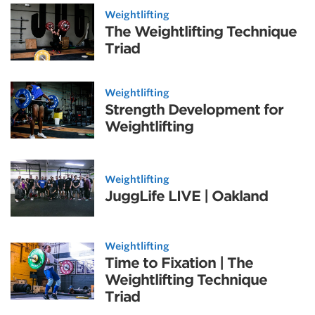
Weightlifting
The Weightlifting Technique
Triad
Weightlifting
Strength Development for
Weightlifting
Weightlifting
JuggLife LIVE | Oakland
Weightlifting
Time to Fixation | The
Weightlifting Technique
Triad