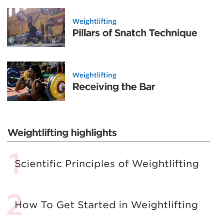
Weightlifting
Pillars of Snatch Technique
Weightlifting
Receiving the Bar
Weightlifting highlights
Scientific Principles of Weightlifting
How To Get Started in Weightlifting