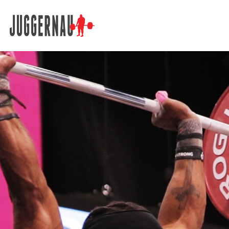
Search for: