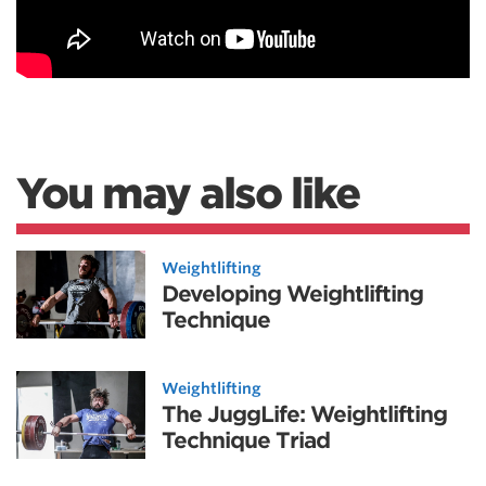
You may also like
Weightlifting
Developing Weightlifting
Technique
Weightlifting
The JuggLife: Weightlifting
Technique Triad