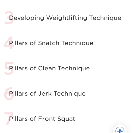
Developing Weightlifting Technique
Pillars of Snatch Technique
Pillars of Clean Technique
Pillars of Jerk Technique
Pillars of Front Squat