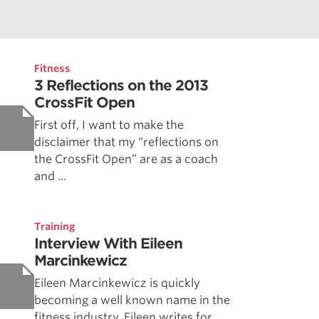
Fitness
3 Reflections on the 2013
CrossFit Open
First off, I want to make the
disclaimer that my “reflections on
the CrossFit Open” are as a coach
and ...
Training
Interview With Eileen
Marcinkewicz
Eileen Marcinkewicz is quickly
becoming a well known name in the
fitness industry. Eileen writes for