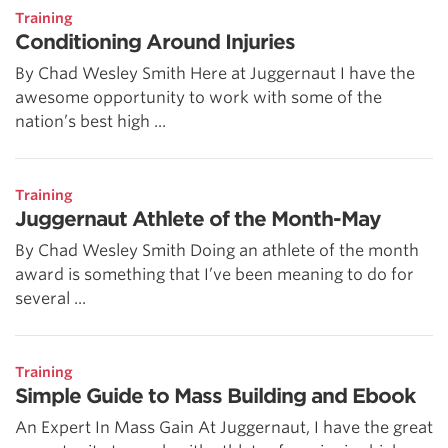
Training
Conditioning Around Injuries
By Chad Wesley Smith Here at Juggernaut I have the
awesome opportunity to work with some of the
nation’s best high ...
Training
Juggernaut Athlete of the Month-May
By Chad Wesley Smith Doing an athlete of the month
award is something that I’ve been meaning to do for
several ...
Training
Simple Guide to Mass Building and Ebook
An Expert In Mass Gain At Juggernaut, I have the great