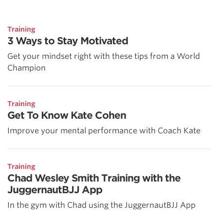
Training
3 Ways to Stay Motivated
Get your mindset right with these tips from a World
Champion
Training
Get To Know Kate Cohen
Improve your mental performance with Coach Kate
Training
Chad Wesley Smith Training with the
JuggernautBJJ App
In the gym with Chad using the JuggernautBJJ App