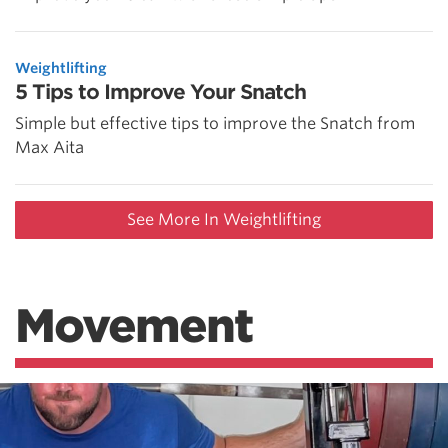
Weightlifting
5 Tips to Improve Your Snatch
Simple but effective tips to improve the Snatch from
Max Aita
See More In Weightlifting
Movement