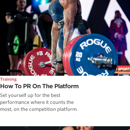
Training
How To PR On The Platform
Set yourself up for the best
performance where it counts the
most, on the competition platform.