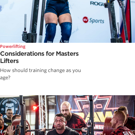
Powerlifting
Considerations for Masters
Lifters
How should training change as you
age?