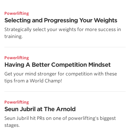
Powerlifting
Selecting and Progressing Your Weights
Strategically select your weights for more success in
training.
Powerlifting
Having A Better Competition Mindset
Get your mind stronger for competition with these
tips from a World Champ!
Powerlifting
Seun Jubril at The Arnold
Seun Jubril hit PRs on one of powerlifting's biggest
stages.