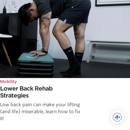
Mobility
Lower Back Rehab
Strategies
Low back pain can make your lifting
(and life) miserable, learn how to fix
it!