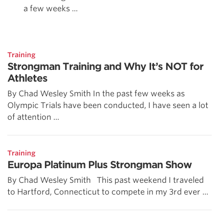
a few weeks ...
Training
Strongman Training and Why It’s NOT for
Athletes
By Chad Wesley Smith In the past few weeks as
Olympic Trials have been conducted, I have seen a lot
of attention ...
Training
Europa Platinum Plus Strongman Show
By Chad Wesley Smith This past weekend I traveled
to Hartford, Connecticut to compete in my 3rd ever ...