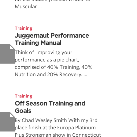
Muscular ...
Training
Juggernaut Performance
Training Manual
Think of improving your
performance as a pie chart,
comprised of 40% Training, 40%
Nutrition and 20% Recovery. ...
Training
Off Season Training and
Goals
By Chad Wesley Smith With my 3rd
place finish at the Europa Platinum
Plus Strongman show in Connecticut