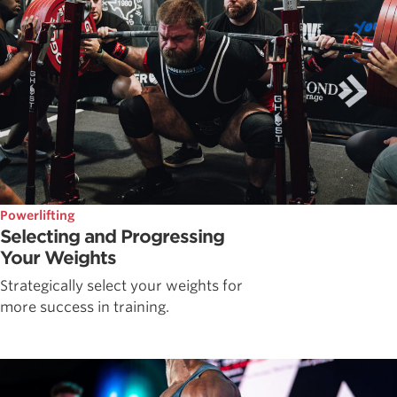
Powerlifting
Selecting and Progressing
Your Weights
Strategically select your weights for
more success in training.