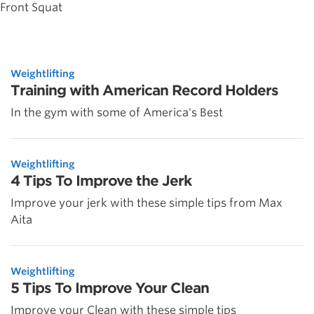
Front Squat
Weightlifting
Training with American Record Holders
In the gym with some of America's Best
Weightlifting
4 Tips To Improve the Jerk
Improve your jerk with these simple tips from Max
Aita
Weightlifting
5 Tips To Improve Your Clean
Improve your Clean with these simple tips