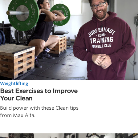
Weightlifting
Best Exercises to Improve
Your Clean
Build power with these Clean tips
from Max Aita.