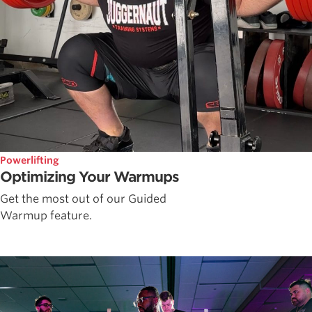
Powerlifting
Optimizing Your Warmups
Get the most out of our Guided
Warmup feature.