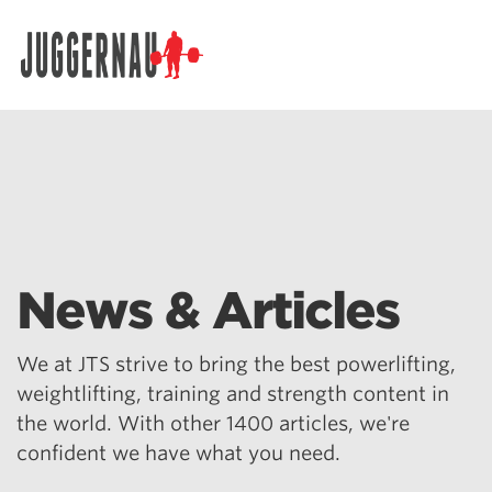
Search for:
News & Articles
We at JTS strive to bring the best powerlifting,
weightlifting, training and strength content in
the world. With other 1400 articles, we're
confident we have what you need.