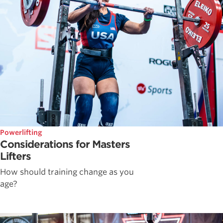
Powerlifting
Considerations for Masters
Lifters
How should training change as you
age?