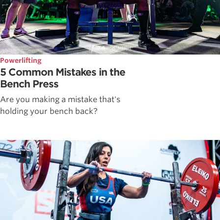
Powerlifting
5 Common Mistakes in the
Bench Press
Are you making a mistake that's
holding your bench back?