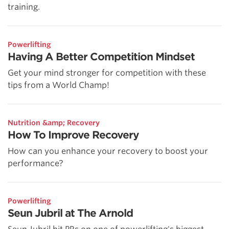
training.
Powerlifting
Having A Better Competition Mindset
Get your mind stronger for competition with these
tips from a World Champ!
Nutrition &amp; Recovery
How To Improve Recovery
How can you enhance your recovery to boost your
performance?
Powerlifting
Seun Jubril at The Arnold