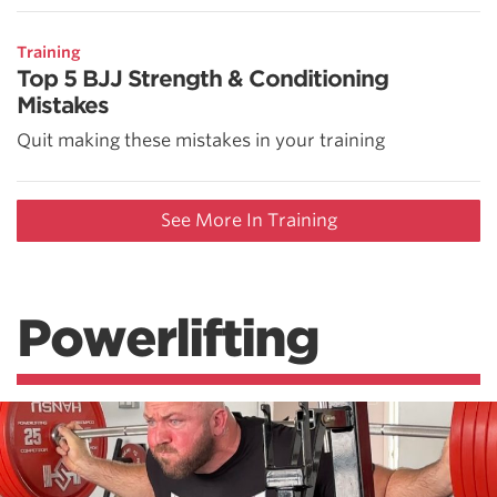
Training
Top 5 BJJ Strength & Conditioning
Mistakes
Quit making these mistakes in your training
See More In Training
Powerlifting