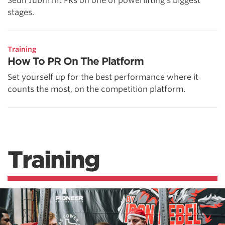
Seun Jubril hit PRs on one of powerlifting's biggest
stages.
Training
How To PR On The Platform
Set yourself up for the best performance where it
counts the most, on the competition platform.
Training