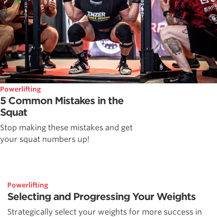
Powerlifting
5 Common Mistakes in the
Squat
Stop making these mistakes and get
your squat numbers up!
Powerlifting
Selecting and Progressing Your Weights
Strategically select your weights for more success in