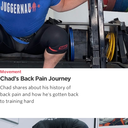
Movement
Chad’s Back Pain Journey
Chad shares about his history of
back pain and how he's gotten back
to training hard