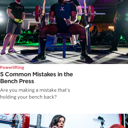
Powerlifting
5 Common Mistakes in the
Bench Press
Are you making a mistake that's
holding your bench back?