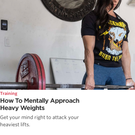
Training
How To Mentally Approach
Heavy Weights
Get your mind right to attack your
heaviest lifts.