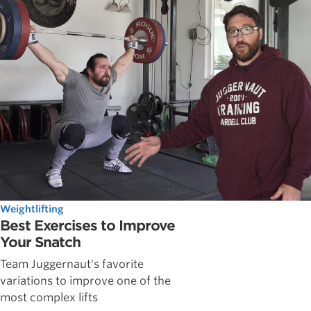
Weightlifting
Best Exercises to Improve
Your Snatch
Team Juggernaut's favorite
variations to improve one of the
most complex lifts