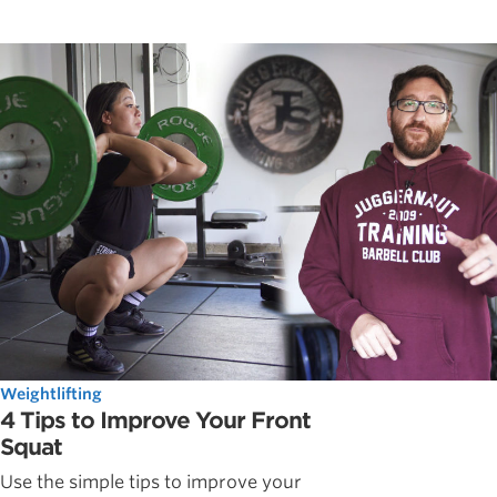
Weightlifting
4 Tips to Improve Your Front
Squat
Use the simple tips to improve your