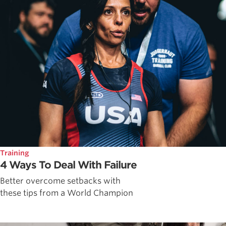
Training
4 Ways To Deal With Failure
Better overcome setbacks with
these tips from a World Champion