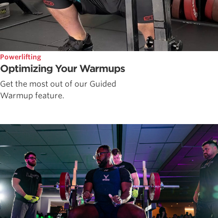
Powerlifting
Optimizing Your Warmups
Get the most out of our Guided
Warmup feature.