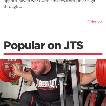
opportunity to work with athletes from junior high
through ...
Older >>
Popular on JTS