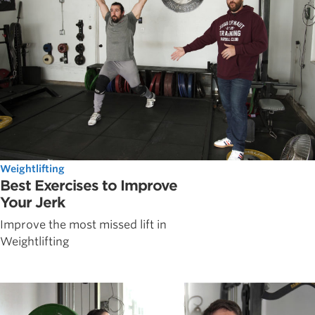
Weightlifting
Best Exercises to Improve
Your Jerk
Improve the most missed lift in
Weightlifting