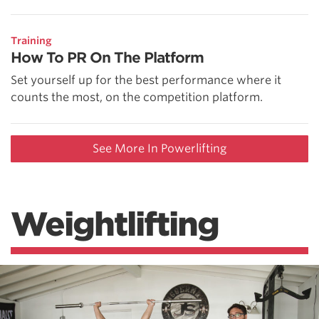
Training
How To PR On The Platform
Set yourself up for the best performance where it
counts the most, on the competition platform.
See More In Powerlifting
Weightlifting