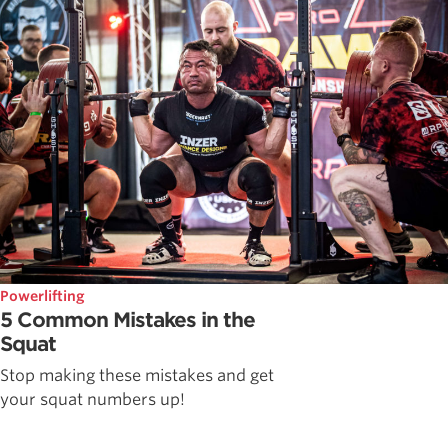
Powerlifting
5 Common Mistakes in the
Squat
Stop making these mistakes and get
your squat numbers up!