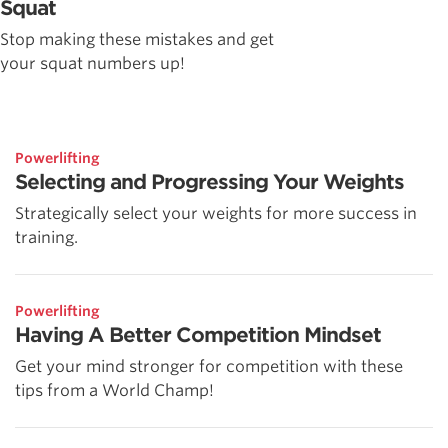
Squat
Stop making these mistakes and get
your squat numbers up!
Powerlifting
Selecting and Progressing Your Weights
Strategically select your weights for more success in
training.
Powerlifting
Having A Better Competition Mindset
Get your mind stronger for competition with these
tips from a World Champ!