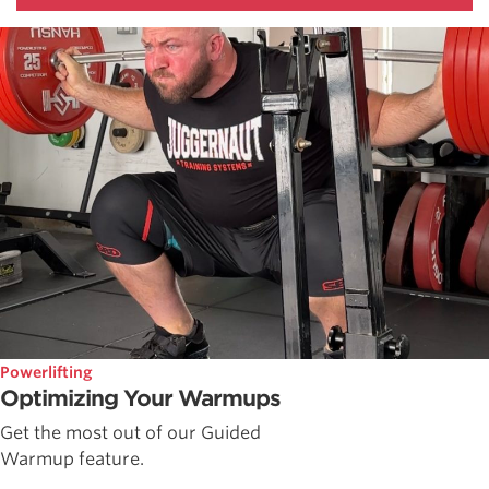
Powerlifting
Optimizing Your Warmups
Get the most out of our Guided
Warmup feature.