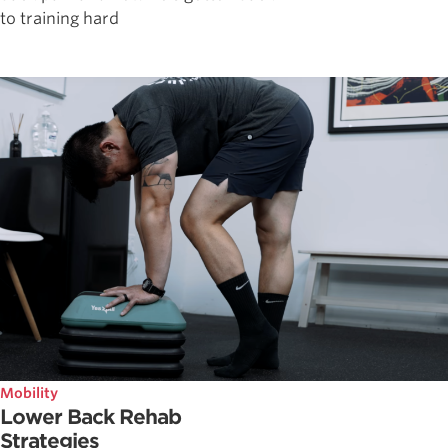
to training hard
Mobility
Lower Back Rehab
Strategies