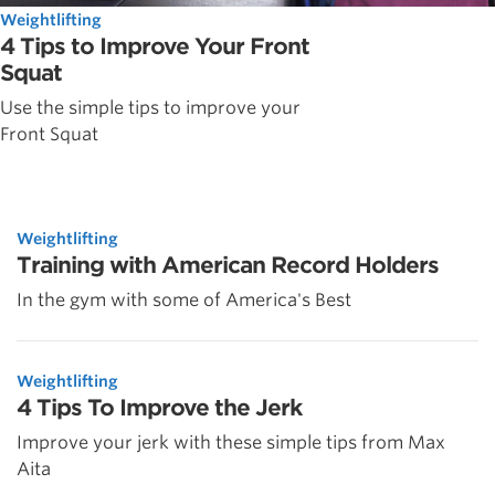
Weightlifting
4 Tips to Improve Your Front
Squat
Use the simple tips to improve your
Front Squat
Weightlifting
Training with American Record Holders
In the gym with some of America's Best
Weightlifting
4 Tips To Improve the Jerk
Improve your jerk with these simple tips from Max
Aita