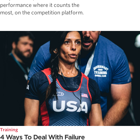
performance where it counts the
most, on the competition platform.
Training
4 Ways To Deal With Failure