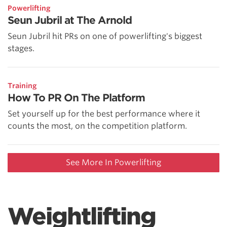
Powerlifting
Seun Jubril at The Arnold
Seun Jubril hit PRs on one of powerlifting's biggest
stages.
Training
How To PR On The Platform
Set yourself up for the best performance where it
counts the most, on the competition platform.
See More In Powerlifting
Weightlifting