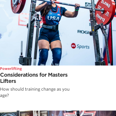
Powerlifting
Considerations for Masters
Lifters
How should training change as you
age?