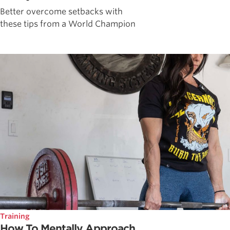
Better overcome setbacks with
these tips from a World Champion
Training
How To Mentally Approach