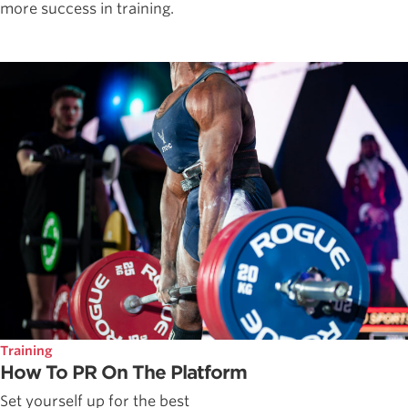
more success in training.
Training
How To PR On The Platform
Set yourself up for the best