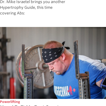
Dr. Mike Israetel brings you another
Hypertrophy Guide, this time
covering Abs:
Powerlifting