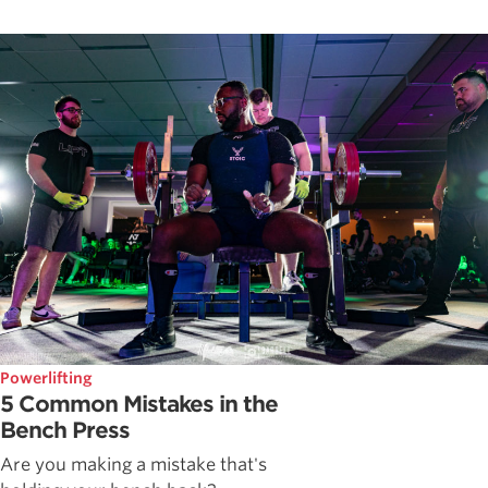
Powerlifting
5 Common Mistakes in the
Bench Press
Are you making a mistake that's