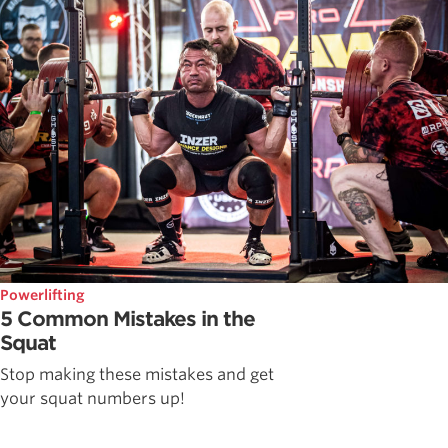
Powerlifting
5 Common Mistakes in the
Squat
Stop making these mistakes and get
your squat numbers up!