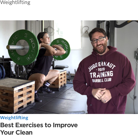
Weightlifting
Weightlifting
Best Exercises to Improve
Your Clean