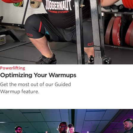
Powerlifting
Optimizing Your Warmups
Get the most out of our Guided
Warmup feature.