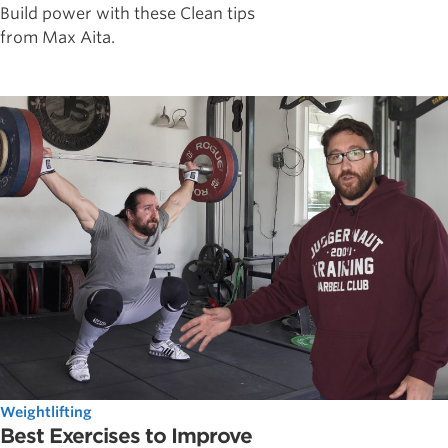
Build power with these Clean tips
from Max Aita.
Weightlifting
Best Exercises to Improve