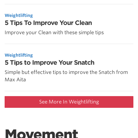
Weightlifting
5 Tips To Improve Your Clean
Improve your Clean with these simple tips
Weightlifting
5 Tips to Improve Your Snatch
Simple but effective tips to improve the Snatch from
Max Aita
See More In Weightlifting
Movement