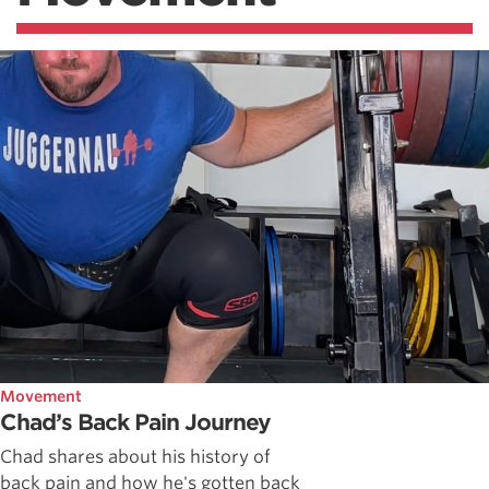
Movement
Chad’s Back Pain Journey
Chad shares about his history of
back pain and how he's gotten back