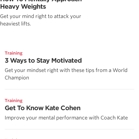
Heavy Weights
Get your mind right to attack your
heaviest lifts.
Training
3 Ways to Stay Motivated
Get your mindset right with these tips from a World
Champion
Training
Get To Know Kate Cohen
Improve your mental performance with Coach Kate