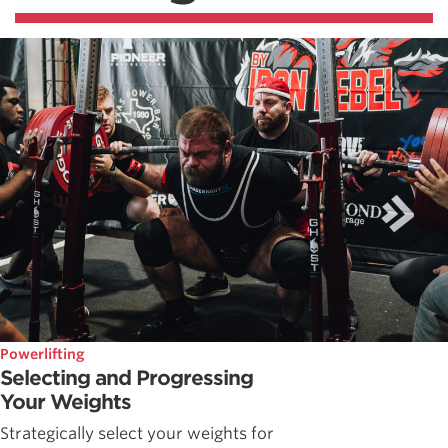
Powerlifting
Selecting and Progressing
Your Weights
Strategically select your weights for