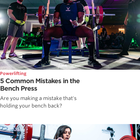
Powerlifting
5 Common Mistakes in the
Bench Press
Are you making a mistake that's
holding your bench back?