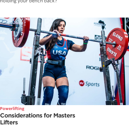
holding your bench back?
Powerlifting
Considerations for Masters
Lifters