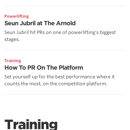
Powerlifting
Seun Jubril at The Arnold
Seun Jubril hit PRs on one of powerlifting's biggest
stages.
Training
How To PR On The Platform
Set yourself up for the best performance where it
counts the most, on the competition platform.
Training