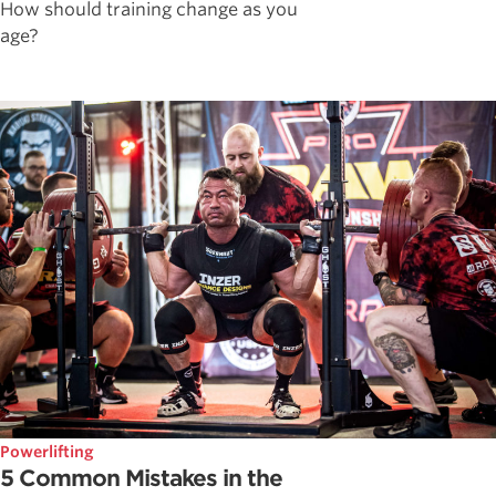
How should training change as you
age?
Powerlifting
5 Common Mistakes in the