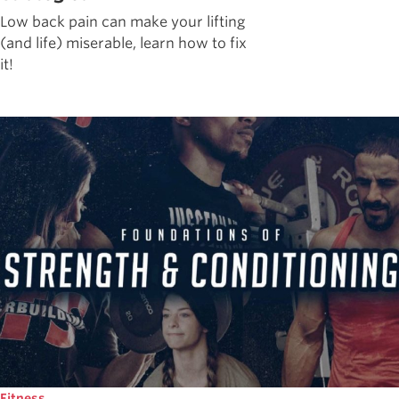
Low back pain can make your lifting
(and life) miserable, learn how to fix
it!
Fitness