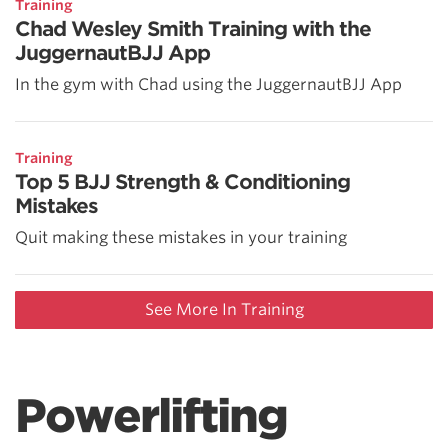
Training
Chad Wesley Smith Training with the
JuggernautBJJ App
In the gym with Chad using the JuggernautBJJ App
Training
Top 5 BJJ Strength & Conditioning
Mistakes
Quit making these mistakes in your training
See More In Training
Powerlifting