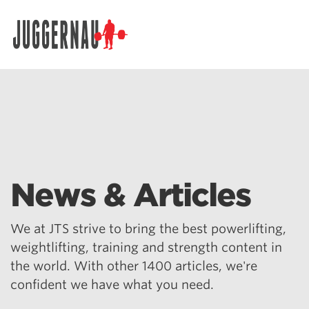
Search for:
News & Articles
We at JTS strive to bring the best powerlifting,
weightlifting, training and strength content in
the world. With other 1400 articles, we're
confident we have what you need.