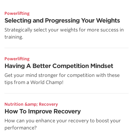
Powerlifting
Selecting and Progressing Your Weights
Strategically select your weights for more success in
training.
Powerlifting
Having A Better Competition Mindset
Get your mind stronger for competition with these
tips from a World Champ!
Nutrition &amp; Recovery
How To Improve Recovery
How can you enhance your recovery to boost your
performance?