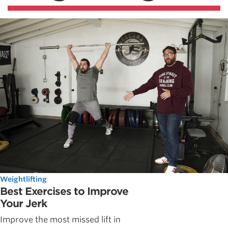
Weightlifting
Best Exercises to Improve
Your Jerk
Improve the most missed lift in