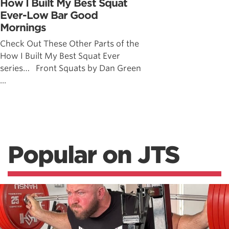
How I Built My Best Squat
Ever-Low Bar Good
Mornings
Check Out These Other Parts of the
How I Built My Best Squat Ever
series… Front Squats by Dan Green
...
Popular on JTS