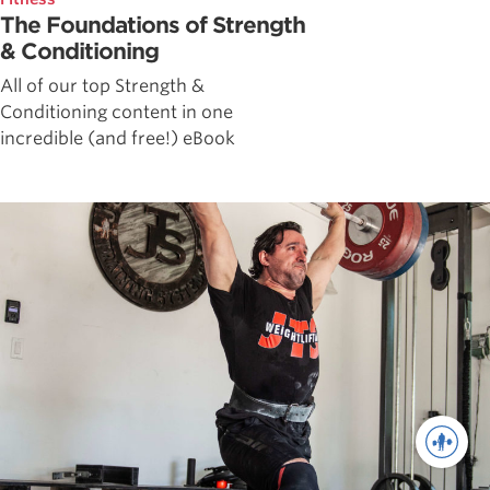
The Foundations of Strength
& Conditioning
All of our top Strength &
Conditioning content in one
incredible (and free!) eBook