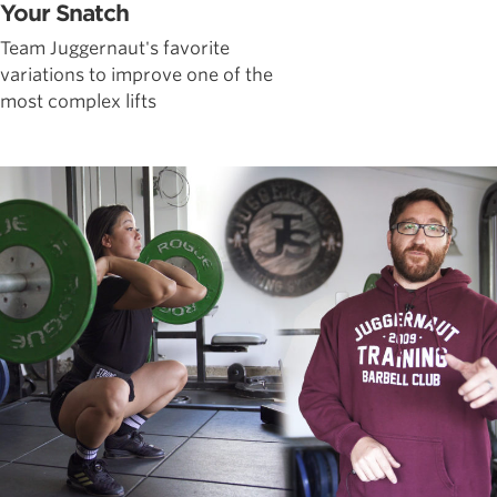
Your Snatch
Team Juggernaut's favorite
variations to improve one of the
most complex lifts