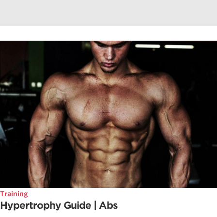
Training
Hypertrophy Guide | Abs