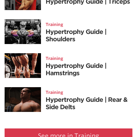
Hypertrophy Guide | Triceps
Training
Hypertrophy Guide |
Shoulders
Training
Hypertrophy Guide |
Hamstrings
Training
Hypertrophy Guide | Rear &
Side Delts
See more in Training