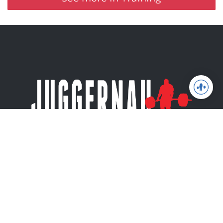
Juggernaut Training Systems
© 2026 | Website by
tinymill
Coaching
Articles
Shop
About
The Jugg Life
Apparel
JuggernautAI
Powerlifting
Books