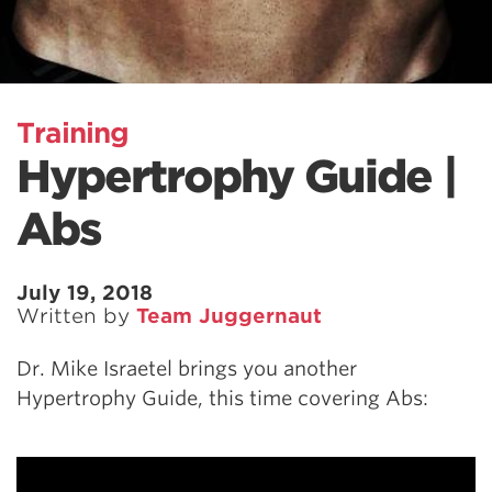
Training
Hypertrophy Guide |
Abs
July 19, 2018
Written by
Team Juggernaut
Dr. Mike Israetel brings you another
Hypertrophy Guide, this time covering Abs: