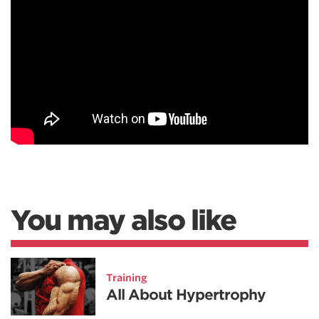
You may also like
Training
All About Hypertrophy