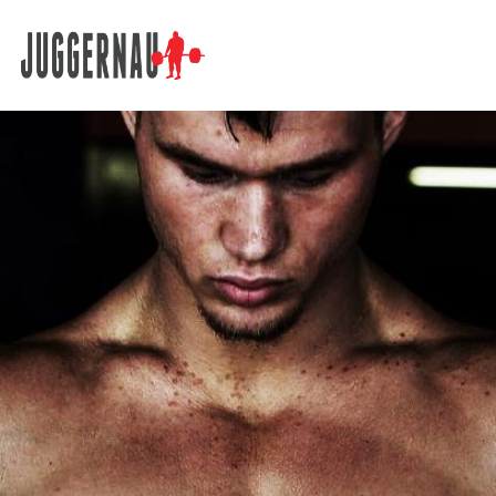
Search for: