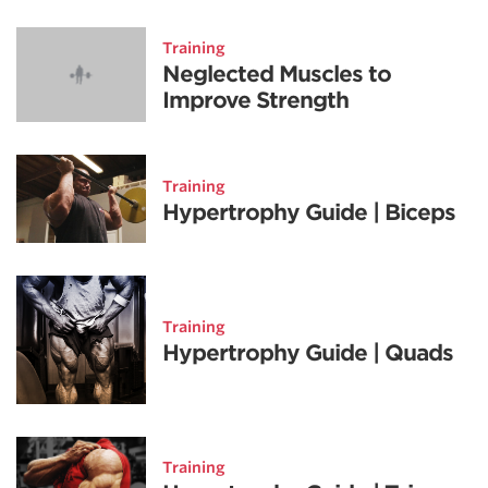
Training
Neglected Muscles to
Improve Strength
Training
Hypertrophy Guide | Biceps
Training
Hypertrophy Guide | Quads
Training