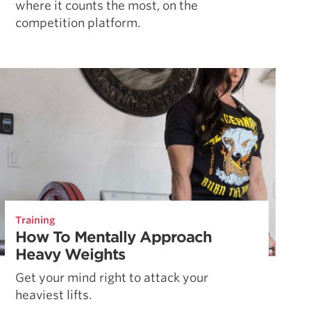
where it counts the most, on the
competition platform.
Training
How To Mentally Approach
Heavy Weights
Get your mind right to attack your
heaviest lifts.