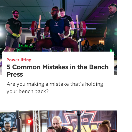
Powerlifting
5 Common Mistakes in the Bench
Press
Are you making a mistake that's holding
your bench back?