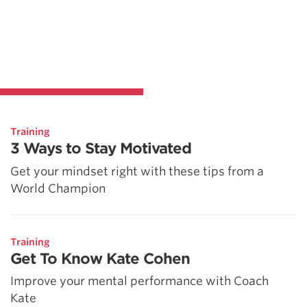
Training
3 Ways to Stay Motivated
Get your mindset right with these tips from a
World Champion
Training
Get To Know Kate Cohen
Improve your mental performance with Coach
Kate