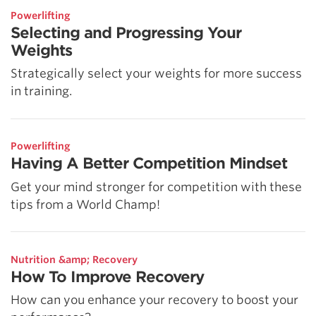
Powerlifting
Selecting and Progressing Your
Weights
Strategically select your weights for more success
in training.
Powerlifting
Having A Better Competition Mindset
Get your mind stronger for competition with these
tips from a World Champ!
Nutrition &amp; Recovery
How To Improve Recovery
How can you enhance your recovery to boost your