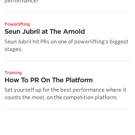
performance?
Powerlifting
Seun Jubril at The Arnold
Seun Jubril hit PRs on one of powerlifting's biggest
stages.
Training
How To PR On The Platform
Set yourself up for the best performance where it
counts the most, on the competition platform.