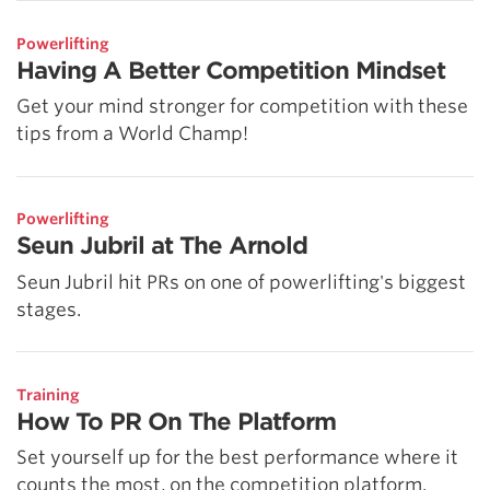
Powerlifting
Having A Better Competition Mindset
Get your mind stronger for competition with these
tips from a World Champ!
Powerlifting
Seun Jubril at The Arnold
Seun Jubril hit PRs on one of powerlifting's biggest
stages.
Training
How To PR On The Platform
Set yourself up for the best performance where it
counts the most, on the competition platform.