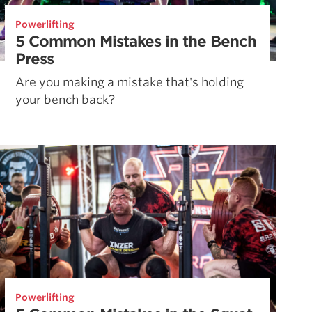
Powerlifting
5 Common Mistakes in the Bench
Press
Are you making a mistake that's holding
your bench back?
Powerlifting