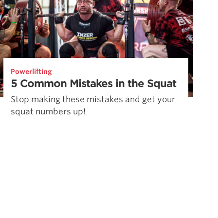
Powerlifting
5 Common Mistakes in the Squat
Stop making these mistakes and get your
squat numbers up!