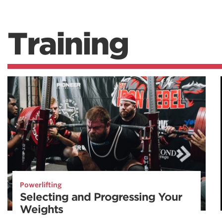
Training
Powerlifting
Selecting and Progressing Your
Weights