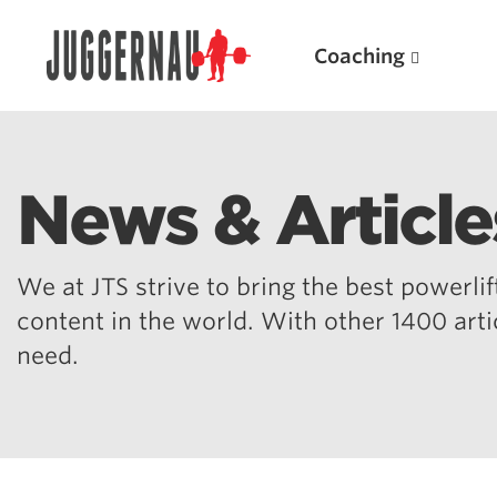
Coaching
News & Article
Search for:
We at JTS strive to bring the best powerlift
content in the world. With other 1400 art
need.
Popular Products
Powerlifting A.I. (spreadsheets)
Weightlifting A.I.
JuggernautBJJ App