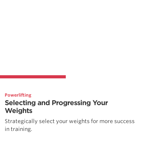
Powerlifting
Selecting and Progressing Your
Weights
Strategically select your weights for more success
in training.