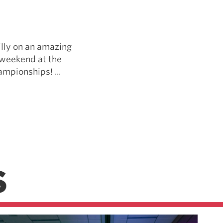
Pillars of Deadlift Technique
How To Get Started In Powerlifting
All About The Squat
illy on an amazing
 weekend at the
mpionships! ...
S