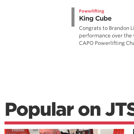
Weightlifting + Bodybuilding Club
Powerlifting
SuperTotal: Club
King Cube
Congrats to Brandon L
performance over the
CAPO Powerlifting Cha
Popular on JT