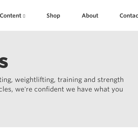
Content
Shop
About
Contac
s
ing, weightlifting, training and strength
icles, we're confident we have what you
Featured Articles
Scientific Principles of Strength Training
Pillars of Squat Technique
Pillars of Bench Technique