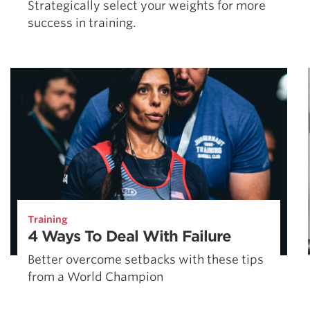
Strategically select your weights for more
success in training.
Training
4 Ways To Deal With Failure
Better overcome setbacks with these tips
from a World Champion