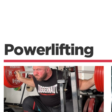
Powerlifting