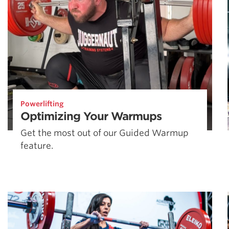
Powerlifting
Optimizing Your Warmups
Get the most out of our Guided Warmup
feature.