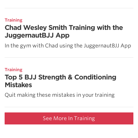
Training
Chad Wesley Smith Training with the
JuggernautBJJ App
In the gym with Chad using the JuggernautBJJ App
Training
Top 5 BJJ Strength & Conditioning
Mistakes
Quit making these mistakes in your training
See More In Training