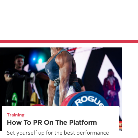
Training
How To PR On The Platform
Set yourself up for the best performance