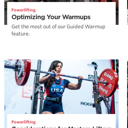
Powerlifting
Optimizing Your Warmups
Get the most out of our Guided Warmup
feature.
Powerlifting