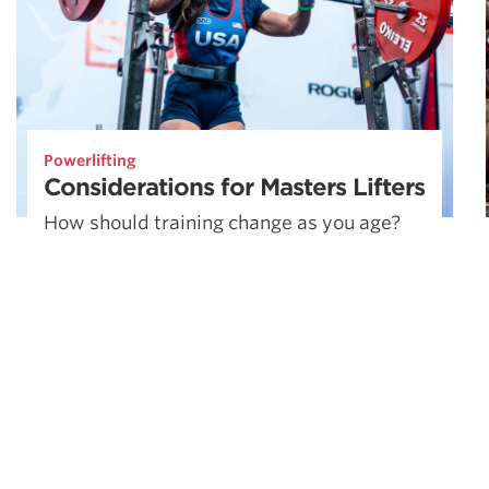
Powerlifting
Considerations for Masters Lifters
How should training change as you age?