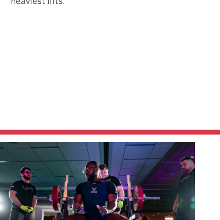
heaviest lifts.