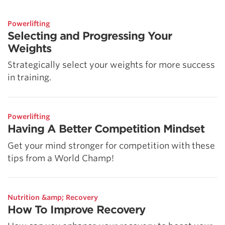
Powerlifting
Selecting and Progressing Your
Weights
Strategically select your weights for more success
in training.
Powerlifting
Having A Better Competition Mindset
Get your mind stronger for competition with these
tips from a World Champ!
Nutrition &amp; Recovery
How To Improve Recovery