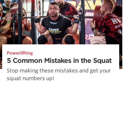
Powerlifting
5 Common Mistakes in the Squat
Stop making these mistakes and get your
squat numbers up!