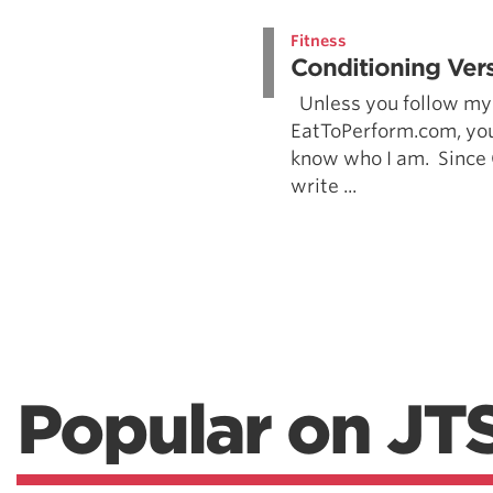
Weightlifting + Bodybuilding Club
Fitness
SuperTotal: Club
Conditioning Vers
Unless you follow my 
EatToPerform.com, you
know who I am. Since
write ...
Popular on JT