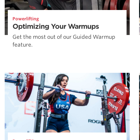
Powerlifting
Optimizing Your Warmups
Get the most out of our Guided Warmup
feature.