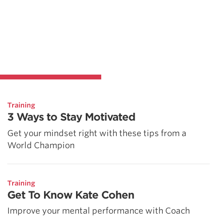
Training
3 Ways to Stay Motivated
Get your mindset right with these tips from a
World Champion
Training
Get To Know Kate Cohen
Improve your mental performance with Coach