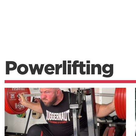
Powerlifting