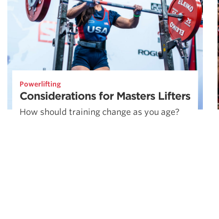
Powerlifting
Considerations for Masters Lifters
How should training change as you age?