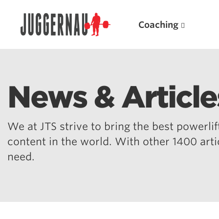
Coaching
News & Article
Search for:
We at JTS strive to bring the best powerlift
content in the world. With other 1400 art
need.
Popular Products
Powerlifting A.I. (spreadsheets)
Weightlifting A.I.
JuggernautBJJ App