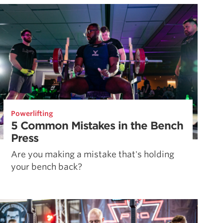
Powerlifting
5 Common Mistakes in the Bench
Press
Are you making a mistake that's holding
your bench back?