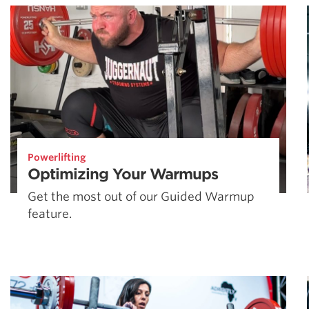
Powerlifting
Optimizing Your Warmups
Get the most out of our Guided Warmup
feature.