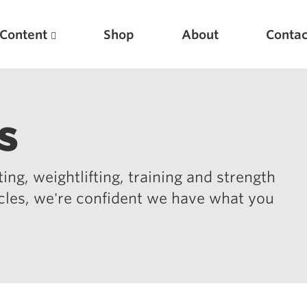
Content
Shop
About
Contac
s
ing, weightlifting, training and strength
icles, we're confident we have what you
Featured Articles
Scientific Principles of Strength Training
Pillars of Squat Technique
Pillars of Bench Technique