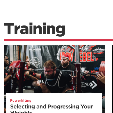
Training
Powerlifting
Selecting and Progressing Your
Weights