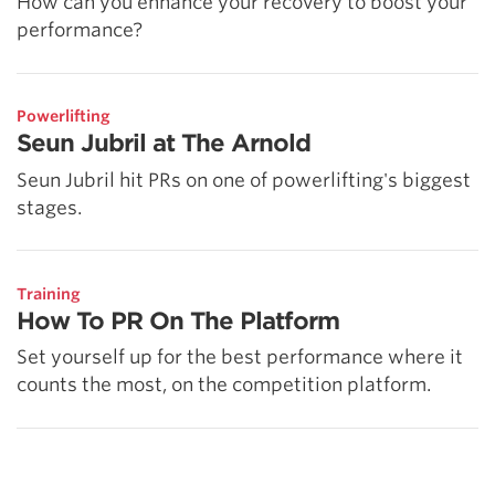
How can you enhance your recovery to boost your
performance?
Powerlifting
Seun Jubril at The Arnold
Seun Jubril hit PRs on one of powerlifting's biggest
stages.
Training
How To PR On The Platform
Set yourself up for the best performance where it
counts the most, on the competition platform.