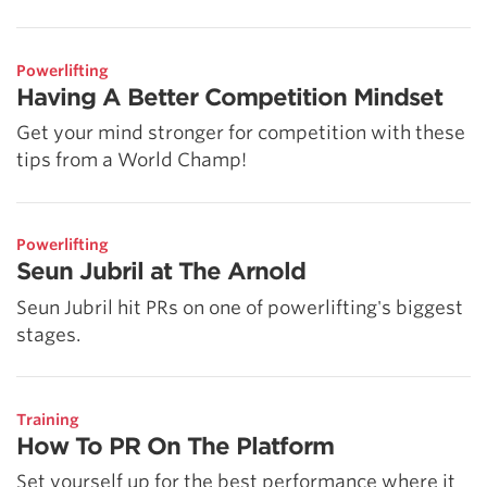
Powerlifting
Having A Better Competition Mindset
Get your mind stronger for competition with these
tips from a World Champ!
Powerlifting
Seun Jubril at The Arnold
Seun Jubril hit PRs on one of powerlifting's biggest
stages.
Training
How To PR On The Platform
Set yourself up for the best performance where it