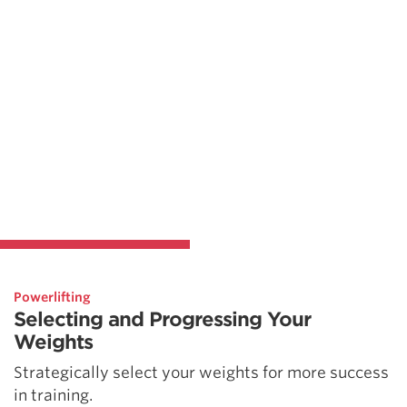
Powerlifting
Selecting and Progressing Your
Weights
Strategically select your weights for more success
in training.