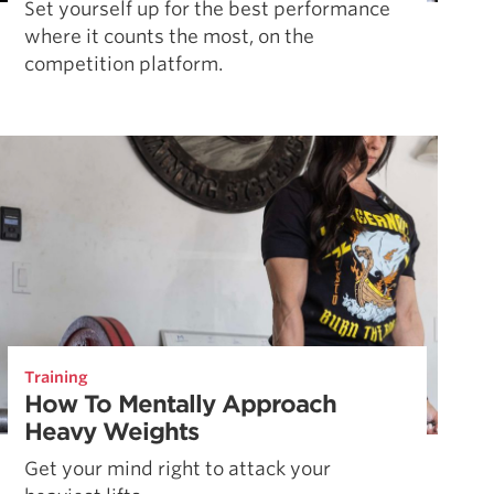
Set yourself up for the best performance
where it counts the most, on the
competition platform.
Training
How To Mentally Approach
Heavy Weights
Get your mind right to attack your