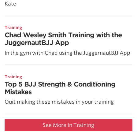
Kate
Training
Chad Wesley Smith Training with the
JuggernautBJJ App
In the gym with Chad using the JuggernautBJJ App
Training
Top 5 BJJ Strength & Conditioning
Mistakes
Quit making these mistakes in your training
See More In Training