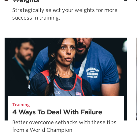
Strategically select your weights for more
success in training.
Training
4 Ways To Deal With Failure
Better overcome setbacks with these tips
from a World Champion