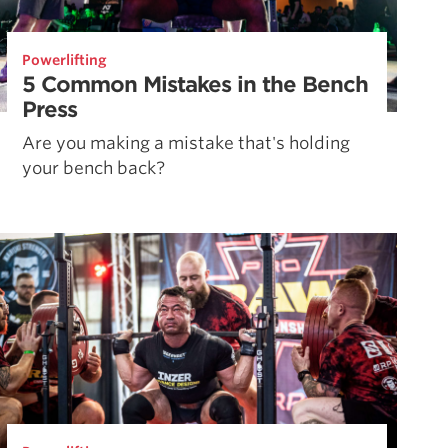
Powerlifting
5 Common Mistakes in the Bench
Press
Are you making a mistake that's holding
your bench back?