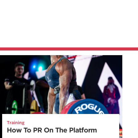
Training
How To PR On The Platform