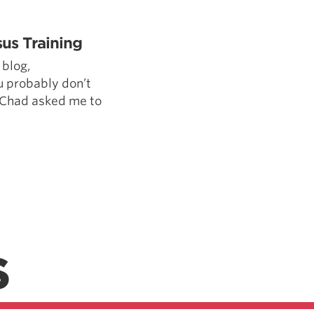
Pillars of Deadlift Technique
How To Get Started In Powerlifting
us Training
All About The Squat
blog,
 probably don’t
 Chad asked me to
S