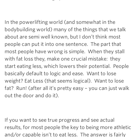
In the powerlifting world (and somewhat in the
bodybuilding world) many of the things that we talk
about are semi well known, but I don’t think most
people can put it into one sentence. The part that
most people have wrong is simple. When they stall
with fat loss they, make one crucial mistake: they
start eating less, which lowers their potential. People
basically default to logic and ease. Want to lose
weight? Eat Less (that seems logical). Want to lose
fat? Run! (after all it’s pretty easy – you can just walk
out the door and do it).
If you want to see true progress and see actual
results, for most people the key to being more athletic
and/or capable isn’t to eat less. The answer is fairly