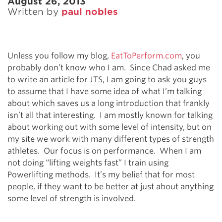
August 26, 2013
Written by
paul nobles
Unless you follow my blog,
EatToPerform.com
, you
probably don’t know who I am. Since Chad asked me
to write an article for JTS, I am going to ask you guys
to assume that I have some idea of what I’m talking
about which saves us a long introduction that frankly
isn’t all that interesting. I am mostly known for talking
about working out with some level of intensity, but on
my site we work with many different types of strength
athletes. Our focus is on performance. When I am
not doing “lifting weights fast” I train using
Powerlifting methods. It’s my belief that for most
people, if they want to be better at just about anything
some level of strength is involved.