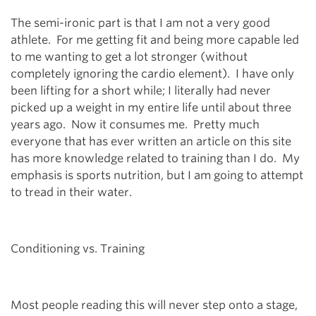
The semi-ironic part is that I am not a very good
athlete. For me getting fit and being more capable led
to me wanting to get a lot stronger (without
completely ignoring the cardio element). I have only
been lifting for a short while; I literally had never
picked up a weight in my entire life until about three
years ago. Now it consumes me. Pretty much
everyone that has ever written an article on this site
has more knowledge related to training than I do. My
emphasis is sports nutrition, but I am going to attempt
to tread in their water.
Conditioning vs. Training
Most people reading this will never step onto a stage,