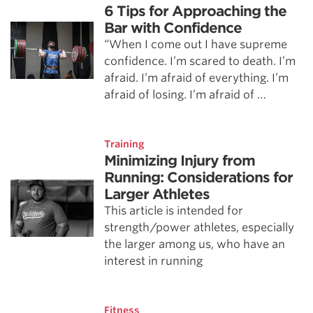
6 Tips for Approaching the
Bar with Confidence
“When I come out I have supreme
confidence. I’m scared to death. I’m
afraid. I’m afraid of everything. I’m
afraid of losing. I’m afraid of …
Training
Minimizing Injury from
Running: Considerations for
Larger Athletes
This article is intended for
strength/power athletes, especially
the larger among us, who have an
interest in running
Fitness