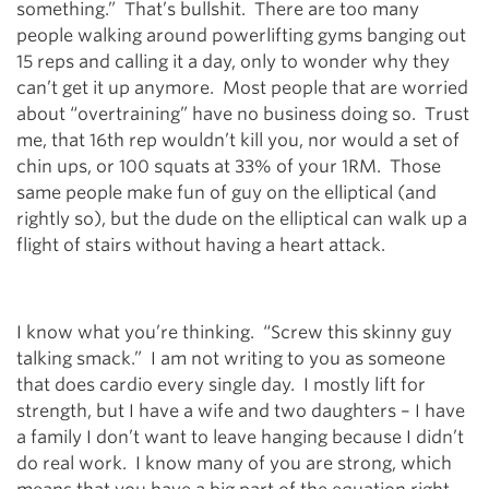
something.” That’s bullshit. There are too many
people walking around powerlifting gyms banging out
15 reps and calling it a day, only to wonder why they
can’t get it up anymore. Most people that are worried
about “overtraining” have no business doing so. Trust
me, that 16th rep wouldn’t kill you, nor would a set of
chin ups, or 100 squats at 33% of your 1RM. Those
same people make fun of guy on the elliptical (and
rightly so), but the dude on the elliptical can walk up a
flight of stairs without having a heart attack.
I know what you’re thinking. “Screw this skinny guy
talking smack.” I am not writing to you as someone
that does cardio every single day. I mostly lift for
strength, but I have a wife and two daughters – I have
a family I don’t want to leave hanging because I didn’t
do real work. I know many of you are strong, which