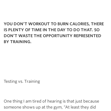
YOU DON’T WORKOUT TO BURN CALORIES, THERE
IS PLENTY OF TIME IN THE DAY TO DO THAT. SO
DON’T WASTE THE OPPORTUNITY REPRESENTED
BY TRAINING.
Testing vs. Training
One thing I am tired of hearing is that just because
someone shows up at the gym, “At least they did