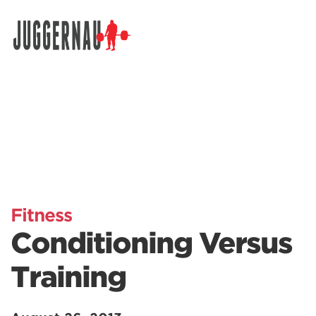
Search for:
Fitness
Conditioning Versus
Training