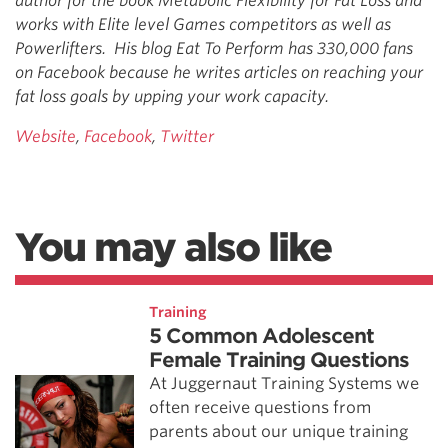
author for the book Metabolic Flexibility for Fat Loss and
works with Elite level Games competitors as well as
Powerlifters. His blog Eat To Perform has 330,000 fans
on Facebook because he writes articles on reaching your
fat loss goals by upping your work capacity.
Website
,
Facebook
,
Twitter
You may also like
Training
5 Common Adolescent
Female Training Questions
At Juggernaut Training Systems we
often receive questions from
parents about our unique training