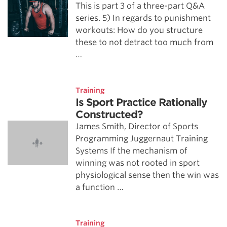
This is part 3 of a three-part Q&A
series. 5) In regards to punishment
workouts: How do you structure
these to not detract too much from
…
Training
Is Sport Practice Rationally
Constructed?
James Smith, Director of Sports
Programming Juggernaut Training
Systems If the mechanism of
winning was not rooted in sport
physiological sense then the win was
a function …
Training