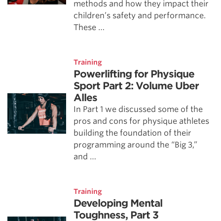
methods and how they impact their
children’s safety and performance.
These …
Training
Powerlifting for Physique
Sport Part 2: Volume Uber
Alles
In Part 1 we discussed some of the
pros and cons for physique athletes
building the foundation of their
programming around the “Big 3,”
and …
Training
Developing Mental
Toughness, Part 3