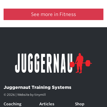
See more in Fitness
Juggernaut Training Systems
© 2026 | Website by
tinymill
Coaching
Articles
Shop