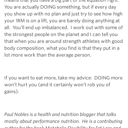
means that you have a big part of the equation right.
You are actually DOING something, but if every day
you show up with no plan and just try to see how high
your 1RM is on a lift, you are barely doing anything at
all. You’ll end up imbalanced. I work out with some of
the strongest people on the planet and I can tell you
that when you are around strength athletes with good
body composition, what you find is that they put in a
lot more work than the average person.
If you want to eat more, take my advice: DOING more
won’t hurt you (and it certainly won’t rob you of
gains).
Paul Nobles is a health and nutrition blogger that talks
mostly about performance nutrition. He is a contributing