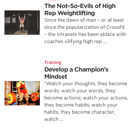
The Not-So-Evils of High
Rep Weightlifting
Since the dawn of man – or at least
since the popularization of CrossFit
– the intranets has been ablaze with
coaches vilifying high rep …
Training
Develop a Champion’s
Mindset
“Watch your thoughts, they become
words; watch your words, they
become actions; watch your actions,
they become habits; watch your
habits, they become character;
watch …