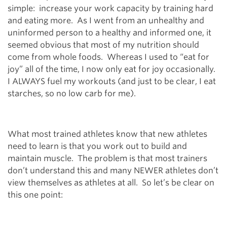
simple: increase your work capacity by training hard
and eating more. As I went from an unhealthy and
uninformed person to a healthy and informed one, it
seemed obvious that most of my nutrition should
come from whole foods. Whereas I used to “eat for
joy” all of the time, I now only eat for joy occasionally.
I ALWAYS fuel my workouts (and just to be clear, I eat
starches, so no low carb for me).
What most trained athletes know that new athletes
need to learn is that you work out to build and
maintain muscle. The problem is that most trainers
don’t understand this and many NEWER athletes don’t
view themselves as athletes at all. So let’s be clear on
this one point: