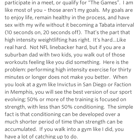
participate in a meet, or qualify for “The Games”. I am
like most of you – those aren’t my goals. My goals are
to enjoy life, remain healthy in the process, and have
sex with my wife without it becoming a Tabata interval
(10 seconds on, 20 seconds off). That’s the part that
high intensity weightlifting has right. It’s hard…Like
real hard. Not NFL linebacker hard, but if you are a
suburban dad with two kids, you walk out of those
workouts feeling like you did something. Here is the
problem: performing high intensity exercise for thirty
minutes or longer does not make you better. When
you look at a gym like Invictus in San Diego or Faction
in Memphis, you will see the best version of our sport
evolving; 50% or more of the training is focused on
strength, with less than 50% conditioning. The simple
fact is that conditioning can be developed over a
much shorter period of time than strength can be
accumulated. If you walk into a gym like I did, you
have a lot of catching up to do.