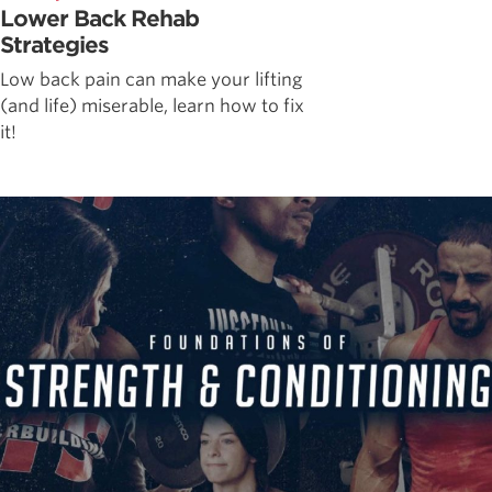
Lower Back Rehab
Strategies
Low back pain can make your lifting
(and life) miserable, learn how to fix
it!