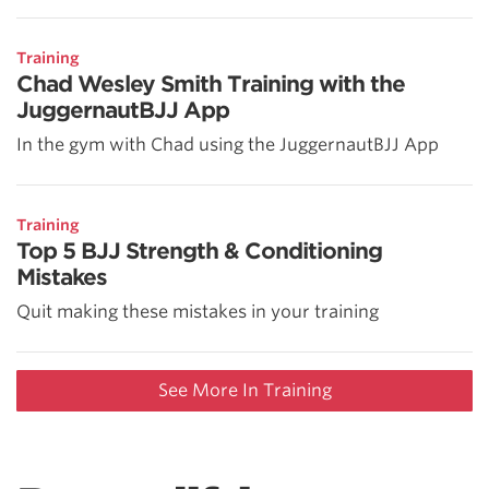
Training
Chad Wesley Smith Training with the
JuggernautBJJ App
In the gym with Chad using the JuggernautBJJ App
Training
Top 5 BJJ Strength & Conditioning
Mistakes
Quit making these mistakes in your training
See More In Training