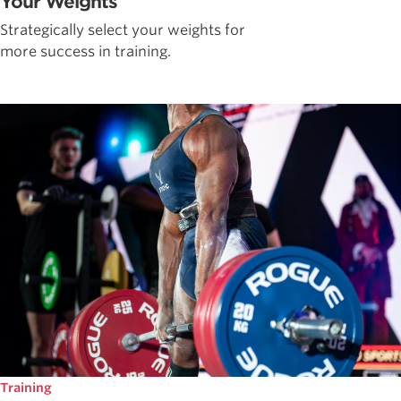
Your Weights
Strategically select your weights for
more success in training.
Training