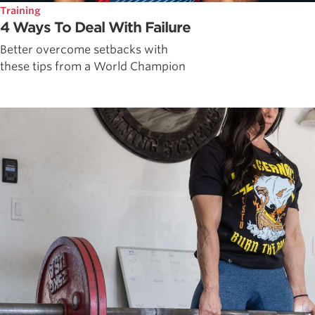
Training
4 Ways To Deal With Failure
Better overcome setbacks with
these tips from a World Champion