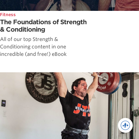
Fitness
The Foundations of Strength
& Conditioning
All of our top Strength &
Conditioning content in one
incredible (and free!) eBook