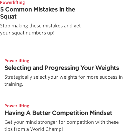
Powerlifting
5 Common Mistakes in the
Squat
Stop making these mistakes and get
your squat numbers up!
Powerlifting
Selecting and Progressing Your Weights
Strategically select your weights for more success in
training.
Powerlifting
Having A Better Competition Mindset
Get your mind stronger for competition with these
tips from a World Champ!