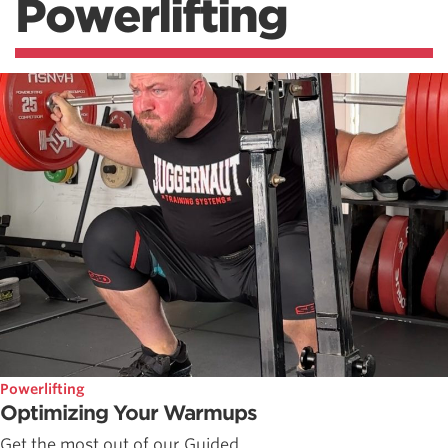
Powerlifting
Powerlifting
Optimizing Your Warmups
Get the most out of our Guided