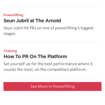
Powerlifting
Seun Jubril at The Arnold
Seun Jubril hit PRs on one of powerlifting's biggest
stages.
Training
How To PR On The Platform
Set yourself up for the best performance where it
counts the most, on the competition platform.
See More In Powerlifting