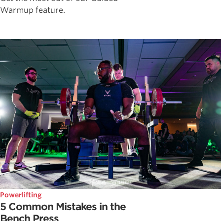
Warmup feature.
Powerlifting
5 Common Mistakes in the
Bench Press