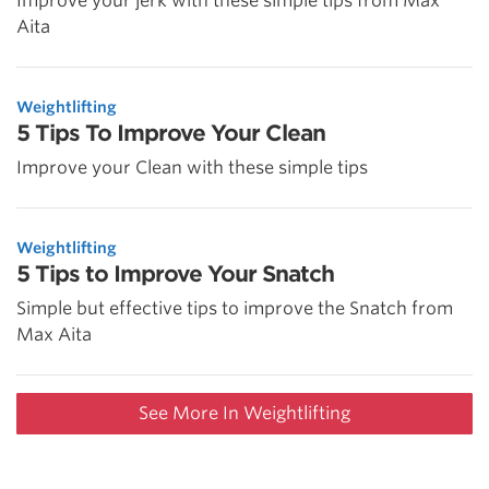
Improve your jerk with these simple tips from Max
Aita
Weightlifting
5 Tips To Improve Your Clean
Improve your Clean with these simple tips
Weightlifting
5 Tips to Improve Your Snatch
Simple but effective tips to improve the Snatch from
Max Aita
See More In Weightlifting