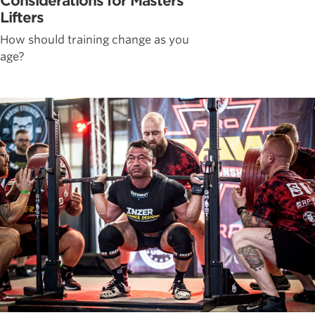
Considerations for Masters
Lifters
How should training change as you
age?