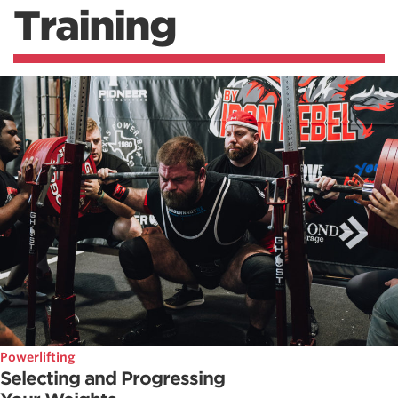
Training
Powerlifting
Selecting and Progressing