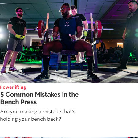
Powerlifting
5 Common Mistakes in the
Bench Press
Are you making a mistake that's
holding your bench back?