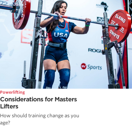
Powerlifting
Considerations for Masters
Lifters
How should training change as you
age?