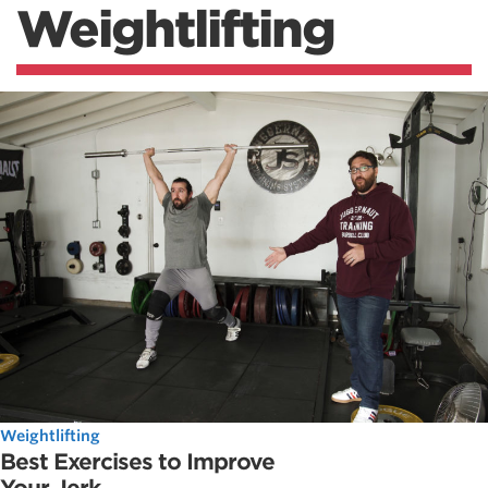
Weightlifting
Weightlifting
Best Exercises to Improve
Your Jerk