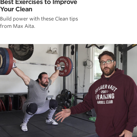
Best Exercises to Improve
Your Clean
Build power with these Clean tips
from Max Aita.