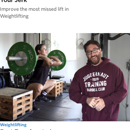
Improve the most missed lift in
Weightlifting
Weightlifting