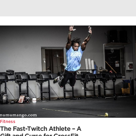
Fitness
The Fast-Twitch Athlete – A