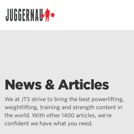
Search for:
News & Articles
We at JTS strive to bring the best powerlifting,
weightlifting, training and strength content in
the world. With other 1400 articles, we're
confident we have what you need.