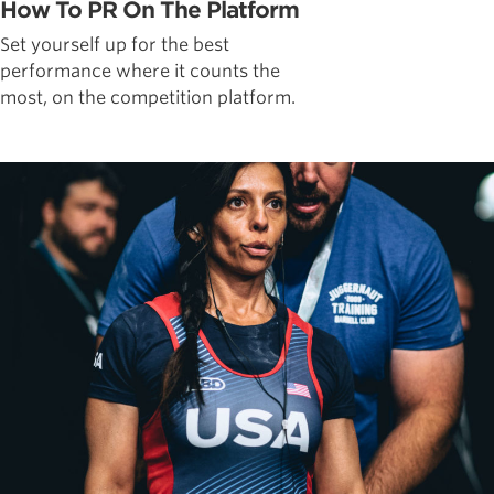
How To PR On The Platform
Set yourself up for the best
performance where it counts the
most, on the competition platform.