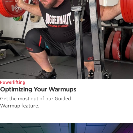
Powerlifting
Optimizing Your Warmups
Get the most out of our Guided
Warmup feature.