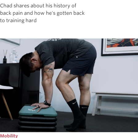
Chad shares about his history of
back pain and how he's gotten back
to training hard
Mobility