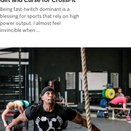
Gift and Curse for CrossFit
Being fast-twitch dominant is a
blessing for sports that rely on high
power output. I almost feel
invincible when ...