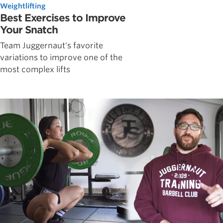
Weightlifting
Best Exercises to Improve
Your Snatch
Team Juggernaut's favorite
variations to improve one of the
most complex lifts