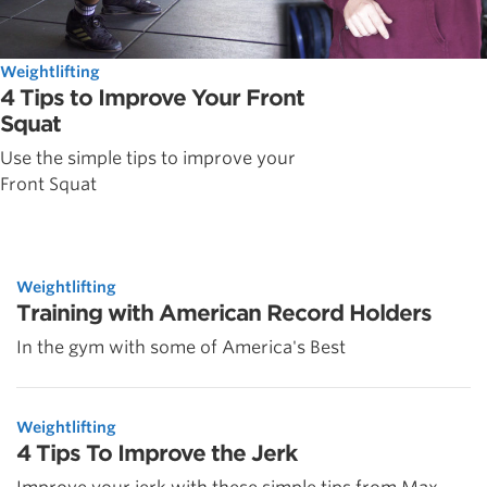
Weightlifting
4 Tips to Improve Your Front
Squat
Use the simple tips to improve your
Front Squat
Weightlifting
Training with American Record Holders
In the gym with some of America's Best
Weightlifting
4 Tips To Improve the Jerk