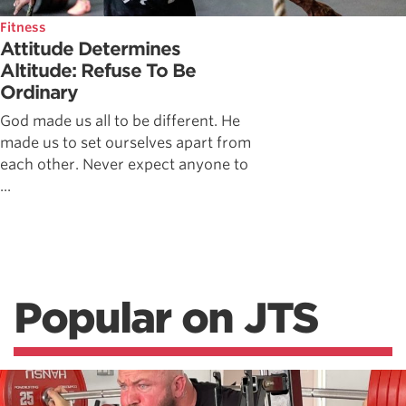
Fitness
Attitude Determines
Altitude: Refuse To Be
Ordinary
God made us all to be different. He
made us to set ourselves apart from
each other. Never expect anyone to
...
Popular on JTS