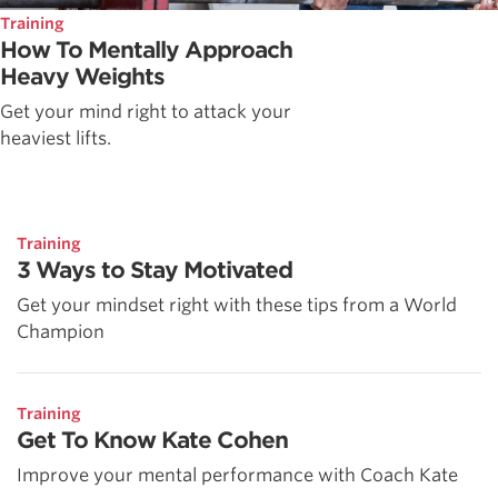
Training
How To Mentally Approach
Heavy Weights
Get your mind right to attack your
heaviest lifts.
Training
3 Ways to Stay Motivated
Get your mindset right with these tips from a World
Champion
Training
Get To Know Kate Cohen
Improve your mental performance with Coach Kate