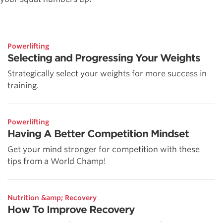
Powerlifting
Selecting and Progressing Your Weights
Strategically select your weights for more success in
training.
Powerlifting
Having A Better Competition Mindset
Get your mind stronger for competition with these
tips from a World Champ!
Nutrition &amp; Recovery
How To Improve Recovery