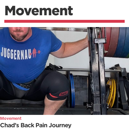
Movement
Movement
Chad’s Back Pain Journey