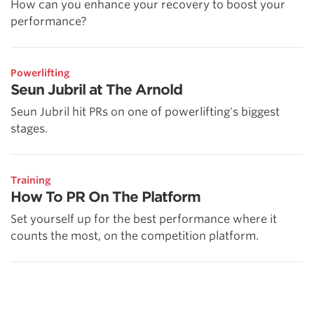
How can you enhance your recovery to boost your
performance?
Powerlifting
Seun Jubril at The Arnold
Seun Jubril hit PRs on one of powerlifting's biggest
stages.
Training
How To PR On The Platform
Set yourself up for the best performance where it
counts the most, on the competition platform.