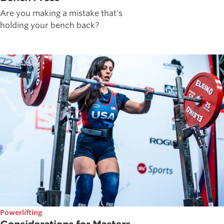
Are you making a mistake that's
holding your bench back?
Powerlifting