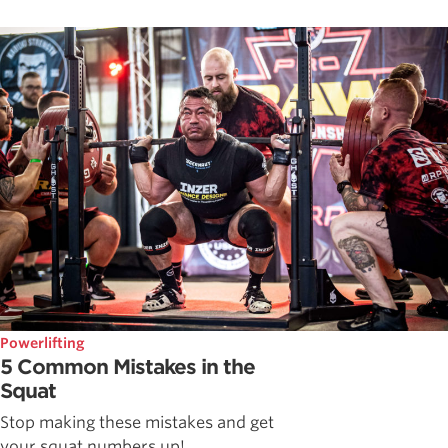
Powerlifting
5 Common Mistakes in the
Squat
Stop making these mistakes and get
your squat numbers up!