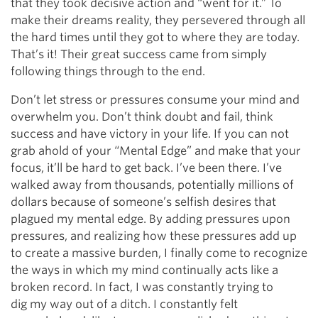
that they took decisive action and “went for it.” To
make their dreams reality, they persevered through all
the hard times until they got to where they are today.
That’s it! Their great success came from simply
following things through to the end.
Don’t let stress or pressures consume your mind and
overwhelm you. Don’t think doubt and fail, think
success and have victory in your life. If you can not
grab ahold of your “Mental Edge” and make that your
focus, it’ll be hard to get back. I’ve been there. I’ve
walked away from thousands, potentially millions of
dollars because of someone’s selfish desires that
plagued my mental edge. By adding pressures upon
pressures, and realizing how these pressures add up
to create a massive burden, I finally come to recognize
the ways in which my mind continually acts like a
broken record. In fact, I was constantly trying to
dig my way out of a ditch. I constantly felt