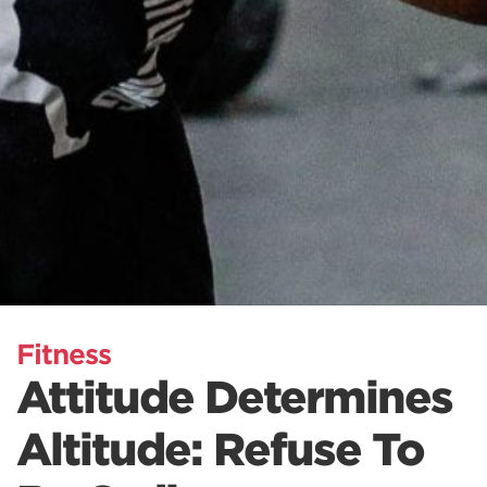
Fitness
Attitude Determines
Altitude: Refuse To