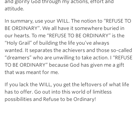
and glorify God through my actions, effort and
attitude.
In summary, use your WILL. The notion to “REFUSE TO
BE ORDINARY”. We all have it somewhere buried in
our hearts. To me “REFUSE TO BE ORDINARY” is the
“Holy Grail” of building the life you’ve always
wanted. It separates the achievers and those so-called
“dreamers” who are unwilling to take action. I “REFUSE
TO BE ORDINARY” because God has given me a gift
that was meant for me.
If you lack the WILL, you get the leftovers of what life
has to offer. Go out into this world of limitless
possibilities and Refuse to be Ordinary!