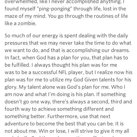
overwhelmed, like I never accomplished anything. I
found myself “ping-ponging” through life, lost in the
maze of my mind. You go through the routines of life
like a zombie.
So much of our energy is spent dealing with the daily
pressures that we may never take the time to do what
we want to do, and that is accomplishing our dreams.
In fact, when God has a plan for you, that plan has to
be fulfilled. I always thought his plan was for me
was to be a successful NFL player, but I realize now his
plan was for me to utilize my God Given talents for his
glory. My talent alone was God’s plan for me. Who I
am now and what I’m doing is his plan. If something
doesn’t go one way, there’s always a second, third and
fourth way to achieve something different and
something better. Furthermore, use that next
adventure to become the best that you can be. It is
not about me. Win or lose, I will strive to give it my all