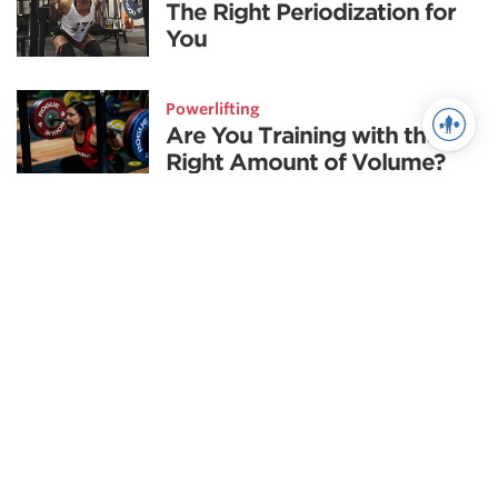
The Right Periodization for
You
Powerlifting
Are You Training with the
Right Amount of Volume?
Training
Championship Mentality
Training
Deep Water: Power Cleans
Fitness