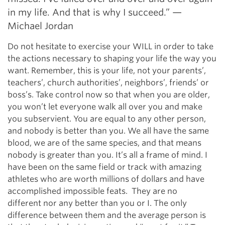
in my life. And that is why I succeed.” —
Michael Jordan
Do not hesitate to exercise your WILL in order to take
the actions necessary to shaping your life the way you
want. Remember, this is your life, not your parents’,
teachers’, church authorities’, neighbors’, friends’ or
boss’s. Take control now so that when you are older,
you won’t let everyone walk all over you and make
you subservient. You are equal to any other person,
and nobody is better than you. We all have the same
blood, we are of the same species, and that means
nobody is greater than you. It’s all a frame of mind. I
have been on the same field or track with amazing
athletes who are worth millions of dollars and have
accomplished impossible feats. They are no
different nor any better than you or I. The only
difference between them and the average person is