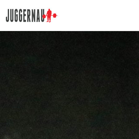
Search for: