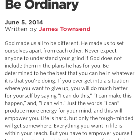
Be Ordinary
June 5, 2014
Written by
James Townsend
God made us all to be different. He made us to set
ourselves apart from each other. Never expect
anyone to understand your grind if God does not
include them in the plans he has for you. Be
determined to be the best that you can be in whatever
it is that you’re doing. If you ever get into a situation
where you want to give up, you will do much better
for yourself by saying “I can do this,” “I can make this
happen,” and, “I can win.” Just the words “I can”
produce more energy for your mind, and this will
empower you. Life is hard, but only the tough-minded
will get somewhere. Everything you want in life is
within your reach. But you have to empower yourself