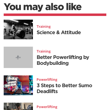
You may also like
Training
Science & Attitude
Training
Better Powerlifting by
Bodybuilding
Powerlifting
3 Steps to Better Sumo
Deadlifts
Powerlifting