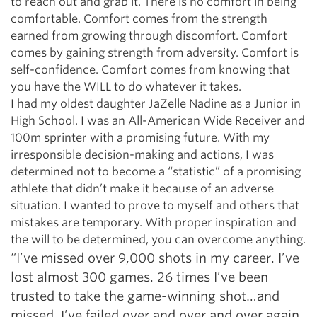
to reach out and grab it. There is no comfort in being
comfortable. Comfort comes from the strength
earned from growing through discomfort. Comfort
comes by gaining strength from adversity. Comfort is
self-confidence. Comfort comes from knowing that
you have the WILL to do whatever it takes.
I had my oldest daughter JaZelle Nadine as a Junior in
High School. I was an All-American Wide Receiver and
100m sprinter with a promising future. With my
irresponsible decision-making and actions, I was
determined not to become a “statistic” of a promising
athlete that didn’t make it because of an adverse
situation. I wanted to prove to myself and others that
mistakes are temporary. With proper inspiration and
the will to be determined, you can overcome anything.
“I’ve missed over 9,000 shots in my career. I’ve
lost almost 300 games. 26 times I’ve been
trusted to take the game-winning shot…and
missed. I’ve failed over and over and over again