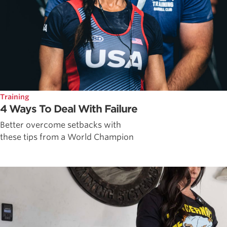
Training
4 Ways To Deal With Failure
Better overcome setbacks with
these tips from a World Champion