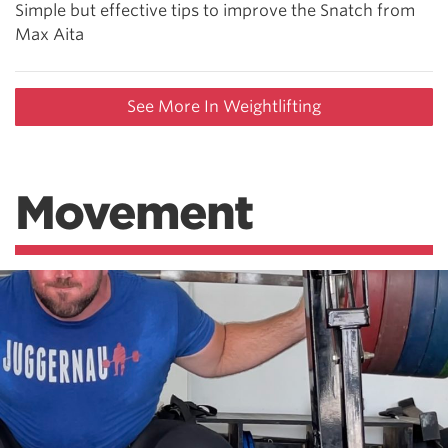
Simple but effective tips to improve the Snatch from
Max Aita
See More In Weightlifting
Movement