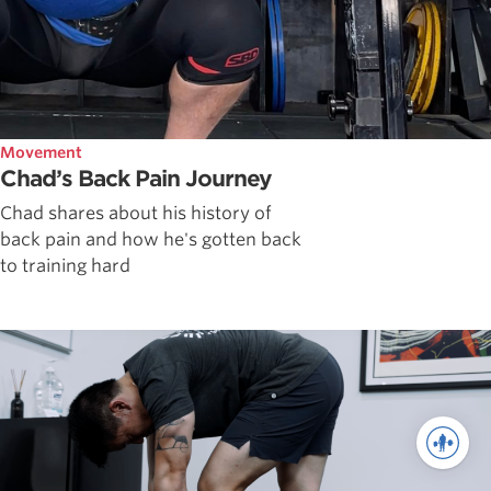
Movement
Chad’s Back Pain Journey
Chad shares about his history of
back pain and how he's gotten back
to training hard