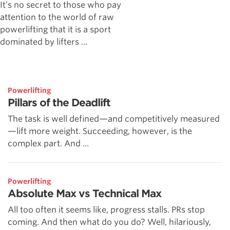
It’s no secret to those who pay
attention to the world of raw
powerlifting that it is a sport
dominated by lifters ...
Powerlifting
Pillars of the Deadlift
The task is well defined—and competitively measured
—lift more weight. Succeeding, however, is the
complex part. And ...
Powerlifting
Absolute Max vs Technical Max
All too often it seems like, progress stalls. PRs stop
coming. And then what do you do? Well, hilariously,