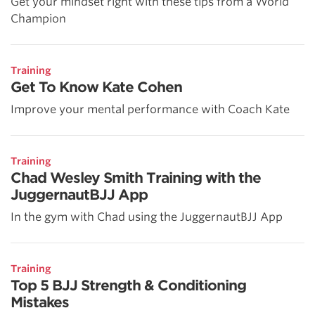
Get your mindset right with these tips from a World
Champion
Training
Get To Know Kate Cohen
Improve your mental performance with Coach Kate
Training
Chad Wesley Smith Training with the
JuggernautBJJ App
In the gym with Chad using the JuggernautBJJ App
Training
Top 5 BJJ Strength & Conditioning
Mistakes