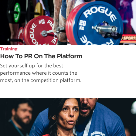
Training
How To PR On The Platform
Set yourself up for the best
performance where it counts the
most, on the competition platform.