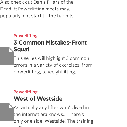
Also check out Dan’s Pillars of the
Deadlift Powerlifting meets may,
popularly, not start till the bar hits ...
Powerlifting
3 Common Mistakes-Front
Squat
This series will highlight 3 common
errors in a variety of exercises, from
powerlifting, to weightlifting, ...
Powerlifting
West of Westside
As virtually any lifter who’s lived in
the internet era knows… There’s
only one side: Westside! The training