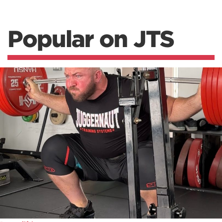
Popular on JTS