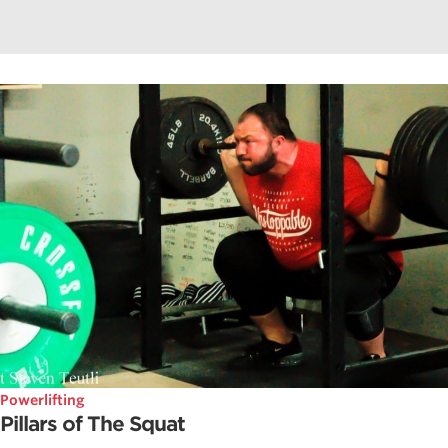
Powerlifting
Pillars of The Squat