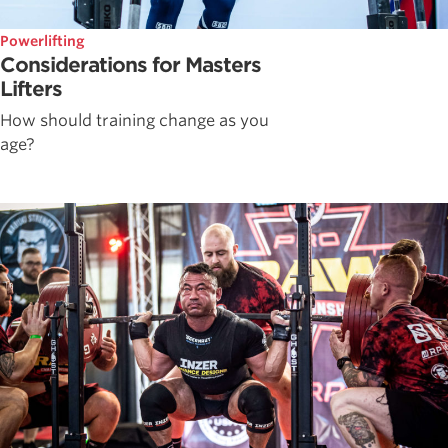
Powerlifting
Considerations for Masters
Lifters
How should training change as you
age?