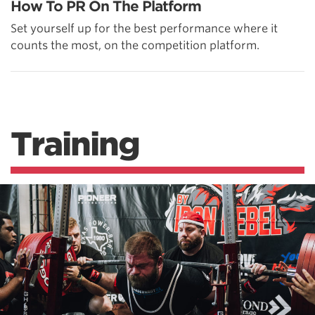
How To PR On The Platform
Set yourself up for the best performance where it
counts the most, on the competition platform.
Training