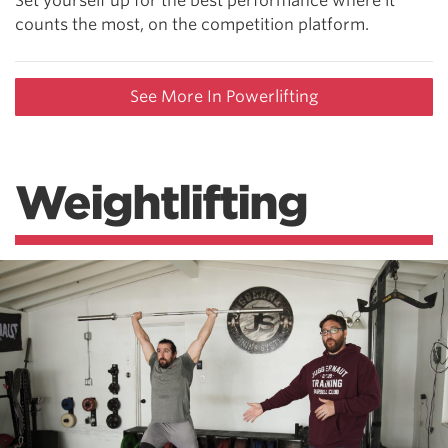
Set yourself up for the best performance where it
counts the most, on the competition platform.
See More In Powerlifting
Weightlifting