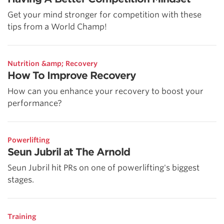
Get your mind stronger for competition with these
tips from a World Champ!
Nutrition &amp; Recovery
How To Improve Recovery
How can you enhance your recovery to boost your
performance?
Powerlifting
Seun Jubril at The Arnold
Seun Jubril hit PRs on one of powerlifting's biggest
stages.
Training