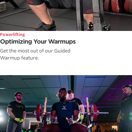
Powerlifting
Optimizing Your Warmups
Get the most out of our Guided
Warmup feature.