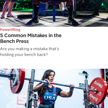
Powerlifting
5 Common Mistakes in the
Bench Press
Are you making a mistake that's
holding your bench back?