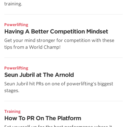
training.
Powerlifting
Having A Better Competition Mindset
Get your mind stronger for competition with these
tips from a World Champ!
Powerlifting
Seun Jubril at The Arnold
Seun Jubril hit PRs on one of powerlifting's biggest
stages.
Training
How To PR On The Platform