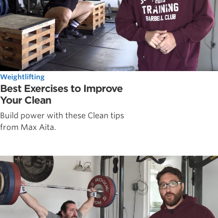
Weightlifting
Best Exercises to Improve
Your Clean
Build power with these Clean tips
from Max Aita.