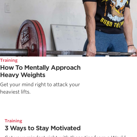
Training
How To Mentally Approach
Heavy Weights
Get your mind right to attack your
heaviest lifts.
Training
3 Ways to Stay Motivated