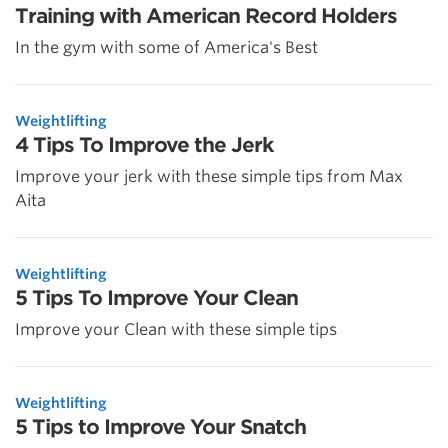
Training with American Record Holders
In the gym with some of America's Best
Weightlifting
4 Tips To Improve the Jerk
Improve your jerk with these simple tips from Max
Aita
Weightlifting
5 Tips To Improve Your Clean
Improve your Clean with these simple tips
Weightlifting
5 Tips to Improve Your Snatch