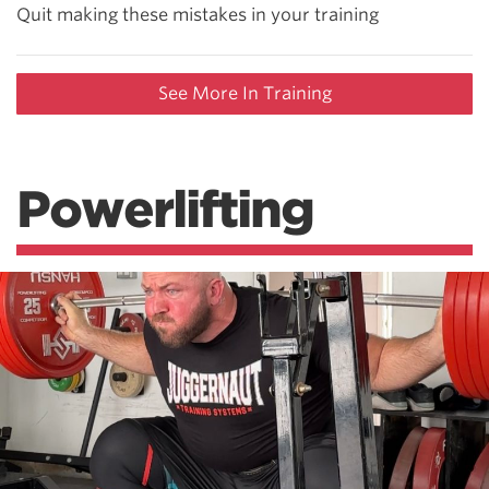
Quit making these mistakes in your training
See More In Training
Powerlifting