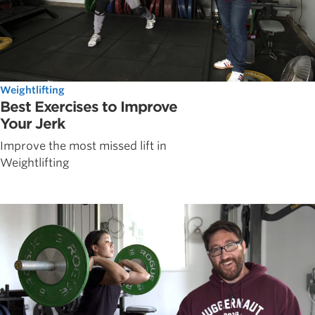
Weightlifting
Best Exercises to Improve
Your Jerk
Improve the most missed lift in
Weightlifting