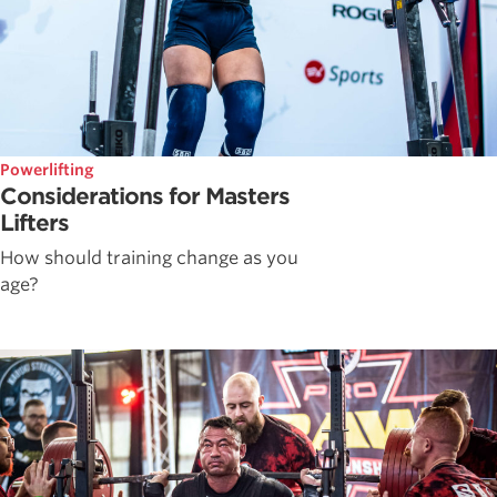
Powerlifting
Considerations for Masters
Lifters
How should training change as you
age?