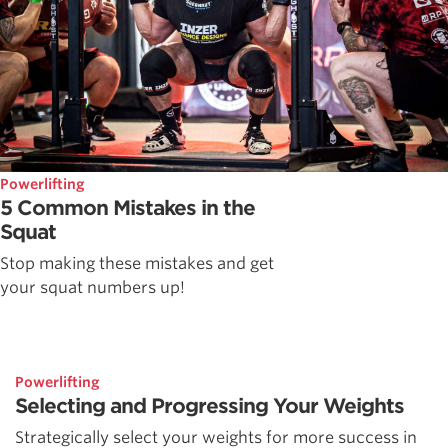
Powerlifting
5 Common Mistakes in the
Squat
Stop making these mistakes and get
your squat numbers up!
Powerlifting
Selecting and Progressing Your Weights
Strategically select your weights for more success in