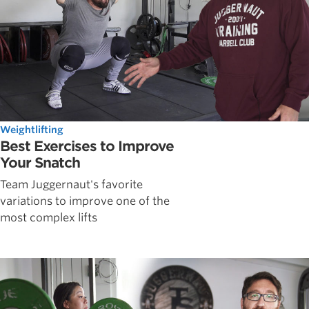
Weightlifting
Best Exercises to Improve
Your Snatch
Team Juggernaut's favorite
variations to improve one of the
most complex lifts