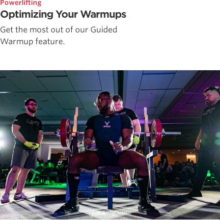
Powerlifting
Optimizing Your Warmups
Get the most out of our Guided
Warmup feature.