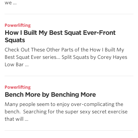
we ...
Powerlifting
How I Built My Best Squat Ever-Front
Squats
Check Out These Other Parts of the How I Built My
Best Squat Ever series… Split Squats by Corey Hayes
Low Bar ...
Powerlifting
Bench More by Benching More
Many people seem to enjoy over-complicating the
bench. Searching for the super sexy secret exercise
that will ...