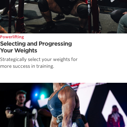
Powerlifting
Selecting and Progressing
Your Weights
Strategically select your weights for
more success in training.