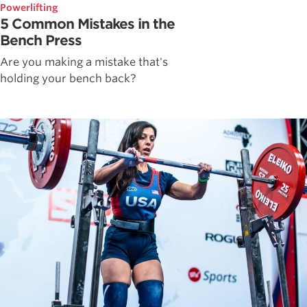
Powerlifting
5 Common Mistakes in the
Bench Press
Are you making a mistake that's
holding your bench back?