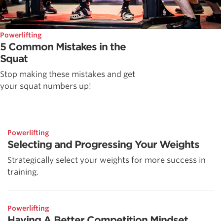
Powerlifting
5 Common Mistakes in the
Squat
Stop making these mistakes and get
your squat numbers up!
Powerlifting
Selecting and Progressing Your Weights
Strategically select your weights for more success in
training.
Powerlifting
Having A Better Competition Mindset