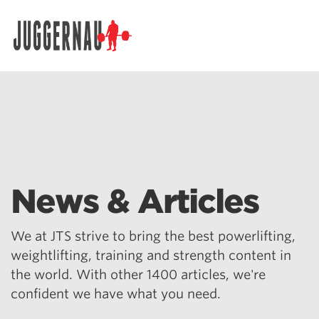
Search for:
News & Articles
We at JTS strive to bring the best powerlifting,
weightlifting, training and strength content in
the world. With other 1400 articles, we're
confident we have what you need.