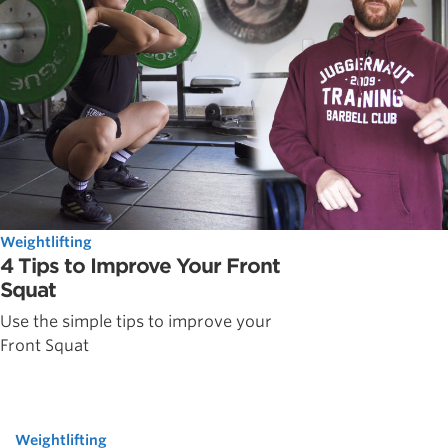
Weightlifting
4 Tips to Improve Your Front
Squat
Use the simple tips to improve your
Front Squat
Weightlifting