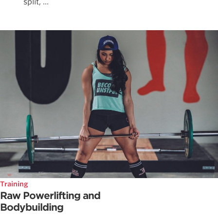
split, ...
Training
Raw Powerlifting and
Bodybuilding