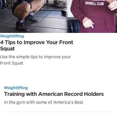
Weightlifting
4 Tips to Improve Your Front
Squat
Use the simple tips to improve your
Front Squat
Weightlifting
Training with American Record Holders
In the gym with some of America's Best