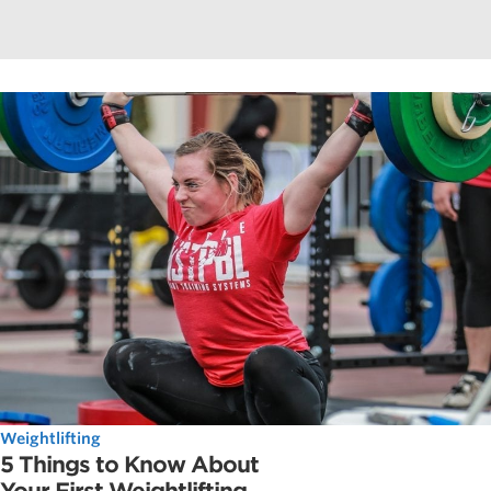
Weightlifting
5 Things to Know About