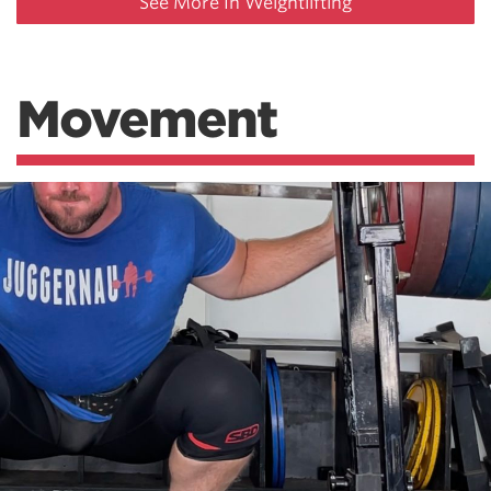
See More In Weightlifting
Movement