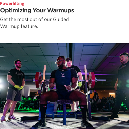
Powerlifting
Optimizing Your Warmups
Get the most out of our Guided
Warmup feature.