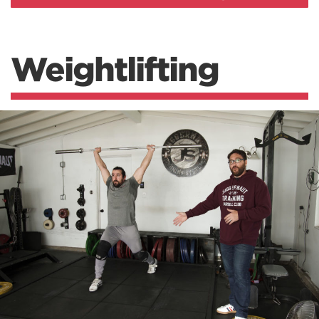
Weightlifting