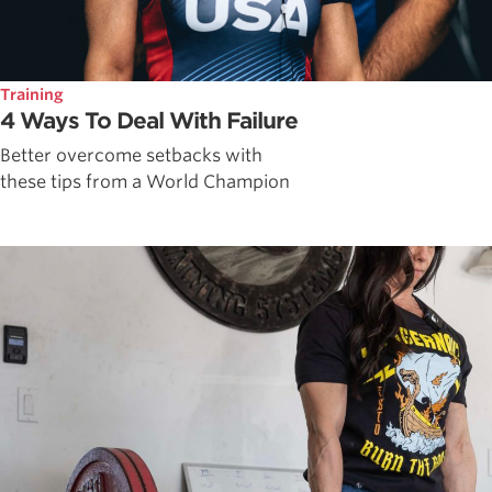
Training
4 Ways To Deal With Failure
Better overcome setbacks with
these tips from a World Champion