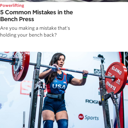
Powerlifting
5 Common Mistakes in the
Bench Press
Are you making a mistake that's
holding your bench back?