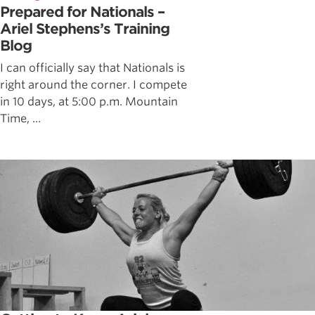
Prepared for Nationals –
Ariel Stephens’s Training
Blog
I can officially say that Nationals is
right around the corner. I compete
in 10 days, at 5:00 p.m. Mountain
Time, ...