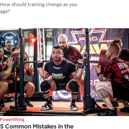
How should training change as you
age?
Powerlifting
5 Common Mistakes in the