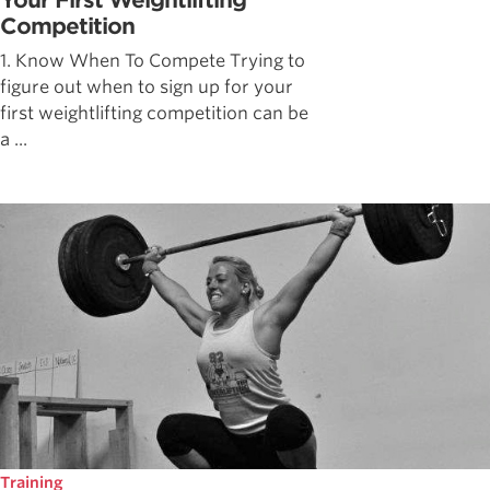
Your First Weightlifting
Competition
1. Know When To Compete Trying to
figure out when to sign up for your
first weightlifting competition can be
a ...
Training