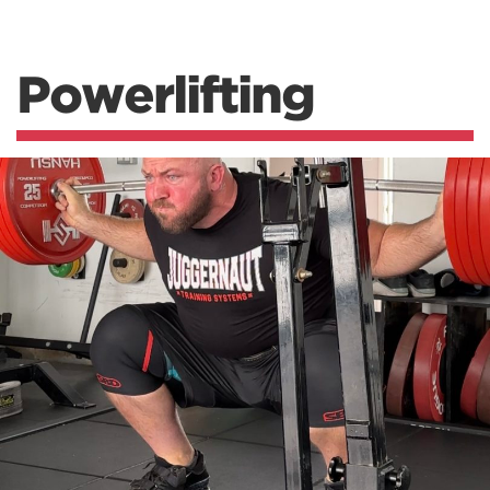
Powerlifting