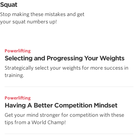
Squat
Stop making these mistakes and get
your squat numbers up!
Powerlifting
Selecting and Progressing Your Weights
Strategically select your weights for more success in
training.
Powerlifting
Having A Better Competition Mindset
Get your mind stronger for competition with these
tips from a World Champ!