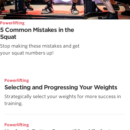
Powerlifting
5 Common Mistakes in the
Squat
Stop making these mistakes and get
your squat numbers up!
Powerlifting
Selecting and Progressing Your Weights
Strategically select your weights for more success in
training.
Powerlifting