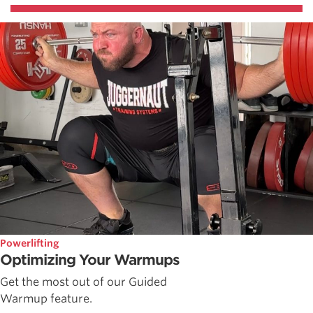
Powerlifting
Optimizing Your Warmups
Get the most out of our Guided
Warmup feature.