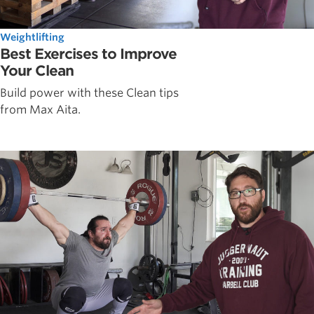
Weightlifting
Best Exercises to Improve
Your Clean
Build power with these Clean tips
from Max Aita.