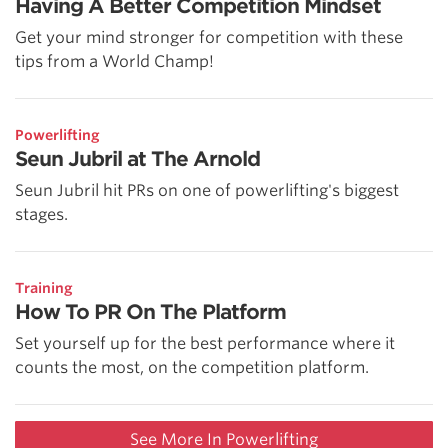
Having A Better Competition Mindset
Get your mind stronger for competition with these
tips from a World Champ!
Powerlifting
Seun Jubril at The Arnold
Seun Jubril hit PRs on one of powerlifting's biggest
stages.
Training
How To PR On The Platform
Set yourself up for the best performance where it
counts the most, on the competition platform.
See More In Powerlifting