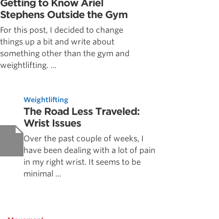
Getting to Know Ariel
Stephens Outside the Gym
For this post, I decided to change
things up a bit and write about
something other than the gym and
weightlifting. ...
Weightlifting
The Road Less Traveled:
Wrist Issues
Over the past couple of weeks, I
have been dealing with a lot of pain
in my right wrist. It seems to be
minimal ...