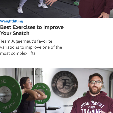
Weightlifting
Best Exercises to Improve
Your Snatch
Team Juggernaut's favorite
variations to improve one of the
most complex lifts