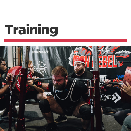
Training