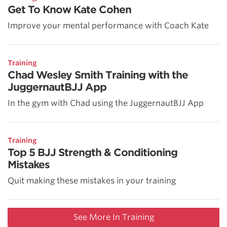
Get To Know Kate Cohen
Improve your mental performance with Coach Kate
Training
Chad Wesley Smith Training with the
JuggernautBJJ App
In the gym with Chad using the JuggernautBJJ App
Training
Top 5 BJJ Strength & Conditioning
Mistakes
Quit making these mistakes in your training
See More In Training