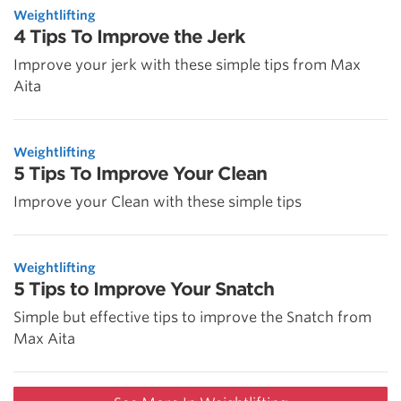
Weightlifting
4 Tips To Improve the Jerk
Improve your jerk with these simple tips from Max
Aita
Weightlifting
5 Tips To Improve Your Clean
Improve your Clean with these simple tips
Weightlifting
5 Tips to Improve Your Snatch
Simple but effective tips to improve the Snatch from
Max Aita