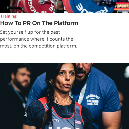
Training
How To PR On The Platform
Set yourself up for the best
performance where it counts the
most, on the competition platform.