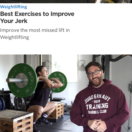
Weightlifting
Best Exercises to Improve
Your Jerk
Improve the most missed lift in
Weightlifting