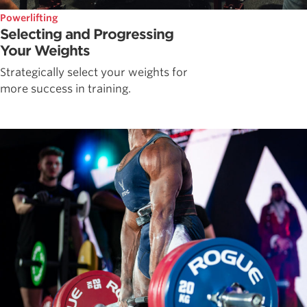
Powerlifting
Selecting and Progressing
Your Weights
Strategically select your weights for
more success in training.