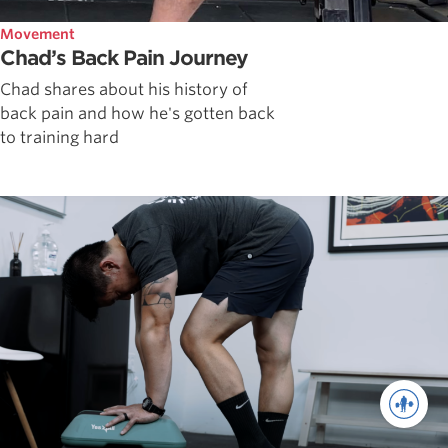
Movement
Chad’s Back Pain Journey
Chad shares about his history of
back pain and how he's gotten back
to training hard