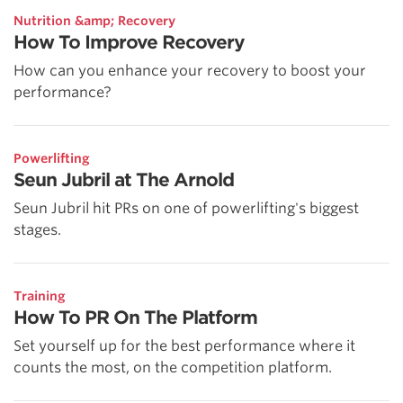
Nutrition &amp; Recovery
How To Improve Recovery
How can you enhance your recovery to boost your
performance?
Powerlifting
Seun Jubril at The Arnold
Seun Jubril hit PRs on one of powerlifting's biggest
stages.
Training
How To PR On The Platform
Set yourself up for the best performance where it
counts the most, on the competition platform.