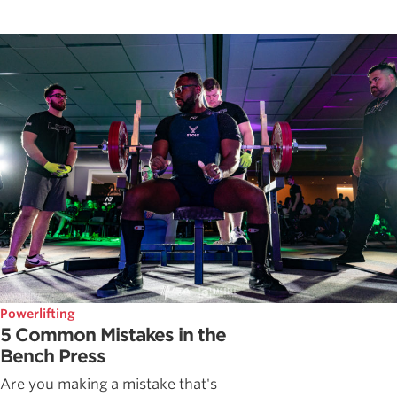
Powerlifting
5 Common Mistakes in the
Bench Press
Are you making a mistake that's