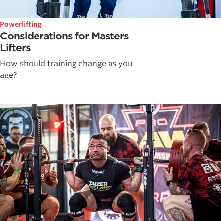
Powerlifting
Considerations for Masters
Lifters
How should training change as you
age?