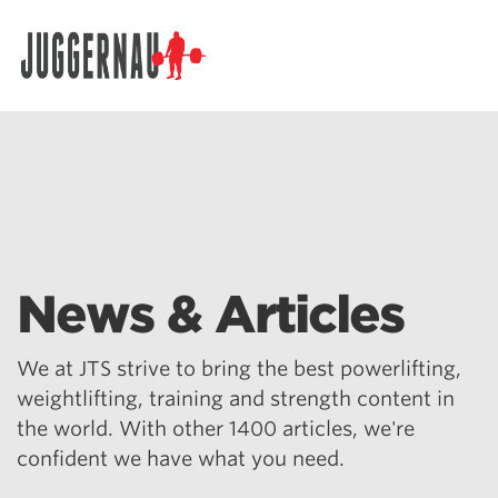
Search for:
News & Articles
We at JTS strive to bring the best powerlifting,
weightlifting, training and strength content in
the world. With other 1400 articles, we're
confident we have what you need.