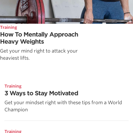
Training
How To Mentally Approach
Heavy Weights
Get your mind right to attack your
heaviest lifts.
Training
3 Ways to Stay Motivated
Get your mindset right with these tips from a World
Champion
Training