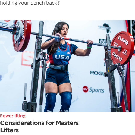
holding your bench back?
Powerlifting
Considerations for Masters
Lifters