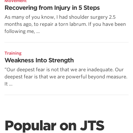
Movement
Recovering from Injury in 5 Steps
As many of you know, I had shoulder surgery 2.5
months ago, to repair a torn labrum. If you have been
following me, ...
Training
Weakness Into Strength
“Our deepest fear is not that we are inadequate. Our
deepest fear is that we are powerful beyond measure.
It ...
Popular on JTS