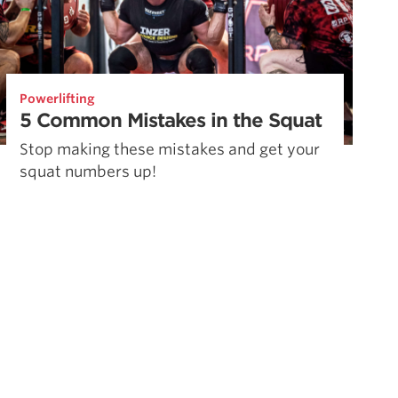
Powerlifting
5 Common Mistakes in the Squat
Stop making these mistakes and get your
squat numbers up!