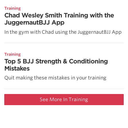
Training
Chad Wesley Smith Training with the
JuggernautBJJ App
In the gym with Chad using the JuggernautBJJ App
Training
Top 5 BJJ Strength & Conditioning
Mistakes
Quit making these mistakes in your training
See More In Training