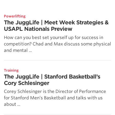
5 Common Mistakes in the Squat
Selecting and Progressing Your Weights
Powerlifting
The JuggLife | Meet Week Strategies &
USAPL Nationals Preview
How can you best set yourself up for success in
competition? Chad and Max discuss some physical
and mental ...
Training
The JuggLife | Stanford Basketball’s
Cory Schlesinger
Corey Schlesinger is the Director of Performance
for Stanford Men’s Basketball and talks with us
about ...