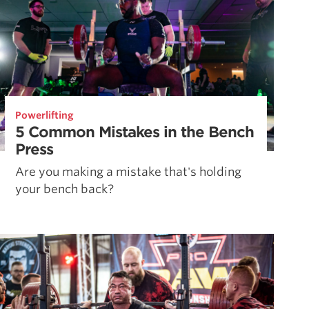
Powerlifting
5 Common Mistakes in the Bench
Press
Are you making a mistake that's holding
your bench back?