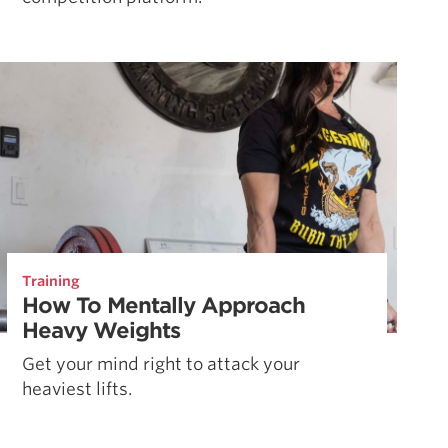
Training
How To Mentally Approach
Heavy Weights
Get your mind right to attack your
heaviest lifts.