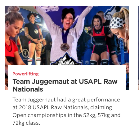
Powerlifting
Team Juggernaut at USAPL Raw
Nationals
Team Juggernaut had a great performance
at 2018 USAPL Raw Nationals, claiming
Open championships in the 52kg, 57kg and
72kg class.