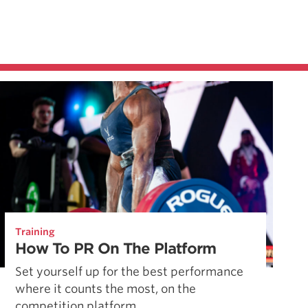
Training
How To PR On The Platform
Set yourself up for the best performance
where it counts the most, on the
competition platform.