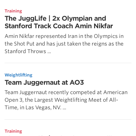
Training
The JuggLife | 2x Olympian and
Stanford Track Coach Amin Nikfar
Amin Nikfar represented Iran in the Olympics in
the Shot Put and has just taken the reigns as the
Stanford Throws ...
Weightlifting
Team Juggernaut at AO3
Team Juggernaut recently competed at American
Open 3, the Largest Weightlifting Meet of All-
Time, in Las Vegas, NV. ...
Training