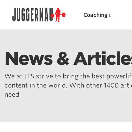
Coaching
News & Article
Search for:
We at JTS strive to bring the best powerlift
content in the world. With other 1400 art
need.
Popular Products
Powerlifting A.I. (spreadsheets)
Weightlifting A.I.
JuggernautBJJ App