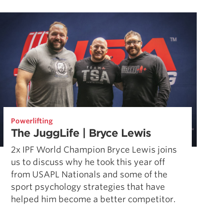
Pillars of Deadlift Technique
How To Get Started In Powerlifting
All About The Squat
Powerlifting
The JuggLife | Bryce Lewis
2x IPF World Champion Bryce Lewis joins
us to discuss why he took this year off
from USAPL Nationals and some of the
sport psychology strategies that have
helped him become a better competitor.