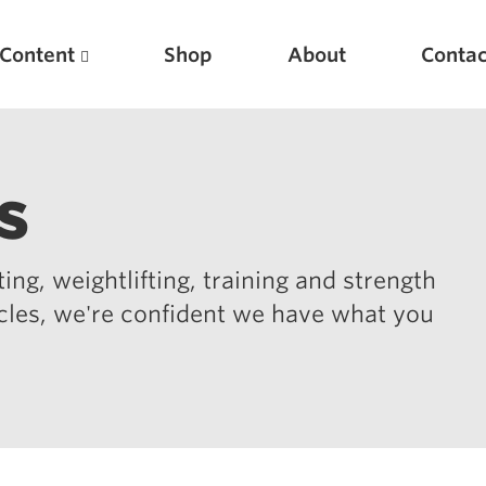
Content
Shop
About
Contac
s
ing, weightlifting, training and strength
icles, we're confident we have what you
Featured Articles
Scientific Principles of Strength Training
Pillars of Squat Technique
Pillars of Bench Technique