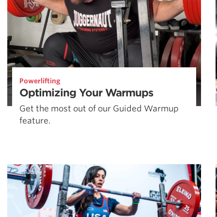
Powerlifting
Optimizing Your Warmups
Get the most out of our Guided Warmup
feature.