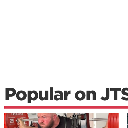
Popular on JT