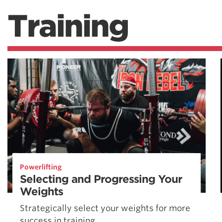
Training
Powerlifting
Selecting and Progressing Your
Weights
Strategically select your weights for more
success in training.