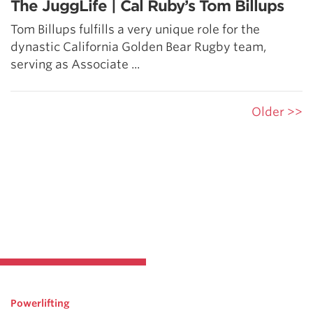
The JuggLife | Cal Ruby’s Tom Billups
Tom Billups fulfills a very unique role for the
dynastic California Golden Bear Rugby team,
serving as Associate ...
Older >>
Powerlifting