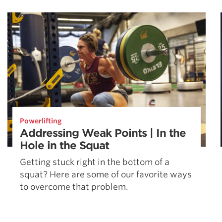
Weightlifting + Bodybuilding Club
SuperTotal: Club
Powerlifting
Addressing Weak Points | In the
Hole in the Squat
Getting stuck right in the bottom of a
squat? Here are some of our favorite ways
to overcome that problem.