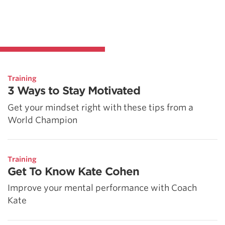
Training
3 Ways to Stay Motivated
Get your mindset right with these tips from a
World Champion
Training
Get To Know Kate Cohen
Improve your mental performance with Coach
Kate