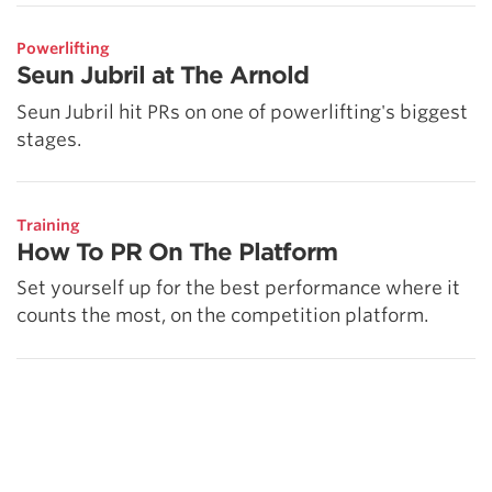
Powerlifting
Seun Jubril at The Arnold
Seun Jubril hit PRs on one of powerlifting's biggest
stages.
Training
How To PR On The Platform
Set yourself up for the best performance where it
counts the most, on the competition platform.