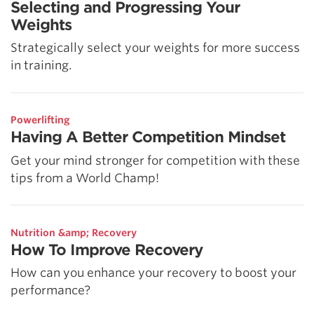
Selecting and Progressing Your
Weights
Strategically select your weights for more success
in training.
Powerlifting
Having A Better Competition Mindset
Get your mind stronger for competition with these
tips from a World Champ!
Nutrition &amp; Recovery
How To Improve Recovery
How can you enhance your recovery to boost your
performance?