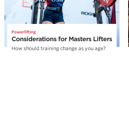
Powerlifting
Considerations for Masters Lifters
How should training change as you age?