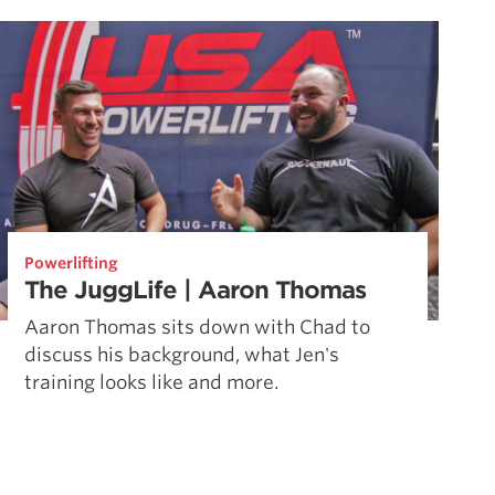
Powerlifting
The JuggLife | Aaron Thomas
Aaron Thomas sits down with Chad to
discuss his background, what Jen's
training looks like and more.