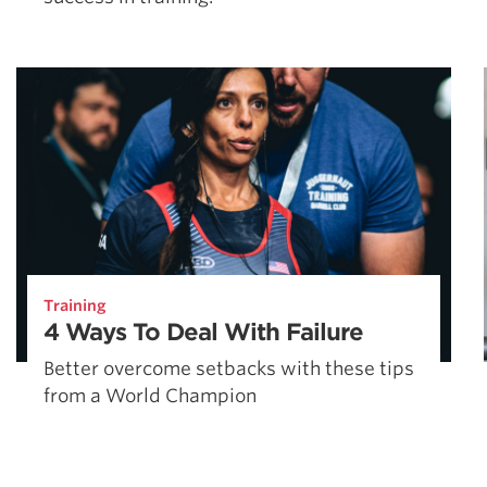
Training
4 Ways To Deal With Failure
Better overcome setbacks with these tips
from a World Champion