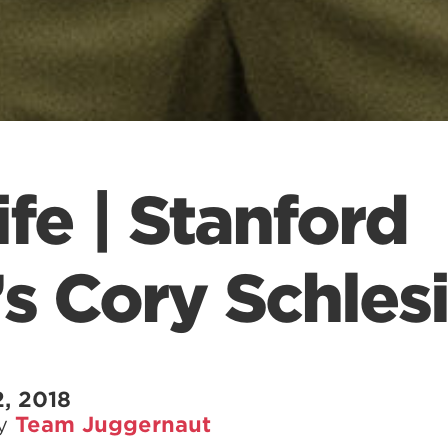
fe | Stanford
’s Cory Schles
, 2018
by
Team Juggernaut