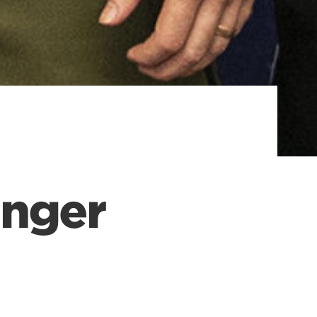
inger