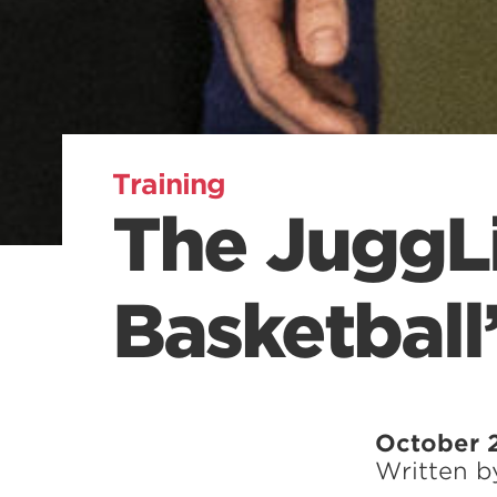
Training
The JuggLi
Basketball
October 2
Written 