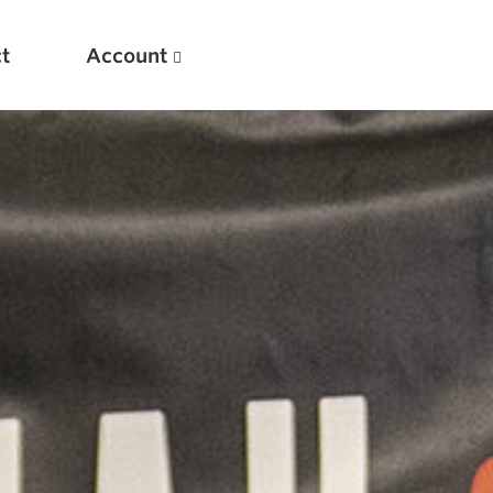
t
Account
New
Optimizing Your Warmups
5 Common Mistakes in the Bench Press
Considerations for Masters Lifters