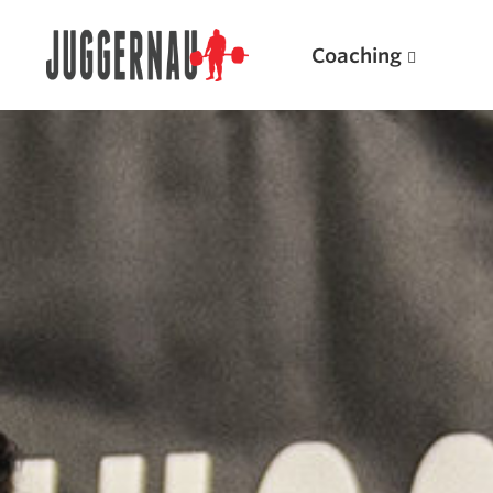
Coaching
Search for:
Popular Products
Powerlifting A.I. (spreadsheets)
Weightlifting A.I.
JuggernautBJJ App