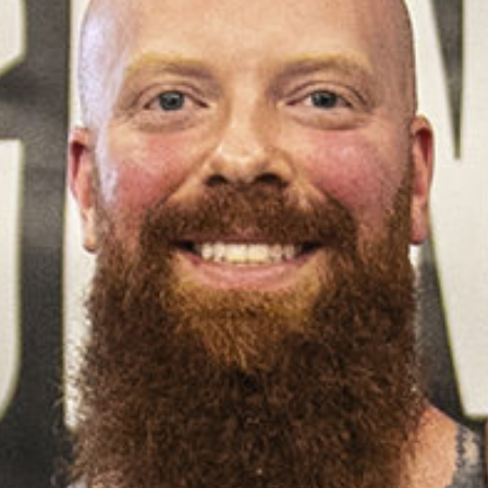
Pillars of Deadlift Technique
How To Get Started In Powerlifting
All About The Squat