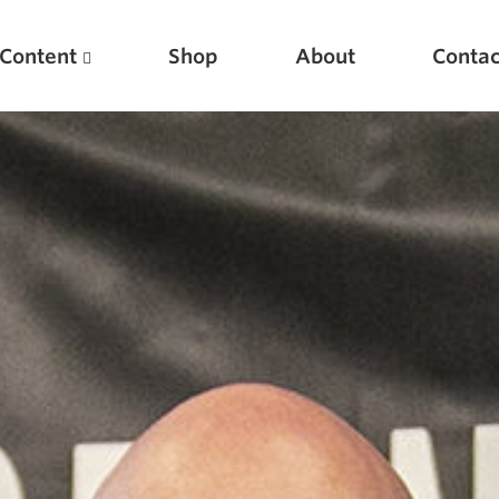
Content
Shop
About
Contac
Featured Articles
Scientific Principles of Strength Training
Pillars of Squat Technique
Pillars of Bench Technique