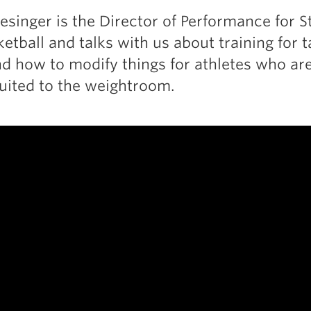
esinger is the Director of Performance for S
tball and talks with us about training for ta
nd how to modify things for athletes who are
suited to the weightroom.