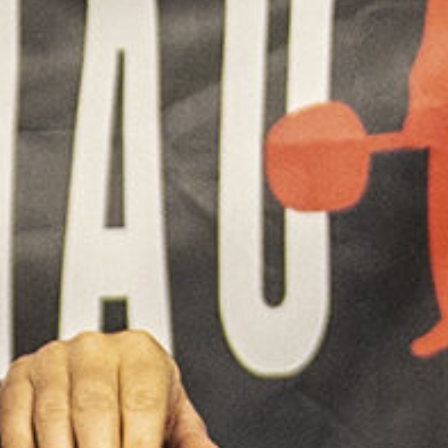
5 Common Mistakes in the Squat
Selecting and Progressing Your Weights