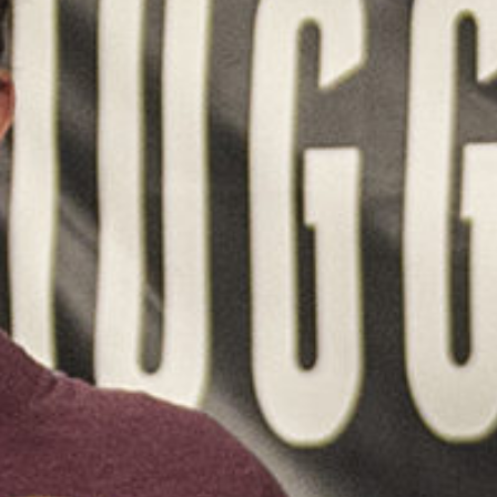
Weightlifting + Bodybuilding Club
SuperTotal: Club