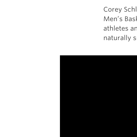
Corey Schl
Men’s Baske
athletes a
naturally 