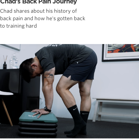
Chad’s Back Pain Journey
Chad shares about his history of
back pain and how he's gotten back
to training hard