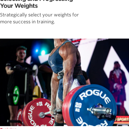
Your Weights
Strategically select your weights for
more success in training.