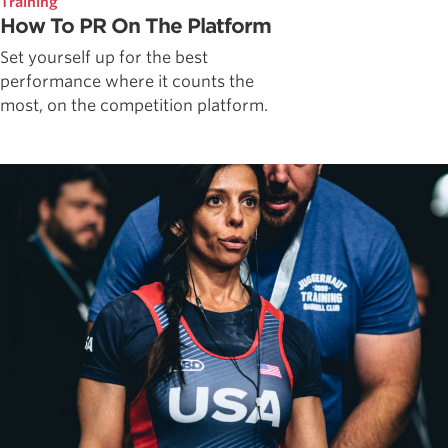
Training
How To PR On The Platform
Set yourself up for the best
performance where it counts the
most, on the competition platform.