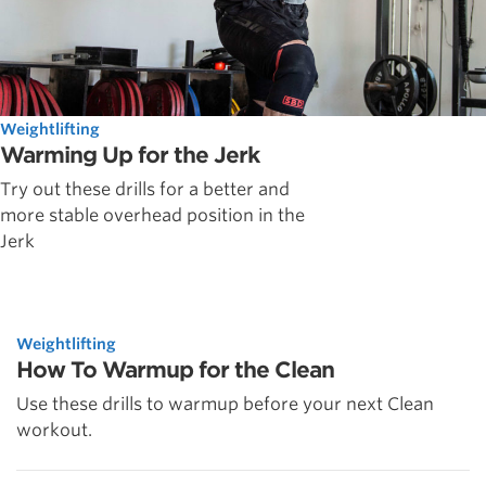
Weightlifting
Warming Up for the Jerk
Try out these drills for a better and
more stable overhead position in the
Jerk
Weightlifting
How To Warmup for the Clean
Use these drills to warmup before your next Clean
workout.