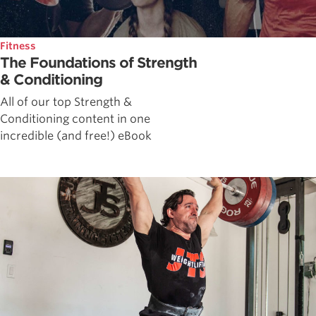
Fitness
The Foundations of Strength
& Conditioning
All of our top Strength &
Conditioning content in one
incredible (and free!) eBook