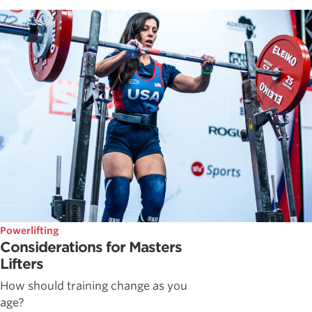
Powerlifting
Considerations for Masters
Lifters
How should training change as you
age?