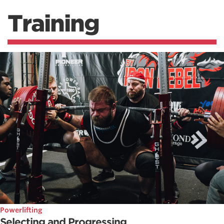
Training
Powerlifting
Selecting and Progressing