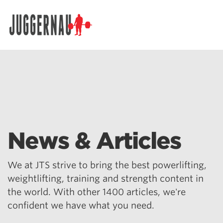
Search for:
News & Articles
We at JTS strive to bring the best powerlifting,
weightlifting, training and strength content in
the world. With other 1400 articles, we're
confident we have what you need.