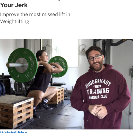
Your Jerk
Improve the most missed lift in
Weightlifting
Weightlifting