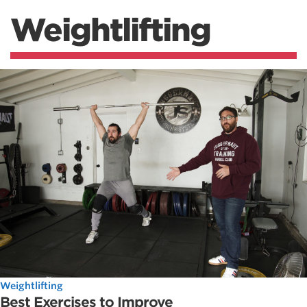
Weightlifting
Weightlifting
Best Exercises to Improve