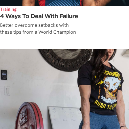
Training
4 Ways To Deal With Failure
Better overcome setbacks with
these tips from a World Champion