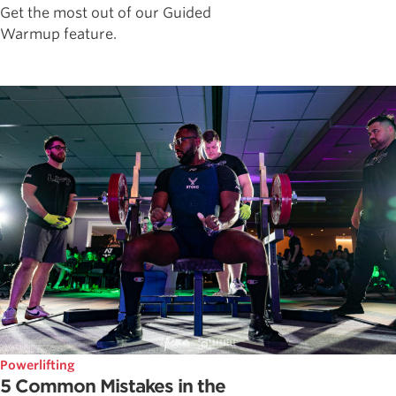
Get the most out of our Guided
Warmup feature.
Powerlifting
5 Common Mistakes in the