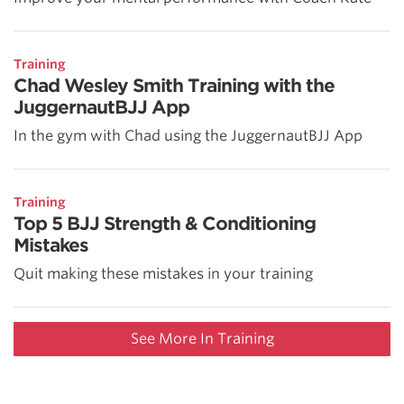
Training
Chad Wesley Smith Training with the
JuggernautBJJ App
In the gym with Chad using the JuggernautBJJ App
Training
Top 5 BJJ Strength & Conditioning
Mistakes
Quit making these mistakes in your training
See More In Training