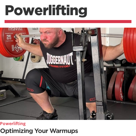
Powerlifting
Powerlifting
Optimizing Your Warmups