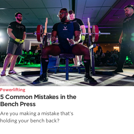
Powerlifting
5 Common Mistakes in the
Bench Press
Are you making a mistake that's
holding your bench back?