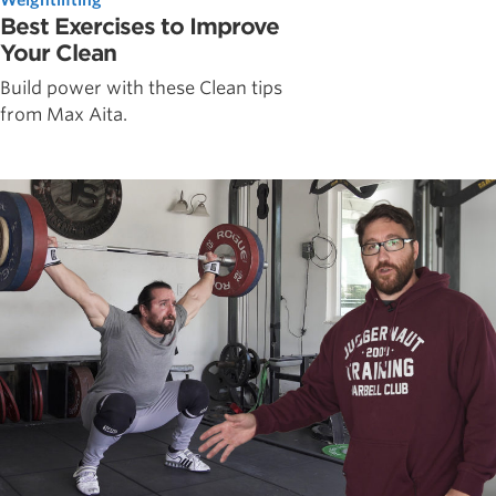
Best Exercises to Improve
Your Clean
Build power with these Clean tips
from Max Aita.