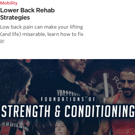
Mobility
Lower Back Rehab
Strategies
Low back pain can make your lifting
(and life) miserable, learn how to fix
it!