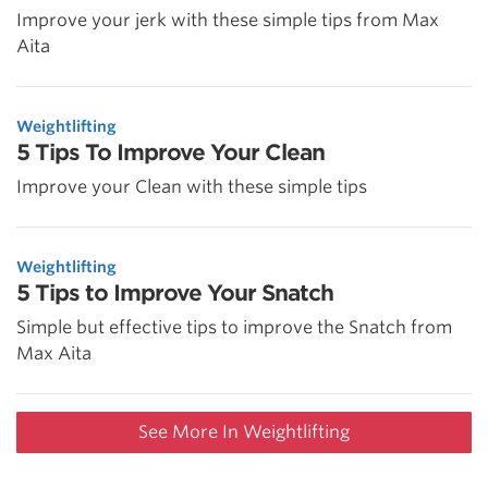
Improve your jerk with these simple tips from Max
Aita
Weightlifting
5 Tips To Improve Your Clean
Improve your Clean with these simple tips
Weightlifting
5 Tips to Improve Your Snatch
Simple but effective tips to improve the Snatch from
Max Aita
See More In Weightlifting