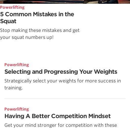
Powerlifting
5 Common Mistakes in the
Squat
Stop making these mistakes and get
your squat numbers up!
Powerlifting
Selecting and Progressing Your Weights
Strategically select your weights for more success in
training.
Powerlifting
Having A Better Competition Mindset
Get your mind stronger for competition with these