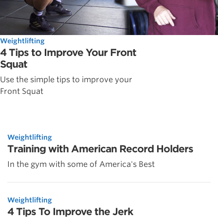
Weightlifting
4 Tips to Improve Your Front
Squat
Use the simple tips to improve your
Front Squat
Weightlifting
Training with American Record Holders
In the gym with some of America's Best
Weightlifting
4 Tips To Improve the Jerk