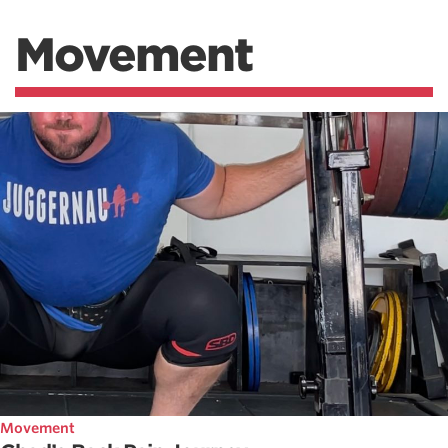
Movement
Movement