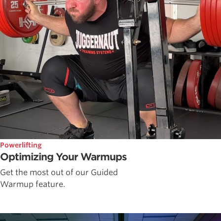
Powerlifting
Optimizing Your Warmups
Get the most out of our Guided
Warmup feature.