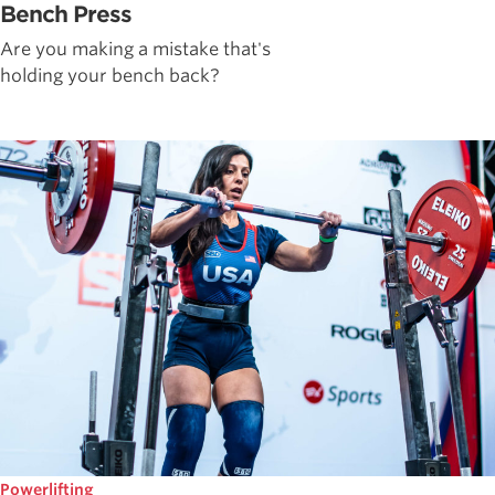
Bench Press
Are you making a mistake that's
holding your bench back?
Powerlifting