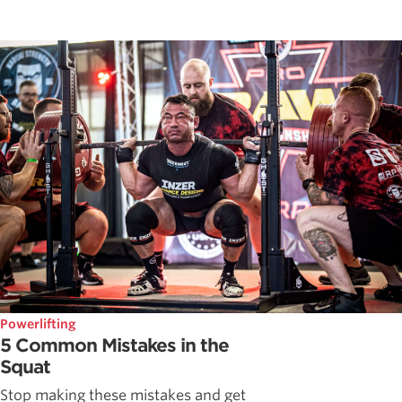
Powerlifting
5 Common Mistakes in the
Squat
Stop making these mistakes and get