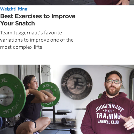
Weightlifting
Best Exercises to Improve
Your Snatch
Team Juggernaut's favorite
variations to improve one of the
most complex lifts