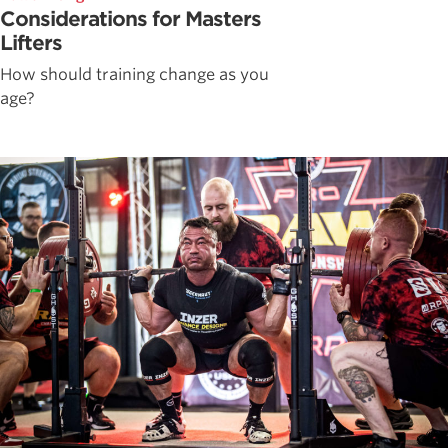
Considerations for Masters
Lifters
How should training change as you
age?