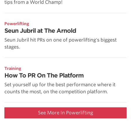
tips from a World Champ!
Powerlifting
Seun Jubril at The Arnold
Seun Jubril hit PRs on one of powerlifting's biggest
stages.
Training
How To PR On The Platform
Set yourself up for the best performance where it
counts the most, on the competition platform.
See More In Powerlifting