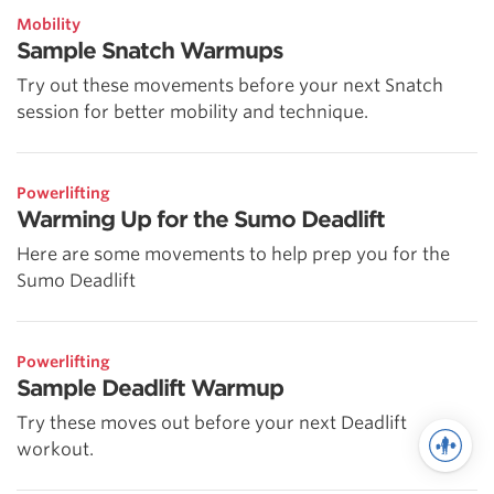
Mobility
Sample Snatch Warmups
Try out these movements before your next Snatch
session for better mobility and technique.
Powerlifting
Warming Up for the Sumo Deadlift
Here are some movements to help prep you for the
Sumo Deadlift
Powerlifting
Sample Deadlift Warmup
Try these moves out before your next Deadlift
workout.