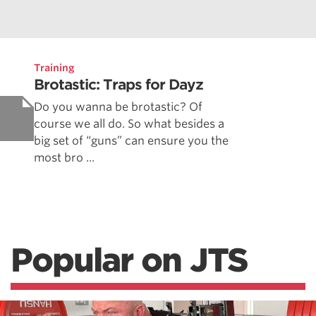
Training
Brotastic: Traps for Dayz
Do you wanna be brotastic? Of
course we all do. So what besides a
big set of “guns” can ensure you the
most bro ...
Popular on JTS