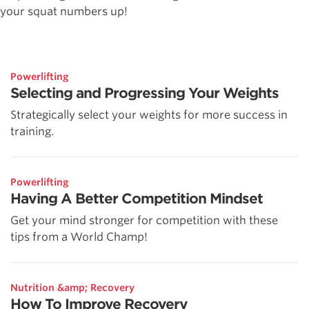
your squat numbers up!
Powerlifting
Selecting and Progressing Your Weights
Strategically select your weights for more success in
training.
Powerlifting
Having A Better Competition Mindset
Get your mind stronger for competition with these
tips from a World Champ!
Nutrition &amp; Recovery
How To Improve Recovery