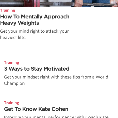
Training
How To Mentally Approach
Heavy Weights
Get your mind right to attack your
heaviest lifts.
Training
3 Ways to Stay Motivated
Get your mindset right with these tips from a World
Champion
Training
Get To Know Kate Cohen
Improve your mental performance with Coach Kate