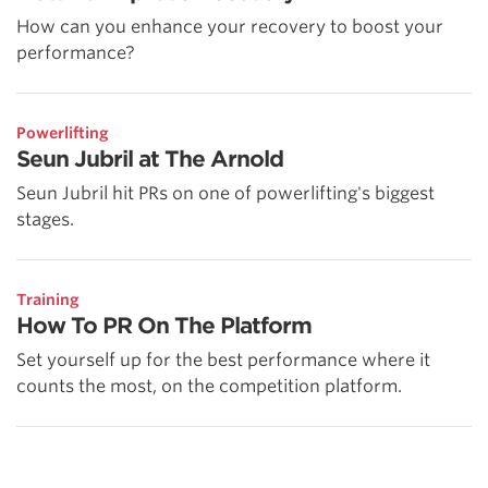
How can you enhance your recovery to boost your
performance?
Powerlifting
Seun Jubril at The Arnold
Seun Jubril hit PRs on one of powerlifting's biggest
stages.
Training
How To PR On The Platform
Set yourself up for the best performance where it
counts the most, on the competition platform.